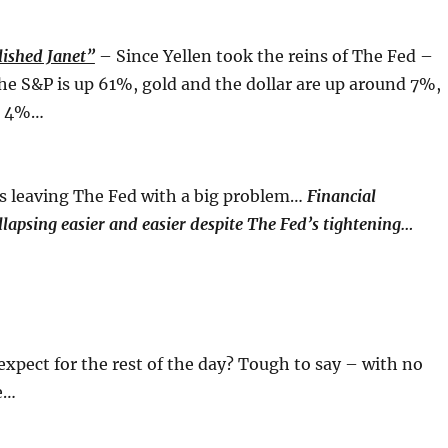
ished Janet”
– Since Yellen took the reins of The Fed –
he S&P is up 61%, gold and the dollar are up around 7%,
n 4%…
is leaving The Fed with a big problem…
Financial
llapsing easier and easier despite The Fed’s tightening…
expect for the rest of the day? Tough to say – with no
e…