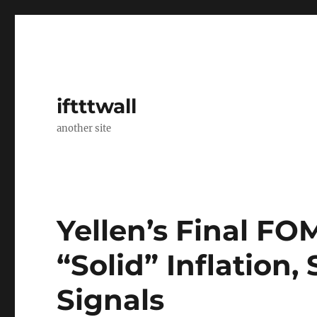
iftttwall
another site
Yellen’s Final F
“Solid” Inflation
Signals