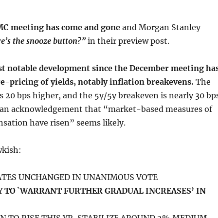
OMC meeting has come and gone
and Morgan Stanley
’s the snooze button?”
in their preview post.
t notable development since the December meeting ha
e-pricing of yields, notably inflation breakevens.
The
s 20 bps higher, and the 5y/5y breakeven is nearly 30 bp
, an acknowledgement that “market-based measures of
sation have risen” seems likely.
wkish:
RATES UNCHANGED IN UNANIMOUS VOTE
 TO `WARRANT FURTHER GRADUAL INCREASES’ IN