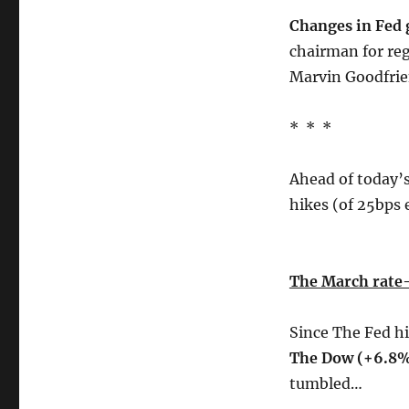
Changes in Fed 
chairman for re
Marvin Goodfrie
* * *
Ahead of today’s
hikes (of 25bps 
The March rate-
Since The Fed h
The Dow (+6.8
tumbled…