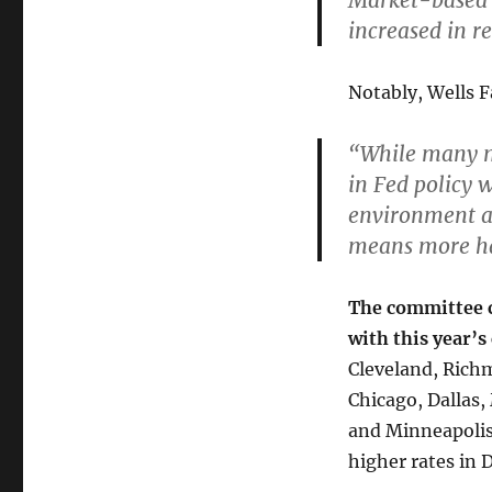
Market-based 
increased in r
Notably, Wells 
“While many m
in Fed policy 
environment a
means more ha
The committee co
with this year’s
Cleveland, Richm
Chicago, Dallas,
and Minneapolis
higher rates in