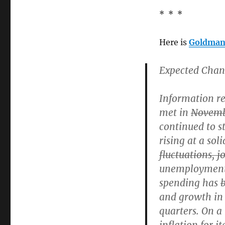
* * *
Here is
Goldman’
Expected Chan
Information r
met in
Novem
continued to s
rising at a soli
fluctuations, j
unemployment
spending has
and growth in 
quarters. On a