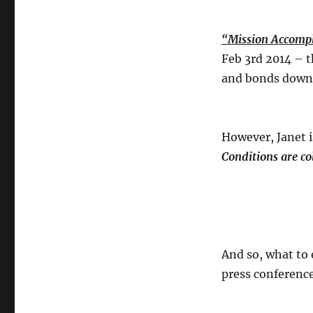
“Mission Accompl
Feb 3rd 2014 – t
and bonds dow
However, Janet 
Conditions are co
And so, what to 
press conferenc