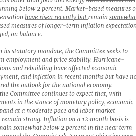
items other than food and energy
have declined this
unning below 2 percent. Market-based measures o
pensation
have risen recently but
remain
somewha
sed measures of longer-term inflation expectatio
ged, on balance.
h its statutory mandate, the Committee seeks to
m employment and price stability. Hurricane-
tions and rebuilding have affected economic
oyment, and inflation in recent months but have n
ered the outlook for the national economy.
the Committee continues to expect that, with
ments in the stance of monetary policy, economic
expand at a moderate pace and labor market
l remain strong. Inflation on a 12‑month basis is
emain somewhat below 2 percent in the near term