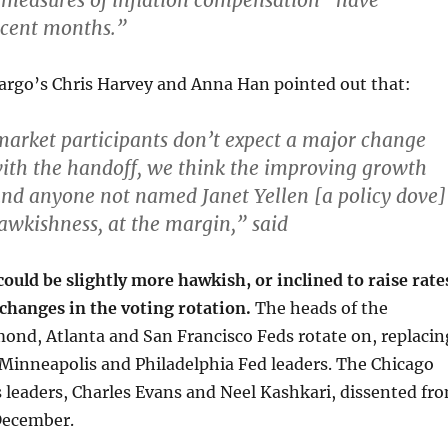
measures of inflation compensation “have
ecent months.”
Fargo’s Chris Harvey and Anna Han pointed out that:
arket participants don’t expect a major change
with the handoff,
we think the improving growth
nd anyone not named Janet Yellen [a policy dove]
wkishness, at the margin
,” said
uld be slightly more hawkish, or inclined to raise rate
 changes in the voting rotation.
The heads of the
ond, Atlanta and San Francisco Feds rotate on, replacin
 Minneapolis and Philadelphia Fed leaders. The Chicago
 leaders, Charles Evans and Neel Kashkari, dissented fr
 December.