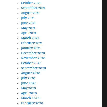
October 2021
September 2021
August 2021
July 2021
June 2021
May 2021
April 2021
March 2021
February 2021
January 2021
December 2020
November 2020
October 2020
September 2020
August 2020
July 2020
June 2020
May 2020
April 2020
March 2020
February 2020