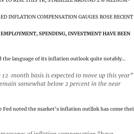
ON TO RISE THIS YR, STABILIZE AROUND 2% MEDIUM-
SED INFLATION COMPENSATION GAUGES ROSE RECENT
N EMPLOYMENT, SPENDING, INVESTMENT HAVE BEEN
the language of its inflation outlook quite notably…
a 12 ‑month basis is expected
to move up this year
”
emain somewhat below 2 percent in the near
e Fed noted the market’s inflation outllok has come thei