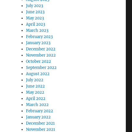
July 2023
June 2023
May 2023
April 2023
March 2023
February 2023
January 2023
December 2022
November 2022
October 2022
September 2022
August 2022
July 2022
June 2022
May 2022
April 2022
March 2022
February 2022
January 2022
December 2021
November 2021