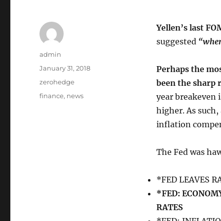
Yellen’s last F
suggested
“where
Author
admin
Posted
January 31, 2018
Perhaps the mos
on
Categories
zerohedge
been the sharp r
Tags
finance
,
news
year breakeven i
higher. As such
inflation compen
The Fed was ha
*FED LEAVES 
*FED: ECONOMY
RATES