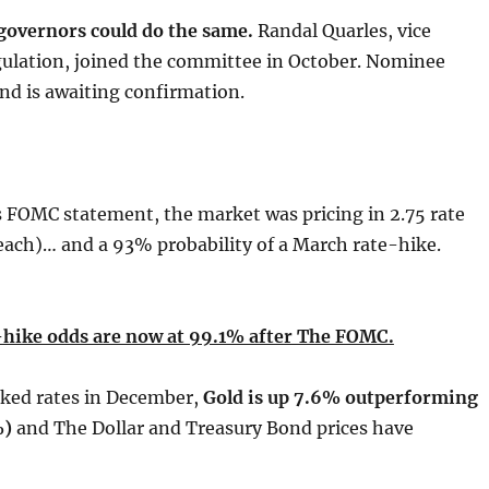
governors could do the same.
Randal Quarles, vice
gulation, joined the committee in October. Nominee
nd is awaiting confirmation.
 FOMC statement, the market was pricing in 2.75 rate
each)… and a 93% probability of a March rate-hike.
hike odds are now at 99.1% after The FOMC.
iked rates in December,
Gold is up 7.6% outperforming
%)
and The Dollar and Treasury Bond prices have