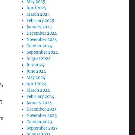
May 2025
April 2025
March 2025
February 2025
January 2025
December 2024
November 2024
October 2024
September 2024
August 2024
July 2024
June 2024
May 2024
s,
April 2024
March 2024
February 2024
g
January 2024
December 2023
November 2023
om
October 2023
September 2023
August 2023