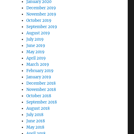
January 2020
December 2019
November 2019
October 2019
September 2019
August 2019
July 2019
June 2019
May 2019
April 2019
March 2019
February 2019
January 2019
December 2018
November 2018
October 2018
September 2018
August 2018
July 2018
June 2018
May 2018
April 2018