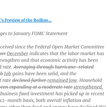
s Preview of the Redline…
ges to January FOMC Statement
eceived since the Federal Open Market Committee
ber
December
indicates that the labor market has
trengthen and that economic activity has been
d rate.
Averaging through hurricane-related
ob
Job
gains have been solid, and the
 rate
declined further
remained low
. Household
been expanding at a moderate rate
strengthened
,
business fixed investment has picked up in recent
 12-month basis, both overall inflation and