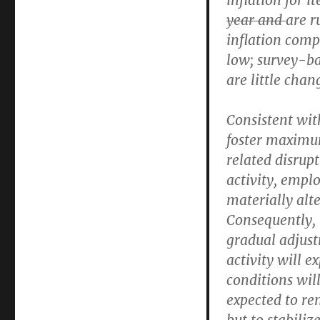
inflation for 
year and
are r
inflation com
low; survey-ba
are little chan
Consistent wit
foster maximu
related disrup
activity, empl
materially alt
Consequently, 
gradual adjust
activity will 
conditions wil
expected to r