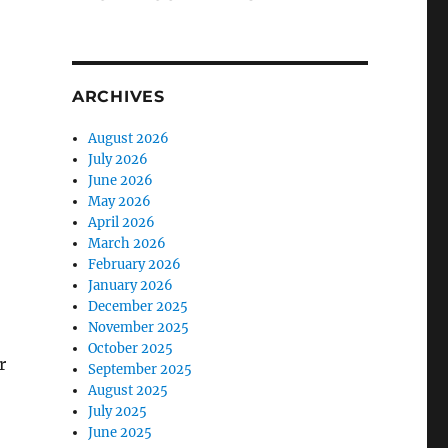
ARCHIVES
August 2026
July 2026
June 2026
May 2026
April 2026
March 2026
February 2026
January 2026
December 2025
November 2025
October 2025
r
September 2025
August 2025
July 2025
June 2025