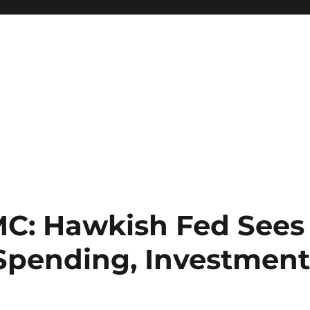
OMC: Hawkish Fed Sees
, Spending, Investmen