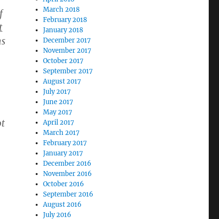
March 2018
f
February 2018
t
January 2018
ns
December 2017
November 2017
October 2017
September 2017
August 2017
July 2017
June 2017
May 2017
ot
April 2017
March 2017
February 2017
January 2017
December 2016
November 2016
October 2016
September 2016
August 2016
July 2016