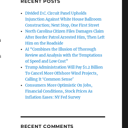
RECENT POSTS
Divided D.C. Circuit Panel Upholds
Injunction Against White House Ballroom
Construction; Next Stop, One First Street
North Carolina Citizen Files Damages Claim
After Border Patrol Arrested Him, Then Left
s
Him on the Roadside
AI “Combines the Illusion of Thorough
Review and Analysis with the Temptations
s
of Speed and Low Cost”
Trump Administration Will Pay $1.2 Billion
To Cancel More Offshore Wind Projects,
Calling It ‘Common Sense’
Consumers More Optimistic On Jobs,
Financial Conditions, Stock Prices As
Inflation Eases: NY Fed Survey
RECENT COMMENTS