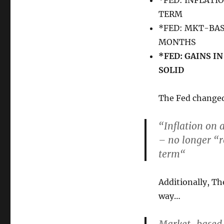
*FED: INFLATI
TERM
*FED: MKT-BA
MONTHS
*FED: GAINS I
SOLID
The Fed changed 
“Inflation on 
– no longer “
r
term
“
Additionally, Th
way…