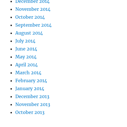
December 2014
November 2014
October 2014
September 2014
August 2014
July 2014
June 2014
May 2014
April 2014
March 2014
February 2014
January 2014
December 2013
November 2013
October 2013