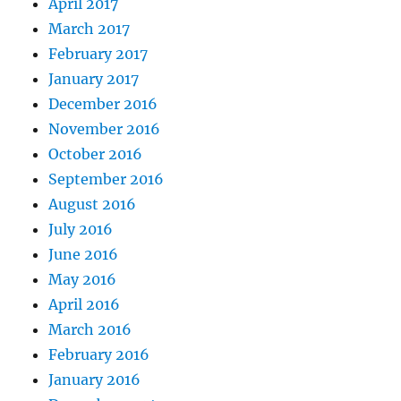
April 2017
March 2017
February 2017
January 2017
December 2016
November 2016
October 2016
September 2016
August 2016
July 2016
June 2016
May 2016
April 2016
March 2016
February 2016
January 2016