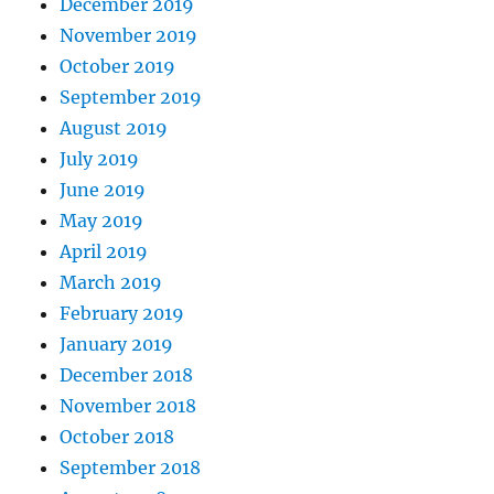
December 2019
November 2019
October 2019
September 2019
August 2019
July 2019
June 2019
May 2019
April 2019
March 2019
February 2019
January 2019
December 2018
November 2018
October 2018
September 2018