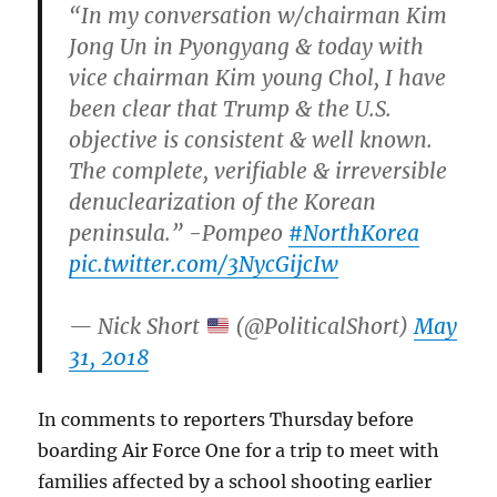
“In my conversation w/chairman Kim
Jong Un in Pyongyang & today with
vice chairman Kim young Chol, I have
been clear that Trump & the U.S.
objective is consistent & well known.
The complete, verifiable & irreversible
denuclearization of the Korean
peninsula.” -Pompeo
#NorthKorea
pic.twitter.com/3NycGijcIw
— Nick Short
(@PoliticalShort)
May
31, 2018
In comments to reporters Thursday before
boarding Air Force One for a trip to meet with
families affected by a school shooting earlier