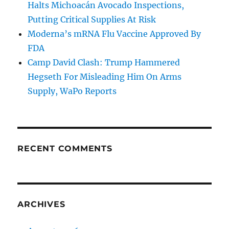
Halts Michoacán Avocado Inspections,
Putting Critical Supplies At Risk
Moderna’s mRNA Flu Vaccine Approved By
FDA
Camp David Clash: Trump Hammered
Hegseth For Misleading Him On Arms
Supply, WaPo Reports
RECENT COMMENTS
ARCHIVES