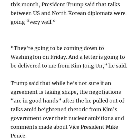
this month, President Trump said that talks
between US and North Korean diplomats were
going “very well.”
“They’re going to be coming down to
Washington on Friday. And a letter is going to
be delivered to me from Kim Jong Un,” he said.
Trump said that while he’s not sure if an
agreement is taking shape, the negotiations
“are in good hands” after the he pulled out of
talks amid heightened rhetoric from Kim’s
government over their nuclear ambitions and
comments made about Vice President Mike
Pence.