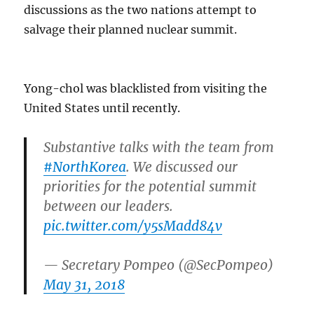
discussions as the two nations attempt to
salvage their planned nuclear summit.
Yong-chol was blacklisted from visiting the
United States until recently.
Substantive talks with the team from
#NorthKorea
. We discussed our
priorities for the potential summit
between our leaders.
pic.twitter.com/y5sMadd84v
— Secretary Pompeo (@SecPompeo)
May 31, 2018