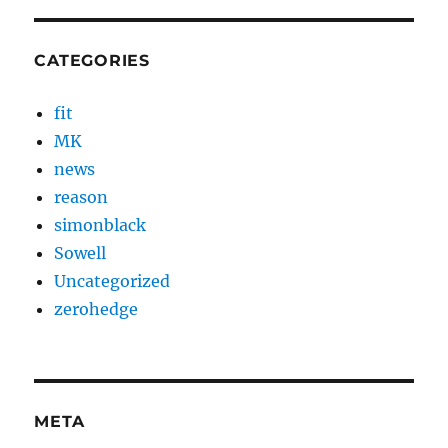
CATEGORIES
fit
MK
news
reason
simonblack
Sowell
Uncategorized
zerohedge
META