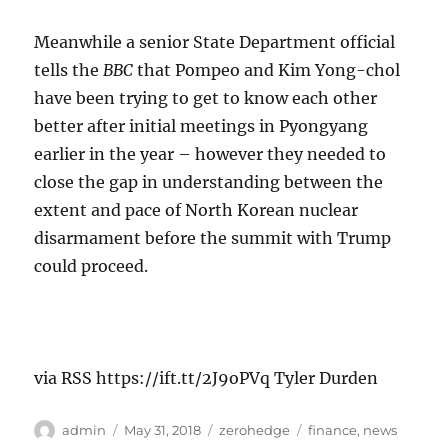
Meanwhile a senior State Department official
tells the
BBC
that Pompeo and Kim Yong-chol
have been trying to get to know each other
better after initial meetings in Pyongyang
earlier in the year – however they needed to
close the gap in understanding between the
extent and pace of North Korean nuclear
disarmament before the summit with Trump
could proceed.
via RSS https://ift.tt/2J9oPVq Tyler Durden
Author
Posted
Categories
Tags
admin
May 31, 2018
zerohedge
finance
,
news