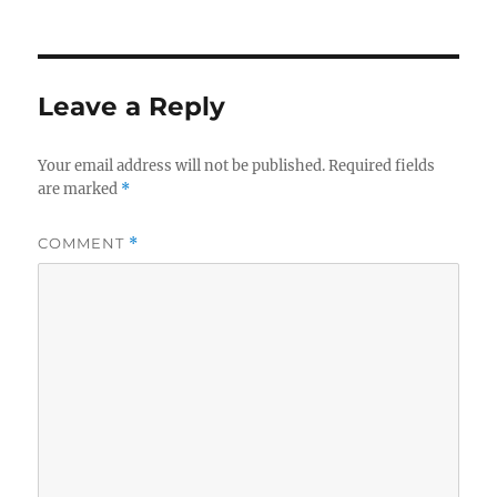
on
Leave a Reply
Your email address will not be published.
Required fields
are marked
*
COMMENT
*