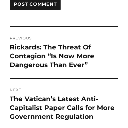
Post
PREVIOUS
navigation
Rickards: The Threat Of
Previous
post:
Contagion “Is Now More
Dangerous Than Ever”
NEXT
The Vatican’s Latest Anti-
Next
post:
Capitalist Paper Calls for More
Government Regulation