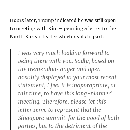
Hours later, Trump indicated he was still open
to meeting with Kim – penning a letter to the
North Korean leader which reads in part:
I was very much looking forward to
being there with you. Sadly,
based on
the tremendous anger and open
hostility displayed in your most recent
statement, I feel it is inappropriate, at
this time, to have this long-planned
meeting.
Therefore, please let this
letter serve to represent that the
Singapore summit, for the good of both
parties, but to the detriment of the