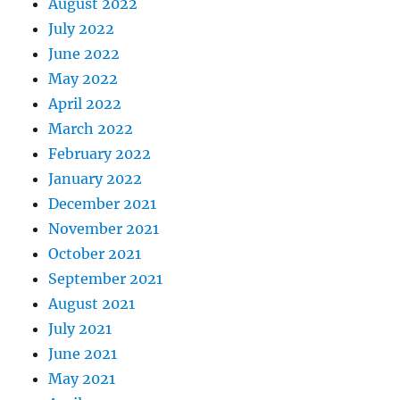
August 2022
July 2022
June 2022
May 2022
April 2022
March 2022
February 2022
January 2022
December 2021
November 2021
October 2021
September 2021
August 2021
July 2021
June 2021
May 2021