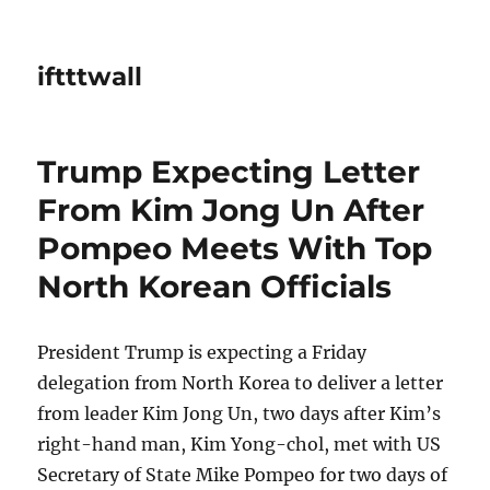
iftttwall
Trump Expecting Letter
From Kim Jong Un After
Pompeo Meets With Top
North Korean Officials
President Trump is expecting a Friday
delegation from North Korea to deliver a letter
from leader Kim Jong Un, two days after Kim’s
right-hand man, Kim Yong-chol, met with US
Secretary of State Mike Pompeo for two days of