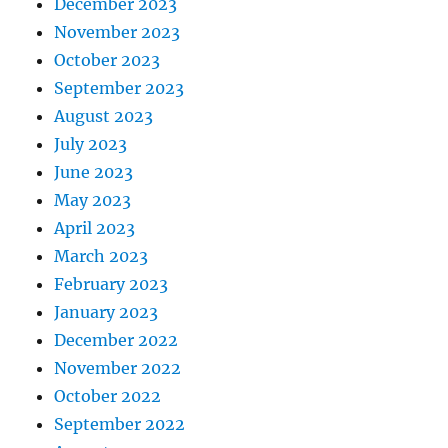
December 2023
November 2023
October 2023
September 2023
August 2023
July 2023
June 2023
May 2023
April 2023
March 2023
February 2023
January 2023
December 2022
November 2022
October 2022
September 2022