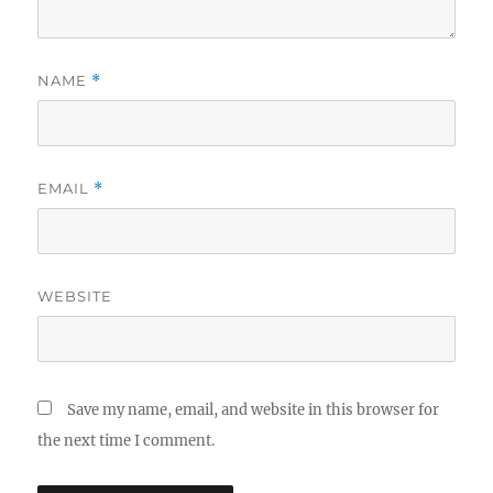
NAME
*
EMAIL
*
WEBSITE
Save my name, email, and website in this browser for
the next time I comment.