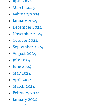
April 2025
March 2025
February 2025
January 2025
December 2024
November 2024
October 2024
September 2024
August 2024
July 2024
June 2024
May 2024
April 2024
March 2024
February 2024
January 2024