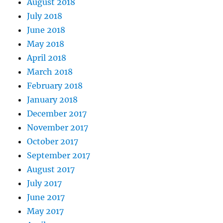
August 2018
July 2018
June 2018
May 2018
April 2018
March 2018
February 2018
January 2018
December 2017
November 2017
October 2017
September 2017
August 2017
July 2017
June 2017
May 2017