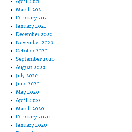
April 2021
March 2021
February 2021
January 2021
December 2020
November 2020
October 2020
September 2020
August 2020
July 2020
June 2020
May 2020
April 2020
March 2020
February 2020
January 2020