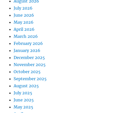
August 2026
July 2026
June 2026
May 2026
April 2026
March 2026
February 2026
January 2026
December 2025
November 2025
October 2025
September 2025
August 2025
July 2025
June 2025
May 2025