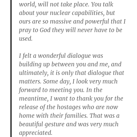
world, will not take place.
You talk
about your nuclear capabilities, but
ours are so massive and powerful that I
pray to God they will never have to be
used.
I felt a wonderful dialogue was
building up between you and me, and
ultimately, it is only that dialogue that
matters.
Some day, I look very much
forward to meeting you. In the
meantime, I want to thank you for the
release of the hostages who are now
home with their families. That was a
beautiful gesture and was very much
appreciated.