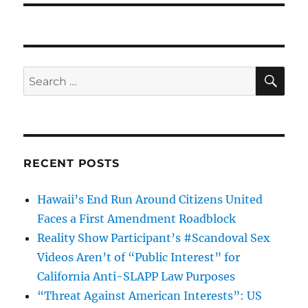
SE
Search
for:
RECENT POSTS
Hawaii’s End Run Around Citizens United
Faces a First Amendment Roadblock
Reality Show Participant’s #Scandoval Sex
Videos Aren’t of “Public Interest” for
California Anti-SLAPP Law Purposes
“Threat Against American Interests”: US