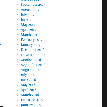
September 2017
August 2017
July 2017
June 2017
May 2017
April 2017
March 2017
February 2017
m
January 2017
December 2016
November 2016
October 2016
September 2016
August 2016
July 2016
June 2016
May 2016
April 2016
March 2016
February 2016
January 2016