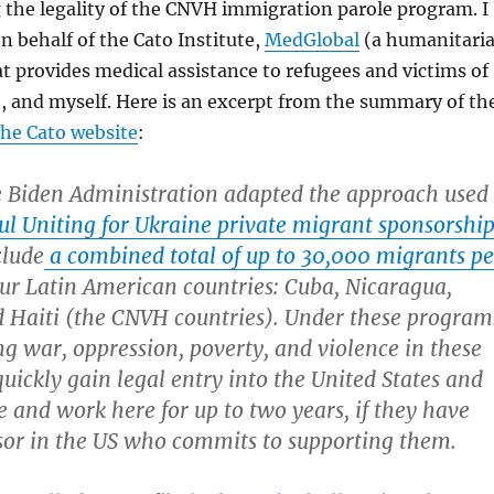
 the legality of the CNVH immigration parole program. I
on behalf of the Cato Institute,
MedGlobal
(a humanitari
t provides medical assistance to refugees and victims of
), and myself. Here is an excerpt from the summary of th
the Cato website
:
e Biden Administration adapted the approach used
ful Uniting for Ukraine private migrant sponsorshi
clude
a combined total of up to 30,000 migrants pe
ur Latin American countries: Cuba, Nicaragua,
 Haiti (the CNVH countries). Under these program
ng war, oppression, poverty, and violence in these
quickly gain legal entry into the United States and
ve and work here for up to two years, if they have
sor in the US who commits to supporting them.