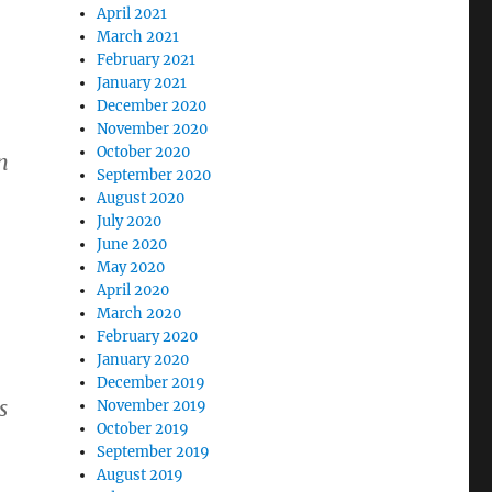
April 2021
March 2021
February 2021
January 2021
December 2020
November 2020
October 2020
n
September 2020
August 2020
July 2020
June 2020
May 2020
April 2020
March 2020
February 2020
January 2020
December 2019
s
November 2019
October 2019
September 2019
August 2019