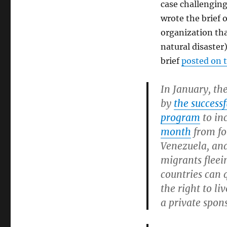
case challenging
wrote the brief 
organization tha
natural disaster
brief
posted on 
In January, th
by
the success
program
to in
month
from fo
Venezuela, and
migrants fleei
countries can 
the right to li
a private spon