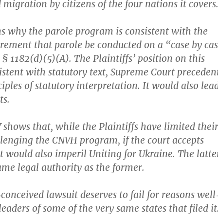
igration by citizens of the four nations it covers
ins why the parole program is consistent with the
irement that parole be conducted on a “case by ca
. § 1182(d)(5)(A). The Plaintiffs’ position on this
sistent with statutory text, Supreme Court preceden
iples of statutory interpretation. It would also lea
ts.
V shows that, while the Plaintiffs have limited thei
llenging the CNVH program, if the court accepts
it would also imperil Uniting for Ukraine. The latte
ame legal authority as the former.
‐​conceived lawsuit deserves to fail for reasons well‐
leaders of some of the very same states that filed it