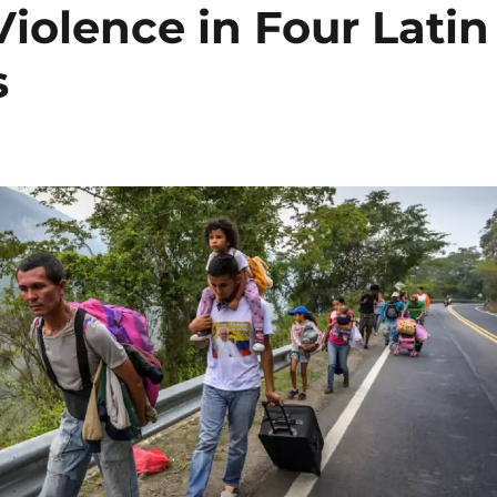
iolence in Four Latin
s