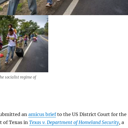
he socialist regime of
 submitted an
amicus brief
to the US District Court for the
t of Texas in
Texas v. Department of Homeland Security
, a