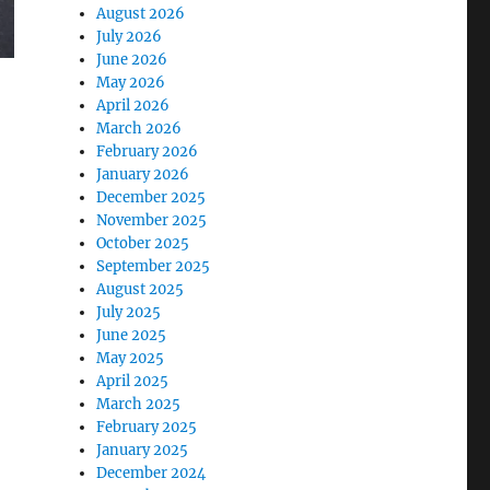
August 2026
July 2026
June 2026
May 2026
April 2026
March 2026
February 2026
January 2026
December 2025
November 2025
October 2025
September 2025
August 2025
July 2025
June 2025
May 2025
April 2025
March 2025
February 2025
January 2025
December 2024