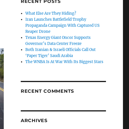
RECENT POSTS
What Else Are They Hiding?
Iran Launches Battlefield Trophy
Propaganda Campaign With Captured US
Reaper Drone
Texas Energy Giant Oncor Supports
Governor’s Data Center Freeze
Both Iranian & Israeli Officials Call Out
‘Paper Tiger’ Saudi Arabia
The WNBA Is At War With Its Biggest Stars
RECENT COMMENTS
ARCHIVES