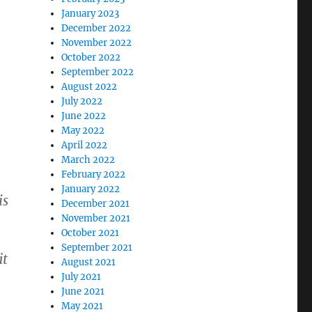
January 2023
December 2022
November 2022
October 2022
September 2022
August 2022
July 2022
June 2022
May 2022
April 2022
March 2022
February 2022
January 2022
is
December 2021
November 2021
October 2021
September 2021
it
August 2021
July 2021
June 2021
May 2021