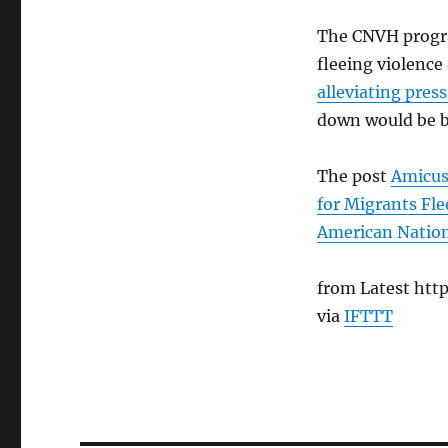
The CNVH progra
fleeing violence
alleviating pres
down would be bo
The post
Amicus
for Migrants Fle
American Natio
from Latest http
via
IFTTT