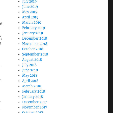
.
July 2019
June 2019
May 2019
April 2019
se
March 2019
February 2019
January 2019
t,
December 2018
d
November 2018
October 2018
September 2018
August 2018
r
July 2018
June 2018
May 2018
r
April 2018
March 2018
February 2018
January 2018
​
December 2017
.
November 2017
October 2017