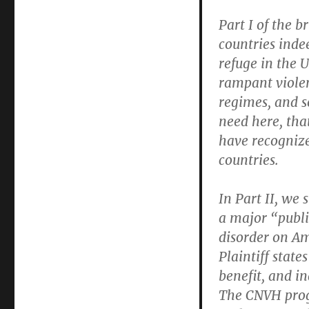
Part I of the 
countries inde
refuge in the 
rampant violen
regimes, and s
need here, that
have recognize
countries.
In Part II, we
a major “publi
disorder on Am
Plaintiff stat
benefit, and in
The CNVH prog