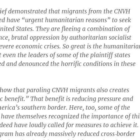
brief demonstrated that migrants from the CNVH
ed have “urgent humanitarian reasons” to seek
United States. They are fleeing a combination of
ce, brutal oppression by authoritarian socialist
evere economic crises. So great is the humanitaria
 even the leaders of some of the plaintiff states
d and denounced the horrific conditions in these
 show that paroling CNVH migrants also creates
c benefit.” That benefit is reducing pressure and
erica’s southern border. Here, too, some of the
es have themselves recognized the importance of thi
deed have loudly called for measures to achieve it.
ram has already massively reduced cross‐​border