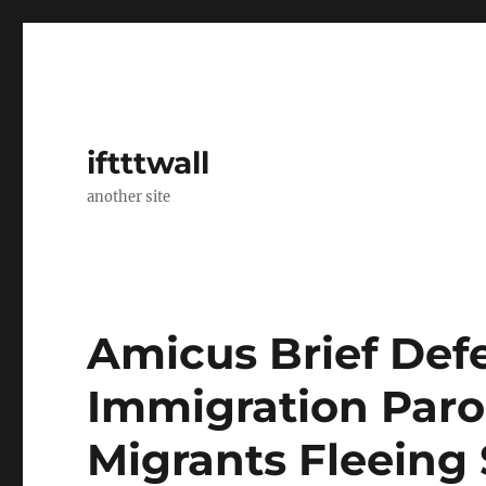
iftttwall
another site
Amicus Brief Defe
Immigration Paro
Migrants Fleeing 