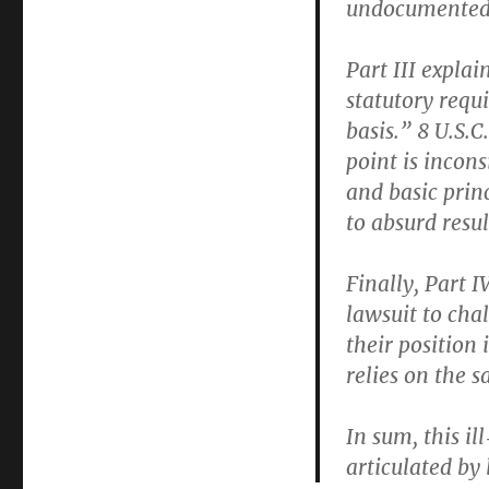
undocumented m
Part III expla
statutory requ
basis.” 8 U.S.C
point is incon
and basic princ
to absurd resul
Finally, Part I
lawsuit to cha
their position 
relies on the s
In sum, this ill
articulated by 