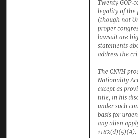
Twenty GOP‐​co
legality of th
(though not Un
proper congress
lawsuit are hi
statements abo
address the cr
The CNVH prog
Nationality Ac
except as provi
title, in his d
under such con
basis for urge
any alien apply
1182(d)(5)(A).