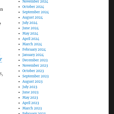
November 2024
October 2024
an
September 2024
August 2024
July 2024
e
June 2024
May 2024
April 2024
March 2024
February 2024
p
January 2024
r
December 2023
November 2023
October 2023
s,
September 2023
August 2023
July 2023
June 2023
May 2023
April 2023
March 2023
February 2023