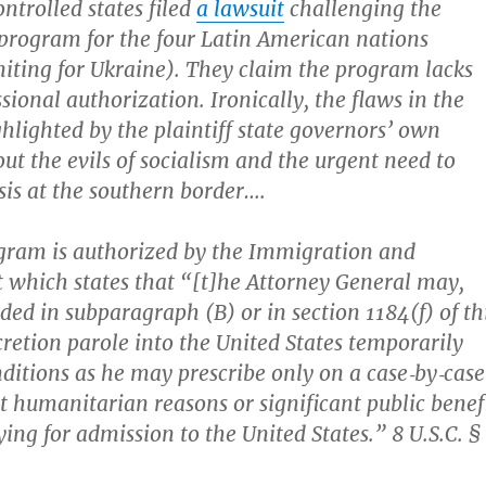
ntrolled states filed
a lawsuit
challenging the
e program for the four Latin American nations
iting for Ukraine). They claim the program lacks
ional authorization. Ironically, the flaws in the
ghlighted by the plaintiff state governors’ own
ut the evils of socialism and the urgent need to
isis at the southern border….
ram is authorized by the Immigration and
t which states that “[t]he Attorney General may,
ded in subparagraph (B) or in section 1184(f) of th
iscretion parole into the United States temporarily
ditions as he may prescribe only on a case‐​by‐​case
nt humanitarian reasons or significant public benef
ing for admission to the United States.” 8 U.S.C. §