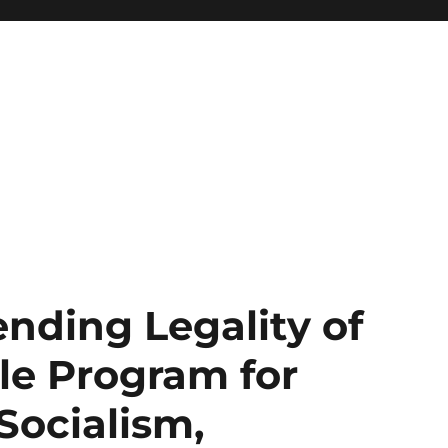
nding Legality of
le Program for
Socialism,