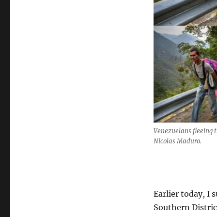
Venezuelans fleeing t
Nicolas Maduro.
Earlier today, I
Southern Distric