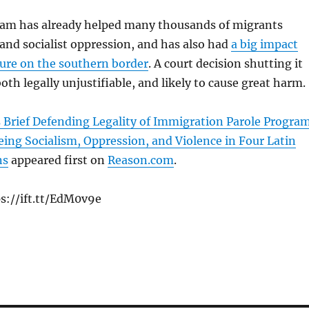
m has already helped many thousands of migrants
 and socialist oppression, and has also had
a big impact
sure on the southern border
. A court decision shutting it
th legally unjustifiable, and likely to cause great harm.
 Brief Defending Legality of Immigration Parole Progra
eing Socialism, Oppression, and Violence in Four Latin
ns
appeared first on
Reason.com
.
s://ift.tt/EdM0v9e