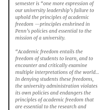
semester is “one more expression of
our university leadership’s failure to
uphold the principles of academic
freedom —principles enshrined in
Penn’s policies and essential to the
mission of a university.
“Academic freedom entails the
freedom of students to learn, and to
encounter and critically examine
multiple interpretations of the world…
In denying students these freedoms,
the university administration violates
its own policies and endangers the
principles of academic freedom that
are essential to the research and