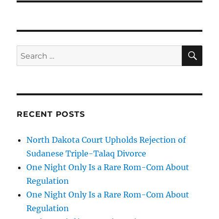
SE
Search
for:
RECENT POSTS
North Dakota Court Upholds Rejection of
Sudanese Triple-Talaq Divorce
One Night Only Is a Rare Rom-Com About
Regulation
One Night Only Is a Rare Rom-Com About
Regulation