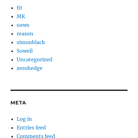
fit
MK
news
reason
simonblack
Sowell
Uncategorized
zerohedge
META
Log in
Entries feed
Comments feed