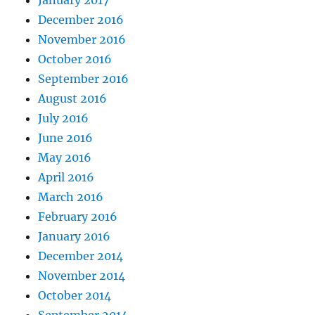
January 2017
December 2016
November 2016
October 2016
September 2016
August 2016
July 2016
June 2016
May 2016
April 2016
March 2016
February 2016
January 2016
December 2014
November 2014
October 2014