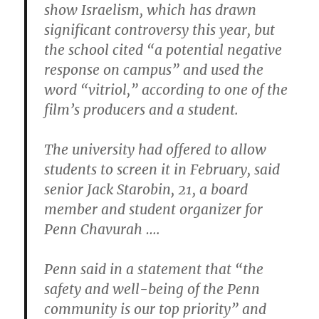
show Israelism, which has drawn
significant controversy this year, but
the school cited “a potential negative
response on campus” and used the
word “vitriol,” according to one of the
film’s producers and a student.
The university had offered to allow
students to screen it in February, said
senior Jack Starobin, 21, a board
member and student organizer for
Penn Chavurah ….
Penn said in a statement that “the
safety and well-being of the Penn
community is our top priority” and