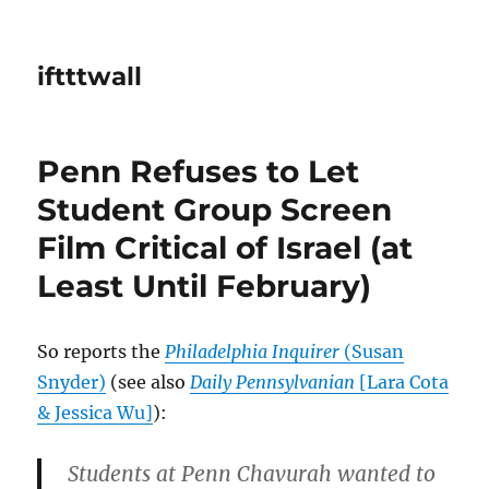
iftttwall
Penn Refuses to Let
Student Group Screen
Film Critical of Israel (at
Least Until February)
So reports the
Philadelphia Inquirer
(Susan
Snyder)
(see also
Daily Pennsylvanian
[Lara Cota
& Jessica Wu]
):
Students at Penn Chavurah wanted to