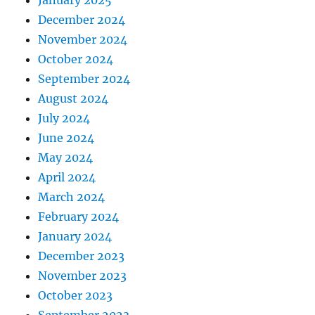
January 2025
December 2024
November 2024
October 2024
September 2024
August 2024
July 2024
June 2024
May 2024
April 2024
March 2024
February 2024
January 2024
December 2023
November 2023
October 2023