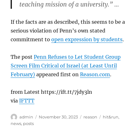
teaching mission of a university.” …
If the facts are as described, this seems to be a
serious violation of Penn’s own stated
commitment to
open expression by students
.
The post
Penn Refuses to Let Student Group
Screen Film Critical of Israel (at Least Until
February)
appeared first on
Reason.com
.
from Latest https://ift.tt/7jdy3ln
via
IFTTT
Author
Posted
Categories
Tags
admin
November 30, 2023
reason
hit&run
,
on
news
,
posts