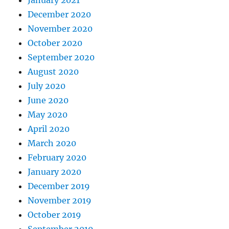
January 2021
December 2020
November 2020
October 2020
September 2020
August 2020
July 2020
June 2020
May 2020
April 2020
March 2020
February 2020
January 2020
December 2019
November 2019
October 2019