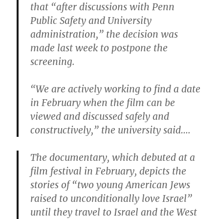
that “after discussions with Penn
Public Safety and University
administration,” the decision was
made last week to postpone the
screening.
“We are actively working to find a date
in February when the film can be
viewed and discussed safely and
constructively,” the university said….
The documentary, which debuted at a
film festival in February, depicts the
stories of “two young American Jews
raised to unconditionally love Israel”
until they travel to Israel and the West