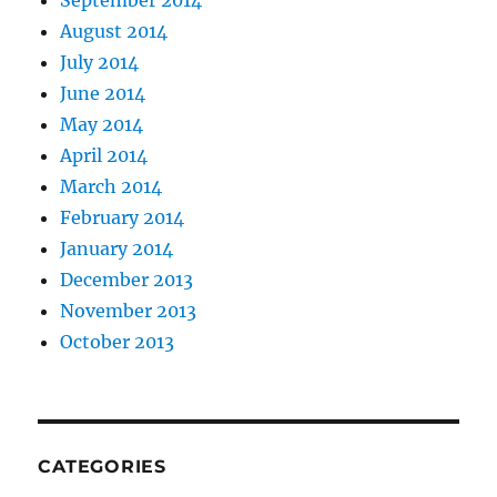
September 2014
August 2014
July 2014
June 2014
May 2014
April 2014
March 2014
February 2014
January 2014
December 2013
November 2013
October 2013
CATEGORIES