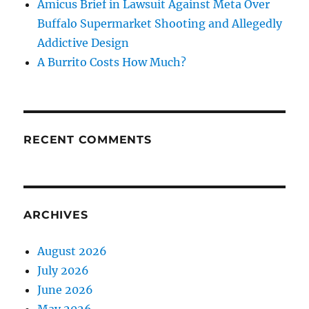
Amicus Brief in Lawsuit Against Meta Over
Buffalo Supermarket Shooting and Allegedly
Addictive Design
A Burrito Costs How Much?
RECENT COMMENTS
ARCHIVES
August 2026
July 2026
June 2026