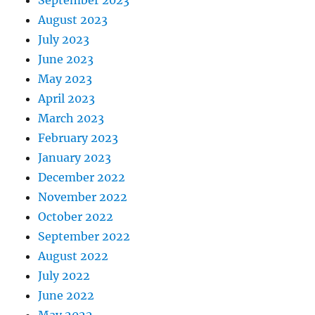
September 2023
August 2023
July 2023
June 2023
May 2023
April 2023
March 2023
February 2023
January 2023
December 2022
November 2022
October 2022
September 2022
August 2022
July 2022
June 2022