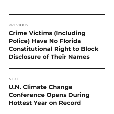
Post
PREVIOUS
navigation
Crime Victims (Including
Previous
post:
Police) Have No Florida
Constitutional Right to Block
Disclosure of Their Names
NEXT
U.N. Climate Change
Next
post:
Conference Opens During
Hottest Year on Record