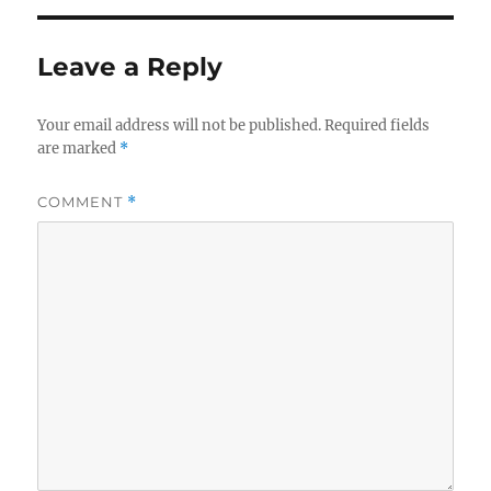
Leave a Reply
Your email address will not be published.
Required fields
are marked
*
COMMENT
*