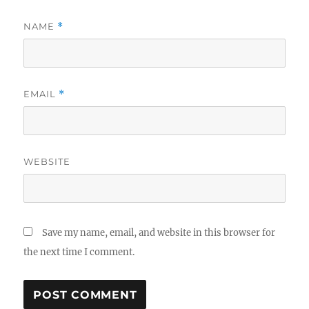
NAME
*
EMAIL
*
WEBSITE
Save my name, email, and website in this browser for
the next time I comment.