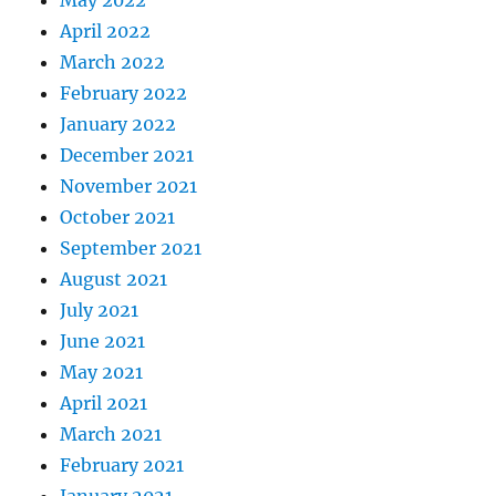
May 2022
April 2022
March 2022
February 2022
January 2022
December 2021
November 2021
October 2021
September 2021
August 2021
July 2021
June 2021
May 2021
April 2021
March 2021
February 2021