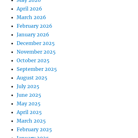
May 2026
April 2026
March 2026
February 2026
January 2026
December 2025
November 2025
October 2025
September 2025
August 2025
July 2025
June 2025
May 2025
April 2025
March 2025
February 2025