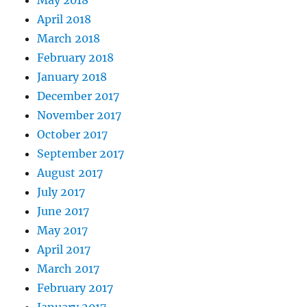
May 2018
April 2018
March 2018
February 2018
January 2018
December 2017
November 2017
October 2017
September 2017
August 2017
July 2017
June 2017
May 2017
April 2017
March 2017
February 2017