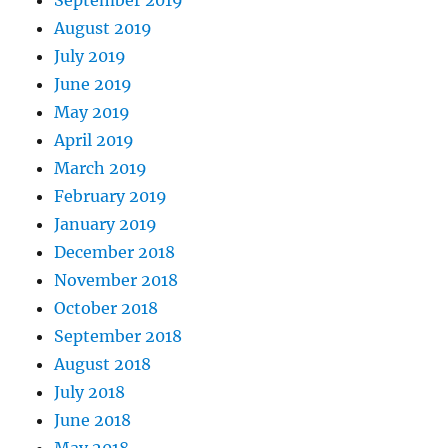
September 2019
August 2019
July 2019
June 2019
May 2019
April 2019
March 2019
February 2019
January 2019
December 2018
November 2018
October 2018
September 2018
August 2018
July 2018
June 2018