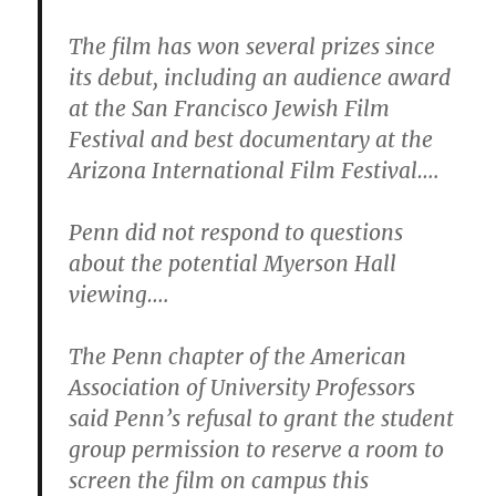
The film has won several prizes since
its debut, including an audience award
at the San Francisco Jewish Film
Festival and best documentary at the
Arizona International Film Festival….
Penn did not respond to questions
about the potential Myerson Hall
viewing….
The Penn chapter of the American
Association of University Professors
said Penn’s refusal to grant the student
group permission to reserve a room to
screen the film on campus this