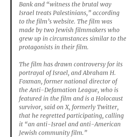
Bank and “witness the brutal way
Israel treats Palestinians,” according
to the film’s website. The film was
made by two Jewish filmmakers who
grew up in circumstances similar to the
protagonists in their film.
The film has drawn controversy for its
portrayal of Israel, and Abraham H.
Foxman, former national director of
the Anti-Defamation League, who is
featured in the film and is a Holocaust
survivor, said on X, formerly Twitter,
that he regretted participating, calling
it “an anti-Israel and anti-American
Jewish community film.”