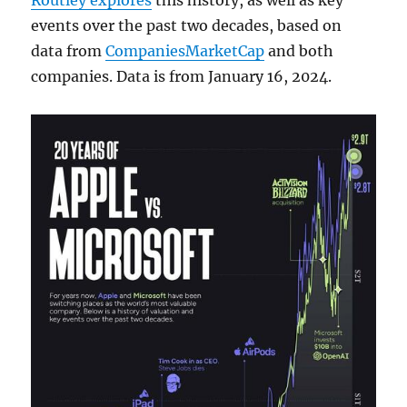
Routley explores
this history, as well as key
events over the past two decades, based on
data from
CompaniesMarketCap
and both
companies. Data is from January 16, 2024.