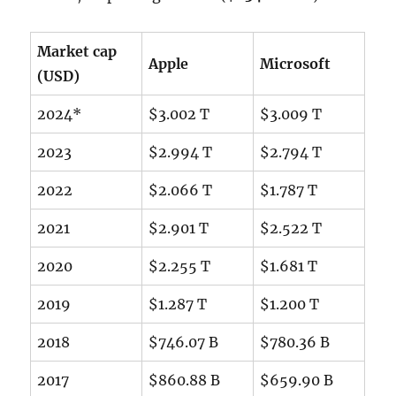
Market cap
Apple
Microsoft
(USD)
2024*
$3.002 T
$3.009 T
2023
$2.994 T
$2.794 T
2022
$2.066 T
$1.787 T
2021
$2.901 T
$2.522 T
2020
$2.255 T
$1.681 T
2019
$1.287 T
$1.200 T
2018
$746.07 B
$780.36 B
2017
$860.88 B
$659.90 B