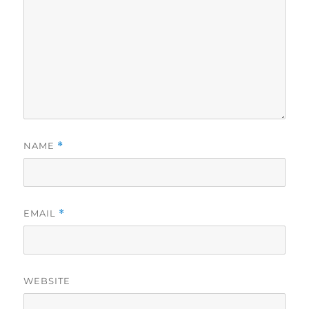
NAME
*
EMAIL
*
WEBSITE