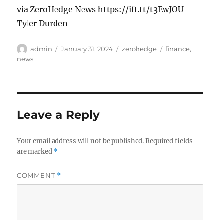
via ZeroHedge News https://ift.tt/t3EwJOU
Tyler Durden
Author
Posted
Categories
Tags
admin
January 31, 2024
zerohedge
finance
,
on
news
Leave a Reply
Your email address will not be published.
Required fields
are marked
*
COMMENT
*