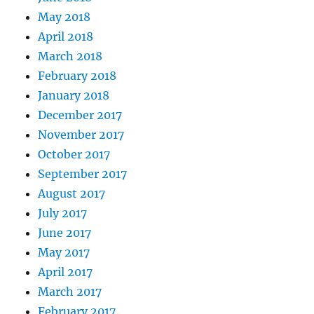
May 2018
April 2018
March 2018
February 2018
January 2018
December 2017
November 2017
October 2017
September 2017
August 2017
July 2017
June 2017
May 2017
April 2017
March 2017
February 2017