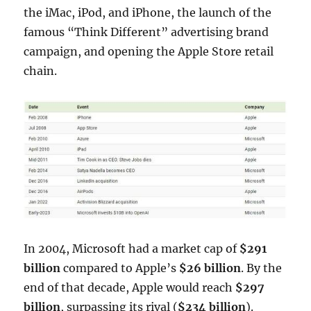
the iMac, iPod, and iPhone, the launch of the
famous “Think Different” advertising brand
campaign, and opening the Apple Store retail
chain.
In 2004, Microsoft had a market cap of
$291
billion
compared to Apple’s
$26 billion
. By the
end of that decade, Apple would reach
$297
billion
, surpassing its rival (
$234 billion
).