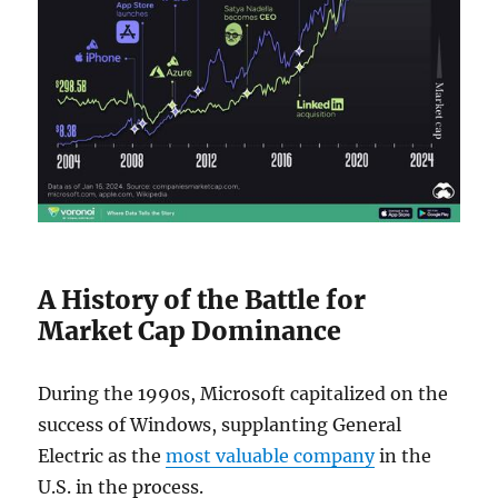
A History of the Battle for
Market Cap Dominance
During the 1990s, Microsoft capitalized on the
success of Windows, supplanting General
Electric as the
most valuable company
in the
U.S. in the process.