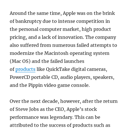
Around the same time, Apple was on the brink
of bankruptcy due to intense competition in
the personal computer market, high product
pricing, and a lack of innovation. The company
also suffered from numerous failed attempts to
modernize the Macintosh operating system
(Mac OS) and the failed launches
of
products
like QuickTake digital cameras,
PowerCD portable CD, audio players, speakers,
and the Pippin video game console.
Over the next decade, however, after the return
of Steve Jobs as the CEO, Apple’s stock
performance was legendary. This can be
attributed to the success of products such as