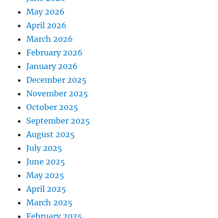
May 2026
April 2026
March 2026
February 2026
January 2026
December 2025
November 2025
October 2025
September 2025
August 2025
July 2025
June 2025
May 2025
April 2025
March 2025
February 2025