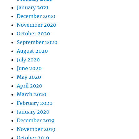
January 2021
December 2020
November 2020
October 2020
September 2020
August 2020
July 2020
June 2020
May 2020
April 2020
March 2020
February 2020
January 2020
December 2019
November 2019
October 2019