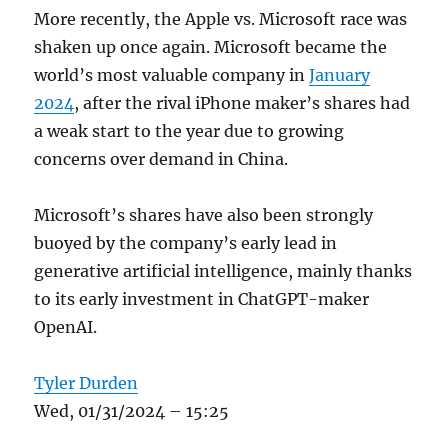
More recently, the Apple vs. Microsoft race was
shaken up once again. Microsoft became the
world’s most valuable company in
January
2024
, after the rival iPhone maker’s shares had
a weak start to the year due to growing
concerns over demand in China.
Microsoft’s shares have also been strongly
buoyed by the company’s early lead in
generative artificial intelligence, mainly thanks
to its early investment in ChatGPT-maker
OpenAI.
Tyler Durden
Wed, 01/31/2024 – 15:25