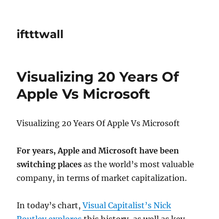
iftttwall
Visualizing 20 Years Of
Apple Vs Microsoft
Visualizing 20 Years Of Apple Vs Microsoft
For years, Apple and Microsoft have been
switching places
as the world’s most valuable
company, in terms of market capitalization.
In today’s chart,
Visual Capitalist’s Nick