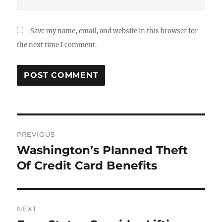
Save my name, email, and website in this browser for
the next time I comment.
Post
PREVIOUS
navigation
Washington’s Planned Theft
Previous
post:
Of Credit Card Benefits
NEXT