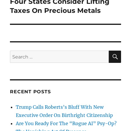
Four States Consider Lifting
Next
post:
Taxes On Precious Metals
SE
Search
for:
RECENT POSTS
Trump Calls Roberts’s Bluff With New
Executive Order On Birthright Citizenship
Are You Ready For The “Rogue AI” Psy-Op?