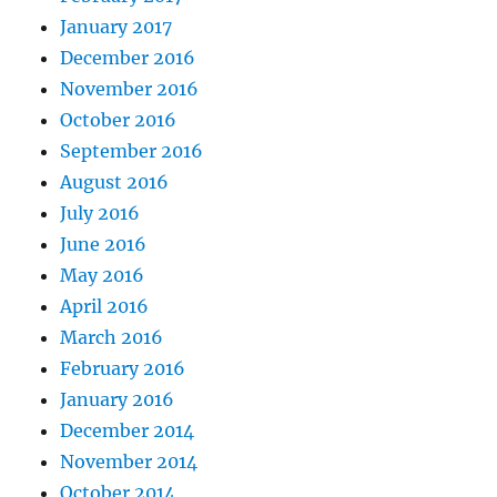
January 2017
December 2016
November 2016
October 2016
September 2016
August 2016
July 2016
June 2016
May 2016
April 2016
March 2016
February 2016
January 2016
December 2014
November 2014
October 2014