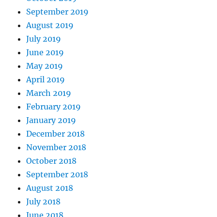
September 2019
August 2019
July 2019
June 2019
May 2019
April 2019
March 2019
February 2019
January 2019
December 2018
November 2018
October 2018
September 2018
August 2018
July 2018
June 2018