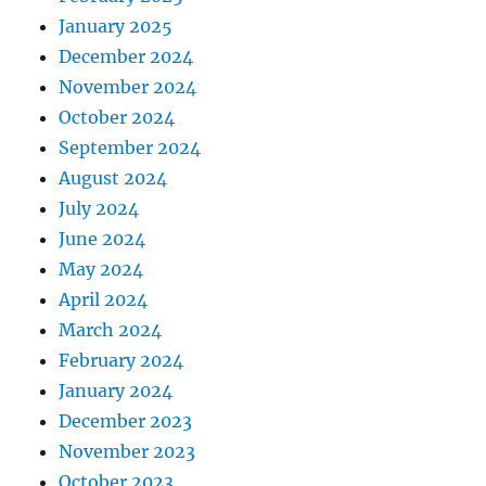
January 2025
December 2024
November 2024
October 2024
September 2024
August 2024
July 2024
June 2024
May 2024
April 2024
March 2024
February 2024
January 2024
December 2023
November 2023
October 2023