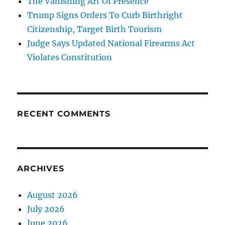
The Vanishing Art Of Presence
Trump Signs Orders To Curb Birthright
Citizenship, Target Birth Tourism
Judge Says Updated National Firearms Act
Violates Constitution
RECENT COMMENTS
ARCHIVES
August 2026
July 2026
June 2026