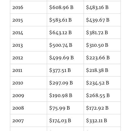
2016
$608.96 B
$483.16 B
2015
$583.61 B
$439.67 B
2014
$643.12 B
$381.72 B
2013
$500.74 B
$310.50 B
2012
$499.69 B
$223.66 B
2011
$377.51 B
$218.38 B
2010
$297.09 B
$234.52 B
2009
$190.98 B
$268.55 B
2008
$75.99 B
$172.92 B
2007
$174.03 B
$332.11 B