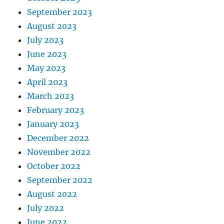
September 2023
August 2023
July 2023
June 2023
May 2023
April 2023
March 2023
February 2023
January 2023
December 2022
November 2022
October 2022
September 2022
August 2022
July 2022
June 2022