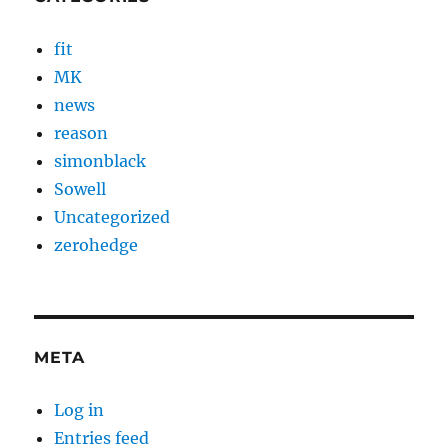
fit
MK
news
reason
simonblack
Sowell
Uncategorized
zerohedge
META
Log in
Entries feed