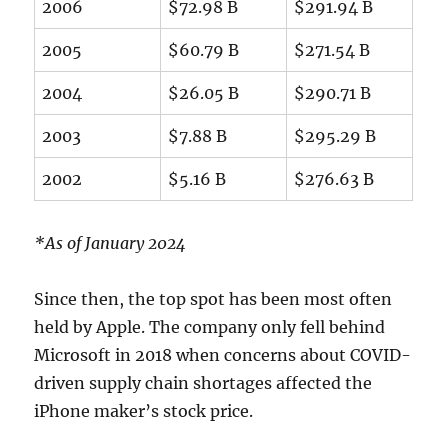
2006
$72.98 B
$291.94 B
2005
$60.79 B
$271.54 B
2004
$26.05 B
$290.71 B
2003
$7.88 B
$295.29 B
2002
$5.16 B
$276.63 B
*As of January 2024
Since then, the top spot has been most often
held by Apple. The company only fell behind
Microsoft in 2018 when concerns about COVID-
driven supply chain shortages affected the
iPhone maker’s stock price.