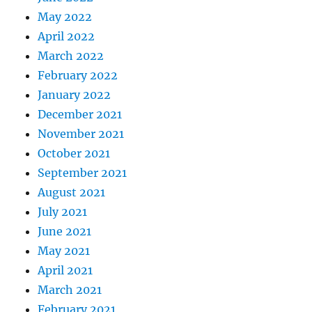
May 2022
April 2022
March 2022
February 2022
January 2022
December 2021
November 2021
October 2021
September 2021
August 2021
July 2021
June 2021
May 2021
April 2021
March 2021
February 2021