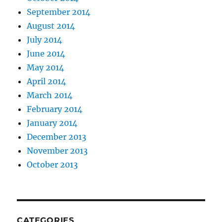
September 2014
August 2014
July 2014
June 2014
May 2014
April 2014
March 2014
February 2014
January 2014
December 2013
November 2013
October 2013
CATEGORIES