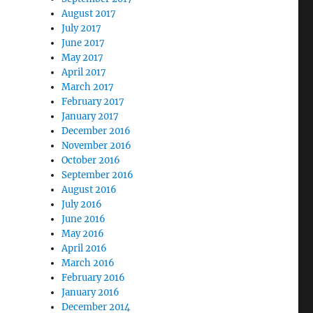
August 2017
July 2017
June 2017
May 2017
April 2017
March 2017
February 2017
January 2017
December 2016
November 2016
October 2016
September 2016
August 2016
July 2016
June 2016
May 2016
April 2016
March 2016
February 2016
January 2016
December 2014