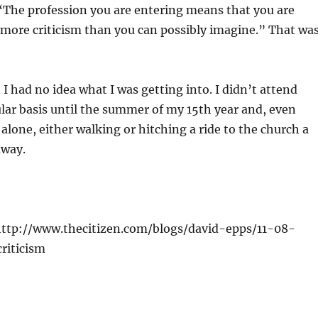
 “The profession you are entering means that you are
 more criticism than you can possibly imagine.” That wa
 I had no idea what I was getting into. I didn’t attend
lar basis until the summer of my 15th year and, even
 alone, either walking or hitching a ride to the church a
away.
 http://www.thecitizen.com/blogs/david-epps/11-08-
riticism