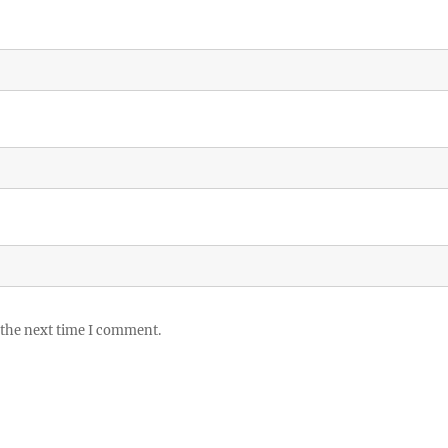
 the next time I comment.