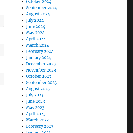
October 2024
September 2024
August 2024
July 2024
June 2024
May 2024
April 2024
March 2024
February 2024
January 2024
December 2023
November 2023
October 2023
September 2023
August 2023
July 2023
June 2023
May 2023
April 2023
March 2023
February 2023
January 2023