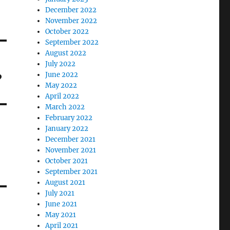
December 2022
November 2022
October 2022
September 2022
August 2022
July 2022
?
June 2022
May 2022
April 2022
March 2022
February 2022
January 2022
December 2021
November 2021
October 2021
September 2021
August 2021
July 2021
June 2021
May 2021
April 2021