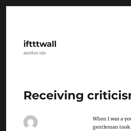
iftttwall
another site
Receiving critici
When I was a yo
gentleman took 