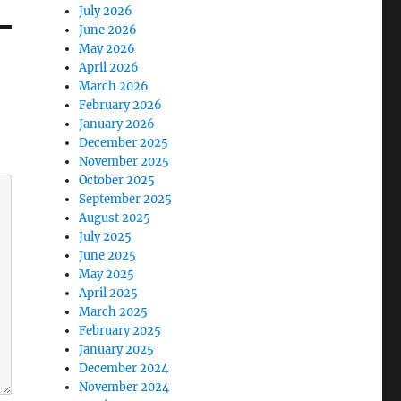
July 2026
June 2026
May 2026
April 2026
March 2026
February 2026
January 2026
December 2025
November 2025
October 2025
September 2025
August 2025
July 2025
June 2025
May 2025
April 2025
March 2025
February 2025
January 2025
December 2024
November 2024