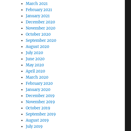
March 2021
February 2021
January 2021
December 2020
November 2020
October 2020
September 2020
August 2020
July 2020
June 2020
May 2020
April 2020
March 2020
February 2020
January 2020
December 2019
November 2019
October 2019
September 2019
August 2019
July 2019