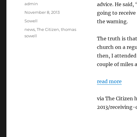
Author
admin
advice. He said,
Posted
November 8, 2013
going to receive
on
Categories
Sowell
the warning.
Tags
news
,
The Citizen
,
thomas
sowell
The truth is that
church on a regu
then, I attended
couple of miles 
read more
via The Citizen
2013/receiving-c