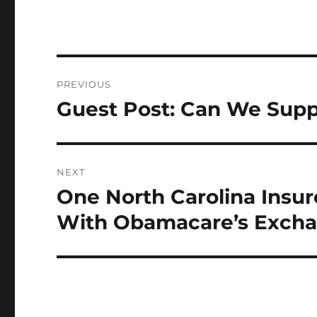
Post
PREVIOUS
navigation
Guest Post: Can We Suppo
Previous
post:
NEXT
One North Carolina Insur
Next
post:
With Obamacare’s Exch