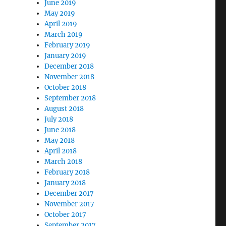
June 2019
May 2019
April 2019
March 2019
February 2019
January 2019
December 2018
November 2018
October 2018
September 2018
August 2018
July 2018
June 2018
May 2018
April 2018
March 2018
February 2018
January 2018
December 2017
November 2017
October 2017
September 2017