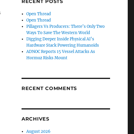
RECENT POSTS
s
Open Thread
Open Thread
Pillagers Vs Producers: There’s Only Two
Ways To Save The Western World
Digging Deeper Inside Physical AI’s
Hardware Stack Powering Humanoids
ADNOC Reports 15 Vessel Attacks As
Hormuz Risks Mount
RECENT COMMENTS
ARCHIVES
August 2026