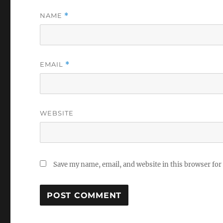
NAME
*
EMAIL
*
WEBSITE
Save my name, email, and website in this browser for