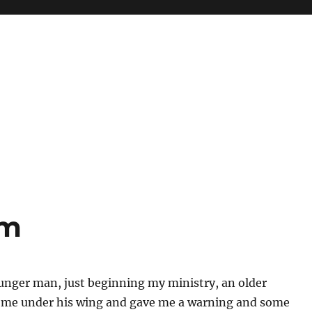
sm
unger man, just beginning my ministry, an older
me under his wing and gave me a warning and some