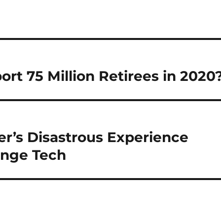
rt 75 Million Retirees in 2020
er’s Disastrous Experience
ange Tech