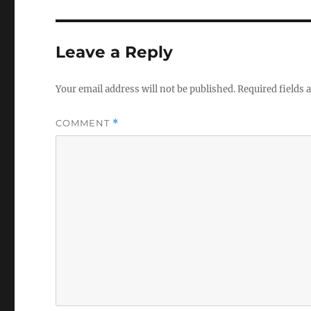
Leave a Reply
Your email address will not be published.
Required fields
COMMENT
*