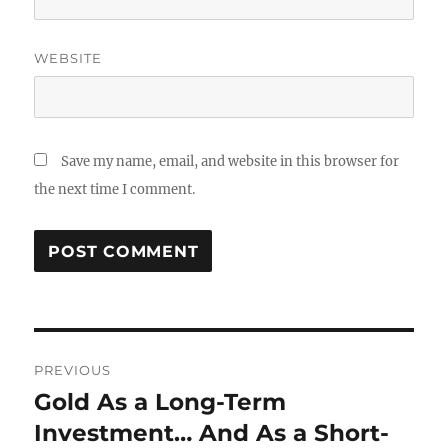
WEBSITE
Save my name, email, and website in this browser for
the next time I comment.
Post
PREVIOUS
navigation
Gold As a Long-Term
Previous
post:
Investment… And As a Short-