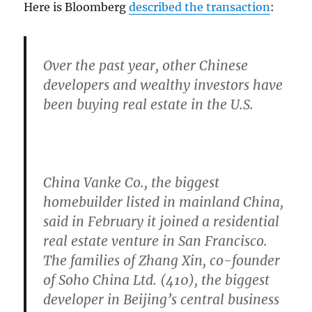
Here is Bloomberg
described the transaction
:
Over the past year, other Chinese
developers and wealthy investors have
been buying real estate in the U.S.
China Vanke Co., the biggest
homebuilder listed in mainland China,
said in February it joined a residential
real estate venture in San Francisco.
The families of Zhang Xin, co-founder
of Soho China Ltd. (410), the biggest
developer in Beijing’s central business