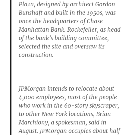
Plaza, designed by architect Gordon
Bunshaft and built in the 1950s, was
once the headquarters of Chase
Manhattan Bank. Rockefeller, as head
of the bank’s building committee,
selected the site and oversaw its
construction.
JPMorgan intends to relocate about
4,000 employees, most of the people
who work in the 60-story skyscraper,
to other New York locations, Brian
Marchiony, a spokesman, said in
August. JPMorgan occupies about half