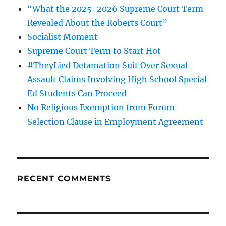
“What the 2025-2026 Supreme Court Term
Revealed About the Roberts Court”
Socialist Moment
Supreme Court Term to Start Hot
#TheyLied Defamation Suit Over Sexual
Assault Claims Involving High School Special
Ed Students Can Proceed
No Religious Exemption from Forum
Selection Clause in Employment Agreement
RECENT COMMENTS