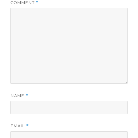
COMMENT
*
NAME
*
EMAIL
*