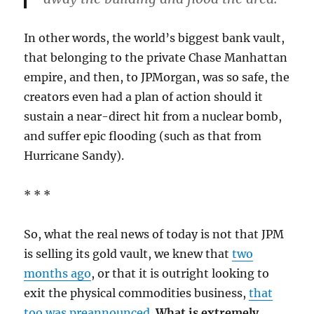
In other words, the world’s biggest bank vault,
that belonging to the private Chase Manhattan
empire, and then, to JPMorgan, was so safe, the
creators even had a plan of action should it
sustain a near-direct hit from a nuclear bomb,
and suffer epic flooding (such as that from
Hurricane Sandy).
* * *
So, what the real news of today is not that JPM
is selling its gold vault, we knew that
two
months ago
, or that it is outright looking to
exit the physical commodities business,
that
too was preannounced
.
What is extremely