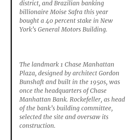
district, and Brazilian banking
billionaire Moise Safra this year
bought a 40 percent stake in New
York’s General Motors Building.
The landmark 1 Chase Manhattan
Plaza, designed by architect Gordon
Bunshaft and built in the 1950s, was
once the headquarters of Chase
Manhattan Bank. Rockefeller, as head
of the bank’s building committee,
selected the site and oversaw its
construction.