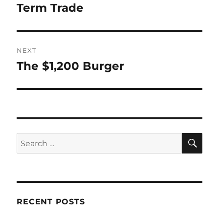
Term Trade
NEXT
The $1,200 Burger
Next
post:
SE
Search
for:
RECENT POSTS