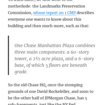
motherlode: the Landmarks Preservation
Commission,
whose report on 1 CMP
describes
everyone one wants to know about this
building and then much more, such as that:
One Chase Manhattan Plaza combines
three main components: a 60-story
tower, a 2½ acre plaza, and a 6-story
base, of which 5 floors are beneath
grade.
So the old Chase HQ, once the stomping
grounds of one David Rockefeller, and soon to
be the other half of JPMorgan Chase, has 5
sub-basements, just like the NY Fed…