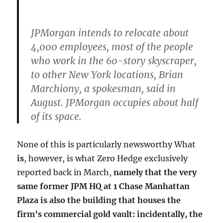
JPMorgan intends to relocate about
4,000 employees, most of the people
who work in the 60-story skyscraper,
to other New York locations, Brian
Marchiony, a spokesman, said in
August. JPMorgan occupies about half
of its space.
None of this is particularly newsworthy What
is
, however, is what Zero Hedge exclusively
reported back in March,
namely that the very
same former JPM HQ at 1 Chase Manhattan
Plaza is also the building that houses the
firm’s commercial gold vault: incidentally, the