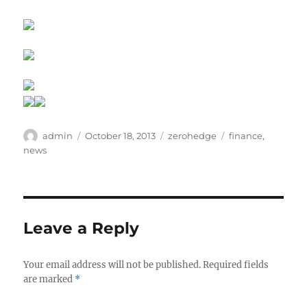
Author
Posted
Categories
Tags
admin
October 18, 2013
zerohedge
finance
,
on
news
Leave a Reply
Your email address will not be published.
Required fields
are marked
*