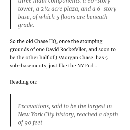
three main components: a 60-story
tower, a 2½ acre plaza, and a 6-story
base, of which 5 floors are beneath
grade.
So the old Chase HQ, once the stomping
grounds of one David Rockefeller, and soon to
be the other half of JPMorgan Chase, has 5
sub-basements, just like the NY Fed…
Reading on:
Excavations, said to be the largest in
New York City history, reached a depth
of 90 feet