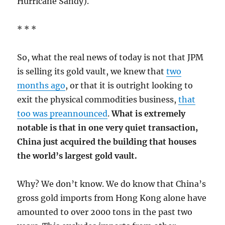
Hurricane Sandy).
* * *
So, what the real news of today is not that JPM
is selling its gold vault, we knew that
two
months ago
, or that it is outright looking to
exit the physical commodities business,
that
too was preannounced
.
What is extremely
notable is that in one very quiet transaction,
China just acquired the building that houses
the world’s largest gold vault.
Why? We don’t know. We do know that China’s
gross gold imports from Hong Kong alone have
amounted to over 2000 tons in the past two