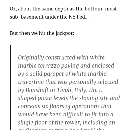
Or, about the same depth as the bottom-most
sub-basement under the NY Fed…
But then we hit the jackpot:
Originally constructed with white
marble terrazzo paving and enclosed
by a solid parapet of white marble
travertine that was personally selected
by Bunshaft in Tivoli, Italy, the L-
shaped plaza levels the sloping site and
conceals six floors of operations that
would have been difficult to fit into a
single floor of the tower, including an