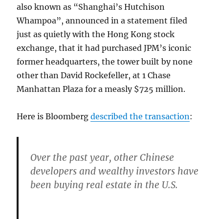
also known as “Shanghai’s Hutchison
Whampoa”, announced in a statement filed
just as quietly with the Hong Kong stock
exchange, that it had purchased JPM’s iconic
former headquarters, the tower built by none
other than David Rockefeller, at 1 Chase
Manhattan Plaza for a measly $725 million.
Here is Bloomberg
described the transaction
:
Over the past year, other Chinese
developers and wealthy investors have
been buying real estate in the U.S.