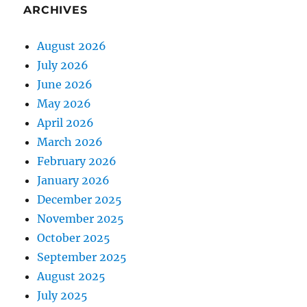
ARCHIVES
August 2026
July 2026
June 2026
May 2026
April 2026
March 2026
February 2026
January 2026
December 2025
November 2025
October 2025
September 2025
August 2025
July 2025