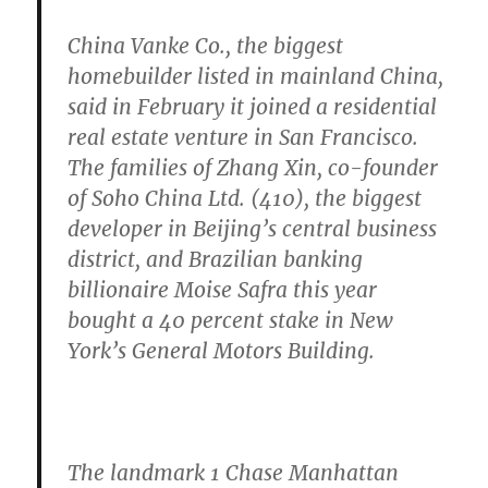
China Vanke Co., the biggest
homebuilder listed in mainland China,
said in February it joined a residential
real estate venture in San Francisco.
The families of Zhang Xin, co-founder
of Soho China Ltd. (410), the biggest
developer in Beijing’s central business
district, and Brazilian banking
billionaire Moise Safra this year
bought a 40 percent stake in New
York’s General Motors Building.
The landmark 1 Chase Manhattan