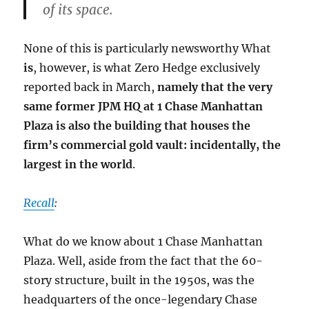
of its space.
None of this is particularly newsworthy What
is
, however, is what Zero Hedge exclusively
reported back in March,
namely that the very
same former JPM HQ at 1 Chase Manhattan
Plaza is also the building that houses the
firm’s commercial gold vault: incidentally, the
largest in the world
.
Recall
:
What do we know about 1 Chase Manhattan
Plaza. Well, aside from the fact that the 60-
story structure, built in the 1950s, was the
headquarters of the once-legendary Chase