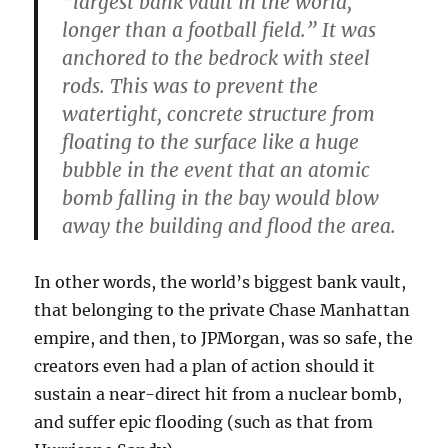
“
largest bank vault in the world,
longer than a football field
.” It was
anchored to the bedrock with steel
rods. This was to prevent the
watertight, concrete structure from
floating to the surface like a huge
bubble in the event
that an atomic
bomb falling
in the bay would blow
away the building and flood the area.
In other words, the world’s biggest bank vault,
that belonging to the private Chase Manhattan
empire, and then, to JPMorgan, was so safe, the
creators even had a plan of action should it
sustain a near-direct hit from a nuclear bomb,
and suffer epic flooding (such as that from