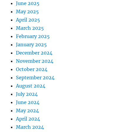
June 2025
May 2025
April 2025
March 2025
February 2025
January 2025
December 2024
November 2024
October 2024
September 2024
August 2024
July 2024
June 2024
May 2024
April 2024
March 2024