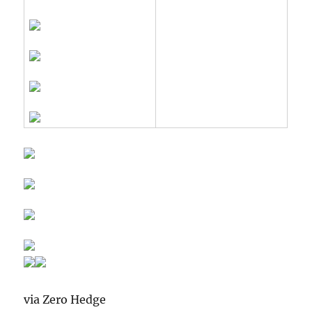
via Zero Hedge