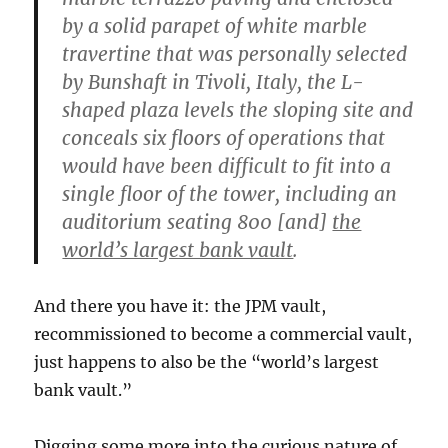
by a solid parapet of white marble
travertine that was personally selected
by Bunshaft in Tivoli, Italy, the L-
shaped plaza levels the sloping site and
conceals six floors of operations that
would have been difficult to fit into a
single floor of the tower, including an
auditorium seating 800 [and]
the
world’s largest bank vault
.
And there you have it: the JPM vault,
recommissioned to become a commercial vault,
just happens to also be the “world’s largest
bank vault.”
Digging some more into the curious nature of