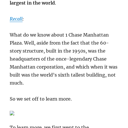
largest in the world
.
Recall
:
What do we know about 1 Chase Manhattan
Plaza. Well, aside from the fact that the 60-
story structure, built in the 1950s, was the
headquarters of the once-legendary Chase
Manhattan corporation, and which when it was
built was the world’s sixth tallest building, not
much.
So we set off to learn more.
To learn more, we first went to the