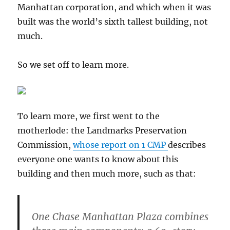
Manhattan corporation, and which when it was
built was the world’s sixth tallest building, not
much.
So we set off to learn more.
To learn more, we first went to the
motherlode: the Landmarks Preservation
Commission,
whose report on 1 CMP
describes
everyone one wants to know about this
building and then much more, such as that:
One Chase Manhattan Plaza combines