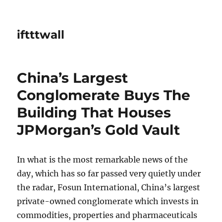
iftttwall
China’s Largest
Conglomerate Buys The
Building That Houses
JPMorgan’s Gold Vault
In what is the most remarkable news of the
day, which has so far passed very quietly under
the radar, Fosun International, China’s largest
private-owned conglomerate which invests in
commodities, properties and pharmaceuticals