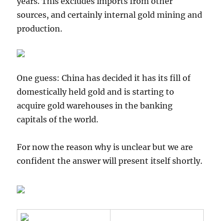
years. This excludes imports from other
sources, and certainly internal gold mining and
production.
One guess: China has decided it has its fill of
domestically held gold and is starting to
acquire gold warehouses in the banking
capitals of the world.
For now the reason why is unclear but we are
confident the answer will present itself shortly.