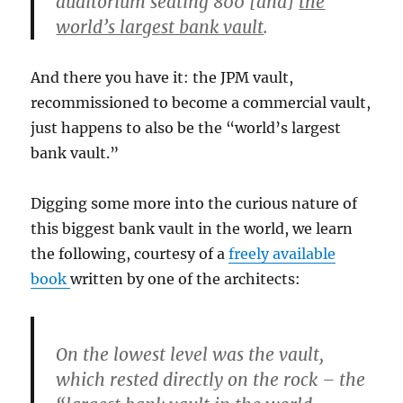
auditorium seating 800 [and]
the
world’s largest bank vault
.
And there you have it: the JPM vault,
recommissioned to become a commercial vault,
just happens to also be the “world’s largest
bank vault.”
Digging some more into the curious nature of
this biggest bank vault in the world, we learn
the following, courtesy of a
freely available
book
written by one of the architects:
On the lowest level was the vault,
which rested directly on the rock – the