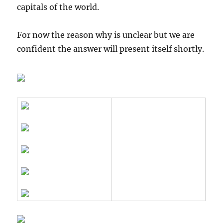
capitals of the world.
For now the reason why is unclear but we are
confident the answer will present itself shortly.