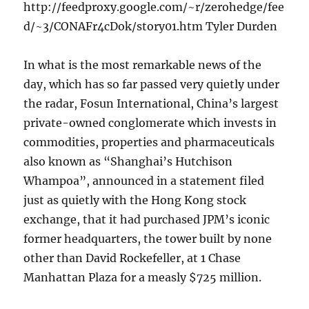
http://feedproxy.google.com/~r/zerohedge/fee
d/~3/CONAFr4cDok/story01.htm Tyler Durden
In what is the most remarkable news of the
day, which has so far passed very quietly under
the radar, Fosun International, China’s largest
private-owned conglomerate which invests in
commodities, properties and pharmaceuticals
also known as “Shanghai’s Hutchison
Whampoa”, announced in a statement filed
just as quietly with the Hong Kong stock
exchange, that it had purchased JPM’s iconic
former headquarters, the tower built by none
other than David Rockefeller, at 1 Chase
Manhattan Plaza for a measly $725 million.