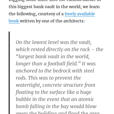
this biggest bank vault in the world, we learn
the following, courtesy of a
freely available
book
written by one of the architects:
On the lowest level was the vault,
which rested directly on the rock – the
“
largest bank vault in the world,
longer than a football field
.” It was
anchored to the bedrock with steel
rods. This was to prevent the
watertight, concrete structure from
floating to the surface like a huge
bubble in the event
that an atomic
bomb falling
in the bay would blow
away the building and flood the area.