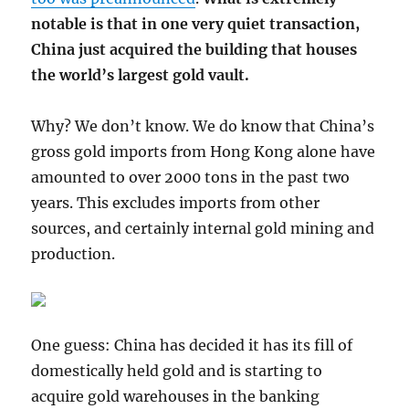
notable is that in one very quiet transaction,
China just acquired the building that houses
the world’s largest gold vault.
Why? We don’t know. We do know that China’s
gross gold imports from Hong Kong alone have
amounted to over 2000 tons in the past two
years. This excludes imports from other
sources, and certainly internal gold mining and
production.
One guess: China has decided it has its fill of
domestically held gold and is starting to
acquire gold warehouses in the banking