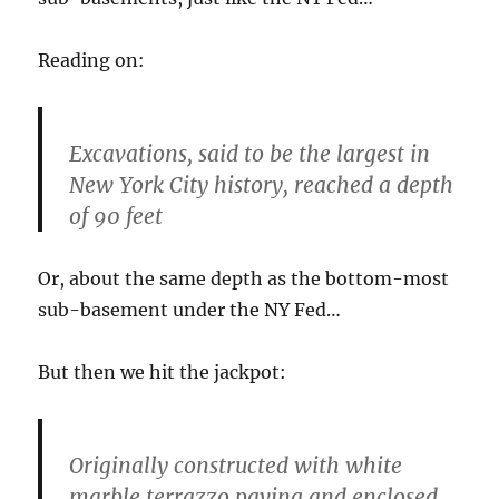
Reading on:
Excavations, said to be the largest in
New York City history, reached a depth
of 90 feet
Or, about the same depth as the bottom-most
sub-basement under the NY Fed…
But then we hit the jackpot:
Originally constructed with white
marble terrazzo paving and enclosed