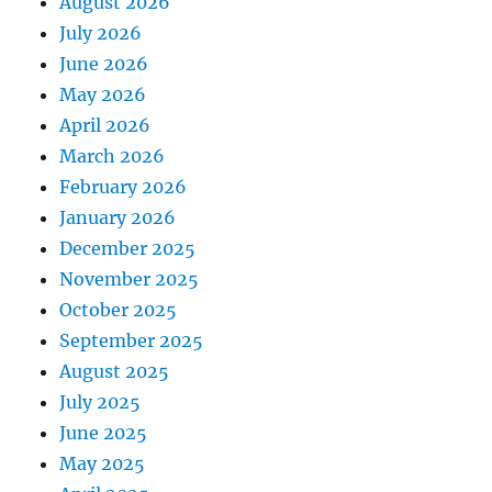
August 2026
July 2026
June 2026
May 2026
April 2026
March 2026
February 2026
January 2026
December 2025
November 2025
October 2025
September 2025
August 2025
July 2025
June 2025
May 2025