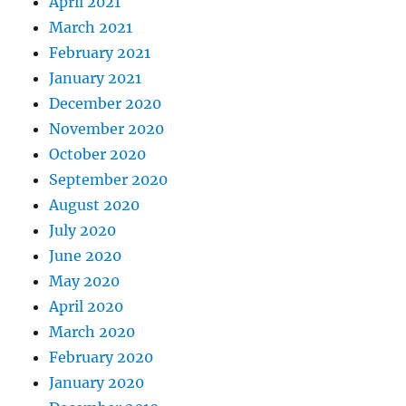
April 2021
March 2021
February 2021
January 2021
December 2020
November 2020
October 2020
September 2020
August 2020
July 2020
June 2020
May 2020
April 2020
March 2020
February 2020
January 2020