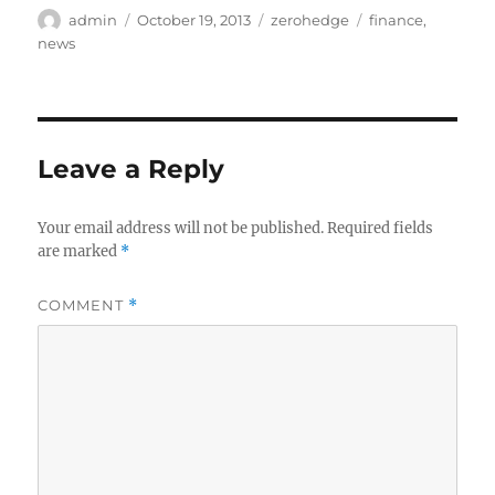
Author
Posted
Categories
Tags
admin
October 19, 2013
zerohedge
finance
,
on
news
Leave a Reply
Your email address will not be published.
Required fields
are marked
*
COMMENT
*