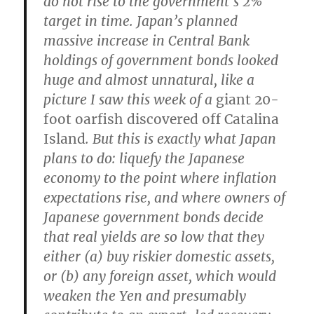
do not rise to the government’s 2%
target in time. Japan’s planned
massive increase in Central Bank
holdings of government bonds looked
huge and almost unnatural, like a
picture I saw this week of a
giant 20-
foot oarfish discovered off Catalina
Island
.
But this is exactly what Japan
plans to do: liquefy the Japanese
economy to the point where inflation
expectations rise, and where owners of
Japanese government bonds decide
that real yields are so low that they
either (a) buy riskier domestic assets,
or (b) any foreign asset, which would
weaken the Yen and presumably