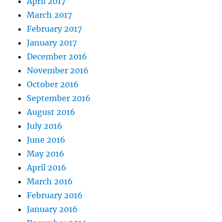
April 2017
March 2017
February 2017
January 2017
December 2016
November 2016
October 2016
September 2016
August 2016
July 2016
June 2016
May 2016
April 2016
March 2016
February 2016
January 2016