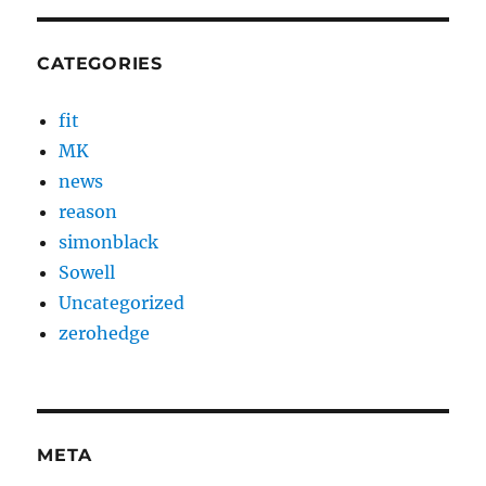
CATEGORIES
fit
MK
news
reason
simonblack
Sowell
Uncategorized
zerohedge
META