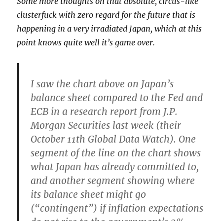
Some more thoughts on that absolute, circus-like
clusterfuck with zero regard for the future that is
happening in a very irradiated Japan, which at this
point knows quite well it’s game over.
I saw the chart above on Japan’s
balance sheet compared to the Fed and
ECB in a research report from J.P.
Morgan Securities last week (their
October 11th Global Data Watch). One
segment of the line on the chart shows
what Japan has already committed to,
and another segment showing where
its balance sheet might go
(“contingent”) if inflation expectations