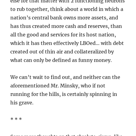
else for that matter with 2 functioning neurons
to rub together, think about a world in which a
nation’s central bank owns more assets, and
has thus created more cash and reserves, than
all the good and services for its host nation,
which it has then effectively LBOed… with debt
created out of thin air and collateralized by
what can only be defined as funny money.
We can’t wait to find out, and neither can the
aforementioned Mr. Minsky, who if not
running for the hills, is certainly spinning in
his grave.
* * *