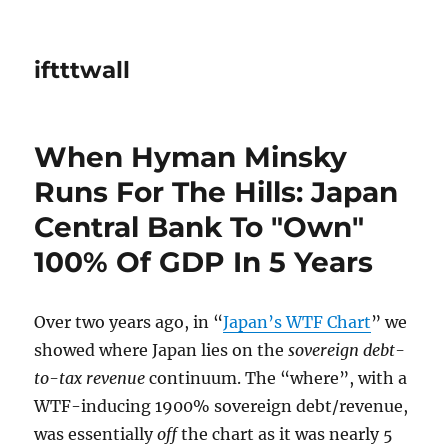
iftttwall
When Hyman Minsky
Runs For The Hills: Japan
Central Bank To "Own"
100% Of GDP In 5 Years
Over two years ago, in “
Japan’s WTF Chart
” we
showed where Japan lies on the
sovereign debt-
to-tax revenue
continuum. The “where”, with a
WTF-inducing 1900% sovereign debt/revenue,
was essentially
off
the chart as it was nearly 5