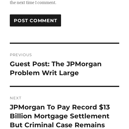
the next time I comment.
Post
PREVIOUS
navigation
Guest Post: The JPMorgan
Previous
post:
Problem Writ Large
NEXT
JPMorgan To Pay Record $13
Next
post:
Billion Mortgage Settlement
But Criminal Case Remains