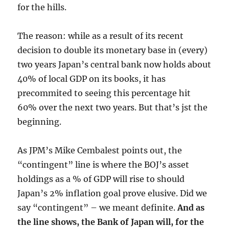
for the hills.
The reason: while as a result of its recent
decision to double its monetary base in (every)
two years Japan’s central bank now holds about
40% of local GDP on its books, it has
precommited to seeing this percentage hit
60% over the next two years. But that’s jst the
beginning.
As JPM’s Mike Cembalest points out, the
“contingent” line is where the BOJ’s asset
holdings as a % of GDP will rise to should
Japan’s 2% inflation goal prove elusive. Did we
say “contingent” – we meant definite.
And as
the line shows, the Bank of Japan will, for the