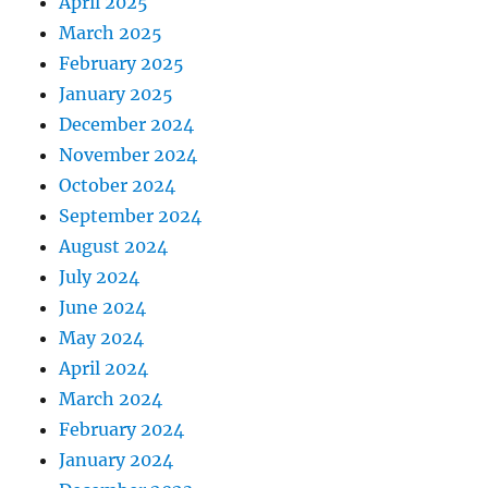
April 2025
March 2025
February 2025
January 2025
December 2024
November 2024
October 2024
September 2024
August 2024
July 2024
June 2024
May 2024
April 2024
March 2024
February 2024
January 2024