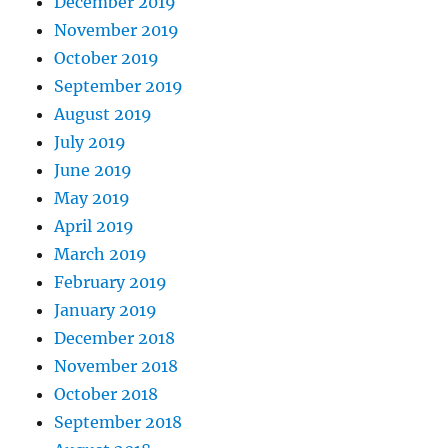
December 2019
November 2019
October 2019
September 2019
August 2019
July 2019
June 2019
May 2019
April 2019
March 2019
February 2019
January 2019
December 2018
November 2018
October 2018
September 2018