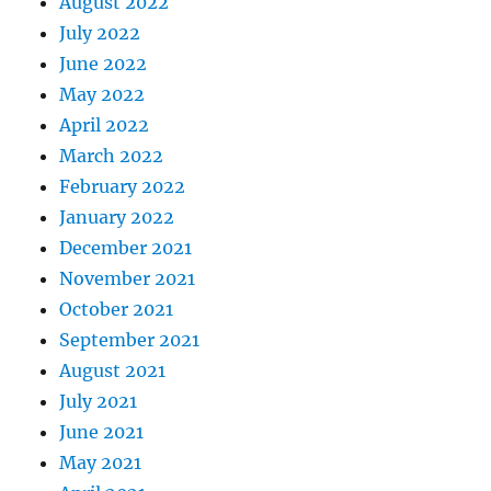
August 2022
July 2022
June 2022
May 2022
April 2022
March 2022
February 2022
January 2022
December 2021
November 2021
October 2021
September 2021
August 2021
July 2021
June 2021
May 2021