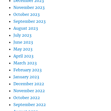
December 2023
November 2023
October 2023
September 2023
August 2023
July 2023
June 2023
May 2023
April 2023
March 2023
February 2023
January 2023
December 2022
November 2022
October 2022
September 2022