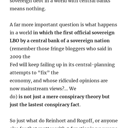
sovereign debt in a world with central banks
means nothing.
A far more important question is what happens
in a world
in which the first official sovereign
LBO by a central bank of a sovereign nation
(remember those fringe bloggers who said in
2009 the
Fed will keep failing up in its central-planning
attempts to “fix” the
economy, and whose ridiculed opinions are
now mainstream views?… We
do)
is not just a mere conspiracy theory but
just the lastest conspiracy fact
.
So just what do Reinhort and Rogoff, or anyone