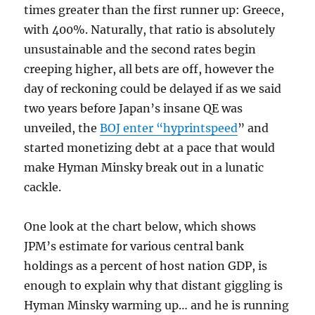
times greater than the first runner up: Greece,
with 400%. Naturally, that ratio is absolutely
unsustainable and the second rates begin
creeping higher, all bets are off, however the
day of reckoning could be delayed if as we said
two years before Japan’s insane QE was
unveiled, the
BOJ enter “hyprintspeed
” and
started monetizing debt at a pace that would
make Hyman Minsky break out in a lunatic
cackle.
One look at the chart below, which shows
JPM’s estimate for various central bank
holdings as a percent of host nation GDP, is
enough to explain why that distant giggling is
Hyman Minsky warming up… and he is running