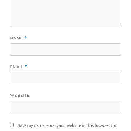
NAME
*
EMAIL
*
WEBSITE
Save my name, email, and website in this browser for