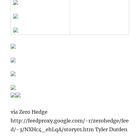
via Zero Hedge
http://feedproxy.google.com/~r/zerohedge/fee
d/~3/NXHc4_ehLqA/story01.htm Tyler Durden