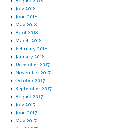
August 2018
July 2018
June 2018
May 2018
April 2018
March 2018
February 2018
January 2018
December 2017
November 2017
October 2017
September 2017
August 2017
July 2017
June 2017
May 2017