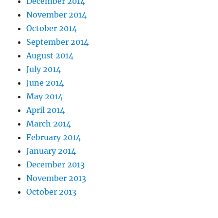
December 2014
November 2014
October 2014
September 2014
August 2014
July 2014
June 2014
May 2014
April 2014
March 2014
February 2014
January 2014
December 2013
November 2013
October 2013