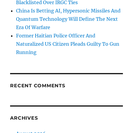
Blacklisted Over IRGC Ties
China Is Betting AI, Hypersonic Missiles And
Quantum Technology Will Define The Next
Era Of Warfare
Former Haitian Police Officer And
Naturalized US Citizen Pleads Guilty To Gun
Running
RECENT COMMENTS
ARCHIVES