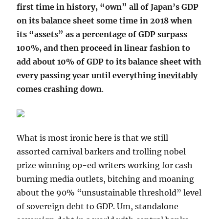
first time in history, “own” all of Japan’s GDP
on its balance sheet some time in 2018 when
its “assets” as a percentage of GDP surpass
100%, and then proceed in linear fashion to
add about 10% of GDP to its balance sheet with
every passing year until everything
inevitably
comes crashing down
.
What is most ironic here is that we still
assorted carnival barkers and trolling nobel
prize winning op-ed writers working for cash
burning media outlets, bitching and moaning
about the 90% “unsustainable threshold” level
of sovereign debt to GDP. Um, standalone