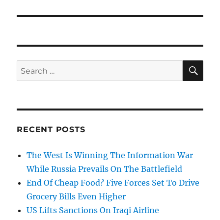
SE
Search
for:
RECENT POSTS
The West Is Winning The Information War
While Russia Prevails On The Battlefield
End Of Cheap Food? Five Forces Set To Drive
Grocery Bills Even Higher
US Lifts Sanctions On Iraqi Airline