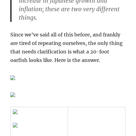
increase in Japanese growth and
inflation;
these are two very different
things
.
Since we’ve said all of this before, and frankly
are tired of repeating ourselves, the only thing
that needs clarification is what a 20-foot
oarfish looks like. Here is the answer.