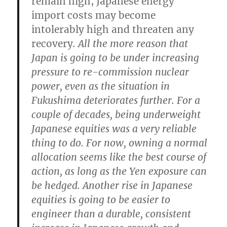
remain high, Japanese energy
import costs may become
intolerably high and threaten any
recovery
. All the more reason that
Japan is going to be under increasing
pressure to re-commission nuclear
power, even as the situation in
Fukushima deteriorates further.
For a
couple of decades, being underweight
Japanese equities was a very reliable
thing to do. For now, owning a normal
allocation seems like the best course of
action, as long as the Yen exposure can
be hedged.
Another rise in Japanese
equities is going to be easier to
engineer than a durable, consistent