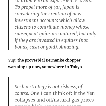
contribute to an export-led recovery.
To propel more of (a), Japan is
considering the creation of
new
investment accounts which allow
citizens to contribute money whose
subsequent gains are untaxed, but only
if they are invested in equities
(not
bonds, cash or gold). Amazing.
Yup:
the proverbial Bernanke chopper
warming up now, somewhere in Tokyo
.
Such a strategy is not riskless, of
course.
One I can think of: if the Yen
collapses and oil/natural gas prices