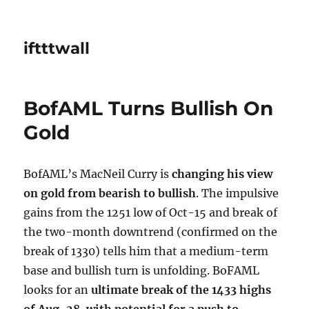
iftttwall
BofAML Turns Bullish On
Gold
BofAML’s MacNeil Curry is
changing his view
on gold from bearish to bullish
. The impulsive
gains from the 1251 low of Oct-15 and break of
the two-month downtrend (confirmed on the
break of 1330) tells him that a medium-term
base and bullish turn is unfolding. BoFAML
looks for an
ultimate break of the 1433 highs