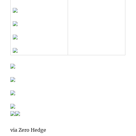
via Zero Hedge