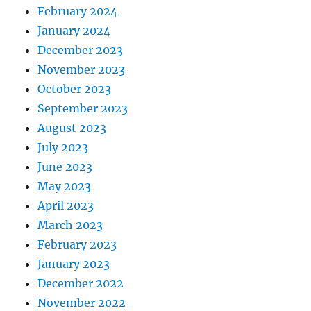
February 2024
January 2024
December 2023
November 2023
October 2023
September 2023
August 2023
July 2023
June 2023
May 2023
April 2023
March 2023
February 2023
January 2023
December 2022
November 2022