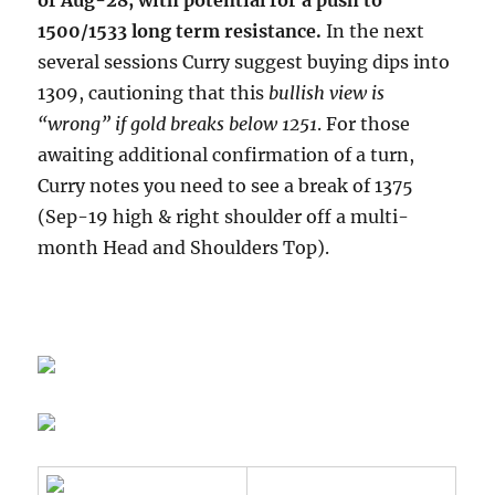
of Aug-28, with potential for a push to
1500/1533 long term resistance.
In the next
several sessions Curry suggest buying dips into
1309, cautioning that this
bullish view is
“wrong” if gold breaks below 1251
. For those
awaiting additional confirmation of a turn,
Curry notes you need to see a break of 1375
(Sep-19 high & right shoulder off a multi-
month Head and Shoulders Top).