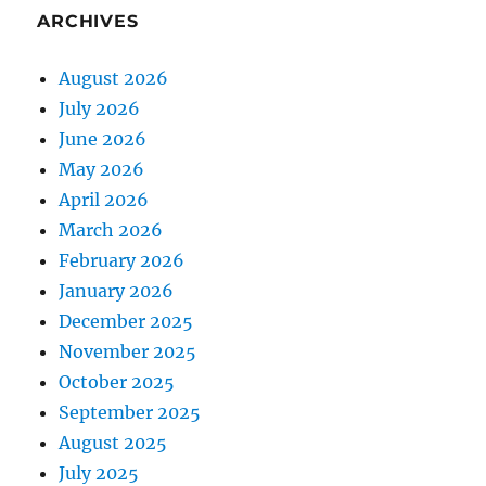
ARCHIVES
August 2026
July 2026
June 2026
May 2026
April 2026
March 2026
February 2026
January 2026
December 2025
November 2025
October 2025
September 2025
August 2025
July 2025