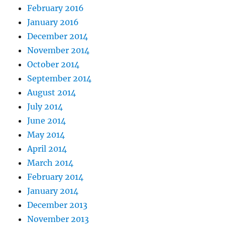
February 2016
January 2016
December 2014
November 2014
October 2014
September 2014
August 2014
July 2014
June 2014
May 2014
April 2014
March 2014
February 2014
January 2014
December 2013
November 2013