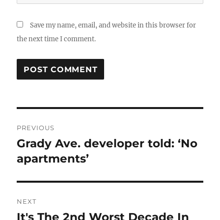
Save my name, email, and website in this browser for
the next time I comment.
Post
PREVIOUS
navigation
Grady Ave. developer told: ‘No
Previous
post:
apartments’
NEXT
It's The 2nd Worst Decade In
Next