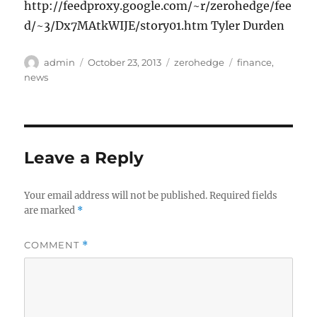
http://feedproxy.google.com/~r/zerohedge/fee
d/~3/Dx7MAtkWIJE/story01.htm Tyler Durden
Author
Posted
Categories
Tags
admin
October 23, 2013
zerohedge
finance
,
on
news
Leave a Reply
Your email address will not be published.
Required fields
are marked
*
COMMENT
*