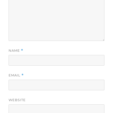
NAME
*
EMAIL
*
WEBSITE