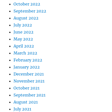
October 2022
September 2022
August 2022
July 2022
June 2022
May 2022
April 2022
March 2022
February 2022
January 2022
December 2021
November 2021
October 2021
September 2021
August 2021
July 2021