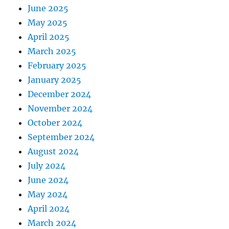
June 2025
May 2025
April 2025
March 2025
February 2025
January 2025
December 2024
November 2024
October 2024
September 2024
August 2024
July 2024
June 2024
May 2024
April 2024
March 2024