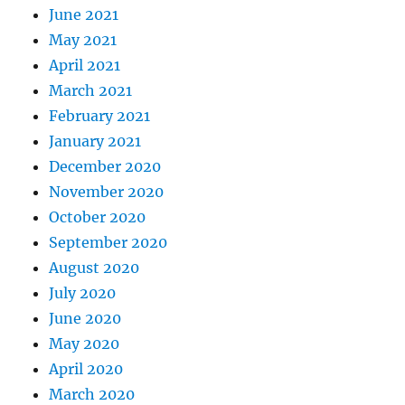
June 2021
May 2021
April 2021
March 2021
February 2021
January 2021
December 2020
November 2020
October 2020
September 2020
August 2020
July 2020
June 2020
May 2020
April 2020
March 2020