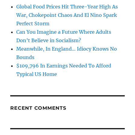
Global Food Prices Hit Three-Year High As
War, Chokepoint Chaos And El Nino Spark
Perfect Storm
Can You Imagine a Future Where Adults
Don’t Believe in Socialism?
Meanwhile, In England… Idiocy Knows No
Bounds
$109,796 In Earnings Needed To Afford
Typical US Home
RECENT COMMENTS