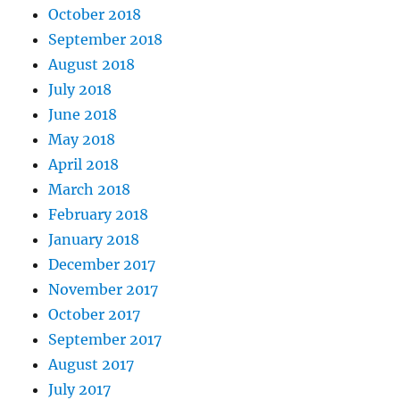
October 2018
September 2018
August 2018
July 2018
June 2018
May 2018
April 2018
March 2018
February 2018
January 2018
December 2017
November 2017
October 2017
September 2017
August 2017
July 2017