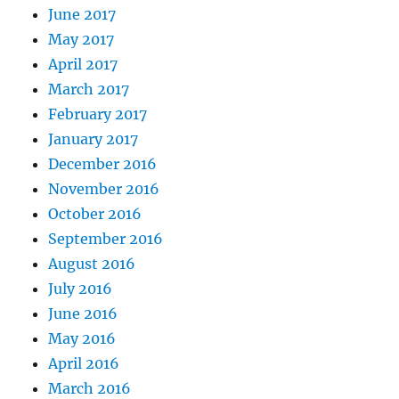
June 2017
May 2017
April 2017
March 2017
February 2017
January 2017
December 2016
November 2016
October 2016
September 2016
August 2016
July 2016
June 2016
May 2016
April 2016
March 2016