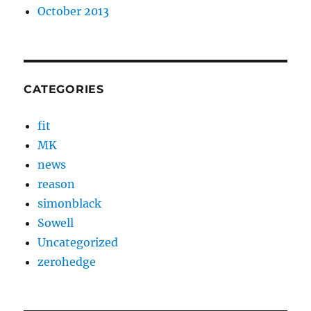
October 2013
CATEGORIES
fit
MK
news
reason
simonblack
Sowell
Uncategorized
zerohedge