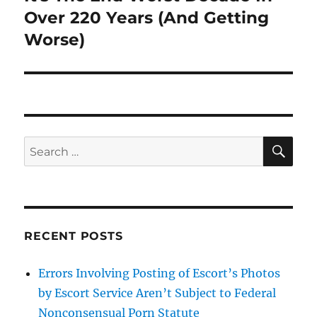
post:
Over 220 Years (And Getting
Worse)
SE
Search
for:
RECENT POSTS
Errors Involving Posting of Escort’s Photos
by Escort Service Aren’t Subject to Federal
Nonconsensual Porn Statute