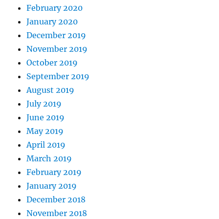
February 2020
January 2020
December 2019
November 2019
October 2019
September 2019
August 2019
July 2019
June 2019
May 2019
April 2019
March 2019
February 2019
January 2019
December 2018
November 2018