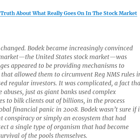
 Truth About What Really Goes On In The Stock Market
 changed.
Bodek became increasingly convinced
k market—the United States stock market—was
nges appeared to be providing mechanisms to
s that allowed them to circumvent Reg NMS rules i
ed regular investors.
It was complicated, a fact th
e abuses
, just as giant banks used complex
 to bilk clients out of billions, in the process
obal financial panic in 2008. Bodek wasn’t sure if i
t conspiracy or simply an ecosystem that had
tect a single type of organism that had become
 survival of the pools themselves.