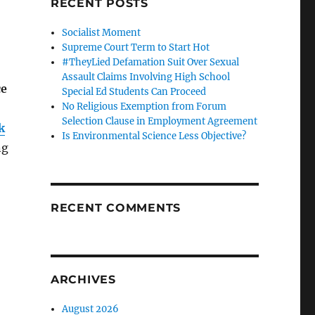
RECENT POSTS
Socialist Moment
Supreme Court Term to Start Hot
#TheyLied Defamation Suit Over Sexual
Assault Claims Involving High School
ce
Special Ed Students Can Proceed
No Religious Exemption from Forum
Selection Clause in Employment Agreement
k
Is Environmental Science Less Objective?
ng
RECENT COMMENTS
ARCHIVES
August 2026