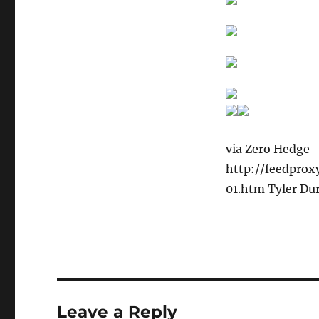
via Zero Hedge
http://feedpro
01.htm Tyler Du
Leave a Reply