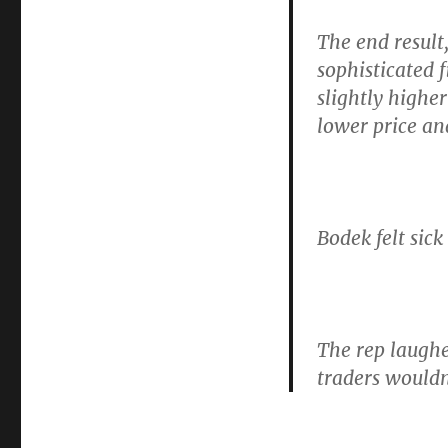
The end result
sophisticated 
slightly highe
lower price an
Bodek felt sic
The rep laugh
traders wouldn