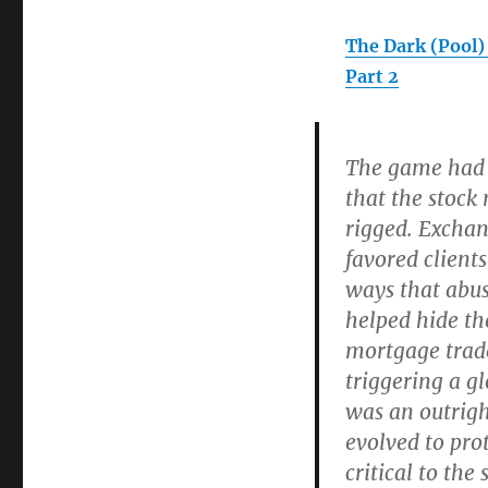
The Dark (Pool)
Part 2
The game had
that the stoc
rigged. Excha
favored client
ways that abus
helped hide th
mortgage trades
triggering a gl
was an outrigh
evolved to pro
critical to the