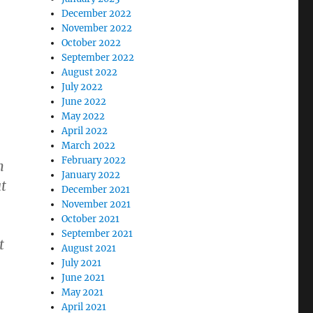
December 2022
November 2022
October 2022
September 2022
August 2022
July 2022
June 2022
May 2022
April 2022
March 2022
February 2022
n
January 2022
at
December 2021
November 2021
October 2021
September 2021
t
August 2021
July 2021
June 2021
May 2021
April 2021