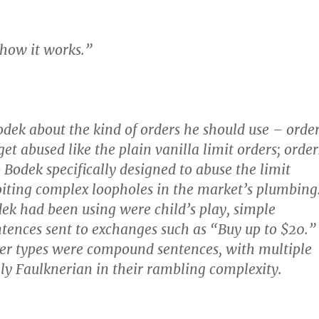
 how it works.”
odek about the kind of orders he should use – orde
et abused like the plain vanilla limit orders; order
 Bodek specifically designed to abuse the limit
oiting complex loopholes in the market’s plumbing
ek had been using were child’s play, simple
ntences sent to exchanges such as “Buy up to $20.”
er types were compound sentences, with multiple
ally Faulknerian in their rambling complexity.