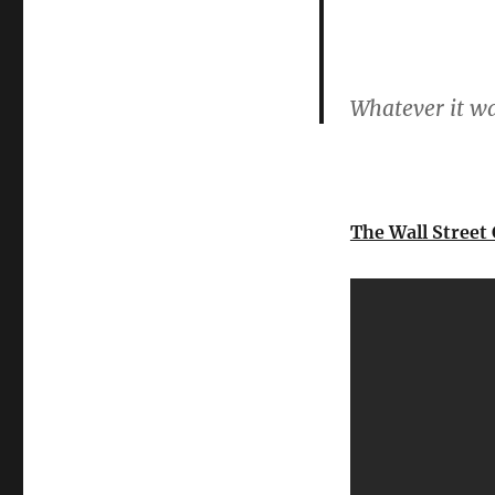
Whatever it wa
The Wall Street