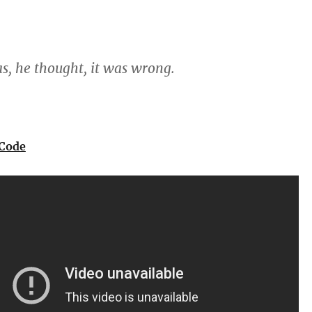
s, he thought, it was wrong.
 Code