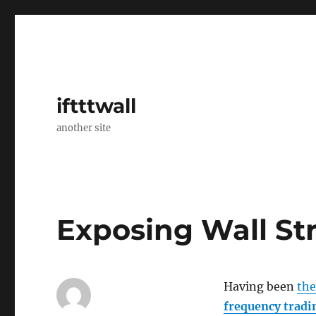
iftttwall
another site
Exposing Wall St
Having been
th
frequency tradi