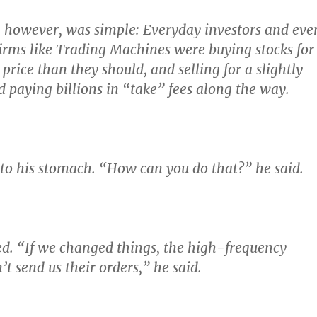
, however, was simple:
Everyday investors and eve
firms like Trading Machines were buying stocks for
r price than they should
, and selling for a slightly
d paying billions in “take” fees along the way.
k to his stomach. “How can you do that?” he said.
ed.
“If we changed things, the high-frequency
’t send us their orders,”
he said.