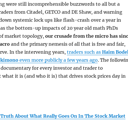
ng were still incomprehensible buzzwords to all but a
 traders from Citadel, GETCO and DE Shaw, and warning
own systemic lock ups like flash-crash over a year in
l as the bottom-up impacts of 20 year old math PhDs
 of market topology,
our crusade from the micro has sin
macro
and the primary nemesis of all that is free and fair,
rve. In the intervening years,
traders such as
Haim Bode
 kimono
even more publicly a few years ago
. The followi
documentary for every investor and trader to
what it is (and who it is) that drives stock prices day in
 Truth About What Really Goes On In The Stock Market