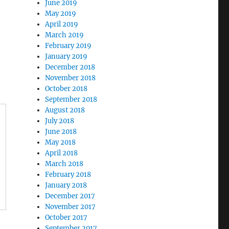
June 2019
May 2019
April 2019
March 2019
February 2019
January 2019
December 2018
November 2018
October 2018
September 2018
August 2018
July 2018
June 2018
May 2018
April 2018
March 2018
February 2018
January 2018
December 2017
November 2017
October 2017
September 2017