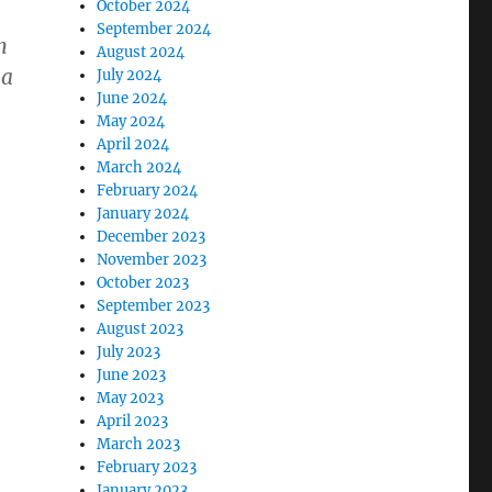
October 2024
September 2024
n
August 2024
 a
July 2024
June 2024
May 2024
April 2024
March 2024
February 2024
January 2024
December 2023
November 2023
October 2023
September 2023
August 2023
July 2023
June 2023
May 2023
April 2023
March 2023
February 2023
January 2023