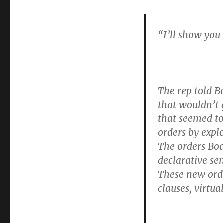
“I’ll show you
The rep told B
that wouldn’t g
that seemed to
orders by expl
The orders Bod
declarative se
These new ord
clauses, virtu