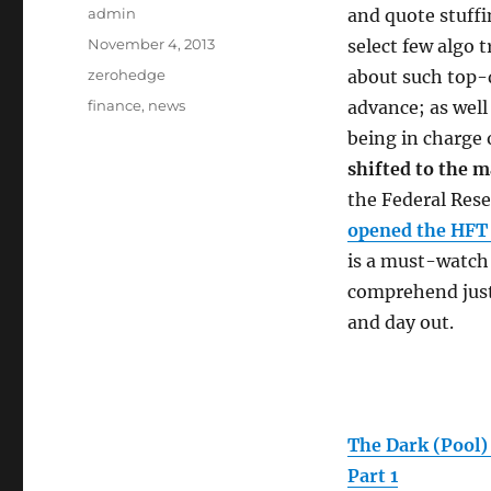
Author
admin
and quote stuffi
Posted
November 4, 2013
select few algo
on
Categories
zerohedge
about such top-d
Tags
finance
,
news
advance; as wel
being in charge
shifted to the 
the Federal Rese
opened the HFT
is a must-watch 
comprehend just 
and day out.
The Dark (Pool)
Part 1