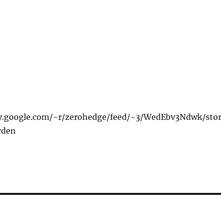
xy.google.com/~r/zerohedge/feed/~3/WedEbv3Ndwk/sto
rden