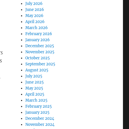
July 2026
June 2026
May 2026
April 2026
March 2026
February 2026
January 2026
December 2025
rs
November 2025
October 2025
s
September 2025
August 2025
.
July 2025
June 2025
May 2025
April 2025
March 2025
February 2025
January 2025
December 2024
November 2024