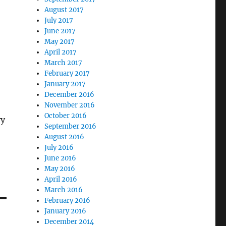
August 2017
July 2017
June 2017
May 2017
April 2017
March 2017
February 2017
January 2017
December 2016
November 2016
October 2016
ry
September 2016
August 2016
July 2016
June 2016
May 2016
April 2016
March 2016
February 2016
January 2016
December 2014