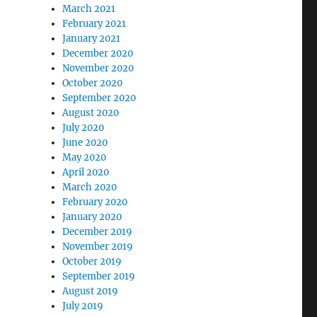
March 2021
February 2021
January 2021
December 2020
November 2020
October 2020
September 2020
August 2020
July 2020
June 2020
May 2020
April 2020
March 2020
February 2020
January 2020
December 2019
November 2019
October 2019
September 2019
August 2019
July 2019