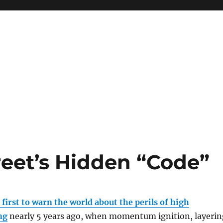
reet’s Hidden “Code”
e
first to warn the world about the perils of high
ng
nearly 5 years ago, when momentum ignition, layerin