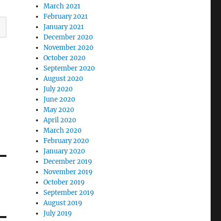
March 2021
February 2021
January 2021
December 2020
November 2020
October 2020
September 2020
August 2020
July 2020
June 2020
May 2020
April 2020
March 2020
February 2020
January 2020
December 2019
November 2019
October 2019
September 2019
August 2019
July 2019