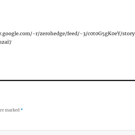
xy.google.com/~r/zerohedge/feed/~3/c0t0G5gK0eY/stor
nzai7
 are marked
*