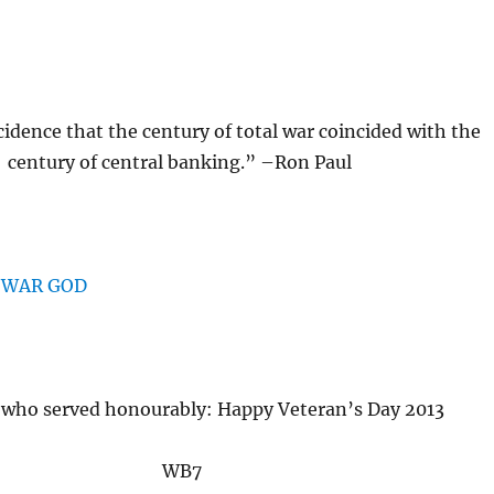
ncidence that the century of total war coincided with the
century of central banking.” –Ron Paul
 who served honourably: Happy Veteran’s Day 2013
WB7