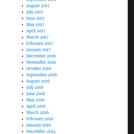
August 2017
July 2017
June 2017
May 2017
April 2017
March 2017
February 2017
January 2017
December 2016
November 2016
October 2016
September 2016
August 2016
July 2016
June 2016
May 2016
April 2016
March 2016
February 2016
January 2016
December 2014