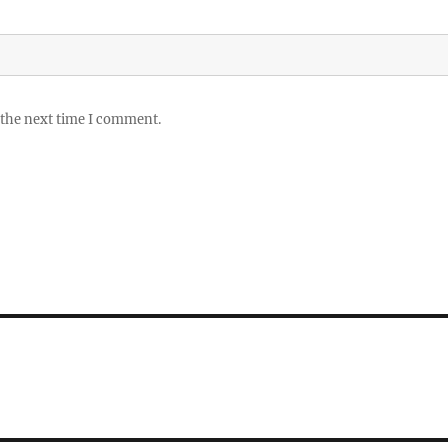
 the next time I comment.