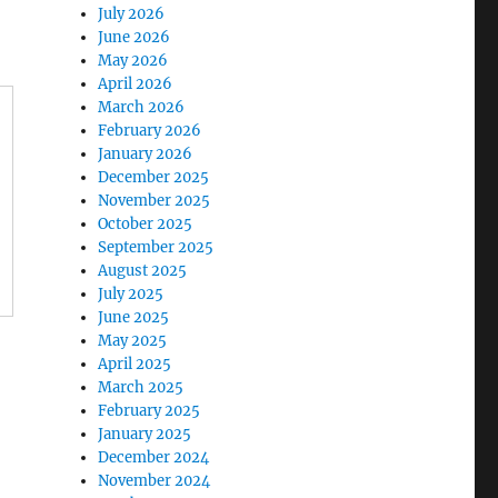
July 2026
June 2026
May 2026
April 2026
March 2026
February 2026
January 2026
December 2025
November 2025
October 2025
September 2025
August 2025
July 2025
June 2025
May 2025
April 2025
March 2025
February 2025
January 2025
December 2024
November 2024