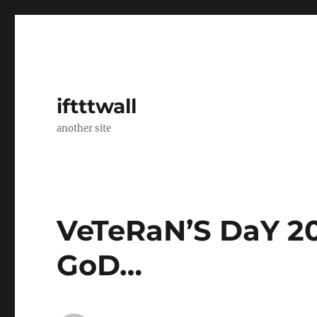
iftttwall
another site
VeTeRaN’S DaY 2
GoD…