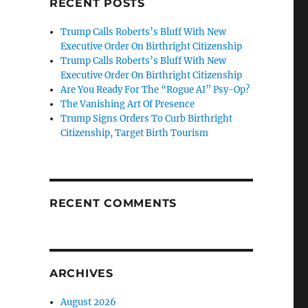
RECENT POSTS
Trump Calls Roberts’s Bluff With New
Executive Order On Birthright Citizenship
Trump Calls Roberts’s Bluff With New
Executive Order On Birthright Citizenship
Are You Ready For The “Rogue AI” Psy-Op?
The Vanishing Art Of Presence
Trump Signs Orders To Curb Birthright
Citizenship, Target Birth Tourism
RECENT COMMENTS
ARCHIVES
August 2026