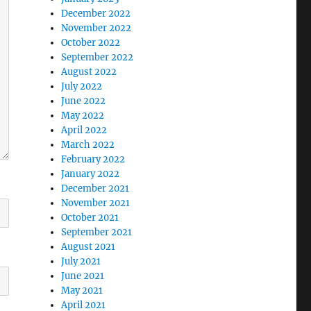
December 2022
November 2022
October 2022
September 2022
August 2022
July 2022
June 2022
May 2022
April 2022
March 2022
February 2022
January 2022
December 2021
November 2021
October 2021
September 2021
August 2021
July 2021
June 2021
May 2021
April 2021