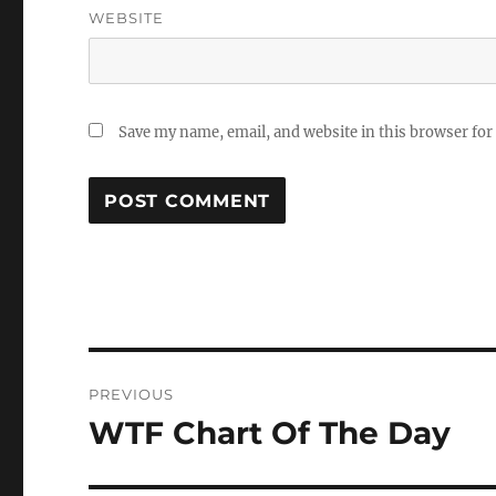
WEBSITE
Save my name, email, and website in this browser for
Post
PREVIOUS
navigation
WTF Chart Of The Day
Previous
post: