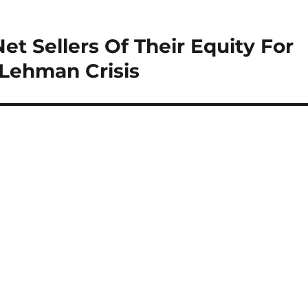
et Sellers Of Their Equity For
 Lehman Crisis