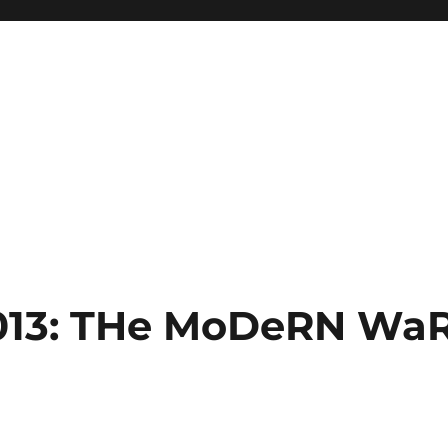
013: THe MoDeRN Wa