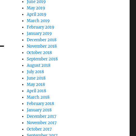
June 2019
May 2019
April 2019
March 2019
February 2019
January 2019
December 2018
November 2018
October 2018
September 2018
August 2018
July 2018
June 2018
May 2018
April 2018
March 2018
February 2018
January 2018
December 2017
November 2017
October 2017
September 2017