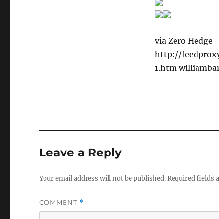
via Zero Hedge
http://feedpro
1.htm williamba
Leave a Reply
Your email address will not be published.
Required fields
COMMENT
*