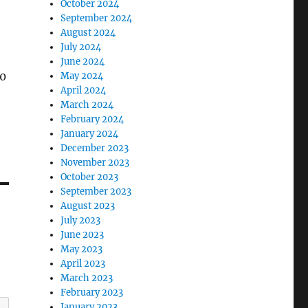
October 2024
September 2024
August 2024
July 2024
June 2024
y0
May 2024
April 2024
March 2024
February 2024
January 2024
December 2023
November 2023
October 2023
September 2023
August 2023
July 2023
June 2023
May 2023
April 2023
March 2023
February 2023
January 2023