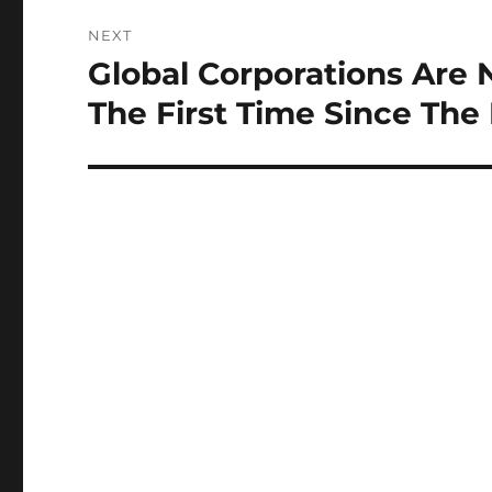
NEXT
Global Corporations Are N
Next
post:
The First Time Since The