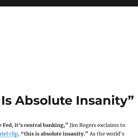
 Is Absolute Insanity”
e Fed, it’s central banking,”
Jim Rogers exclaims to
ief clip
,
“this is absolute insanity.”
As the world’s