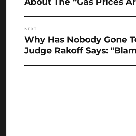
About The “Gas Prices 
Previous
post:
NEXT
Why Has Nobody Gone To J
Next
post:
Judge Rakoff Says: "Bla