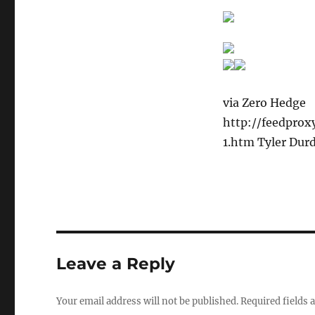
via Zero Hedge
http://feedpro
1.htm Tyler Dur
Leave a Reply
Your email address will not be published.
Required fields