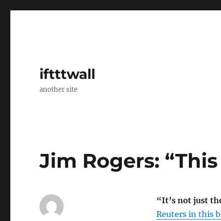
iftttwall
another site
Jim Rogers: “This
“It’s not just th
Reuters in this br