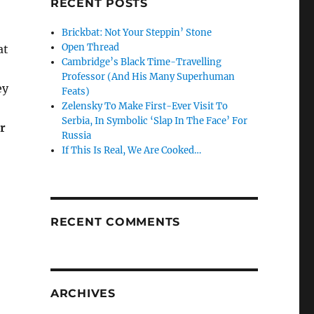
RECENT POSTS
Brickbat: Not Your Steppin’ Stone
Open Thread
at
Cambridge’s Black Time-Travelling
Professor (And His Many Superhuman
ey
Feats)
Zelensky To Make First-Ever Visit To
Serbia, In Symbolic ‘Slap In The Face’ For
or
Russia
If This Is Real, We Are Cooked…
RECENT COMMENTS
ARCHIVES