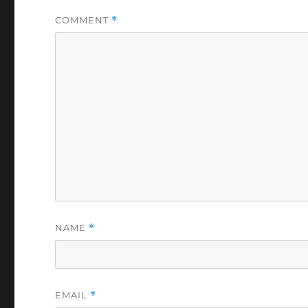
COMMENT
*
NAME
*
EMAIL
*