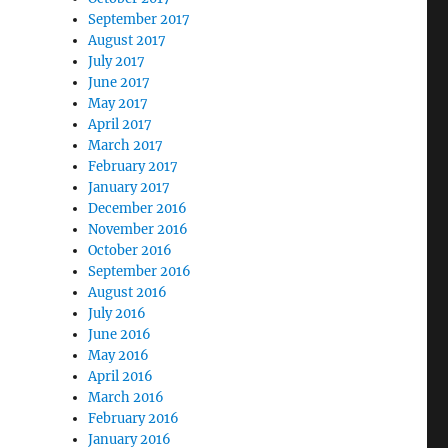
September 2017
August 2017
July 2017
June 2017
May 2017
April 2017
March 2017
February 2017
January 2017
December 2016
November 2016
October 2016
September 2016
August 2016
July 2016
June 2016
May 2016
April 2016
March 2016
February 2016
January 2016