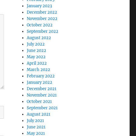
January 2023
December 2022
November 2022
October 2022
September 2022
August 2022
July 2022
June 2022
May 2022
April 2022
March 2022
February 2022
January 2022
December 2021
November 2021
October 2021
September 2021
August 2021
July 2021
June 2021
May 2021