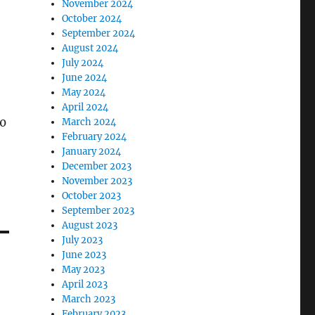
November 2024
October 2024
September 2024
August 2024
July 2024
June 2024
May 2024
April 2024
y0
March 2024
February 2024
January 2024
December 2023
November 2023
October 2023
September 2023
August 2023
July 2023
June 2023
May 2023
April 2023
March 2023
February 2023