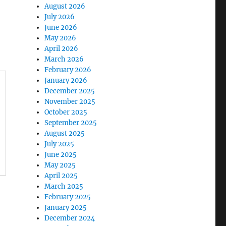
August 2026
July 2026
June 2026
May 2026
April 2026
March 2026
February 2026
January 2026
December 2025
November 2025
October 2025
September 2025
August 2025
July 2025
June 2025
May 2025
April 2025
March 2025
February 2025
January 2025
December 2024