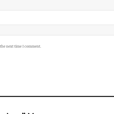
 the next time I comment.