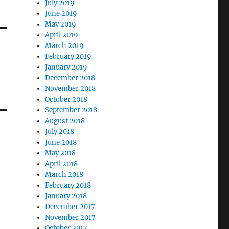
July 2019
June 2019
May 2019
April 2019
March 2019
February 2019
January 2019
December 2018
November 2018
October 2018
September 2018
August 2018
July 2018
June 2018
May 2018
April 2018
March 2018
February 2018
January 2018
December 2017
November 2017
October 2017