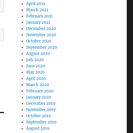
April 2021
March 2021
February 2021
January 2021
December 2020
November 2020
October 2020
September 2020
August 2020
July 2020
June 2020
May 2020
April 2020
March 2020
February 2020
January 2020
December 2019
November 2019
October 2019
September 2019
August 2019