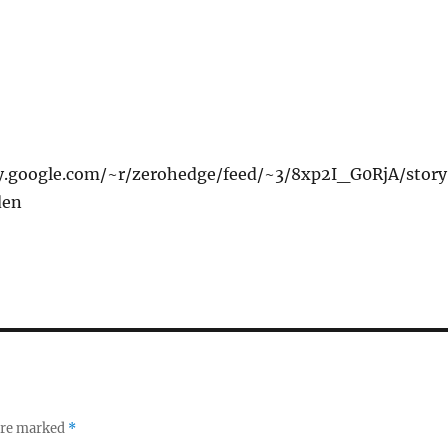
xy.google.com/~r/zerohedge/feed/~3/8xp2I_G0RjA/stor
den
 are marked
*