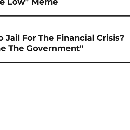
Are Low” Meme
ail For The Financial Crisis?
me The Government"