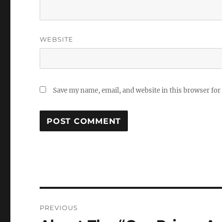
WEBSITE
Save my name, email, and website in this browser for
Post
PREVIOUS
navigation