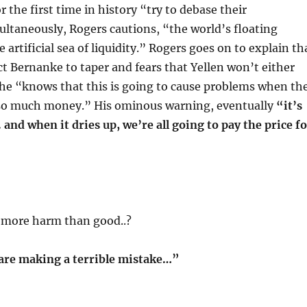
r the first time in history “try to debase their
ultaneously, Rogers cautions, “the world’s floating
artificial sea of liquidity.” Rogers goes on to explain th
t Bernanke to taper and fears that Yellen won’t either
she “knows that this is going to cause problems when th
so much money.” His ominous warning, eventually
“it’s
. and when it dries up, we’re all going to pay the price f
g more harm than good..?
are making a terrible mistake…”