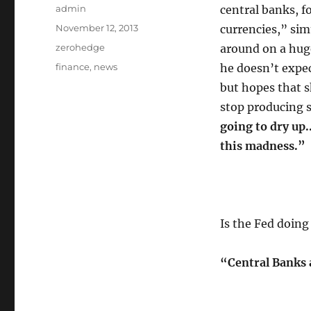
Author
admin
central banks, fo
Posted
November 12, 2013
currencies,” sim
on
Categories
zerohedge
around on a huge 
Tags
finance
,
news
he doesn’t expec
but hopes that 
stop producing 
going to dry up.
this madness.”
Is the Fed doin
“Central Banks 