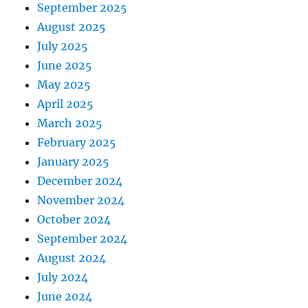
September 2025
August 2025
July 2025
June 2025
May 2025
April 2025
March 2025
February 2025
January 2025
December 2024
November 2024
October 2024
September 2024
August 2024
July 2024
June 2024