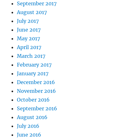
September 2017
August 2017
July 2017
June 2017
May 2017
April 2017
March 2017
February 2017
January 2017
December 2016
November 2016
October 2016
September 2016
August 2016
July 2016
June 2016