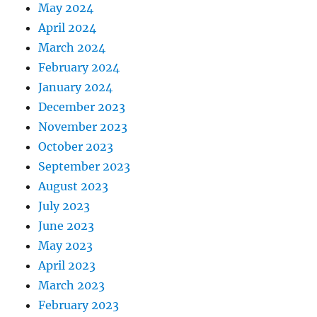
May 2024
April 2024
March 2024
February 2024
January 2024
December 2023
November 2023
October 2023
September 2023
August 2023
July 2023
June 2023
May 2023
April 2023
March 2023
February 2023