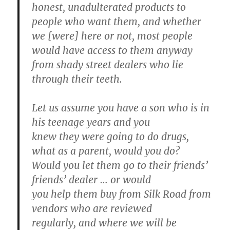
honest, unadulterated products to
people who want them, and whether
we [were] here or not, most people
would have access to them anyway
from shady street dealers who lie
through their teeth.
Let us assume you have a son who is in
his teenage years and you
knew they were going to do drugs,
what as a parent, would you do?
Would you let them go to their friends’
friends’ dealer … or would
you help them buy from Silk Road from
vendors who are reviewed
regularly, and where we will be