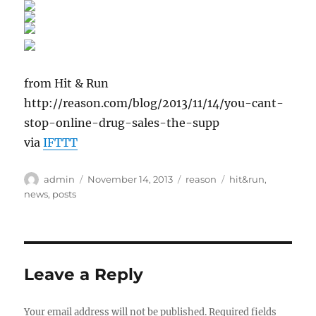
from Hit & Run
http://reason.com/blog/2013/11/14/you-cant-
stop-online-drug-sales-the-supp
via
IFTTT
Author
Posted
Categories
Tags
admin
November 14, 2013
reason
hit&run
,
on
news
,
posts
Leave a Reply
Your email address will not be published.
Required fields