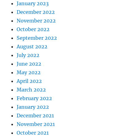
January 2023
December 2022
November 2022
October 2022
September 2022
August 2022
July 2022
June 2022
May 2022
April 2022
March 2022
February 2022
January 2022
December 2021
November 2021
October 2021