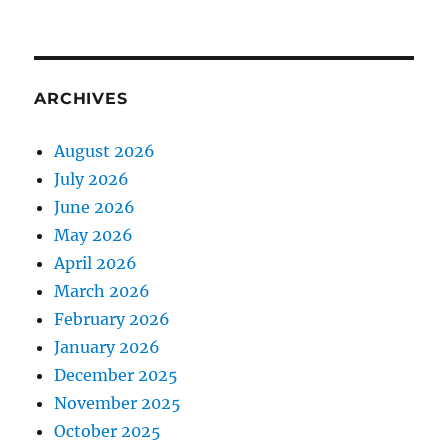
ARCHIVES
August 2026
July 2026
June 2026
May 2026
April 2026
March 2026
February 2026
January 2026
December 2025
November 2025
October 2025