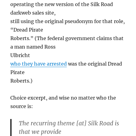
operating the new version of the Silk Road
darkweb sales site,
still using the original pseudonym for that role,
“Dread Pirate
Roberts.” (The federal government claims that
a man named Ross
Ulbricht
who they have arrested
was the original Dread
Pirate
Roberts.)
Choice excerpt, and wise no matter who the
source is:
The recurring theme [at] Silk Road is
that we provide