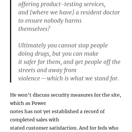
offering product-testing services,
and [where we have] a resident doctor
to ensure nobody harms
themselves?
Ultimately you cannot stop people
doing drugs, but you can make
it safer for them, and get people off the
streets and away from
violence — which is what we stand for.
He won’t discuss security measures for the site,
which as Power
notes has not yet established a record of
completed sales with
stated customer satisfaction. And for feds who