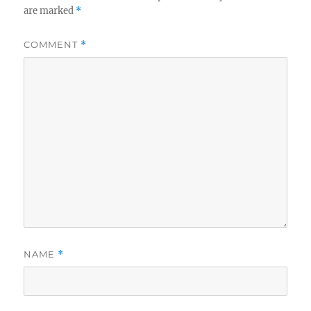
are marked
*
COMMENT
*
NAME
*