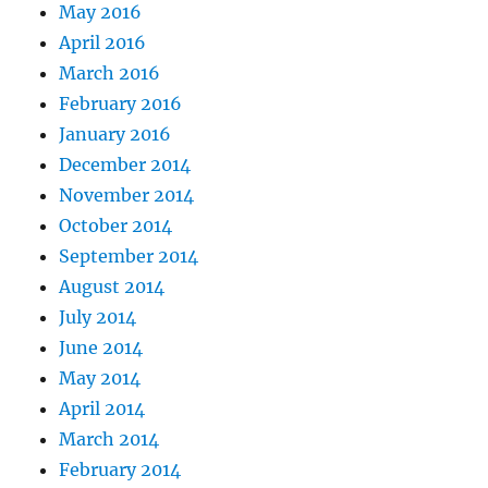
May 2016
April 2016
March 2016
February 2016
January 2016
December 2014
November 2014
October 2014
September 2014
August 2014
July 2014
June 2014
May 2014
April 2014
March 2014
February 2014