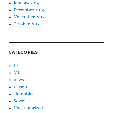
January 2014
December 2013
November 2013
October 2013
CATEGORIES
fit
MK
news
reason
simonblack
Sowell
Uncategorized