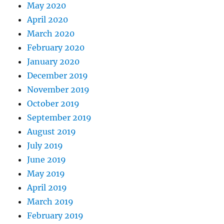
May 2020
April 2020
March 2020
February 2020
January 2020
December 2019
November 2019
October 2019
September 2019
August 2019
July 2019
June 2019
May 2019
April 2019
March 2019
February 2019