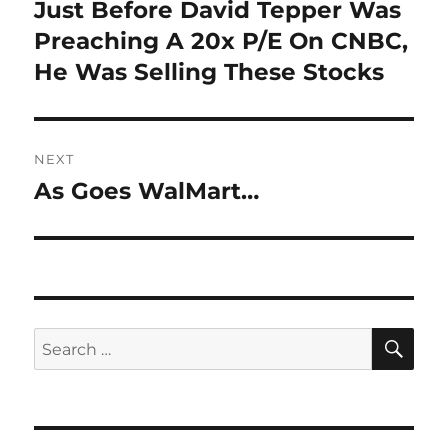
navigation
Just Before David Tepper Was
Previous
post:
Preaching A 20x P/E On CNBC,
He Was Selling These Stocks
NEXT
As Goes WalMart…
Next
post:
SE
Search
for: