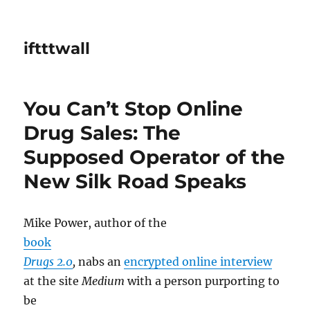
iftttwall
You Can’t Stop Online
Drug Sales: The
Supposed Operator of the
New Silk Road Speaks
Mike Power, author of the
book
Drugs 2.0
,
nabs an
encrypted online interview
at the site
Medium
with a person purporting to
be