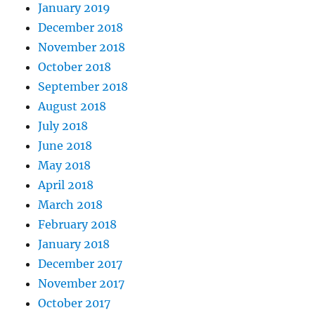
January 2019
December 2018
November 2018
October 2018
September 2018
August 2018
July 2018
June 2018
May 2018
April 2018
March 2018
February 2018
January 2018
December 2017
November 2017
October 2017