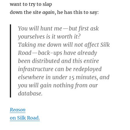
want to try to slap
down the site
again
, he has this to say:
You will hunt me — but first ask
yourselves is it worth it?
Taking me down will not affect Silk
Road — back-ups have already
been distributed and this entire
infrastructure can be redeployed
elsewhere in under 15 minutes, and
you will gain nothing from our
database.
Reason
on Silk Road.