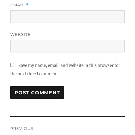
EMAIL
*
WEBSITE
Save my name, email, and website in this browser for
the next time I comment.
Post
PREVIOUS