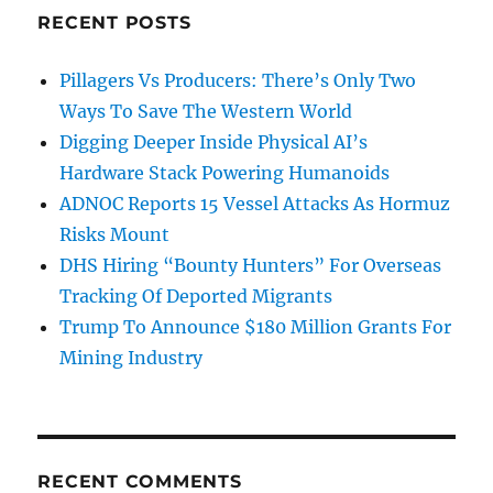
RECENT POSTS
Pillagers Vs Producers: There’s Only Two
Ways To Save The Western World
Digging Deeper Inside Physical AI’s
Hardware Stack Powering Humanoids
ADNOC Reports 15 Vessel Attacks As Hormuz
Risks Mount
DHS Hiring “Bounty Hunters” For Overseas
Tracking Of Deported Migrants
Trump To Announce $180 Million Grants For
Mining Industry
RECENT COMMENTS