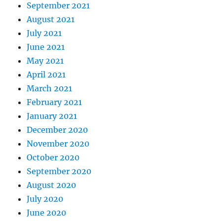
September 2021
August 2021
July 2021
June 2021
May 2021
April 2021
March 2021
February 2021
January 2021
December 2020
November 2020
October 2020
September 2020
August 2020
July 2020
June 2020