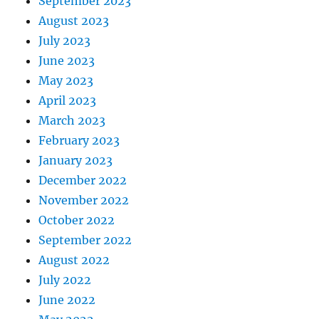
September 2023
August 2023
July 2023
June 2023
May 2023
April 2023
March 2023
February 2023
January 2023
December 2022
November 2022
October 2022
September 2022
August 2022
July 2022
June 2022