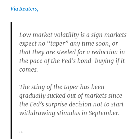
Via Reuters,
Low market volatility is a sign markets
expect no “taper” any time soon
, or
that they are steeled for a reduction in
the pace of the Fed’s bond-buying if it
comes.
The
sting of the taper has been
gradually sucked out of markets
since
the Fed’s surprise decision not to start
withdrawing stimulus in September.
…