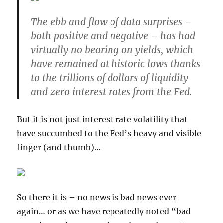
The ebb and flow of data surprises –
both positive and negative – has had
virtually no bearing on yields
, which
have remained at historic lows thanks
to the trillions of dollars of liquidity
and zero interest rates from the Fed.
But it is not just interest rate volatility that
have succumbed to the Fed’s heavy and visible
finger (and thumb)…
So there it is – no news is bad news ever
again… or as we have repeatedly noted “bad