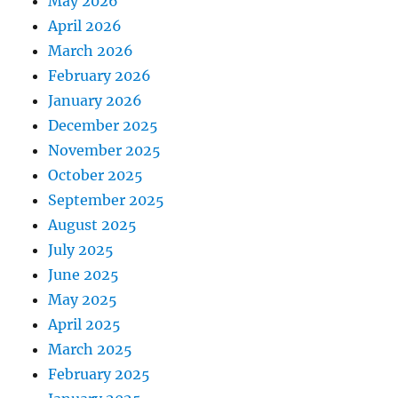
May 2026
April 2026
March 2026
February 2026
January 2026
December 2025
November 2025
October 2025
September 2025
August 2025
July 2025
June 2025
May 2025
April 2025
March 2025
February 2025