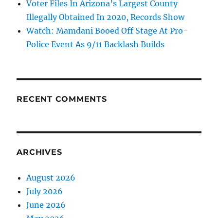
Voter Files In Arizona’s Largest County
Illegally Obtained In 2020, Records Show
Watch: Mamdani Booed Off Stage At Pro-
Police Event As 9/11 Backlash Builds
RECENT COMMENTS
ARCHIVES
August 2026
July 2026
June 2026