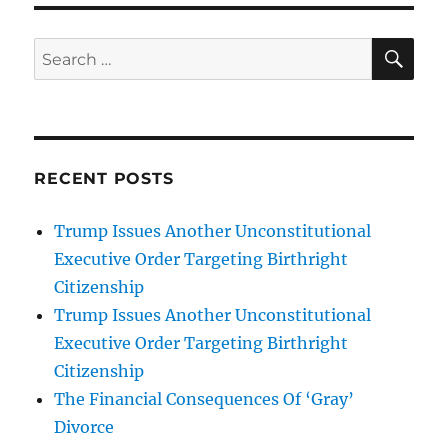
SE
Search
for:
RECENT POSTS
Trump Issues Another Unconstitutional
Executive Order Targeting Birthright
Citizenship
Trump Issues Another Unconstitutional
Executive Order Targeting Birthright
Citizenship
The Financial Consequences Of ‘Gray’
Divorce