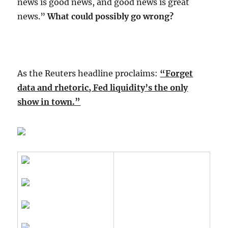
news is good news, and good news is great
news.”
What could possibly go wrong?
As the Reuters headline proclaims:
“Forget
data and rhetoric, Fed liquidity’s the only
show in town.”