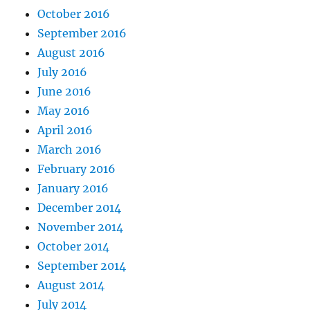
October 2016
September 2016
August 2016
July 2016
June 2016
May 2016
April 2016
March 2016
February 2016
January 2016
December 2014
November 2014
October 2014
September 2014
August 2014
July 2014