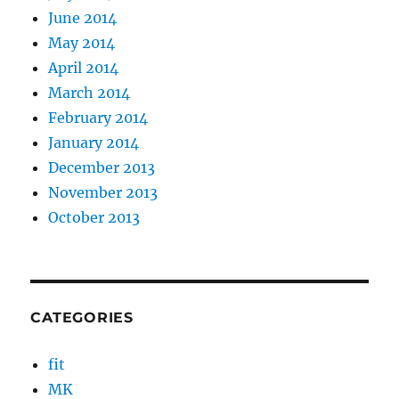
June 2014
May 2014
April 2014
March 2014
February 2014
January 2014
December 2013
November 2013
October 2013
CATEGORIES
fit
MK