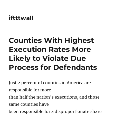
iftttwall
Counties With Highest
Execution Rates More
Likely to Violate Due
Process for Defendants
Just 2 percent of counties in America are
responsible for more
than half the nation’s executions, and those
same counties have
been responsible for a disproportionate share