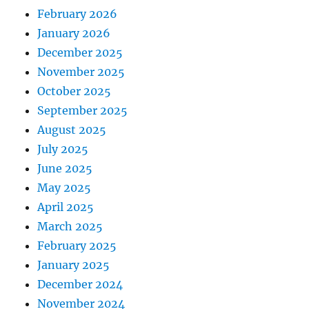
February 2026
January 2026
December 2025
November 2025
October 2025
September 2025
August 2025
July 2025
June 2025
May 2025
April 2025
March 2025
February 2025
January 2025
December 2024
November 2024