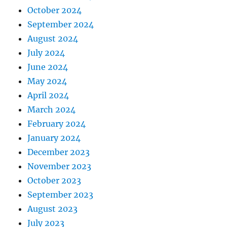
October 2024
September 2024
August 2024
July 2024
June 2024
May 2024
April 2024
March 2024
February 2024
January 2024
December 2023
November 2023
October 2023
September 2023
August 2023
July 2023