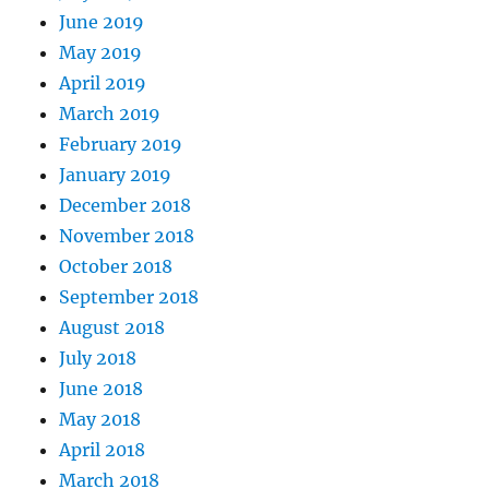
June 2019
May 2019
April 2019
March 2019
February 2019
January 2019
December 2018
November 2018
October 2018
September 2018
August 2018
July 2018
June 2018
May 2018
April 2018
March 2018