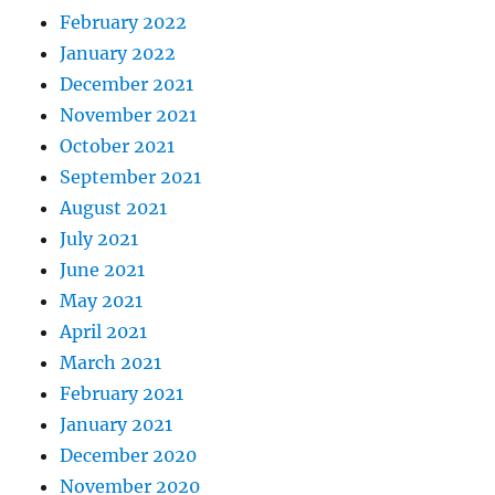
February 2022
January 2022
December 2021
November 2021
October 2021
September 2021
August 2021
July 2021
June 2021
May 2021
April 2021
March 2021
February 2021
January 2021
December 2020
November 2020