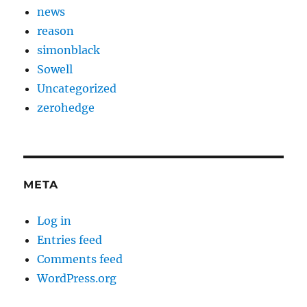
news
reason
simonblack
Sowell
Uncategorized
zerohedge
META
Log in
Entries feed
Comments feed
WordPress.org