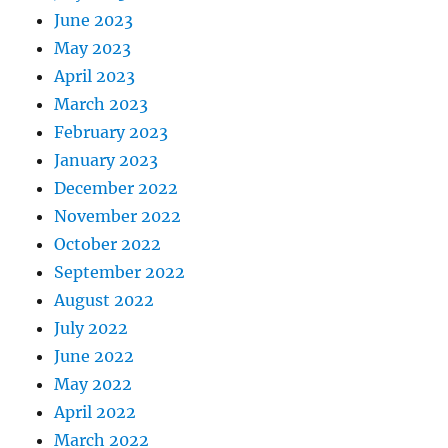
June 2023
May 2023
April 2023
March 2023
February 2023
January 2023
December 2022
November 2022
October 2022
September 2022
August 2022
July 2022
June 2022
May 2022
April 2022
March 2022