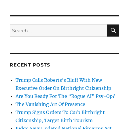
SE
Search
for:
RECENT POSTS
Trump Calls Roberts’s Bluff With New
Executive Order On Birthright Citizenship
Are You Ready For The “Rogue AI” Psy-Op?
The Vanishing Art Of Presence
Trump Signs Orders To Curb Birthright
Citizenship, Target Birth Tourism
Judge Says Updated National Firearms Act