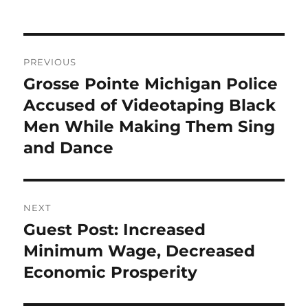
Post
PREVIOUS
navigation
Grosse Pointe Michigan Police
Previous
post:
Accused of Videotaping Black
Men While Making Them Sing
and Dance
NEXT
Guest Post: Increased
Next
post:
Minimum Wage, Decreased
Economic Prosperity