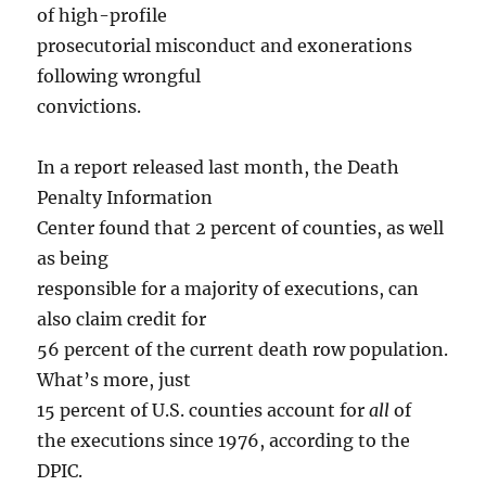
of high-profile
prosecutorial misconduct and exonerations
following wrongful
convictions.
In a report released last month, the Death
Penalty Information
Center found that 2 percent of counties, as well
as being
responsible for a majority of executions, can
also claim credit for
56 percent of the current death row population.
What’s more, just
15 percent of U.S. counties account for
all
of
the executions since 1976, according to the
DPIC.