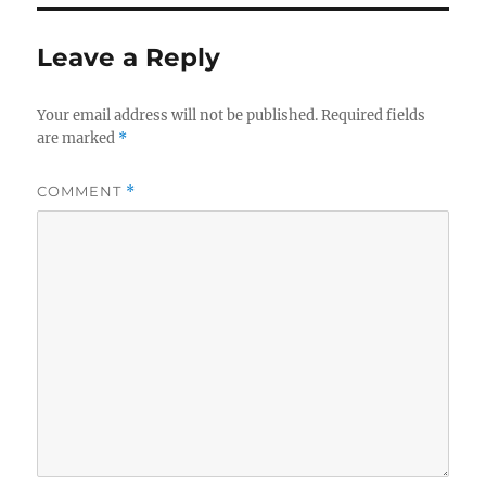
Leave a Reply
Your email address will not be published.
Required fields
are marked
*
COMMENT
*