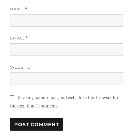
NAME
*
EMAIL
*
WEBSITE
Save my name, email, and website in this browser for
the next time I comment.