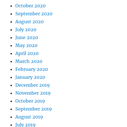
October 2020
September 2020
August 2020
July 2020
June 2020
May 2020
April 2020
March 2020
February 2020
January 2020
December 2019
November 2019
October 2019
September 2019
August 2019
July 2019