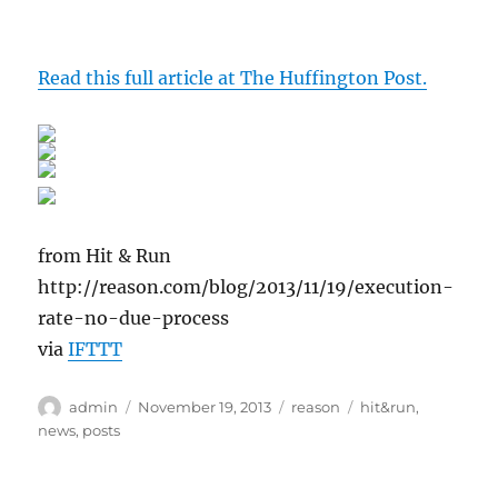
Read this full article at The Huffington Post.
from Hit & Run
http://reason.com/blog/2013/11/19/execution-
rate-no-due-process
via
IFTTT
Author
Posted
Categories
Tags
admin
November 19, 2013
reason
hit&run
,
on
news
,
posts