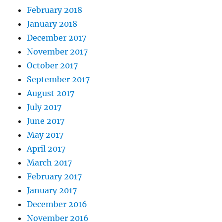
February 2018
January 2018
December 2017
November 2017
October 2017
September 2017
August 2017
July 2017
June 2017
May 2017
April 2017
March 2017
February 2017
January 2017
December 2016
November 2016