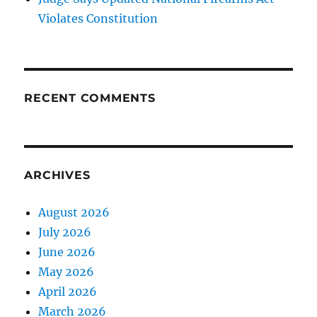
Violates Constitution
RECENT COMMENTS
ARCHIVES
August 2026
July 2026
June 2026
May 2026
April 2026
March 2026