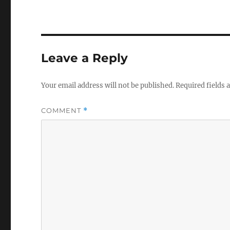
Leave a Reply
Your email address will not be published.
Required fields
COMMENT
*