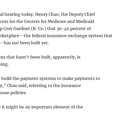
al hearing today, Henry Chao, the Deputy Chief
cers for the Centers for Medicare and Medicaid
ep Cory Gardner (R-Co.) that 30-40 percent of
ketplace—the federal insurance exchange system that
—has not been built yet.
ms that hasn’t been built, apparently, is
ing.
to build the payment systems to make payments to
ry,” Chao said, referring to the insurance
ssue policies.
 it might be an important element of the