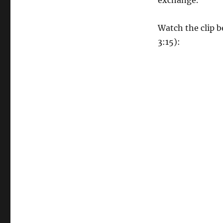
exchange.
Watch the clip b
3:15):