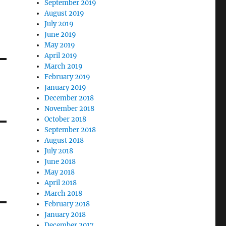
September 2019
August 2019
July 2019
June 2019
May 2019
April 2019
March 2019
February 2019
January 2019
December 2018
November 2018
October 2018
September 2018
August 2018
July 2018
June 2018
May 2018
April 2018
March 2018
February 2018
January 2018
December 2017