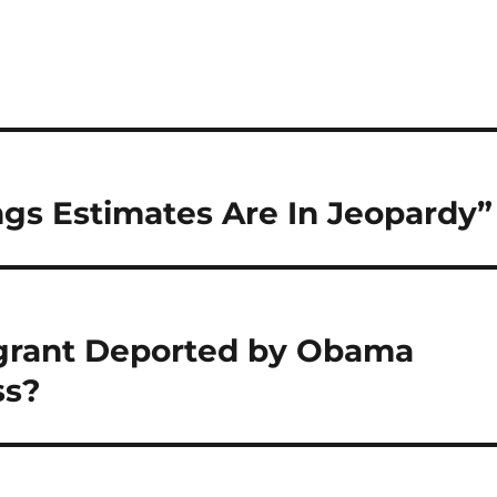
ngs Estimates Are In Jeopardy”
migrant Deported by Obama
ss?