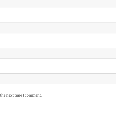
 the next time I comment.