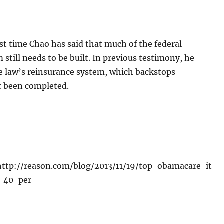
irst time Chao has said that much of the federal
still needs to be built. In previous testimony, he
he law’s reinsurance system, which backstops
ot been completed.
http://reason.com/blog/2013/11/19/top-obamacare-it-
0-40-per