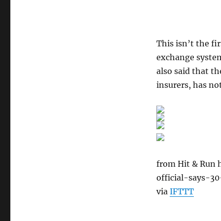
This isn’t the f
exchange system 
also said that t
insurers, has n
from Hit & Run 
official-says-3
via
IFTTT