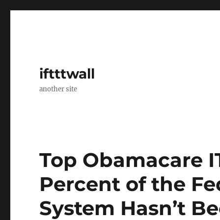
iftttwall
another site
Top Obamacare IT
Percent of the F
System Hasn’t Be