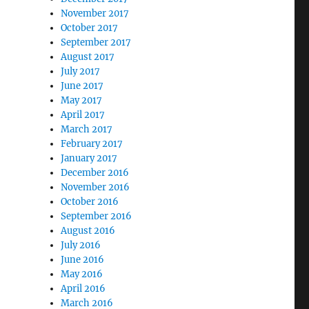
November 2017
October 2017
September 2017
August 2017
July 2017
June 2017
May 2017
April 2017
March 2017
February 2017
January 2017
December 2016
November 2016
October 2016
September 2016
August 2016
July 2016
June 2016
May 2016
April 2016
March 2016