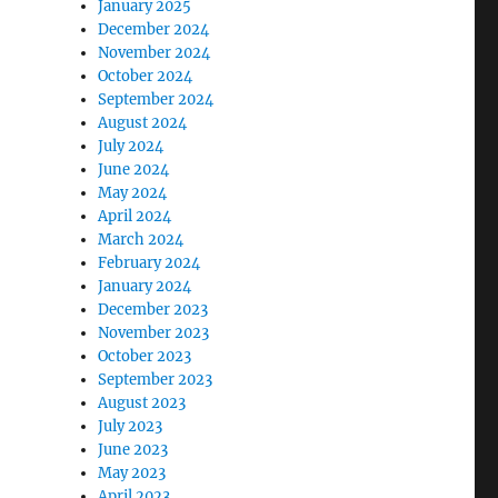
January 2025
December 2024
November 2024
October 2024
September 2024
August 2024
July 2024
June 2024
May 2024
April 2024
March 2024
February 2024
January 2024
December 2023
November 2023
October 2023
September 2023
August 2023
July 2023
June 2023
May 2023
April 2023