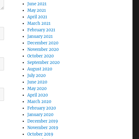
June 2021
May 2021
April 2021
March 2021
February 2021
January 2021
December 2020
November 2020
October 2020
September 2020
August 2020
July 2020
June 2020
May 2020
April 2020
March 2020
February 2020
January 2020
December 2019
November 2019
October 2019