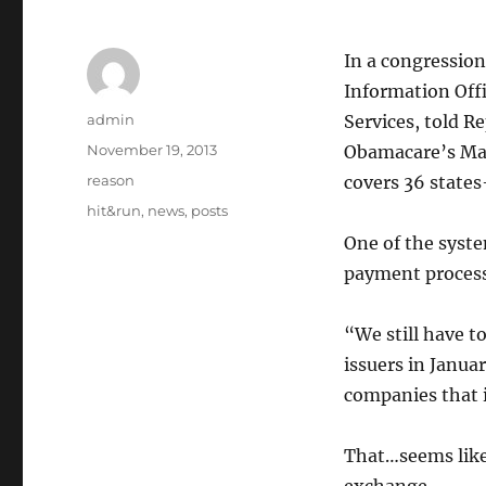
In a congression
Information Offi
Author
admin
Services, told R
Posted
November 19, 2013
Obamacare’s Mar
on
Categories
reason
covers 36 states
Tags
hit&run
,
news
,
posts
One of the syste
payment process
“We still have 
issuers in Janua
companies that i
That…seems like