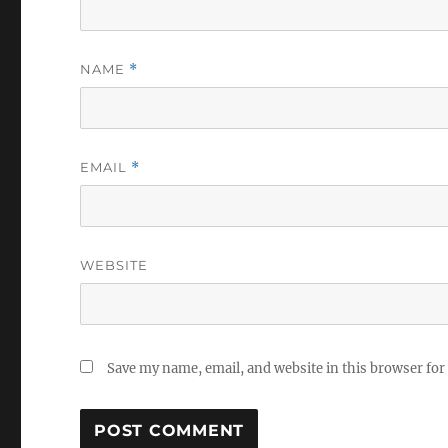
NAME
*
EMAIL
*
WEBSITE
Save my name, email, and website in this browser for