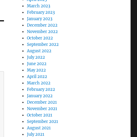
March 2023
February 2023
January 2023
December 2022
November 2022
October 2022
September 2022
August 2022
July 2022
June 2022
May 2022
April 2022
March 2022
February 2022
January 2022
December 2021
November 2021
October 2021
September 2021
August 2021
July 2021