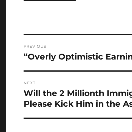
Post
PREVIOUS
navigation
“Overly Optimistic Earni
Previous
post:
NEXT
Will the 2 Millionth Im
Next
post:
Please Kick Him in the A