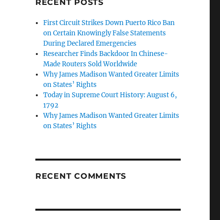
RECENT POSTS
First Circuit Strikes Down Puerto Rico Ban
on Certain Knowingly False Statements
During Declared Emergencies
Researcher Finds Backdoor In Chinese-
Made Routers Sold Worldwide
Why James Madison Wanted Greater Limits
on States’ Rights
Today in Supreme Court History: August 6,
1792
Why James Madison Wanted Greater Limits
on States’ Rights
RECENT COMMENTS