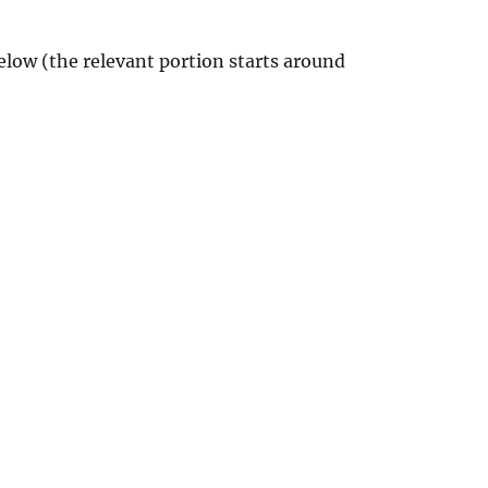
elow (the relevant portion starts around