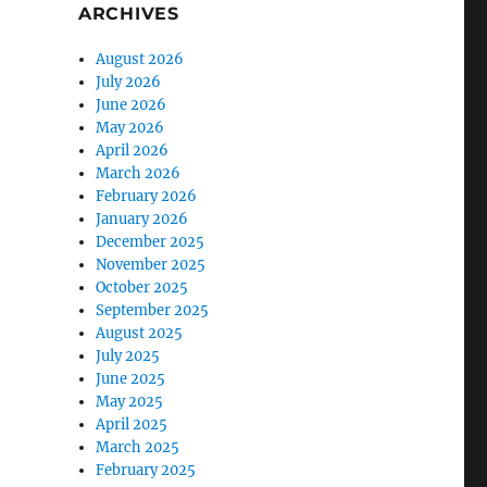
ARCHIVES
August 2026
July 2026
June 2026
May 2026
April 2026
March 2026
February 2026
January 2026
December 2025
November 2025
October 2025
September 2025
August 2025
July 2025
June 2025
May 2025
April 2025
March 2025
February 2025