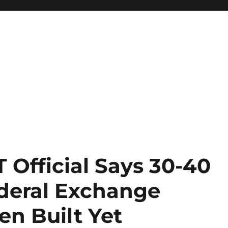
 Official Says 30-40
ederal Exchange
en Built Yet