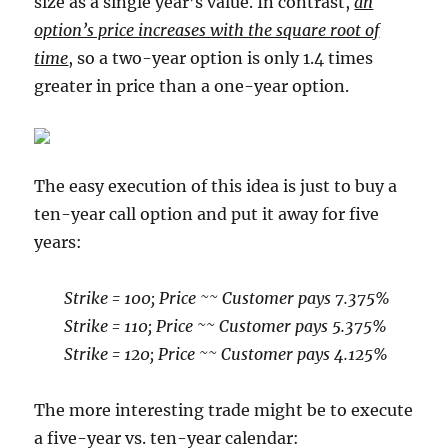
size as a single year’s value. In contrast,
an
option’s price increases with the square root of
time
, so a two-year option is only 1.4 times
greater in price than a one-year option.
The easy execution of this idea is just to buy a
ten-year call option and put it away for five
years:
Strike = 100; Price ~~ Customer pays 7.375%
Strike = 110; Price ~~ Customer pays 5.375%
Strike = 120; Price ~~ Customer pays 4.125%
The more interesting trade might be to execute
a five-year vs. ten-year calendar: