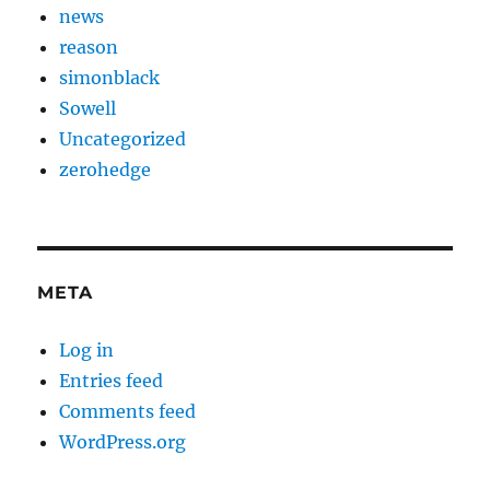
news
reason
simonblack
Sowell
Uncategorized
zerohedge
META
Log in
Entries feed
Comments feed
WordPress.org