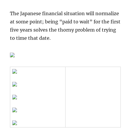
The Japanese financial situation will normalize
at some point; being “paid to wait” for the first
five years solves the thorny problem of trying
to time that date.