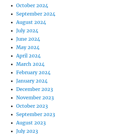
October 2024
September 2024
August 2024
July 2024
June 2024
May 2024
April 2024
March 2024
February 2024
January 2024
December 2023
November 2023
October 2023
September 2023
August 2023
July 2023