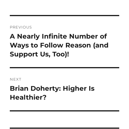
Post
PREVIOUS
navigation
A Nearly Infinite Number of
Previous
post:
Ways to Follow Reason (and
Support Us, Too)!
NEXT
Brian Doherty: Higher Is
Next
post:
Healthier?