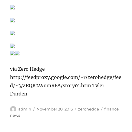
via Zero Hedge
http://feedproxy.google.com/~r/zerohedge/fee
d/~3/aRQK2WumREA/story01.htm Tyler
Durden
Author
Posted
Categories
Tags
admin
November 30, 2013
zerohedge
finance
,
on
news