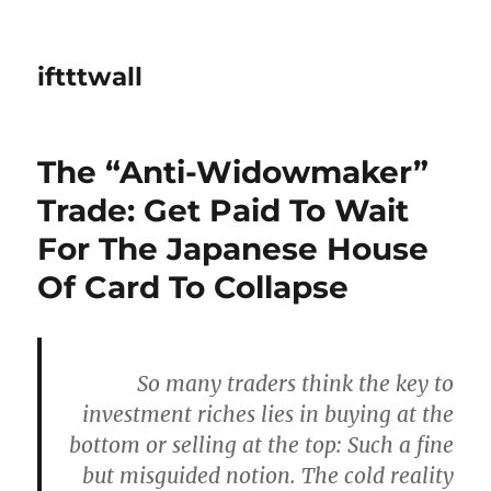
iftttwall
The “Anti-Widowmaker”
Trade: Get Paid To Wait
For The Japanese House
Of Card To Collapse
So many traders think the key to
investment riches lies in buying at the
bottom or selling at the top: Such a fine
but misguided notion. The cold reality