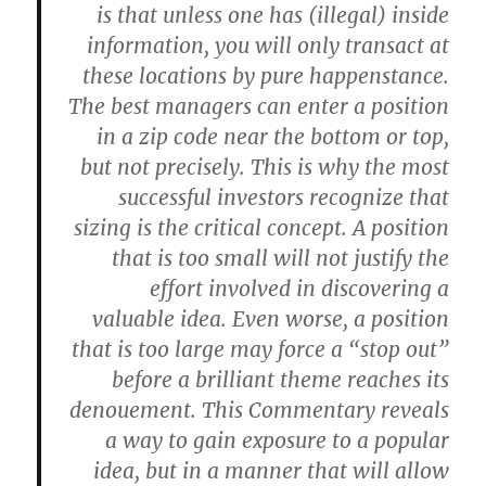
is that unless one has (illegal) inside
information, you will only transact at
these locations by pure happenstance.
The best managers can enter a position
in a zip code near the bottom or top,
but not precisely. This is why the most
successful investors recognize that
sizing is the critical concept. A position
that is too small will not justify the
effort involved in discovering a
valuable idea. Even worse, a position
that is too large may force a “stop out”
before a brilliant theme reaches its
denouement. This Commentary reveals
a way to gain exposure to a popular
idea, but in a manner that will allow