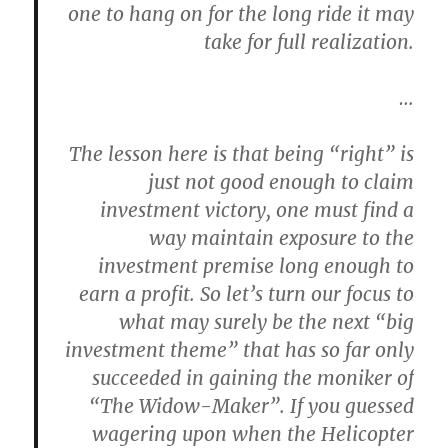
one to hang on for the long ride it may
take for full realization.
…
The lesson here is that being “right” is
just not good enough to claim
investment victory, one must find a
way maintain exposure to the
investment premise long enough to
earn a profit. So let’s turn our focus to
what may surely be the next “big
investment theme” that has so far only
succeeded in gaining the moniker of
“The Widow-Maker”. If you guessed
wagering upon when the Helicopter