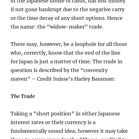
of the Japanese house of cards, has lost money
if not gone bankrupt due to the negative carry
or the time decay of any short options. Hence
the name: the “widow-maker” trade.
There may, however, be a loophole for all those
who, correctly, know that the end of the line
for Japan is just a matter of time. The trade in
question is described by the “convexity
maven” – Credit Suisse’s Harley Bassman:
The Trade
Taking a “short position” in either Japanese
interest rates or their currency is a
fundamentally sound idea; however it may take