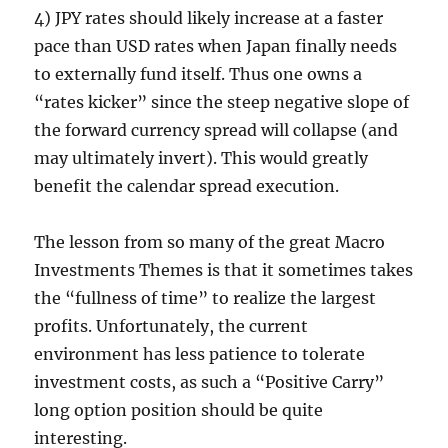
4) JPY rates should likely increase at a faster
pace than USD rates when Japan finally needs
to externally fund itself. Thus one owns a
“rates kicker” since the steep negative slope of
the forward currency spread will collapse (and
may ultimately invert). This would greatly
benefit the calendar spread execution.
The lesson from so many of the great Macro
Investments Themes is that it sometimes takes
the “fullness of time” to realize the largest
profits. Unfortunately, the current
environment has less patience to tolerate
investment costs, as such a “Positive Carry”
long option position should be quite
interesting.