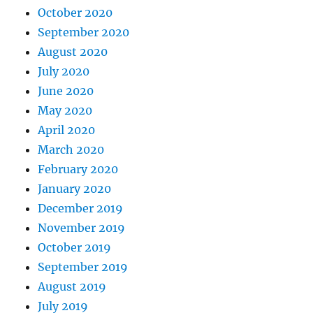
October 2020
September 2020
August 2020
July 2020
June 2020
May 2020
April 2020
March 2020
February 2020
January 2020
December 2019
November 2019
October 2019
September 2019
August 2019
July 2019