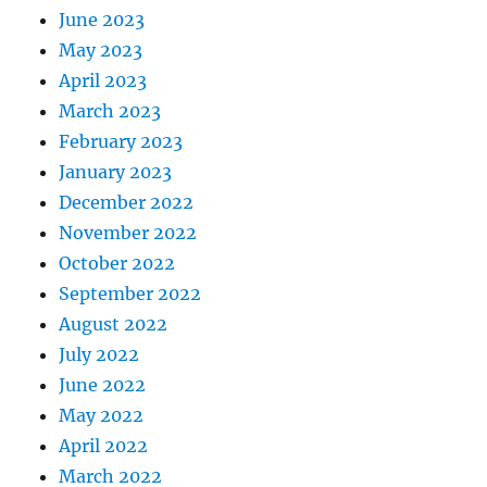
June 2023
May 2023
April 2023
March 2023
February 2023
January 2023
December 2022
November 2022
October 2022
September 2022
August 2022
July 2022
June 2022
May 2022
April 2022
March 2022