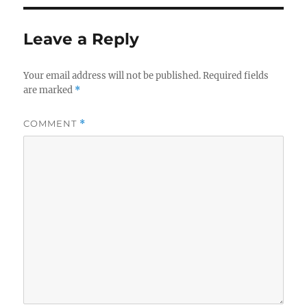
Leave a Reply
Your email address will not be published.
Required fields
are marked
*
COMMENT
*