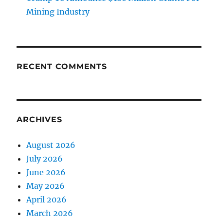
Mining Industry
RECENT COMMENTS
ARCHIVES
August 2026
July 2026
June 2026
May 2026
April 2026
March 2026