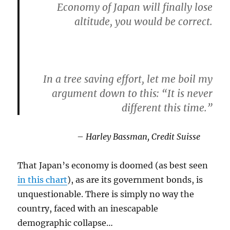
Economy of Japan will finally lose
altitude, you would be correct.
In a tree saving effort, let me boil my
argument down to this:
“It is never
different this time.”
–
Harley Bassman, Credit Suisse
That Japan’s economy is doomed (as best seen
in this chart
), as are its government bonds, is
unquestionable. There is simply no way the
country, faced with an inescapable
demographic collapse…