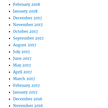
February 2018
January 2018
December 2017
November 2017
October 2017
September 2017
August 2017
July 2017
June 2017
May 2017
April 2017
March 2017
February 2017
January 2017
December 2016
November 2016