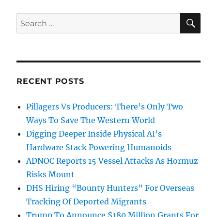
SE
Search
for:
RECENT POSTS
Pillagers Vs Producers: There’s Only Two
Ways To Save The Western World
Digging Deeper Inside Physical AI’s
Hardware Stack Powering Humanoids
ADNOC Reports 15 Vessel Attacks As Hormuz
Risks Mount
DHS Hiring “Bounty Hunters” For Overseas
Tracking Of Deported Migrants
Trump To Announce $180 Million Grants For