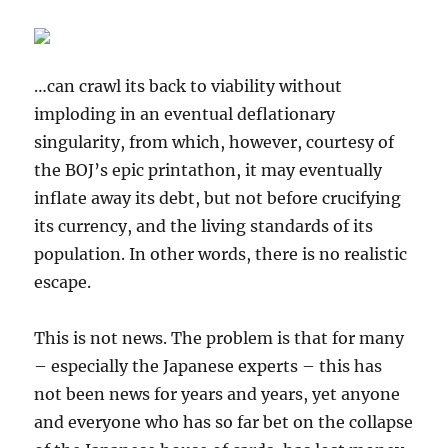
…can crawl its back to viability without
imploding in an eventual deflationary
singularity, from which, however, courtesy of
the BOJ’s epic printathon, it may eventually
inflate away its debt, but not before crucifying
its currency, and the living standards of its
population. In other words, there is no realistic
escape.
This is not news. The problem is that for many
– especially the Japanese experts – this has
not been news for years and years, yet anyone
and everyone who has so far bet on the collapse