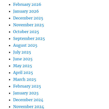
February 2026
January 2026
December 2025
November 2025
October 2025
September 2025
August 2025
July 2025
June 2025
May 2025
April 2025
March 2025
February 2025
January 2025
December 2024
November 2024