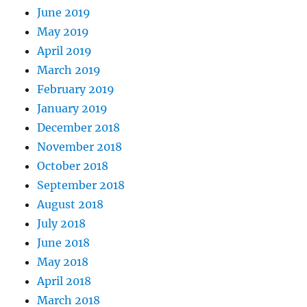
June 2019
May 2019
April 2019
March 2019
February 2019
January 2019
December 2018
November 2018
October 2018
September 2018
August 2018
July 2018
June 2018
May 2018
April 2018
March 2018