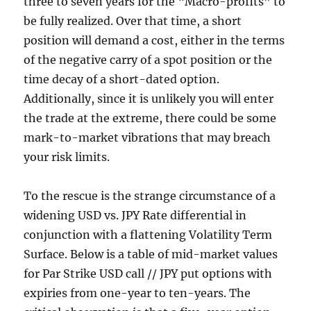
three to seven years for the “Macro-profits” to
be fully realized. Over that time, a short
position will demand a cost, either in the terms
of the negative carry of a spot position or the
time decay of a short-dated option.
Additionally, since it is unlikely you will enter
the trade at the extreme, there could be some
mark-to-market vibrations that may breach
your risk limits.
To the rescue is the strange circumstance of a
widening USD vs. JPY Rate differential in
conjunction with a flattening Volatility Term
Surface. Below is a table of mid-market values
for Par Strike USD call // JPY put options with
expiries from one-year to ten-years. The