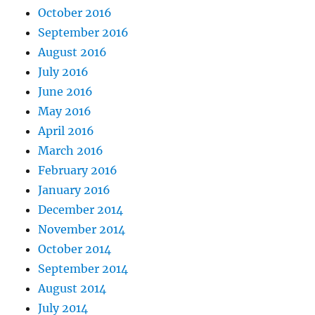
October 2016
September 2016
August 2016
July 2016
June 2016
May 2016
April 2016
March 2016
February 2016
January 2016
December 2014
November 2014
October 2014
September 2014
August 2014
July 2014