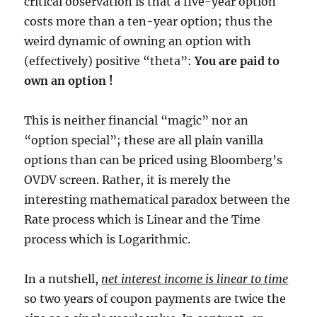
critical observation is that a five-year option
costs more than a ten-year option; thus the
weird dynamic of owning an option with
(effectively) positive “theta”:
You are paid to
own an option !
This is neither financial “magic” nor an
“option special”; these are all plain vanilla
options than can be priced using Bloomberg’s
OVDV screen. Rather, it is merely the
interesting mathematical paradox between the
Rate process which is Linear and the Time
process which is Logarithmic.
In a nutshell,
net interest income is linear to time
so two years of coupon payments are twice the