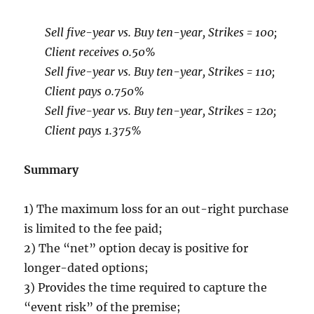
Sell five-year vs. Buy ten-year, Strikes = 100;
Client receives 0.50%
Sell five-year vs. Buy ten-year, Strikes = 110;
Client pays 0.750%
Sell five-year vs. Buy ten-year, Strikes = 120;
Client pays 1.375%
Summary
1) The maximum loss for an out-right purchase
is limited to the fee paid;
2) The “net” option decay is positive for
longer-dated options;
3) Provides the time required to capture the
“event risk” of the premise;