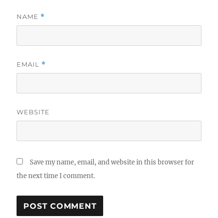
NAME
*
EMAIL
*
WEBSITE
Save my name, email, and website in this browser for
the next time I comment.