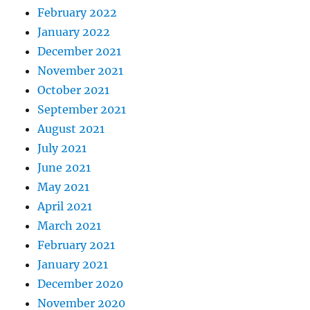
February 2022
January 2022
December 2021
November 2021
October 2021
September 2021
August 2021
July 2021
June 2021
May 2021
April 2021
March 2021
February 2021
January 2021
December 2020
November 2020