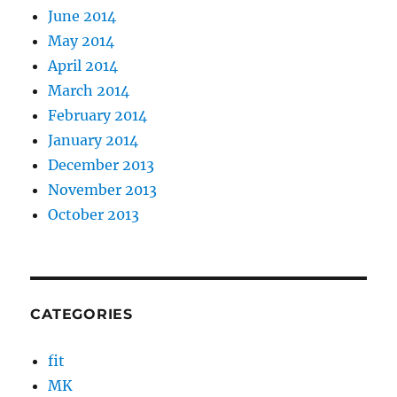
June 2014
May 2014
April 2014
March 2014
February 2014
January 2014
December 2013
November 2013
October 2013
CATEGORIES
fit
MK