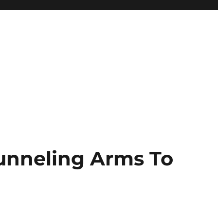
unneling Arms To