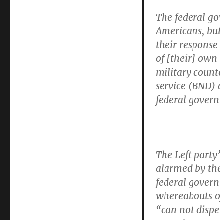
The federal go
Americans, but
their response 
of [their] own
military count
service (BND) 
federal govern
The Left party’
alarmed by the
federal gover
whereabouts o
“can not dispe