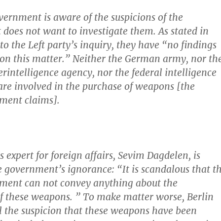
vernment is aware of the suspicions of the
 does not want to investigate them.
As stated in
to the Left party’s inquiry, they have “no findings
 on this matter.” Neither the German army, nor th
erintelligence agency, nor the federal intelligence
are involved in the purchase of weapons [the
ment claims].
s expert for foreign affairs, Sevim Dagdelen, is
 government’s ignorance: “It is scandalous that t
nment can not convey anything about the
f these weapons. ”
To make matter worse, Berlin
l the suspicion that these weapons have been