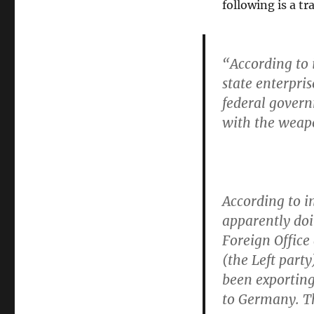
following is a t
“According to 
state enterpri
federal gover
with the weap
According to i
apparently do
Foreign Office
(the Left part
been exporting
to Germany. T