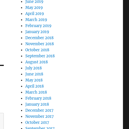
June 2019
May 2019
April 2019
March 2019
February 2019
January 2019
December 2018
November 2018
October 2018
September 2018
August 2018
July 2018
June 2018
May 2018
April 2018
March 2018
February 2018
January 2018
December 2017
November 2017
October 2017
September 2017