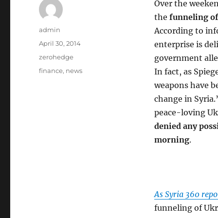
Over the weeke
the
funneling of
Author
admin
According to inf
Posted
April 30, 2014
enterprise is de
on
Categories
zerohedge
government alle
Tags
finance
,
news
In fact, as Spieg
weapons have bee
change in Syria.
peace-loving Uk
denied any possi
morning
.
As Syria 360 repo
funneling of Ukr