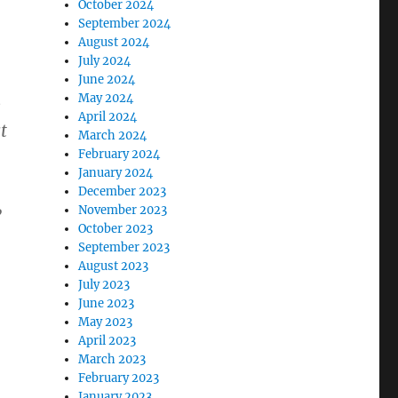
October 2024
September 2024
August 2024
July 2024
June 2024
May 2024
e
April 2024
t
March 2024
February 2024
January 2024
December 2023
,
November 2023
October 2023
September 2023
August 2023
July 2023
June 2023
May 2023
April 2023
March 2023
February 2023
January 2023