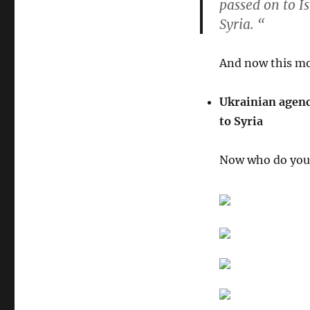
passed on to I
Syria
. “
And now this mo
Ukrainian agenc
to Syria
Now who do you 