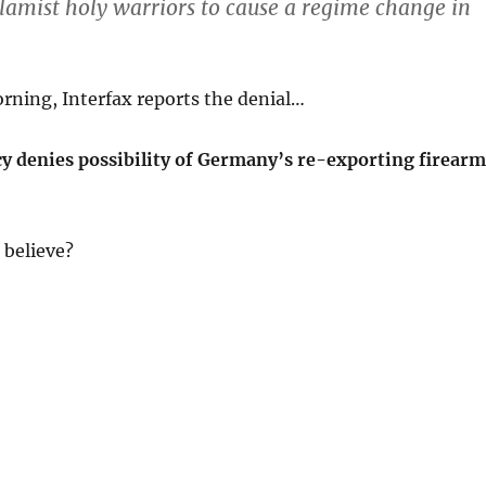
slamist holy warriors to cause a regime change in
rning, Interfax reports the denial…
y denies possibility of Germany’s re-exporting firearm
believe?