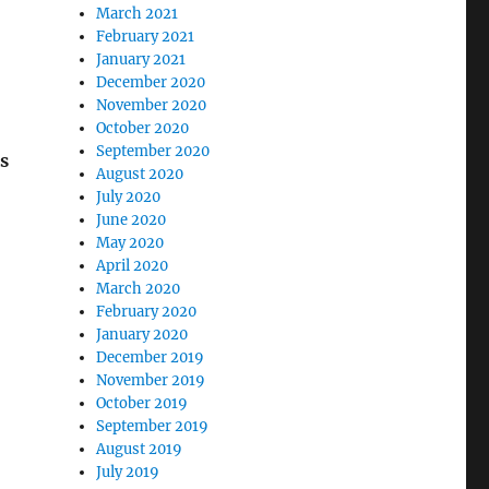
March 2021
February 2021
January 2021
December 2020
November 2020
October 2020
September 2020
s
August 2020
July 2020
June 2020
May 2020
April 2020
March 2020
February 2020
January 2020
December 2019
November 2019
October 2019
September 2019
August 2019
July 2019