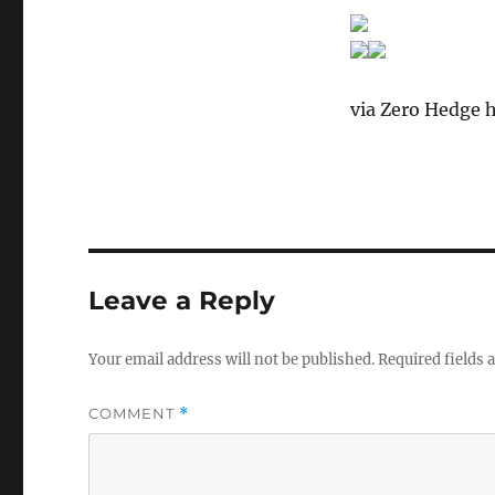
via Zero Hedge h
Leave a Reply
Your email address will not be published.
Required fields
COMMENT
*