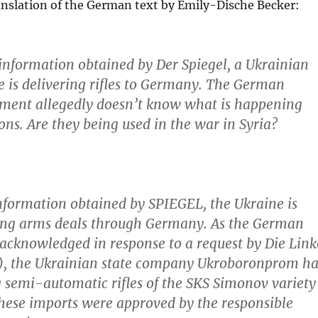
ranslation of the German text by Emily-Dische Becker:
information obtained by Der Spiegel,
a Ukrainian
se is delivering rifles to Germany. The German
nment allegedly doesn’t know what is happening
ons.
Are they being used in the war in Syria?
nformation obtained by SPIEGEL, the Ukraine is
ing arms deals through Germany. As the German
 acknowledged in response to a request by Die Link
y), the Ukrainian state company Ukroboronprom ha
 semi-automatic rifles of the SKS Simonov variety
hese imports were approved by the responsible