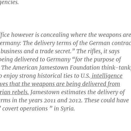
encies.
ffice however is concealing where the weapons ar
Germany
: The delivery terms of the German contrac
business and a trade secret.” The rifles, it says
 being delivered to Germany “for the purpose of
” The American Jamestown Foundation think-tank
o enjoy strong historical ties to U.S.
intelligence
eves that the weapons are being delivered from
ian rebels.
Jamestown estimates the delivery of
rms in the years 2011 and 2012. These could have
 covert operations ” in Syria.