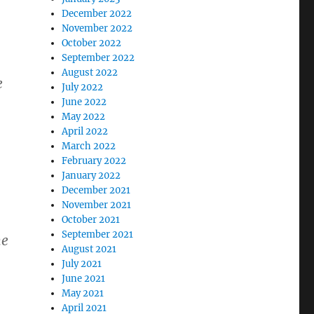
December 2022
November 2022
October 2022
September 2022
August 2022
e
July 2022
June 2022
May 2022
April 2022
March 2022
February 2022
January 2022
December 2021
November 2021
October 2021
September 2021
he
August 2021
July 2021
June 2021
May 2021
April 2021