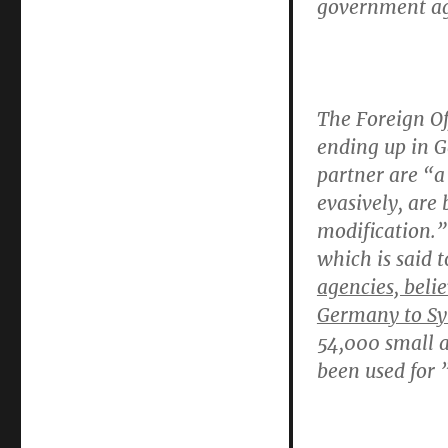
government ag
The
Foreign O
ending up in 
partner are “a 
evasively, are
modification.
which is said t
agencies, beli
Germany to Syr
54,000 small a
been used for ”