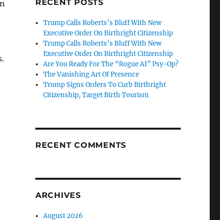
RECENT POSTS
on
Trump Calls Roberts’s Bluff With New
Executive Order On Birthright Citizenship
Trump Calls Roberts’s Bluff With New
Executive Order On Birthright Citizenship
.
Are You Ready For The “Rogue AI” Psy-Op?
The Vanishing Art Of Presence
Trump Signs Orders To Curb Birthright
Citizenship, Target Birth Tourism
RECENT COMMENTS
ARCHIVES
August 2026