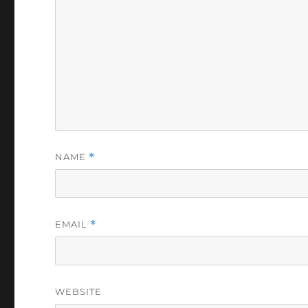
NAME
*
EMAIL
*
WEBSITE