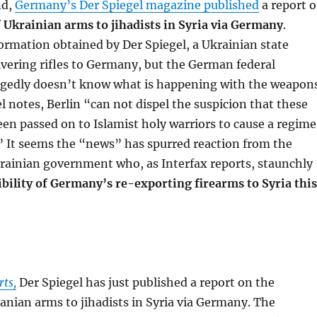
nd,
Germany’s Der Spiegel magazine published
a report 
 Ukrainian arms to jihadists in Syria via Germany
.
ormation obtained by Der Spiegel, a Ukrainian state
livering rifles to Germany, but the German federal
gedly doesn’t know what is happening with the weapons
el notes, Berlin “can not dispel the suspicion that these
n passed on to Islamist holy warriors to cause a regime
” It seems the “news” has spurred reaction from the
rainian government who, as Interfax reports, staunchly
bility of Germany’s re-exporting firearms to Syria this
rts,
Der Spiegel has just published a report on the
anian arms to jihadists in Syria via Germany. The