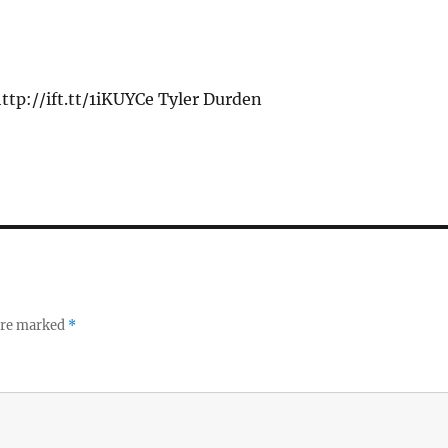
ttp://ift.tt/1iKUYCe Tyler Durden
 are marked
*