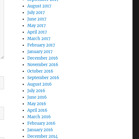
August 2017
July 2017
June 2017
May 2017
April 2017
March 2017
February 2017
January 2017
December 2016
November 2016
October 2016
September 2016
August 2016
July 2016
June 2016
May 2016
April 2016
March 2016
February 2016
January 2016
December 2014