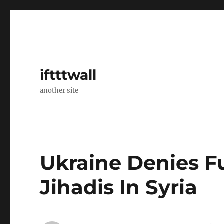
iftttwall
another site
Ukraine Denies F
Jihadis In Syria