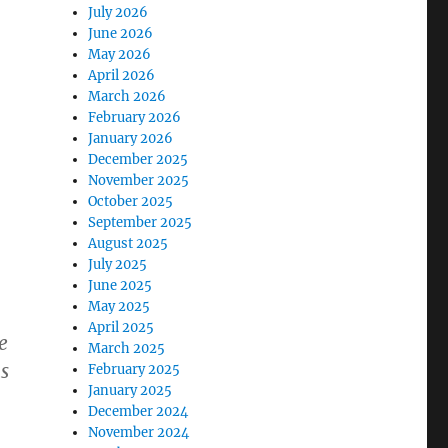
July 2026
June 2026
May 2026
April 2026
March 2026
February 2026
January 2026
December 2025
November 2025
October 2025
September 2025
August 2025
July 2025
June 2025
May 2025
April 2025
e
March 2025
s
February 2025
January 2025
December 2024
November 2024