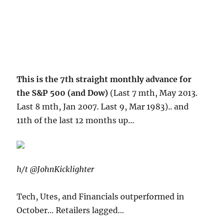
This is the 7th straight monthly advance for
the S&P 500 (and Dow)
(Last 7 mth, May 2013.
Last 8 mth, Jan 2007. Last 9, Mar 1983).. and
11th of the last 12 months up…
h/t @JohnKicklighter
Tech, Utes, and Financials outperformed in
October… Retailers lagged…