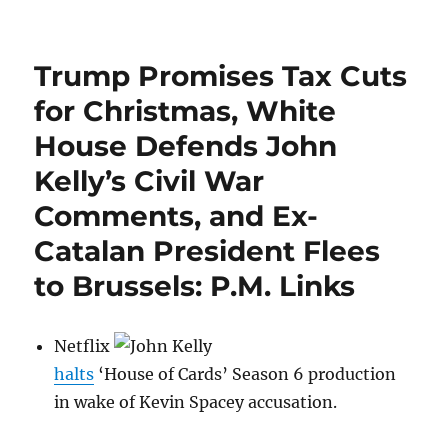
Is
Hillary
Clinton’s
Trump Promises Tax Cuts
Halloween
Costume
for Christmas, White
Culturally
House Defends John
Insensitive?
Kelly’s Civil War
Comments, and Ex-
Catalan President Flees
to Brussels: P.M. Links
Netflix
halts
‘House of Cards’ Season 6 production
in wake of Kevin Spacey accusation.