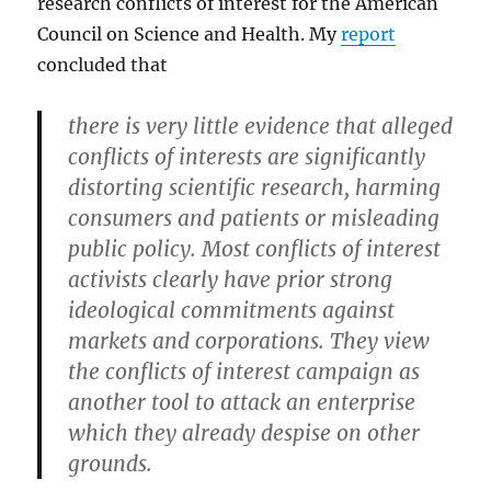
research conflicts of interest for the American
Council on Science and Health. My
report
concluded that
there is very little evidence that alleged
conflicts of interests are significantly
distorting scientific research, harming
consumers and patients or misleading
public policy. Most conflicts of interest
activists clearly have prior strong
ideological commitments against
markets and corporations. They view
the conflicts of interest campaign as
another tool to attack an enterprise
which they already despise on other
grounds.