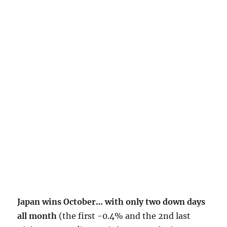
Japan wins October… with only two down days
all month
(the first -0.4% and the 2nd last