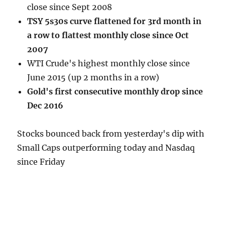
close since Sept 2008
TSY 5s30s curve flattened for 3rd month in
a row to flattest monthly close since Oct
2007
WTI Crude's highest monthly close since
June 2015 (up 2 months in a row)
Gold's first consecutive monthly drop since
Dec 2016
Stocks bounced back from yesterday's dip with
Small Caps outperforming today and Nasdaq
since Friday