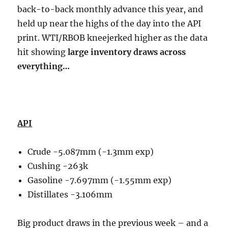
back-to-back monthly advance this year, and
held up near the highs of the day into the API
print. WTI/RBOB kneejerked higher as the data
hit showing
large inventory draws across
everything…
API
Crude -5.087mm (-1.3mm exp)
Cushing -263k
Gasoline -7.697mm (-1.55mm exp)
Distillates -3.106mm
Big product draws in the previous week – and a