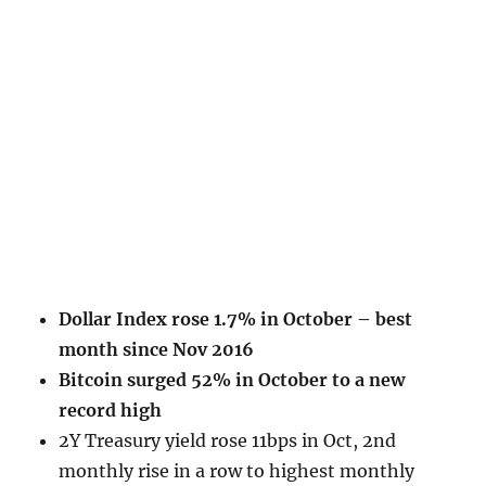
Dollar Index rose 1.7% in October – best
month since Nov 2016
Bitcoin surged 52% in October to a new
record high
2Y Treasury yield rose 11bps in Oct, 2nd
monthly rise in a row to highest monthly