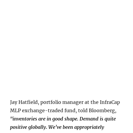
Jay Hatfield, portfolio manager at the InfraCap
MLP exchange-traded fund, told Bloomberg,
"inventories are in good shape. Demand is quite
positive globally. We’ve been appropriately