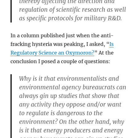
thereby affecting the direction and
regulation of scientific research as well
as specific protocols for military R&D.
In a column published just when the anti-
fracking hysteria was peaking, I asked, “
Is
Regulatory Science an Oxymoron?
” At the
conclusion I posed a couple of questions:
Why is it that environmentalists and
environmental agency bureaucrats can
always gin up studies that show that
any activity they oppose and/or want
to regulate is dangerous to the
environment? On the other hand, why
is it that energy producers and energy