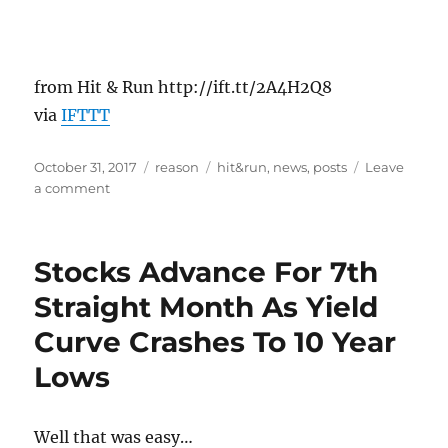
from Hit & Run http://ift.tt/2A4H2Q8
via
IFTTT
Posted
Categories
Tags
October 31, 2017
reason
hit&run
,
news
,
posts
Leave
on
on
a comment
If
Industry-
Funded
Stocks Advance For 7th
Scientists
Can
Straight Month As Yield
Be
Curve Crashes To 10 Year
Conflicted,
Surely
Lows
Government-
Funded
Scientists
Well that was easy…
Can