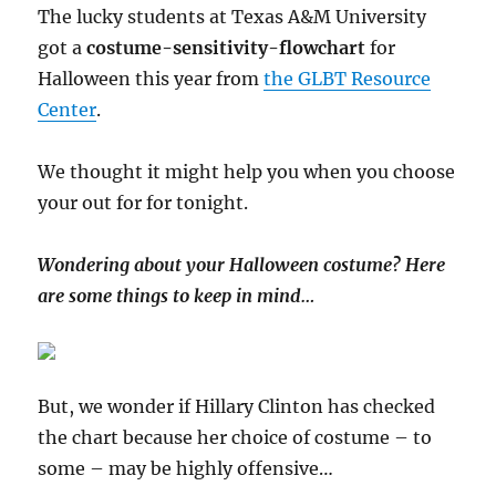
Complex
The lucky students at Texas A&M University
got a
costume-sensitivity-flowchart
for
Halloween this year from
the GLBT Resource
Center
.
We thought it might help you when you choose
your out for for tonight.
Wondering about your Halloween costume? Here
are some things to keep in mind…
But, we wonder if Hillary Clinton has checked
the chart because her choice of costume – to
some – may be highly offensive…