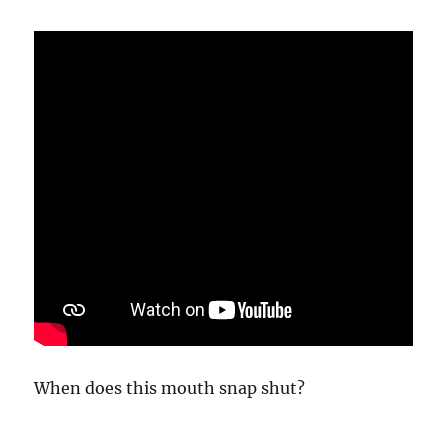
Be
Too
When does this mouth snap shut?