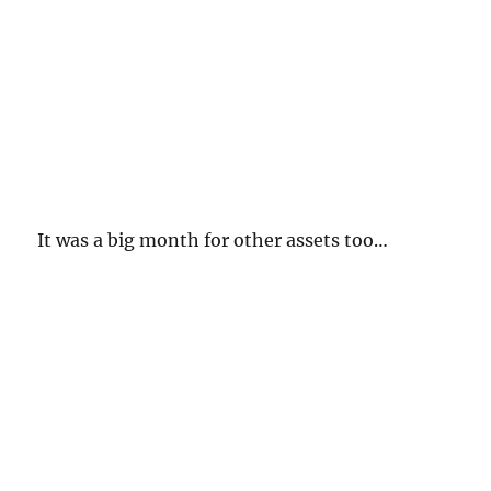
It was a big month for other assets too…