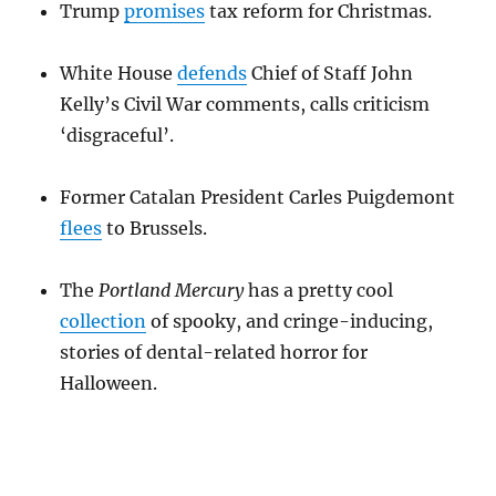
Trump
promises
tax reform for Christmas.
White House
defends
Chief of Staff John
Kelly’s Civil War comments, calls criticism
‘disgraceful’.
Former Catalan President Carles Puigdemont
flees
to Brussels.
The
Portland Mercury
has a pretty cool
collection
of spooky, and cringe-inducing,
stories of dental-related horror for
Halloween.