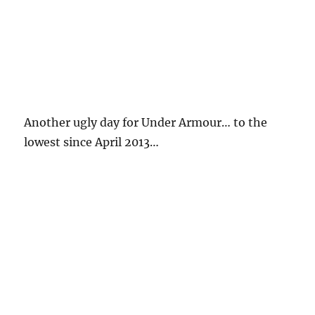
Another ugly day for Under Armour… to the
lowest since April 2013…