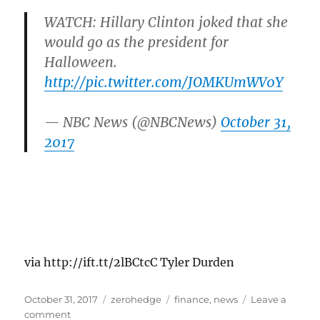
WATCH: Hillary Clinton joked that she
would go as the president for
Halloween.
http://pic.twitter.com/JOMKUmWV0Y
— NBC News (@NBCNews)
October 31,
2017
via http://ift.tt/2lBCtcC Tyler Durden
Posted
Categories
Tags
October 31, 2017
zerohedge
finance
,
news
Leave a
on
on
comment