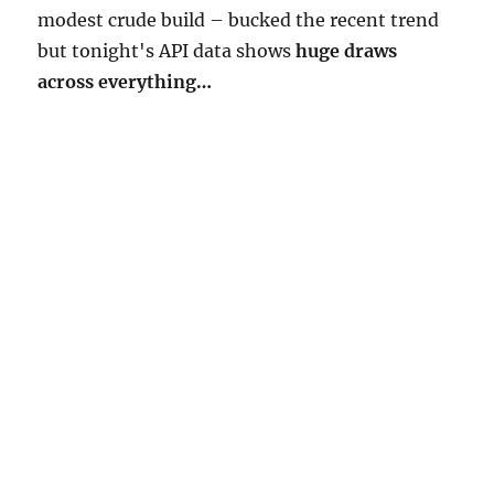
modest crude build – bucked the recent trend
but tonight's API data shows
huge draws
across everything…