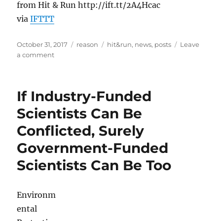
from Hit & Run http://ift.tt/2A4Hcac
via
IFTTT
Posted
Categories
Tags
October 31, 2017
reason
hit&run
,
news
,
posts
Leave
on
on
a comment
Trump
Promises
Tax
If Industry-Funded
Cuts
for
Scientists Can Be
Christmas,
Conflicted, Surely
White
House
Government-Funded
Defends
John
Scientists Can Be Too
Kelly’s
Civil
War
Environm
Comments,
ental
and
Ex-