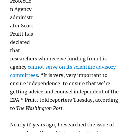
Protectio
Catalan
n Agency
President
administr
Flees
to
ator Scott
Brussels:
Pruitt has
P.M.
declared
Links
that
researchers who receive funding from his
agency
cannot serve on its scientific advisory
committees
. “It is very, very important to
ensure independence, to ensure that we’re
getting advice and counsel independent of the
EPA,” Pruitt told reporters Tuesday, according
to
The
Washington Post
.
Nearly 10 years ago, I researched the issue of