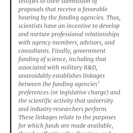
testifies to their submission of
proposals that receive a favorable
hearing by the funding agencies. Thus,
scientists have an incentive to develop
and nurture professional relationships
with agency members, advisors, and
consultants. Finally, government
funding of science, including that
associated with military R&D,
unavoidably establishes linkages
between the funding agencies’
preferences (or legislative charge) and
the scientific activity that university
and industry researchers perform.
These linkages relate to the purposes
for which funds are made available,