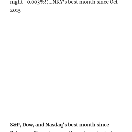
night -0.003%!)…NKY's best month since Oct
2015
S&P, Dow, and Nasdaq's best month since