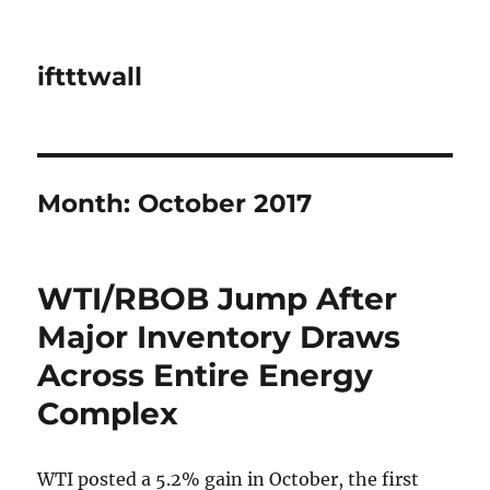
iftttwall
Month:
October 2017
WTI/RBOB Jump After
Major Inventory Draws
Across Entire Energy
Complex
WTI posted a 5.2% gain in October, the first