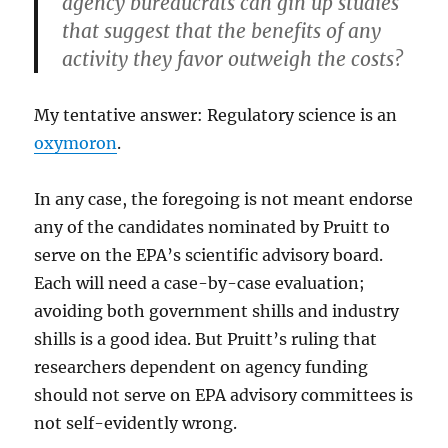
agency bureaucrats can gin up studies
that suggest that the benefits of any
activity they favor outweigh the costs?
My tentative answer: Regulatory science is an
oxymoron
.
In any case, the foregoing is not meant endorse
any of the candidates nominated by Pruitt to
serve on the EPA’s scientific advisory board.
Each will need a case-by-case evaluation;
avoiding both government shills and industry
shills is a good idea. But Pruitt’s ruling that
researchers dependent on agency funding
should not serve on EPA advisory committees is
not self-evidently wrong.