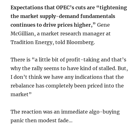
Expectations that OPEC’s cuts are “tightening
the market supply-demand fundamentals
continues to drive prices higher,”
Gene
McGillian, a market research manager at
Tradition Energy, told Bloomberg.
There is “a little bit of profit-taking and that’s
why the rally seems to have kind of stalled. But,
I don’t think we have any indications that the
rebalance has completely been priced into the
market”
The reaction was an immediate algo-buying
panic then modest fade…