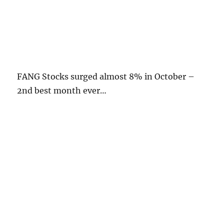
FANG Stocks surged almost 8% in October –
2nd best month ever…