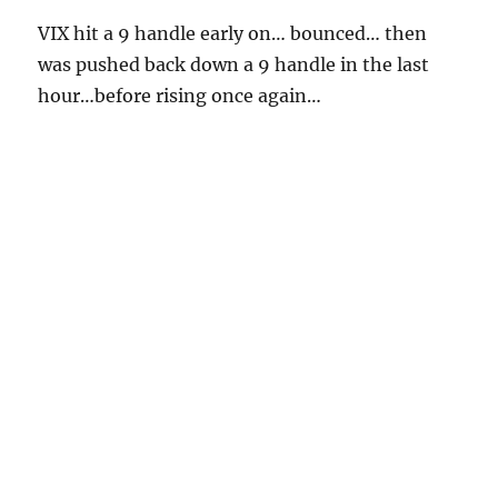
VIX hit a 9 handle early on… bounced… then
was pushed back down a 9 handle in the last
hour…before rising once again…