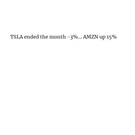
TSLA ended the month -3%… AMZN up 15%