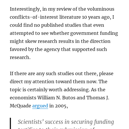
Interestingly, in my review of the voluminous
conflicts-of-interest literature 10 years ago, I
could find no published studies that even
attempted to see whether government funding
might skew research results in the direction
favored by the agency that supported such
research.
If there are any such studies out there, please
direct my attention toward them now. The
topic is certainly worth addressing. As the
economists William N. Butos and Thomas J.
McQuade
argued
in 2005,
Scientists’ success in securing funding