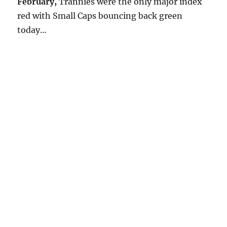
February,
Trannies were the only major index
red with Small Caps bouncing back green
today…