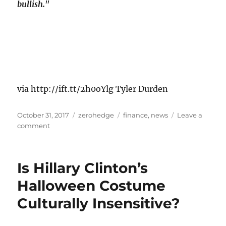
bullish."
via http://ift.tt/2h0oYlg Tyler Durden
Posted
Categories
Tags
October 31, 2017
zerohedge
finance
,
news
Leave a
on
on
comment
WTI/RBOB
Jump
After
Is Hillary Clinton’s
Major
Inventory
Halloween Costume
Draws
Culturally Insensitive?
Across
Entire
Energy