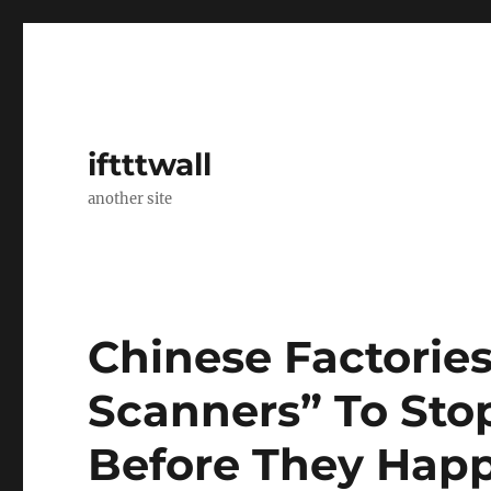
iftttwall
another site
Chinese Factorie
Scanners” To Sto
Before They Hap