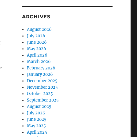
ARCHIVES
August 2026
July 2026
t
June 2026
May 2026
April 2026
March 2026
r
February 2026
January 2026
December 2025
November 2025
October 2025
September 2025
August 2025
July 2025
June 2025
May 2025
April 2025