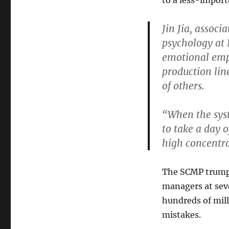
to a less-import
Jin Jia, associ
psychology at 
emotional empl
production line
of others.
“When the sys
to take a day o
high concentra
The SCMP trumpe
managers at sev
hundreds of mill
mistakes.