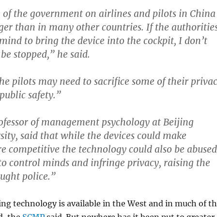
 of the government on airlines and pilots in China
rger than in many other countries.
If the authoritie
ind to bring the device into the cockpit, I don’t
 be stopped,”
he said.
e pilots may need to sacrifice some of their priva
 public safety.”
ofessor of management psychology at Beijing
ity, said that while the devices could make
e competitive the technology could also be abused
o control minds and infringe privacy, raising the
ought police.”
g technology is available in the West and in much of t