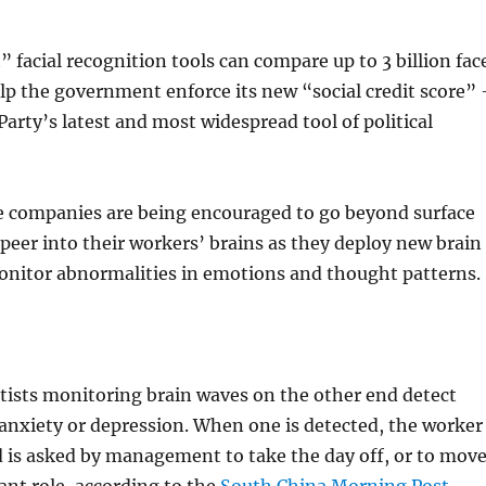
 facial recognition tools can compare up to 3 billion fac
lp the government enforce its new “social credit score” 
rty’s latest and most widespread tool of political
e companies are being encouraged to go beyond surface
peer into their workers’ brains as they deploy new brain
onitor abnormalities in emotions and thought patterns.
tists monitoring brain waves on the other end detect
 anxiety or depression. When one is detected, the worker
 is asked by management to take the day off, or to mov