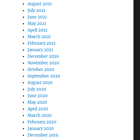
August 2021
July 2021
June 2021
May 2021
April 2021
March 2021
February 2021
January 2021
December 2020
November 2020
October 2020
September 2020
August 2020
July 2020
June 2020
May 2020
April 2020
March 2020
February 2020
January 2020
December 2019