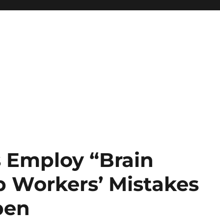
s Employ “Brain
p Workers’ Mistakes
pen