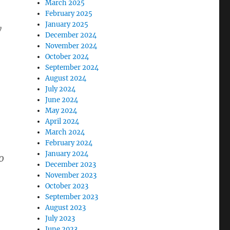
March 2025
February 2025
January 2025
y
December 2024
November 2024
October 2024
September 2024
August 2024
July 2024
June 2024
May 2024
April 2024
March 2024
February 2024
January 2024
o
December 2023
November 2023
October 2023
September 2023
August 2023
July 2023
June 2023