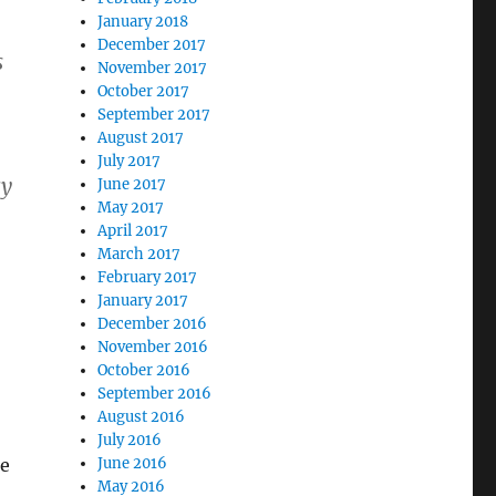
January 2018
December 2017
s
November 2017
October 2017
September 2017
August 2017
July 2017
cy
June 2017
May 2017
April 2017
March 2017
February 2017
January 2017
December 2016
November 2016
October 2016
September 2016
August 2016
July 2016
he
June 2016
May 2016