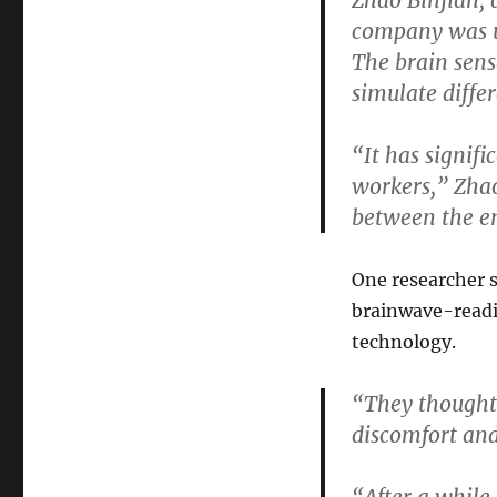
Zhao Binjian, 
company was u
The brain senso
simulate diffe
“It has signif
workers,”
Zhao
between the e
One researcher s
brainwave-readi
technology.
“They thought 
discomfort and