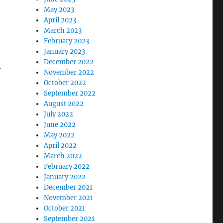
May 2023
April 2023
March 2023
February 2023
January 2023
December 2022
r
November 2022
October 2022
September 2022
August 2022
July 2022
June 2022
May 2022
April 2022
March 2022
February 2022
January 2022
December 2021
November 2021
October 2021
September 2021