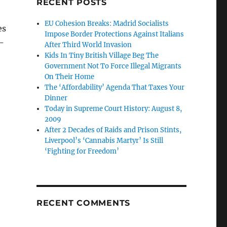
RECENT POSTS
EU Cohesion Breaks: Madrid Socialists
es
Impose Border Protections Against Italians
–
After Third World Invasion
Kids In Tiny British Village Beg The
Government Not To Force Illegal Migrants
On Their Home
The ‘Affordability’ Agenda That Taxes Your
Dinner
Today in Supreme Court History: August 8,
2009
After 2 Decades of Raids and Prison Stints,
Liverpool’s ‘Cannabis Martyr’ Is Still
‘Fighting for Freedom’
RECENT COMMENTS
e