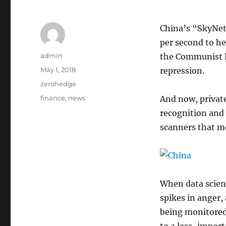
China’s “SkyNet”
per second to he
Author
admin
the Communist Pa
Posted
May 1, 2018
repression.
on
Categories
zerohedge
Tags
finance
,
news
And now, privat
recognition and 
scanners that m
When data scien
spikes in anger,
being monitored