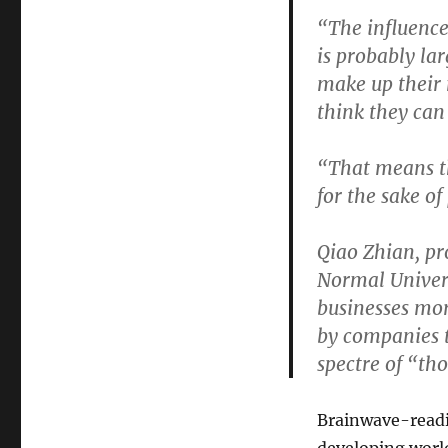
“The influence
is probably la
make up their m
think they can
“That means th
for the sake of
Qiao Zhian, pr
Normal Univers
businesses mor
by companies t
spectre of “th
Brainwave-readin