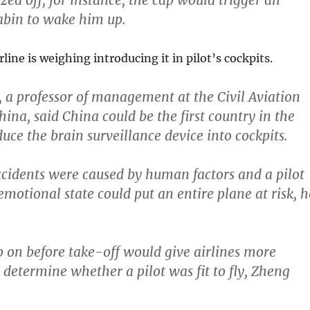
ozed off, for instance, the cap would trigger an
abin to wake him up.
line is weighing introducing it in pilot’s cockpits.
a professor of management at the Civil Aviation
hina, said China could be the first country
in the
uce the brain surveillance device into cockpits.
ccidents were caused by human factors and a pilot
emotional state could put an entire plane at risk,
h
p on before take-off would give airlines more
 determine whether a pilot was fit to fly, Zheng