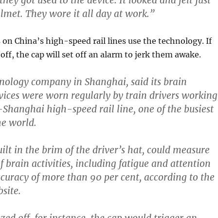
they got used to the device. It looked and felt just
elmet. They wore it all day at work.”
on China’s high-speed rail lines use the technology. If
off, the cap will set off an alarm to jerk them awake.
nology company in Shanghai, said its brain
ices were worn regularly by train drivers working
-Shanghai high-speed rail line,
one of the busiest
the world.
ilt in the brim of the driver’s hat, could measure
f brain activities,
including fatigue and attention
ccuracy of more than 90 per cent, according to the
site.