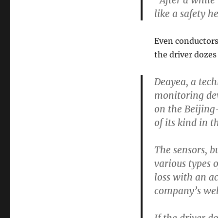
“After a while 
like a safety h
Even conductors 
the driver dozes 
Deayea, a tech
monitoring dev
on the Beijing
of its kind in 
The sensors, bu
various types o
loss with an a
company’s web