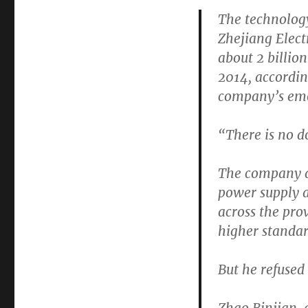
The technology
Zhejiang Elect
about 2 billio
2014, accordin
company’s emo
“There is no do
The company a
power supply a
across the pro
higher standar
But he refused