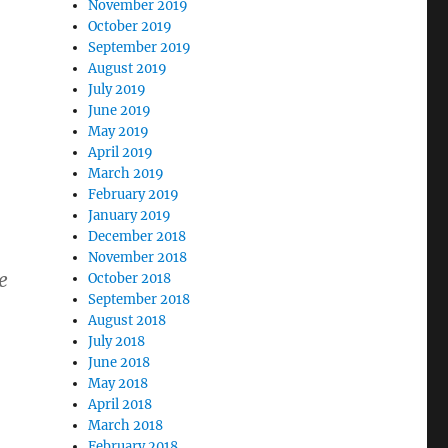
November 2019
October 2019
September 2019
August 2019
July 2019
June 2019
May 2019
April 2019
March 2019
February 2019
January 2019
December 2018
November 2018
e
October 2018
September 2018
August 2018
July 2018
June 2018
May 2018
April 2018
March 2018
February 2018