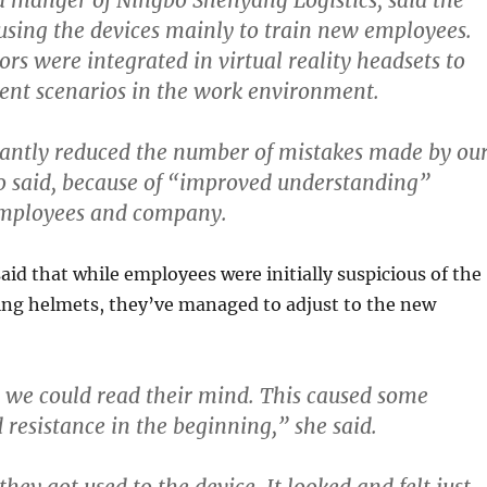
a manger of Ningbo Shenyang Logistics, said the
sing the devices mainly to train new employees.
rs were integrated in virtual reality headsets to
rent scenarios in the work environment.
icantly reduced the number of mistakes made by ou
 said, because of “improved understanding”
mployees and company.
aid that while employees were initially suspicious of the
ng helmets, they’ve managed to adjust to the new
we could read their mind.
This caused some
 resistance in the beginning,” she said.