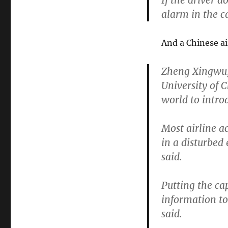
If the driver d
alarm in the c
And a Chinese air
Zheng Xingwu, 
University of C
world to introd
Most airline a
in a disturbed 
said.
Putting the ca
information to
said.