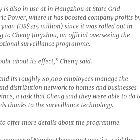
 is also in use at in Hangzhou at State Grid
ric Power, where it has boosted company profits b
n yuan (US$315 million)
since it was rolled out in
g to Cheng Jingzhou, an official overseeing the
tional surveillance programme.
ubt about its effect,”
Cheng said.
nd its roughly 40,000 employees manage the
nd distribution network to homes and businesses
vince, a task that Cheng said they were able to do t
ds thanks to the surveillance technology.
 to offer more details about the programme.