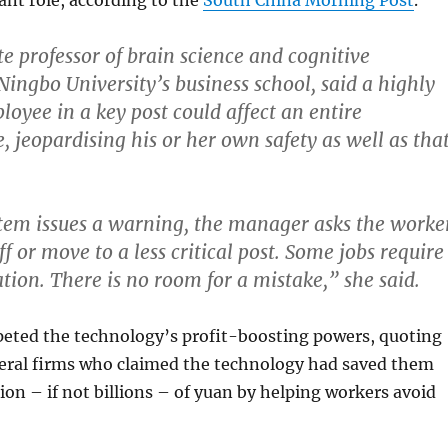
ant role, according to the
South China Morning Post
.
ate professor of brain science and cognitive
Ningbo University’s business school, said a highly
oyee in a key post could affect an entire
, jeopardising his or her own safety as well as tha
tem issues a warning, the manager asks the worke
ff or move to a less critical post.
Some jobs require
tion. There is no room for a mistake,” she said.
ted the technology’s profit-boosting powers, quoting
eral firms who claimed the technology had saved them
ion – if not billions – of yuan by helping workers avoid