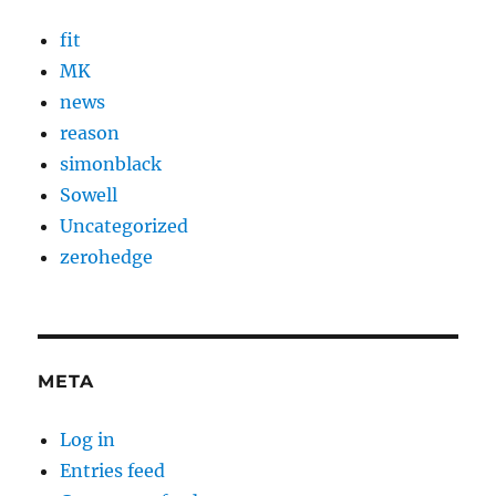
fit
MK
news
reason
simonblack
Sowell
Uncategorized
zerohedge
META
Log in
Entries feed