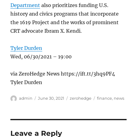
Department
also prioritizes funding U.S.
history and civics programs that incorporate
the 1619 Project and the works of prominent
CRT advocate Ibram X. Kendi.
Tyler Durden
Wed, 06/30/2021 – 19:00
via ZeroHedge News https://ift.tt/3hq9PF4
Tyler Durden
Author
Posted
Categories
Tags
admin
June 30, 2021
zerohedge
finance
,
news
on
Leave a Reply