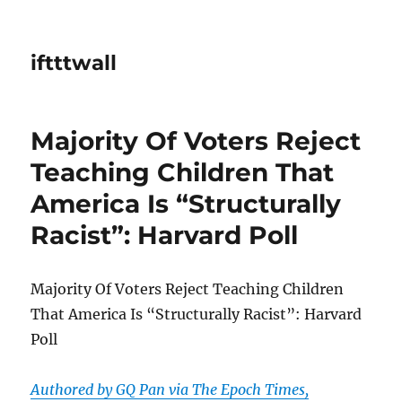
iftttwall
Majority Of Voters Reject
Teaching Children That
America Is “Structurally
Racist”: Harvard Poll
Majority Of Voters Reject Teaching Children
That America Is “Structurally Racist”: Harvard
Poll
Authored by GQ Pan via The Epoch Times,