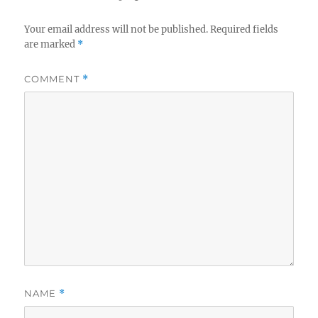
Your email address will not be published.
Required fields
are marked
*
COMMENT
*
NAME
*