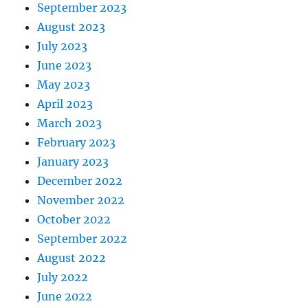
September 2023
August 2023
July 2023
June 2023
May 2023
April 2023
March 2023
February 2023
January 2023
December 2022
November 2022
October 2022
September 2022
August 2022
July 2022
June 2022