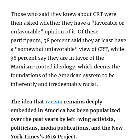
Those who said they knew about CRT were
then asked whether they have a “favorable or
unfavorable” opinion of it. Of these
participants, 58 percent said they at least have
a “somewhat unfavorable” view of CRT, while
38 percent say they are in favor of the
Marxism-rooted ideology, which deems the
foundations of the American system to be
inherently and irredeemably racist.
The idea that
racism
remains deeply
embedded in America has been popularized
over the past years by left-wing activists,
politicians, media publications, and the New
York Times’s 1619 Project.