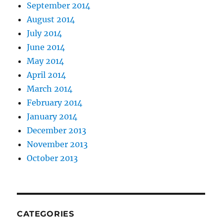
September 2014
August 2014
July 2014
June 2014
May 2014
April 2014
March 2014
February 2014
January 2014
December 2013
November 2013
October 2013
CATEGORIES