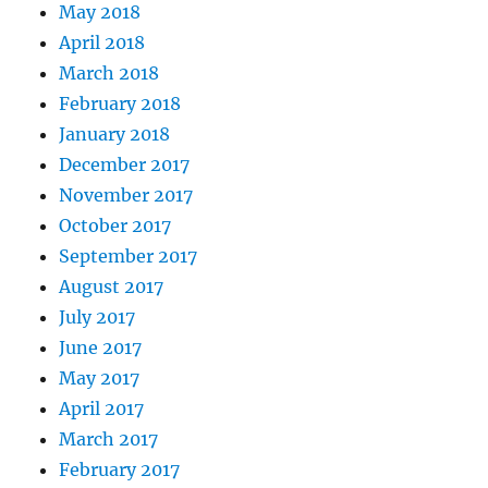
May 2018
April 2018
March 2018
February 2018
January 2018
December 2017
November 2017
October 2017
September 2017
August 2017
July 2017
June 2017
May 2017
April 2017
March 2017
February 2017