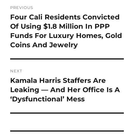
Post
PREVIOUS
navigation
Four Cali Residents Convicted
Previous
post:
Of Using $1.8 Million In PPP
Funds For Luxury Homes, Gold
Coins And Jewelry
NEXT
Kamala Harris Staffers Are
Next
post:
Leaking — And Her Office Is A
‘Dysfunctional’ Mess