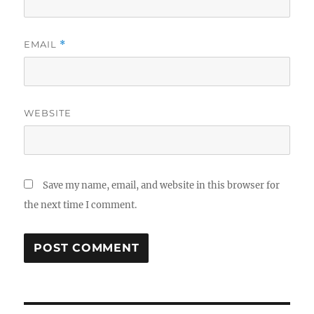
EMAIL
*
WEBSITE
Save my name, email, and website in this browser for
the next time I comment.