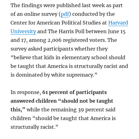
The findings were published last week as part
of an online survey (
pdf
) conducted by the
Center for American Political Studies at
Harvard
University
and The Harris Poll between June 15
and 17, among 2,006 registered voters. The
survey asked participants whether they
“believe that kids in elementary school should
be taught that America is structurally racist and
is dominated by white supremacy.”
In response,
61 percent of participants
answered children “should not be taught
this,”
while the remaining 39 percent said
children “should be taught that America is
structurally racist.”