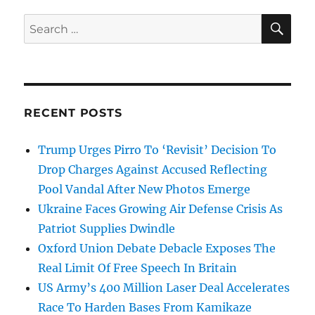
SE
Search
for:
RECENT POSTS
Trump Urges Pirro To ‘Revisit’ Decision To
Drop Charges Against Accused Reflecting
Pool Vandal After New Photos Emerge
Ukraine Faces Growing Air Defense Crisis As
Patriot Supplies Dwindle
Oxford Union Debate Debacle Exposes The
Real Limit Of Free Speech In Britain
US Army’s 400 Million Laser Deal Accelerates
Race To Harden Bases From Kamikaze