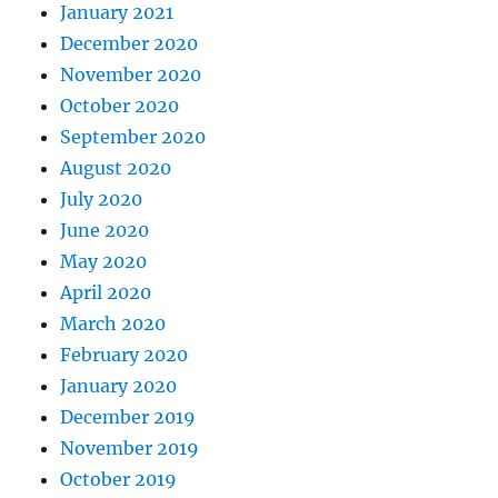
January 2021
December 2020
November 2020
October 2020
September 2020
August 2020
July 2020
June 2020
May 2020
April 2020
March 2020
February 2020
January 2020
December 2019
November 2019
October 2019