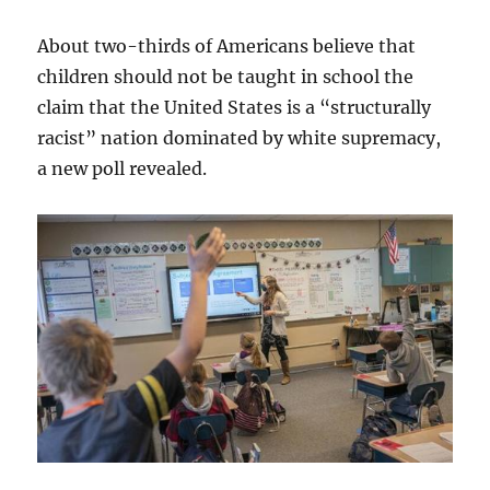
About two-thirds of Americans believe that
children should not be taught in school the
claim that the United States is a “structurally
racist” nation dominated by white supremacy,
a new poll revealed.