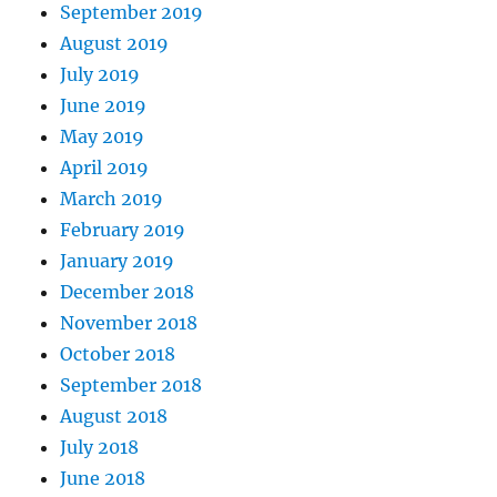
September 2019
August 2019
July 2019
June 2019
May 2019
April 2019
March 2019
February 2019
January 2019
December 2018
November 2018
October 2018
September 2018
August 2018
July 2018
June 2018