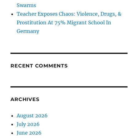
Swarms
Teacher Exposes Chaos: Violence, Drugs, &
Prostitution At 75% Migrant School In
Germany
RECENT COMMENTS
ARCHIVES
August 2026
July 2026
June 2026