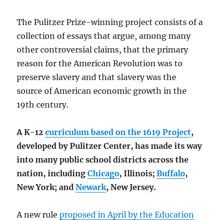
The Pulitzer Prize-winning project consists of a
collection of essays that argue, among many
other controversial claims, that the primary
reason for the American Revolution was to
preserve slavery and that slavery was the
source of American economic growth in the
19th century.
A K-12
curriculum based on the 1619 Project
,
developed by Pulitzer Center, has made its way
into many public school districts across the
nation, including
Chicago
, Illinois;
Buffalo
,
New York; and
Newark
, New Jersey.
A new rule
proposed in April by the Education