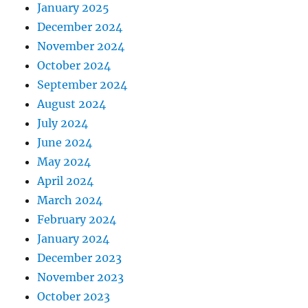
January 2025
December 2024
November 2024
October 2024
September 2024
August 2024
July 2024
June 2024
May 2024
April 2024
March 2024
February 2024
January 2024
December 2023
November 2023
October 2023