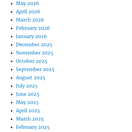
May 2026
April 2026
March 2026
February 2026
January 2026
December 2025
November 2025
October 2025
September 2025
August 2025
July 2025
June 2025
May 2025
April 2025
March 2025
February 2025