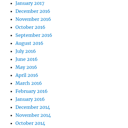
January 2017
December 2016
November 2016
October 2016
September 2016
August 2016
July 2016
June 2016
May 2016
April 2016
March 2016
February 2016
January 2016
December 2014
November 2014
October 2014