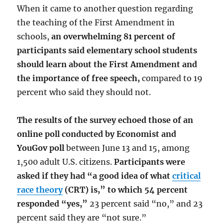
When it came to another question regarding
the teaching of the First Amendment in
schools,
an overwhelming 81 percent of
participants said elementary school students
should learn about the First Amendment and
the importance of free speech,
compared to 19
percent who said they should not.
The results of the survey echoed those of an
online poll conducted by Economist and
YouGov poll
between June 13 and 15, among
1,500 adult U.S. citizens.
Participants were
asked if they had “a good idea of what
critical
race theory
(CRT) is,” to which 54 percent
responded “yes,”
23 percent said “no,” and 23
percent said they are “not sure.”