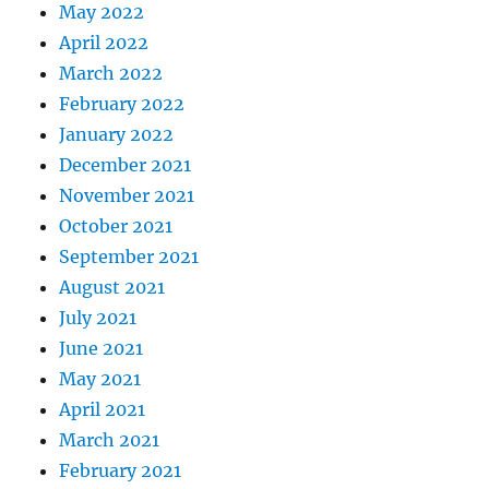
May 2022
April 2022
March 2022
February 2022
January 2022
December 2021
November 2021
October 2021
September 2021
August 2021
July 2021
June 2021
May 2021
April 2021
March 2021
February 2021