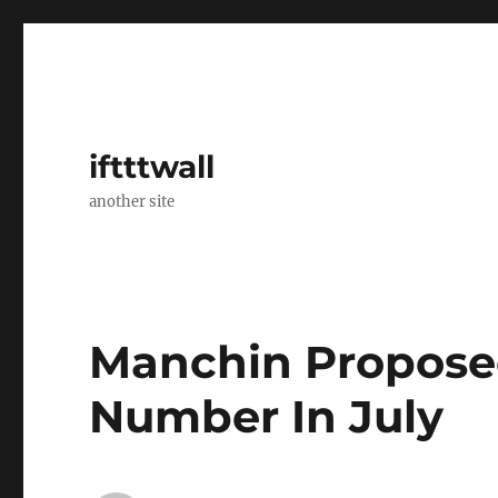
iftttwall
another site
Manchin Proposed
Number In July