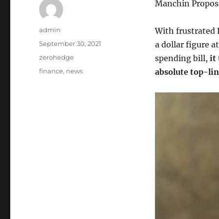
Manchin Propose
Author
admin
With frustrated
Posted
September 30, 2021
a dollar figure a
on
Categories
zerohedge
spending bill,
it
Tags
finance
,
news
absolute top-lin