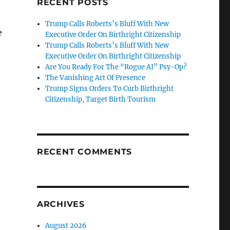
RECENT POSTS
Trump Calls Roberts’s Bluff With New
e
Executive Order On Birthright Citizenship
Trump Calls Roberts’s Bluff With New
Executive Order On Birthright Citizenship
Are You Ready For The “Rogue AI” Psy-Op?
The Vanishing Art Of Presence
Trump Signs Orders To Curb Birthright
Citizenship, Target Birth Tourism
RECENT COMMENTS
ARCHIVES
August 2026