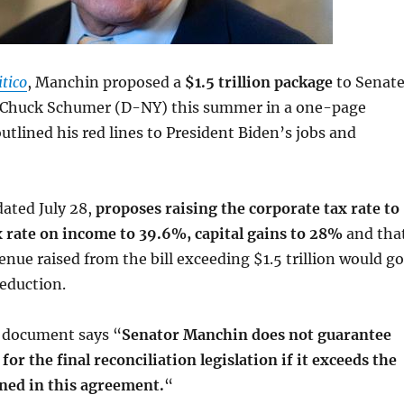
itico
, Manchin proposed a
$1.5 trillion package
to Senat
 Chuck Schumer (D-NY) this summer in a one-page
tlined his red lines to President Biden’s jobs and
ated July 28,
proposes raising the corporate tax rate to
x rate on income to 39.6%, capital gains to 28%
and tha
enue raised from the bill exceeding $1.5 trillion would go
reduction.
e document says “
Senator Manchin does not guarantee
 for the final reconciliation legislation if it exceeds the
ined in this agreement.
“