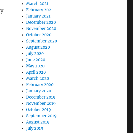
March 2021
ny
February 2021
January 2021
December 2020
November 2020
October 2020
September 2020
August 2020
July 2020
June 2020
May 2020
April 2020
March 2020
February 2020
January 2020
December 2019
November 2019
October 2019
September 2019
August 2019
July 2019