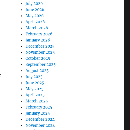
July 2026
June 2026
May 2026
April 2026
e
March 2026
February 2026
January 2026
December 2025
November 2025
October 2025
September 2025
August 2025
t
July 2025
June 2025
May 2025
April 2025
March 2025
February 2025
January 2025
December 2024
November 2024