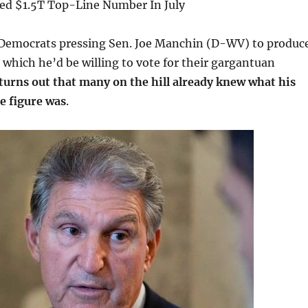
d $1.5T Top-Line Number In July
 Democrats pressing Sen. Joe Manchin (D-WV) to produc
t which he’d be willing to vote for their gargantuan
 turns out that many on the hill already knew what his
e figure was
.