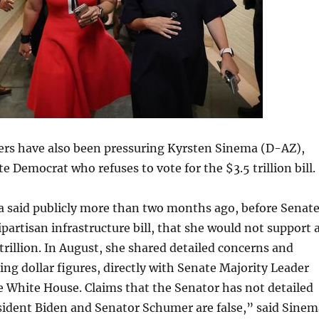
ers have also been pressuring Kyrsten Sinema (D-AZ),
 Democrat who refuses to vote for the $3.5 trillion bill.
 said publicly more than two months ago, before Senat
ipartisan infrastructure bill, that she would not support 
 trillion. In August, she shared detailed concerns and
ding dollar figures, directly with Senate Majority Leader
 White House. Claims that the Senator has not detailed
sident Biden and Senator Schumer are false,” said Sinem