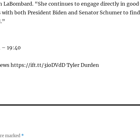
 LaBombard. “She continues to engage directly in good
s with both President Biden and Senator Schumer to find
.”
 – 19:40
ews https://ift.tt/3ioDVdD Tyler Durden
 are marked
*