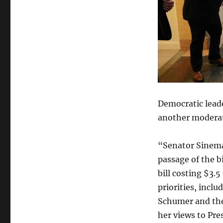
Democratic lead
another moderate
“Senator Sinema
passage of the b
bill costing $3.5
priorities, inclu
Schumer and the
her views to Pre