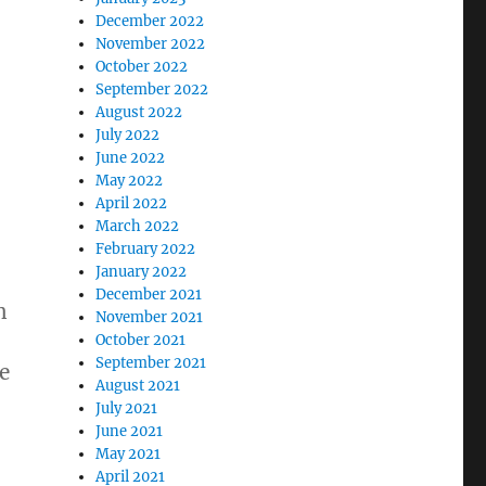
December 2022
November 2022
October 2022
September 2022
August 2022
July 2022
June 2022
May 2022
April 2022
March 2022
February 2022
January 2022
December 2021
n
November 2021
October 2021
September 2021
e
August 2021
July 2021
June 2021
May 2021
April 2021