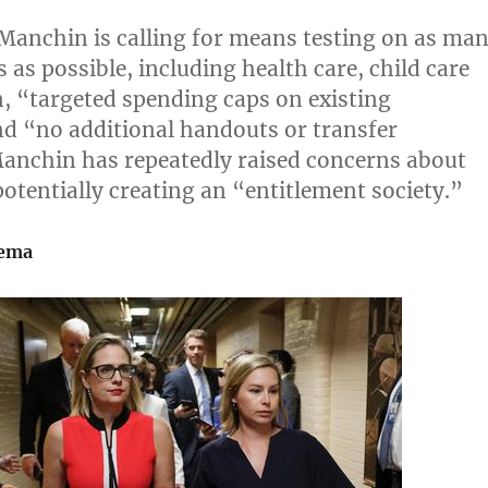
Manchin is calling for means testing on as ma
as possible, including health care, child care
,
“targeted spending caps on existing
d “no additional handouts or transfer
anchin has repeatedly raised concerns about
potentially creating an “entitlement society.”
nema