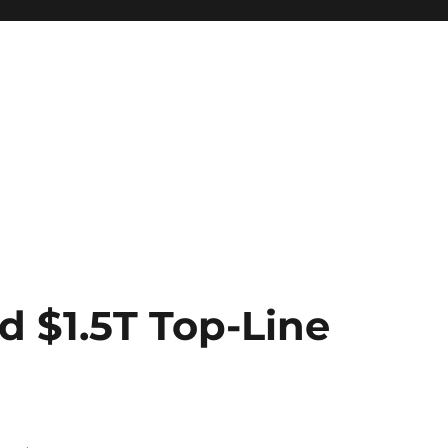
 $1.5T Top-Line