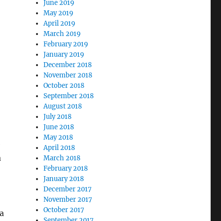
June 2019
May 2019
April 2019
March 2019
February 2019
January 2019
December 2018
November 2018
October 2018
September 2018
August 2018
July 2018
June 2018
May 2018
e
April 2018
a
March 2018
February 2018
January 2018
December 2017
November 2017
October 2017
a
September 2017