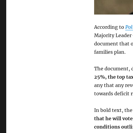
According to
Pol
Majority Leader
document that ou
families plan.
The document, d
25%, the top ta
any that any rev
towards deficit 
In bold text, th
that he will vote
conditions outl