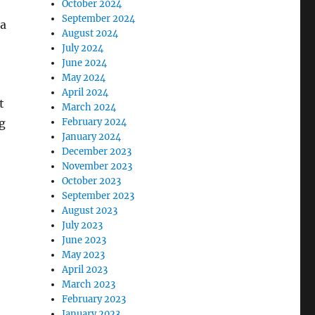
October 2024
September 2024
 a
August 2024
July 2024
June 2024
May 2024
April 2024
t
March 2024
g
February 2024
January 2024
December 2023
November 2023
October 2023
September 2023
August 2023
July 2023
June 2023
May 2023
April 2023
March 2023
February 2023
January 2023