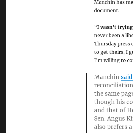
Manchin has met
document.
“
I wasn’t trying 
never been a lib
Thursday press 
to get theirs, I
I’m willing to co
Manchin
sai
reconciliation
the same pag
though his co
and that of H
Sen. Angus Ki
also prefers a