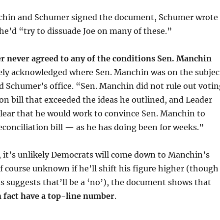
chin and Schumer signed the document, Schumer wrote
he’d “try to dissuade Joe on many of these.”
 never agreed to any of the conditions Sen. Manchin
ely acknowledged where Sen. Manchin was on the subjec
id Schumer’s office. “Sen. Manchin did not rule out votin
tion bill that exceeded the ideas he outlined, and Leader
ear that he would work to convince Sen. Manchin to
reconciliation bill — as he has doing been for weeks.”
, it’s unlikely Democrats will come down to Manchin’s
of course unknown if he’ll shift his figure higher (though
 suggests that’ll be a ‘no’), the document shows that
 fact have a top-line number
.