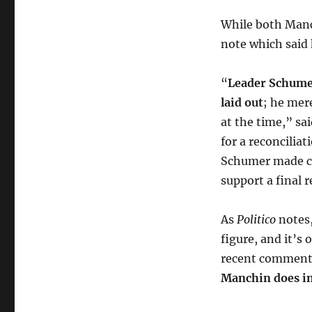
While both Man
note which said 
“
Leader Schumer
laid out
; he mer
at the time,” sa
for a reconcilia
Schumer made cl
support a final 
As
Politico
notes
figure, and it’s 
recent comments
Manchin does in