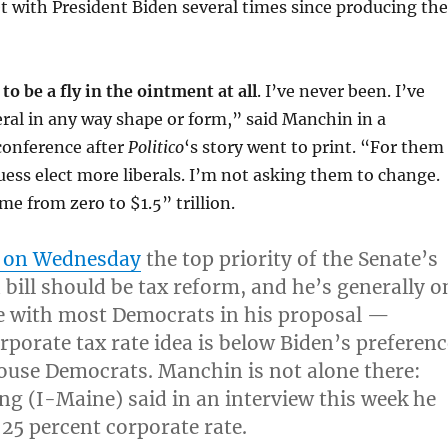
 with President Biden several times since producing the
to be a fly in the ointment at all
. I’ve never been. I’ve
eral in any way shape or form,” said Manchin in a
conference after
Politico
‘s story went to print. “For them
 guess elect more liberals. I’m not asking them to change.
me from zero to $1.5” trillion.
d on Wednesday
the top priority of the Senate’s
 bill should be tax reform
, and he’s generally o
e with most Democrats in his proposal —
rporate tax rate idea is below Biden’s preferenc
ouse Democrats. Manchin is not alone there:
ng (I-Maine) said in an interview this week he
 25 percent corporate rate.