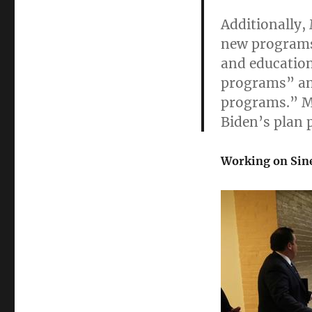
Additionally,
new programs 
and education
programs” an
programs.” M
Biden’s plan 
Working on Si