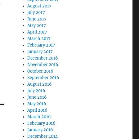
-
August 2017
July 2017
June 2017
May 2017
April 2017
March 2017
February 2017
January 2017
December 2016
November 2016
October 2016
September 2016
August 2016
July 2016
June 2016
May 2016
April 2016
March 2016
February 2016
January 2016
December 2014