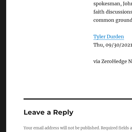
spokesman, John
faith discussion
common ground
Tyler Durden
Thu, 09/30/2021
via ZeroHedge N
Leave a Reply
Your email address will not be published.
Required fields