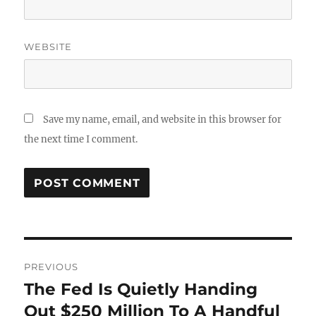
WEBSITE
Save my name, email, and website in this browser for
the next time I comment.
Post
PREVIOUS
navigation
The Fed Is Quietly Handing
Previous
post:
Out $250 Million To A Handful