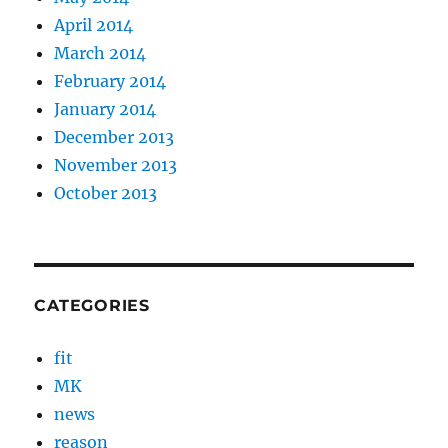
April 2014
March 2014
February 2014
January 2014
December 2013
November 2013
October 2013
CATEGORIES
fit
MK
news
reason