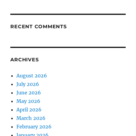
RECENT COMMENTS
ARCHIVES
August 2026
July 2026
June 2026
May 2026
April 2026
March 2026
February 2026
January 2026