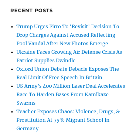
RECENT POSTS
Trump Urges Pirro To ‘Revisit’ Decision To
Drop Charges Against Accused Reflecting
Pool Vandal After New Photos Emerge
Ukraine Faces Growing Air Defense Crisis As
Patriot Supplies Dwindle
Oxford Union Debate Debacle Exposes The
Real Limit Of Free Speech In Britain
US Army’s 400 Million Laser Deal Accelerates
Race To Harden Bases From Kamikaze
Swarms
Teacher Exposes Chaos: Violence, Drugs, &
Prostitution At 75% Migrant School In
Germany