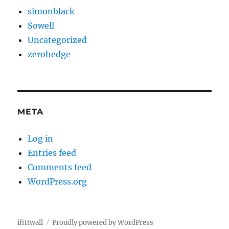
simonblack
Sowell
Uncategorized
zerohedge
META
Log in
Entries feed
Comments feed
WordPress.org
iftttwall
Proudly powered by WordPress