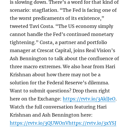
is slowing down. There’s a word for that kind of
scenario: stagflation. “The Fed is facing one of
the worst predicaments of its existence,”
tweeted Tavi Costa. “The US economy simply
cannot handle the Fed’s continued monetary
tightening.” Costa, a partner and portfolio
manager at Crescat Capital, joins Real Vision’s
Ash Bennington to talk about the confluence of
three macro extremes. We also hear from Hari
Krishnan about how there may not be a
solution for the Federal Reserve’s dilemma.
Want to submit questions? Drop them right
here on the Exchange:
https://rvtv.io/3AklJeO
.
Watch the full conversation featuring Hari
Krishnan and Ash Bennington here:
https://rvtv.io/3QUWOnVhttps://rvtv.io/3xYSJ