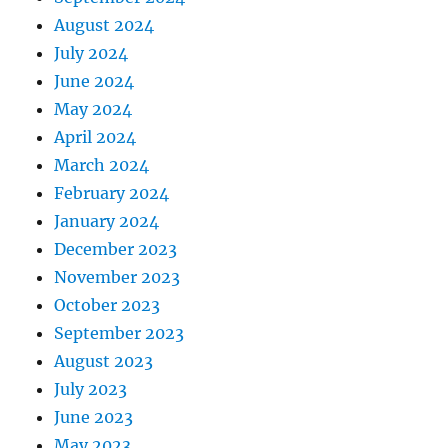
August 2024
July 2024
June 2024
May 2024
April 2024
March 2024
February 2024
January 2024
December 2023
November 2023
October 2023
September 2023
August 2023
July 2023
June 2023
May 2023