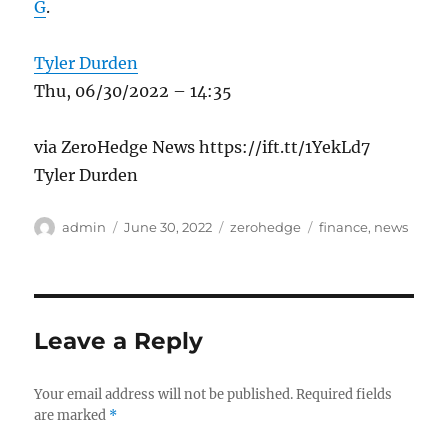
G
.
Tyler Durden
Thu, 06/30/2022 – 14:35
via ZeroHedge News https://ift.tt/1YekLd7
Tyler Durden
Author
Posted
Categories
Tags
admin
June 30, 2022
zerohedge
finance
,
news
on
Leave a Reply
Your email address will not be published.
Required fields
are marked
*