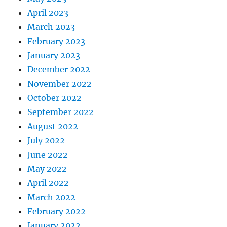
April 2023
March 2023
February 2023
January 2023
December 2022
November 2022
October 2022
September 2022
August 2022
July 2022
June 2022
May 2022
April 2022
March 2022
February 2022
January 2022