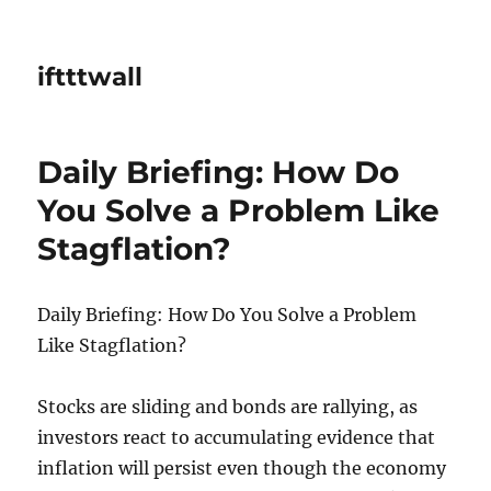
iftttwall
Daily Briefing: How Do
You Solve a Problem Like
Stagflation?
Daily Briefing: How Do You Solve a Problem
Like Stagflation?
Stocks are sliding and bonds are rallying, as
investors react to accumulating evidence that
inflation will persist even though the economy