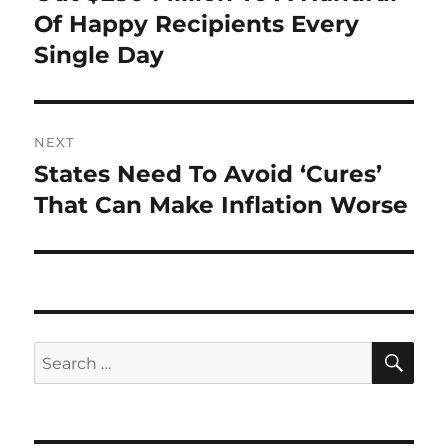
Of Happy Recipients Every
Single Day
NEXT
States Need To Avoid ‘Cures’
Next
post:
That Can Make Inflation Worse
SE
Search
for: