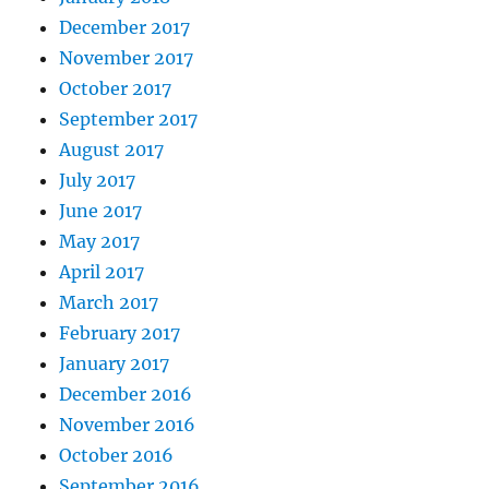
December 2017
November 2017
October 2017
September 2017
August 2017
July 2017
June 2017
May 2017
April 2017
March 2017
February 2017
January 2017
December 2016
November 2016
October 2016
September 2016