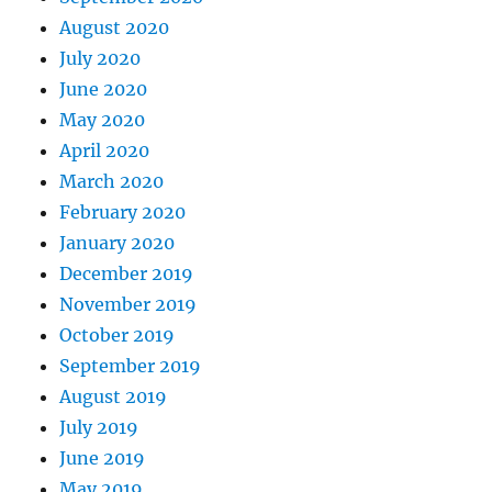
August 2020
July 2020
June 2020
May 2020
April 2020
March 2020
February 2020
January 2020
December 2019
November 2019
October 2019
September 2019
August 2019
July 2019
June 2019
May 2019