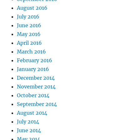
August 2016
July 2016
June 2016
May 2016
April 2016
March 2016
February 2016
January 2016
December 2014
November 2014
October 2014
September 2014
August 2014
July 2014
June 2014
May 2014