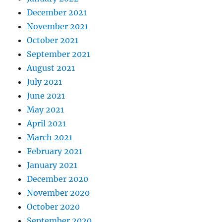
December 2021
November 2021
October 2021
September 2021
August 2021
July 2021
June 2021
May 2021
April 2021
March 2021
February 2021
January 2021
December 2020
November 2020
October 2020
September 2020