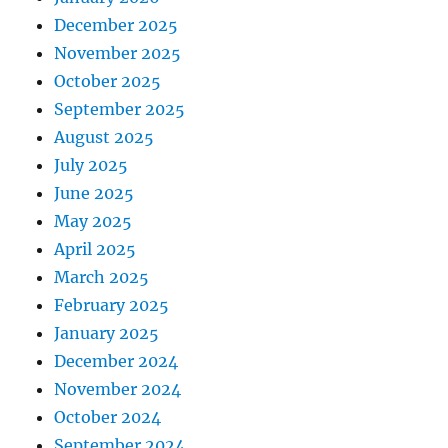
December 2025
November 2025
October 2025
September 2025
August 2025
July 2025
June 2025
May 2025
April 2025
March 2025
February 2025
January 2025
December 2024
November 2024
October 2024
September 2024