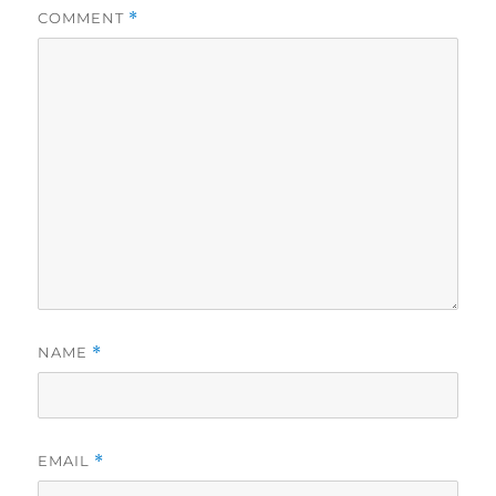
COMMENT
*
NAME
*
EMAIL
*