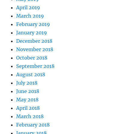
April 2019
March 2019
February 2019
January 2019
December 2018
November 2018
October 2018
September 2018
August 2018
July 2018
June 2018
May 2018
April 2018
March 2018
February 2018
January 2018