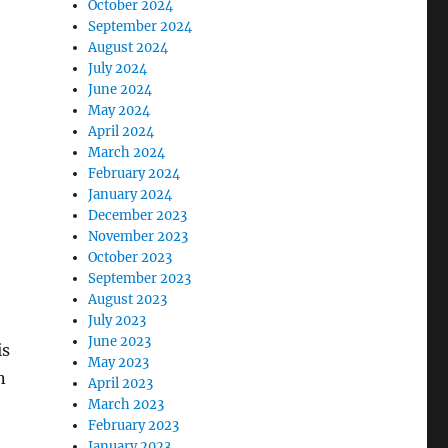
October 2024
September 2024
August 2024
July 2024
June 2024
May 2024
April 2024
March 2024
February 2024
January 2024
December 2023
November 2023
October 2023
September 2023
August 2023
July 2023
June 2023
is
May 2023
n
April 2023
March 2023
February 2023
January 2023