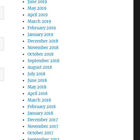
June 2019
May 2019
April 2019
March 2019
February 2019
January 2019
December 2018
November 2018
October 2018
September 2018
August 2018
July 2018
June 2018
May 2018
April 2018
March 2018
February 2018
January 2018
December 2017
November 2017
October 2017
September 2017