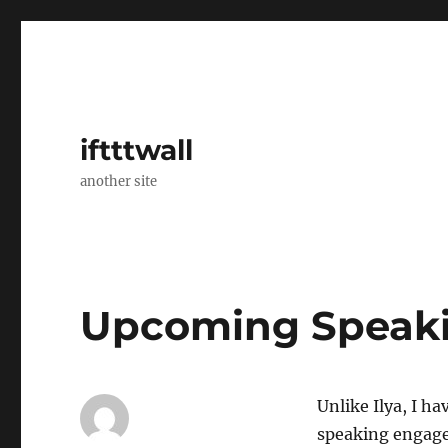
iftttwall
another site
Upcoming Speak
Unlike Ilya, I h
speaking engage