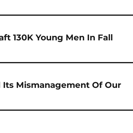
aft 130K Young Men In Fall
d Its Mismanagement Of Our