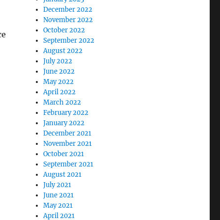
December 2022
November 2022
October 2022
ce
September 2022
August 2022
July 2022
June 2022
May 2022
April 2022
March 2022
February 2022
January 2022
December 2021
November 2021
October 2021
September 2021
August 2021
July 2021
June 2021
May 2021
April 2021