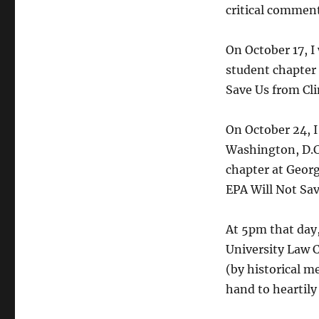
critical comment
On October 17, I
student chapter 
Save Us from Cl
On October 24, I
Washington, D.C.
chapter at Geor
EPA Will Not Sa
At 5pm that day,
University Law 
(by historical me
hand to heartily