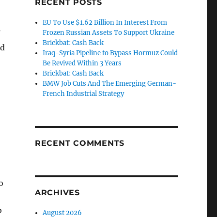
RECENT POSTS
EU To Use $1.62 Billion In Interest From
Frozen Russian Assets To Support Ukraine
Brickbat: Cash Back
nd
Iraq-Syria Pipeline to Bypass Hormuz Could
Be Revived Within 3 Years
Brickbat: Cash Back
BMW Job Cuts And The Emerging German-
French Industrial Strategy
RECENT COMMENTS
o
ARCHIVES
o
August 2026