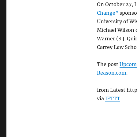
On October 27, I 
Change”
sponsor
University of Wi
Michael Wilson 
Warner (S.J. Qui
Carrey Law Schoo
The post
Upcomi
Reason.com
.
from Latest htt
via
IFTTT