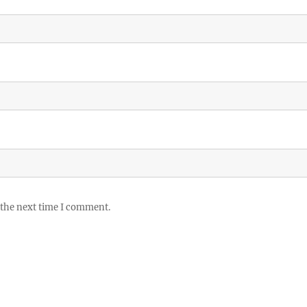
 the next time I comment.