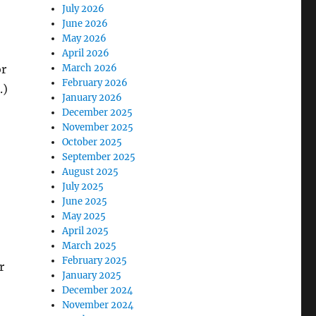
July 2026
June 2026
May 2026
April 2026
or
March 2026
February 2026
.)
January 2026
December 2025
November 2025
October 2025
September 2025
August 2025
July 2025
June 2025
May 2025
April 2025
March 2025
February 2025
r
January 2025
December 2024
November 2024