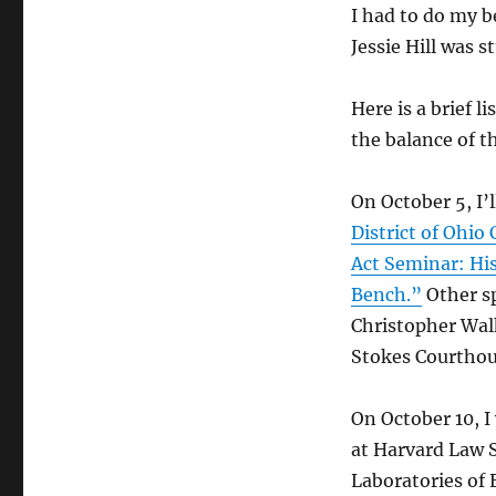
I had to do my b
Jessie Hill was 
Here is a brief 
the balance of th
On October 5, I’
District of Ohio
Act Seminar: His
Bench.”
Other sp
Christopher Walk
Stokes Courthou
On October 10, I
at Harvard Law 
Laboratories of 