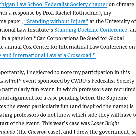
chigan Law School Federalist Society chapter
on climate
ith a response by Prof. Rachel Rothschild), my
 my paper,
“Standing without Injury”
at the University of
tional Law Institute’s
Standing Doctrine Conference
, a
 in a panel on “Can Corporations Be Sued for Global
e annual Cox Center for Internatinal Law Conference on
 and International Law at a Crossroad.”
ortantly, I neglected to note my participation in this
LawProf” event sponsored by CWRU’s Federalist Society
a particularly fun event, in which professors are recruited
 oral argument for a case pending before the Supreme
s the event particularly fun (and inspired the name) is
pating professors do not know which side they will have t
tart of the event. This year’s case was
Loper Bright
aimando
(the
Chevron
case), and I drew the government, s