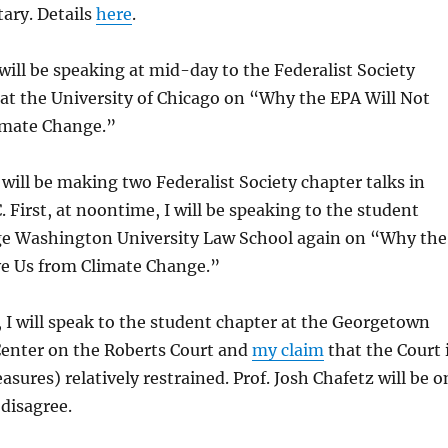
ary. Details
here
.
 will be speaking at mid-day to the Federalist Society
at the University of Chicago on “Why the EPA Will Not
imate Change.”
 will be making two Federalist Society chapter talks in
 First, at noontime, I will be speaking to the student
ge Washington University Law School again on “Why the
ve Us from Climate Change.”
 I will speak to the student chapter at the Georgetown
Center on the Roberts Court and
my claim
that the Court 
asures) relatively restrained. Prof. Josh Chafetz will be o
 disagree.