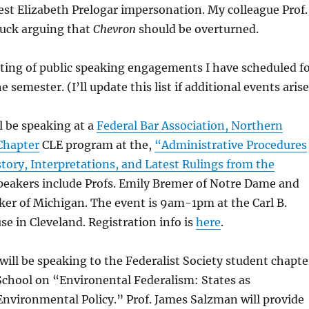
est Elizabeth Prelogar impersonation. My colleague Prof.
stuck arguing that
Chevron
should be overturned.
listing of public speaking engagements I have scheduled f
e semester. (I’ll update this list if additional events arise
ll be speaking at a
Federal Bar Association, Northern
 Chapter
CLE program at the,
“Administrative Procedures
tory, Interpretations, and Latest Rulings from the
eakers include Profs. Emily Bremer of Notre Dame and
er of Michigan. The event is 9am-1pm at the Carl B.
se in Cleveland.
Registration info is
here
.
 will be speaking to the Federalist Society student chapte
School on “Environental Federalism: States as
Environmental Policy.” Prof. James Salzman will provide