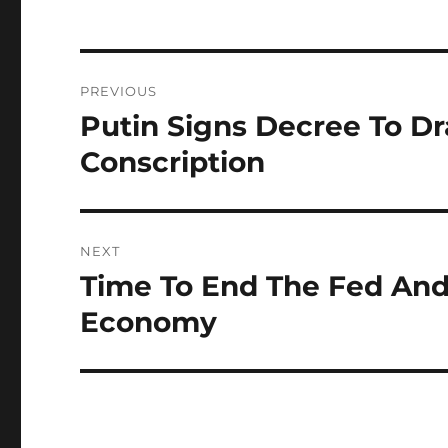
Post
PREVIOUS
navigation
Putin Signs Decree To Dr
Previous
post:
Conscription
NEXT
Time To End The Fed An
Next
post:
Economy