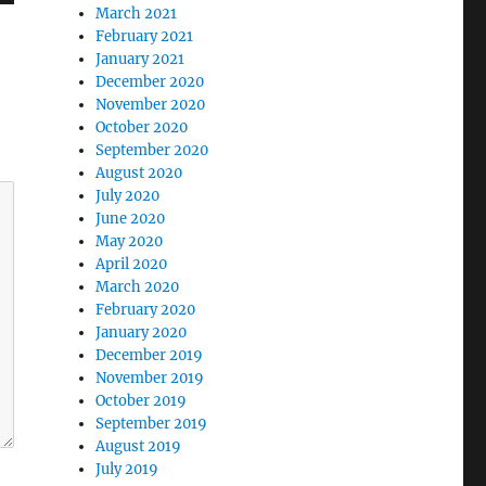
March 2021
February 2021
January 2021
December 2020
November 2020
October 2020
September 2020
August 2020
July 2020
June 2020
May 2020
April 2020
March 2020
February 2020
January 2020
December 2019
November 2019
October 2019
September 2019
August 2019
July 2019