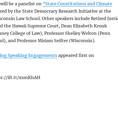
will be a panelist on
“State Constitutions and Climate
ed by the State Democracy Research Initiative at the
sconsin Law School. Other speakers include Retired Justi
of the Hawaii Supreme Court, Dean Elizabeth Kronk
nney College of Law), Professor Shelley Welton (Penn
l), and Professor Miriam Seifter (Wisconsin).
ng Speaking Engagements
appeared first on
ps://ift.tt/xsmKhAH