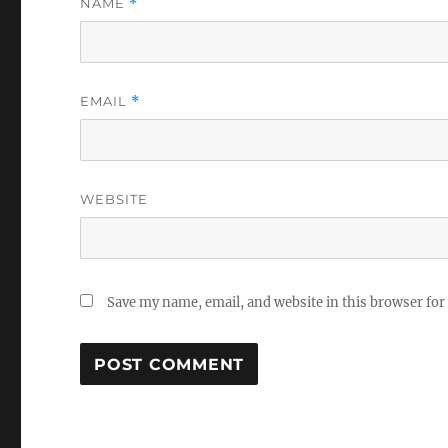
NAME
*
EMAIL
*
WEBSITE
Save my name, email, and website in this browser for