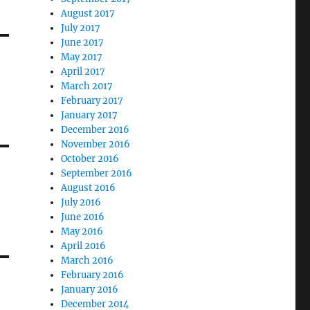
August 2017
July 2017
June 2017
May 2017
April 2017
March 2017
February 2017
January 2017
December 2016
November 2016
October 2016
September 2016
August 2016
July 2016
June 2016
May 2016
April 2016
March 2016
February 2016
January 2016
December 2014