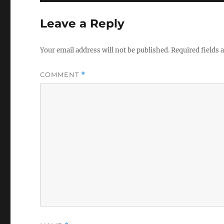
Leave a Reply
Your email address will not be published.
Required fields
COMMENT
*