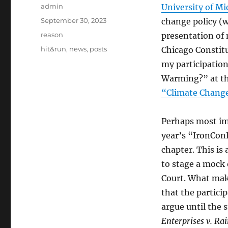
Author
admin
University of Mi
Posted
September 30, 2023
change policy (w
on
Categories
reason
presentation of
Tags
hit&run
,
news
,
posts
Chicago Constitu
my participation
Warming?” at th
“Climate Change
Perhaps most imp
year’s “IronCon
chapter. This is 
to stage a mock
Court. What make
that the partici
argue until the s
Enterprises v. R