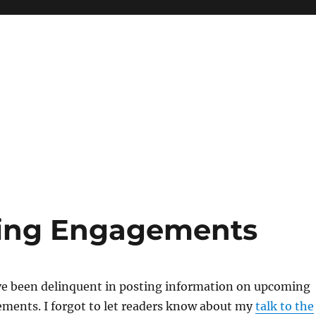
ing Engagements
ave been delinquent in posting information on upcoming
ments. I forgot to let readers know about my
talk to the