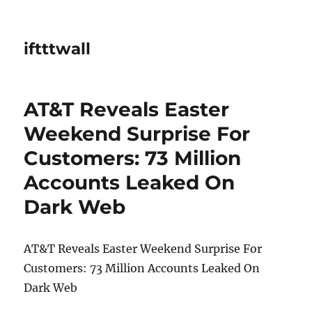
iftttwall
AT&T Reveals Easter
Weekend Surprise For
Customers: 73 Million
Accounts Leaked On
Dark Web
AT&T Reveals Easter Weekend Surprise For
Customers: 73 Million Accounts Leaked On
Dark Web