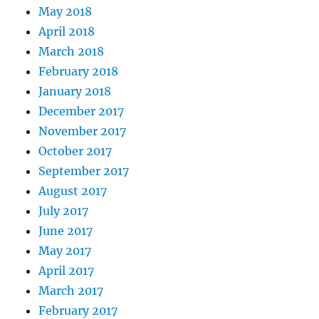
May 2018
April 2018
March 2018
February 2018
January 2018
December 2017
November 2017
October 2017
September 2017
August 2017
July 2017
June 2017
May 2017
April 2017
March 2017
February 2017