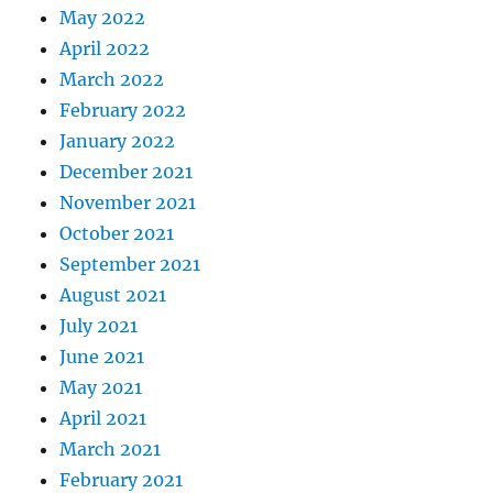
May 2022
April 2022
March 2022
February 2022
January 2022
December 2021
November 2021
October 2021
September 2021
August 2021
July 2021
June 2021
May 2021
April 2021
March 2021
February 2021