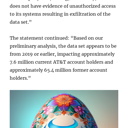
does not have evidence of unauthorized access
to its systems resulting in exfiltration of the
data set.”
The statement continued: “Based on our
preliminary analysis, the data set appears to be
from 2019 or earlier, impacting approximately
7.6 million current AT&T account holders and
approximately 65.4 million former account
holders.”