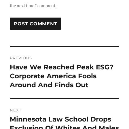
the next time I comment.
Post
PREVIOUS
navigation
Have We Reached Peak ESG?
Previous
post:
Corporate America Fools
Around And Finds Out
NEXT
Minnesota Law School Drops
Next
post:
Exclusion Of Whites And Males