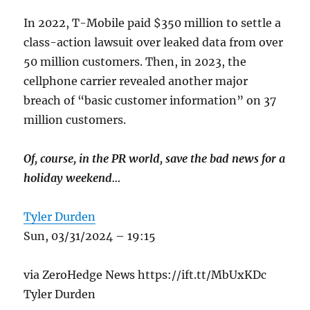
In 2022, T-Mobile paid $350 million to settle a
class-action lawsuit over leaked data from over
50 million customers. Then, in 2023, the
cellphone carrier revealed another major
breach of “basic customer information” on 37
million customers.
Of, course, in the PR world, save the bad news for a
holiday weekend…
Tyler Durden
Sun, 03/31/2024 – 19:15
via ZeroHedge News https://ift.tt/MbUxKDc
Tyler Durden