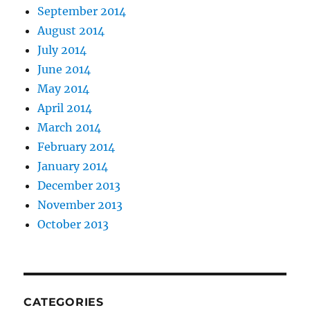
September 2014
August 2014
July 2014
June 2014
May 2014
April 2014
March 2014
February 2014
January 2014
December 2013
November 2013
October 2013
CATEGORIES