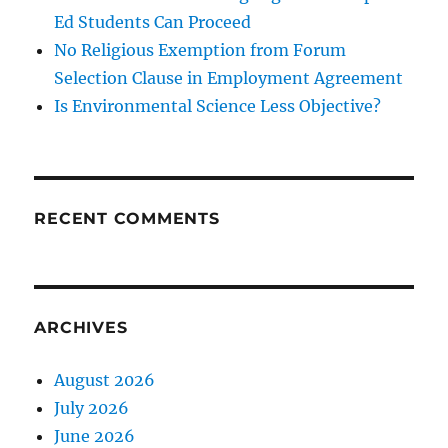
Ed Students Can Proceed
No Religious Exemption from Forum
Selection Clause in Employment Agreement
Is Environmental Science Less Objective?
RECENT COMMENTS
ARCHIVES
August 2026
July 2026
June 2026