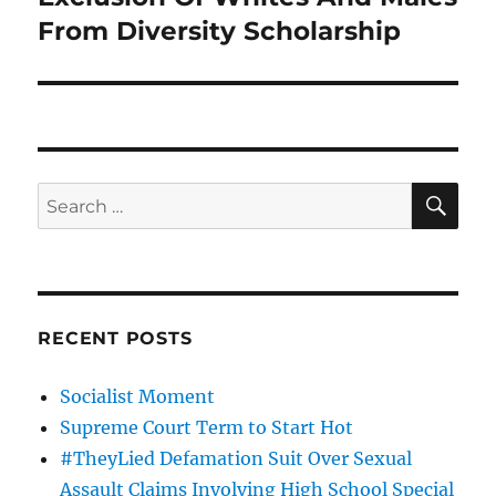
From Diversity Scholarship
SE
Search
for:
RECENT POSTS
Socialist Moment
Supreme Court Term to Start Hot
#TheyLied Defamation Suit Over Sexual
Assault Claims Involving High School Special