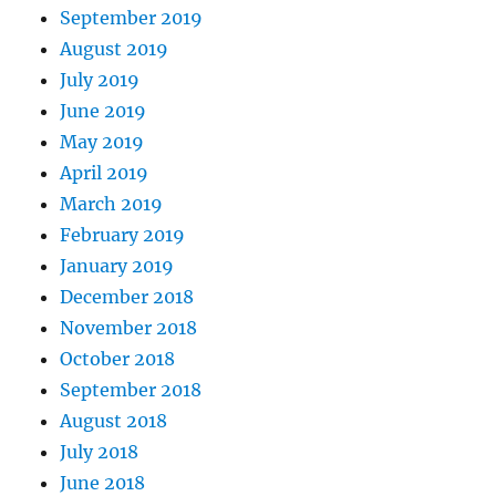
September 2019
August 2019
July 2019
June 2019
May 2019
April 2019
March 2019
February 2019
January 2019
December 2018
November 2018
October 2018
September 2018
August 2018
July 2018
June 2018