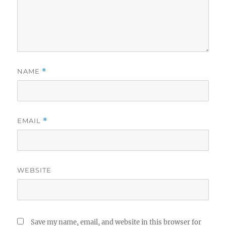
NAME
*
EMAIL
*
WEBSITE
Save my name, email, and website in this browser for