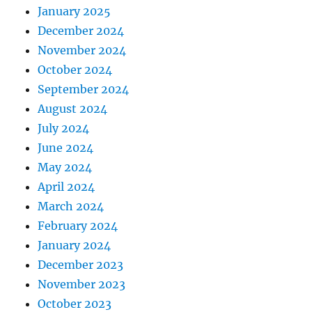
January 2025
December 2024
November 2024
October 2024
September 2024
August 2024
July 2024
June 2024
May 2024
April 2024
March 2024
February 2024
January 2024
December 2023
November 2023
October 2023