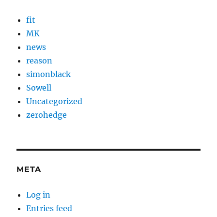
fit
MK
news
reason
simonblack
Sowell
Uncategorized
zerohedge
META
Log in
Entries feed