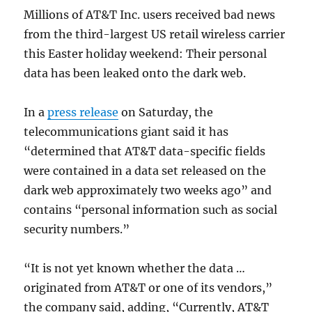
Millions of AT&T Inc. users received bad news
from the third-largest US retail wireless carrier
this Easter holiday weekend: Their personal
data has been leaked onto the dark web.
In a
press release
on Saturday, the
telecommunications giant said it has
“determined that AT&T data-specific fields
were contained in a data set released on the
dark web approximately two weeks ago” and
contains “personal information such as social
security numbers.”
“It is not yet known whether the data …
originated from AT&T or one of its vendors,”
the company said, adding, “Currently, AT&T