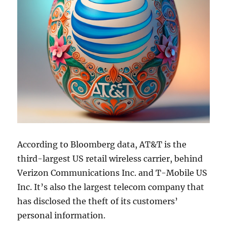
According to Bloomberg data, AT&T is the
third-largest US retail wireless carrier, behind
Verizon Communications Inc. and T-Mobile US
Inc. It’s also the largest telecom company that
has disclosed the theft of its customers’
personal information.