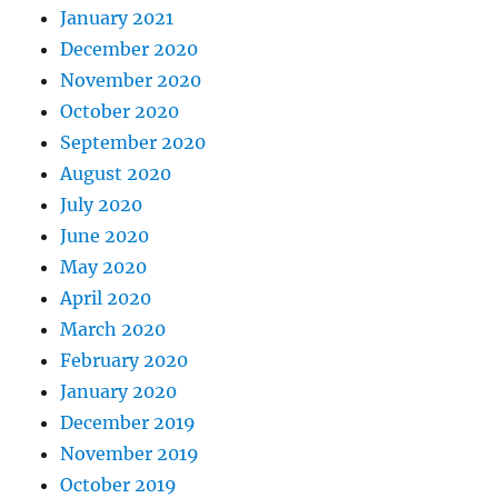
January 2021
December 2020
November 2020
October 2020
September 2020
August 2020
July 2020
June 2020
May 2020
April 2020
March 2020
February 2020
January 2020
December 2019
November 2019
October 2019