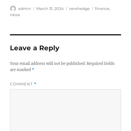
Author
Posted
Categories
Tags
admin
March 31, 2024
zerohedge
finance
,
on
news
Leave a Reply
Your email address will not be published.
Required fields
are marked
*
COMMENT
*