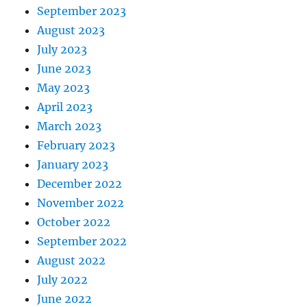
September 2023
August 2023
July 2023
June 2023
May 2023
April 2023
March 2023
February 2023
January 2023
December 2022
November 2022
October 2022
September 2022
August 2022
July 2022
June 2022