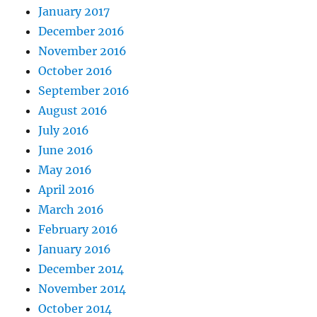
January 2017
December 2016
November 2016
October 2016
September 2016
August 2016
July 2016
June 2016
May 2016
April 2016
March 2016
February 2016
January 2016
December 2014
November 2014
October 2014