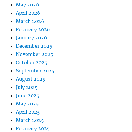
May 2026
April 2026
March 2026
February 2026
January 2026
December 2025
November 2025
October 2025
September 2025
August 2025
July 2025
June 2025
May 2025
April 2025
March 2025
February 2025