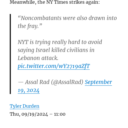
Meanwhile, the NY Times strikes again:
“Noncombatants were also drawn into
the fray.”
NYT is trying really hard to avoid
saying Israel killed civilians in
Lebanon attack.
pic.twitter.com/wY2719aZfT
— Assal Rad (@AssalRad)
September
19, 2024
Tyler Durden
Thu, 09/19/2024 – 11:00