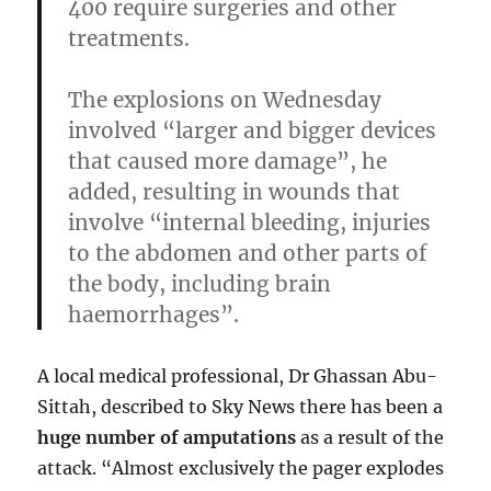
400 require surgeries and other
treatments.
The explosions on Wednesday
involved
“larger and bigger devices
that caused more damage”
, he
added, resulting in wounds that
involve “internal bleeding, injuries
to the abdomen and other parts of
the body, including brain
haemorrhages”.
A local medical professional, Dr Ghassan Abu-
Sittah, described to Sky News there has been a
huge number of amputations
as a result of the
attack. “Almost exclusively the pager explodes