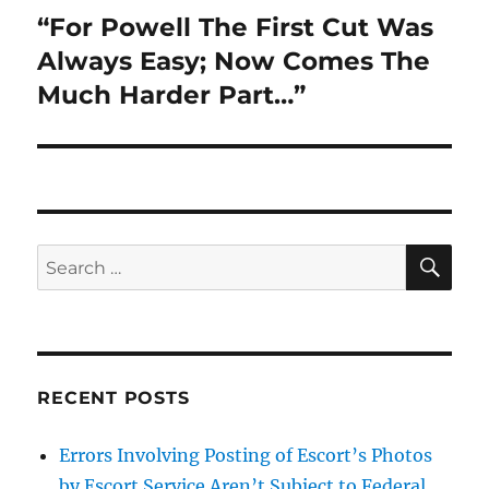
“For Powell The First Cut Was
Next
post:
Always Easy; Now Comes The
Much Harder Part…”
SE
Search
for:
RECENT POSTS
Errors Involving Posting of Escort’s Photos
by Escort Service Aren’t Subject to Federal