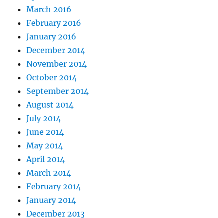
March 2016
February 2016
January 2016
December 2014
November 2014
October 2014
September 2014
August 2014
July 2014
June 2014
May 2014
April 2014
March 2014
February 2014
January 2014
December 2013