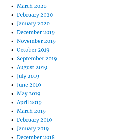
March 2020
February 2020
January 2020
December 2019
November 2019
October 2019
September 2019
August 2019
July 2019
June 2019
May 2019
April 2019
March 2019
February 2019
January 2019
December 2018