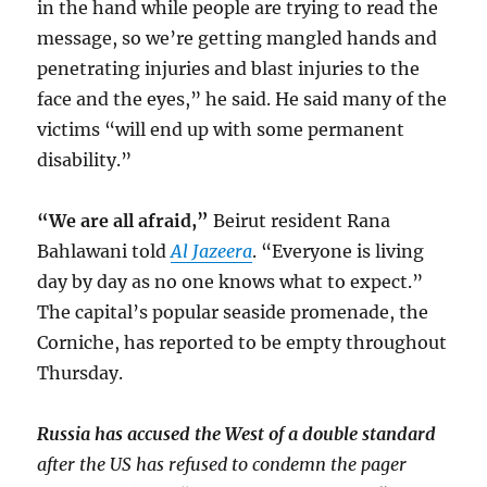
in the hand while people are trying to read the
message, so we’re getting mangled hands and
penetrating injuries and blast injuries to the
face and the eyes,” he said. He said many of the
victims “will end up with some permanent
disability.”
“We are all afraid,”
Beirut resident Rana
Bahlawani told
Al Jazeera
. “Everyone is living
day by day as no one knows what to expect.”
The capital’s popular seaside promenade, the
Corniche, has reported to be empty throughout
Thursday.
Russia has accused the West of a double standard
after the US has refused to condemn the pager