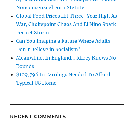
Nonconsensual Porn Statute
Global Food Prices Hit Three-Year High As
War, Chokepoint Chaos And El Nino Spark
Perfect Storm
Can You Imagine a Future Where Adults
Don’t Believe in Socialism?
Meanwhile, In England… Idiocy Knows No
Bounds
$109,796 In Earnings Needed To Afford
Typical US Home
RECENT COMMENTS