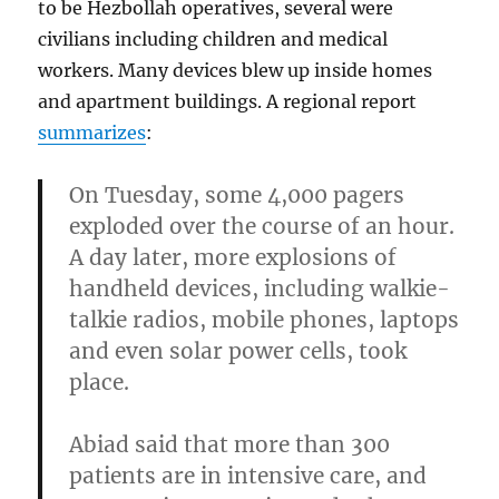
to be Hezbollah operatives, several were
civilians including children and medical
workers. Many devices blew up inside homes
and apartment buildings. A regional report
summarizes
:
On Tuesday,
some 4,000 pagers
exploded over the course of an hour
.
A day later, more explosions of
handheld devices, including
walkie-
talkie radios, mobile phones, laptops
and even solar power cells
, took
place.
Abiad said that
more than 300
patients are in intensive care
, and