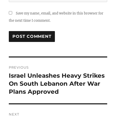
Save my name, email, and website in this browser for
the next time I comment.
Post
PREVIOUS
navigation
Israel Unleashes Heavy Strikes
Previous
post:
On South Lebanon After War
Plans Approved
NEXT