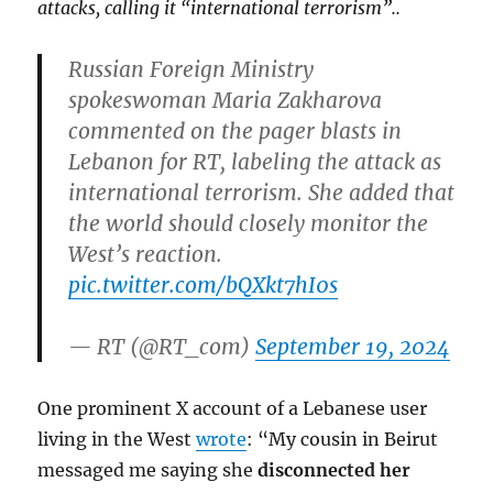
attacks, calling it “international terrorism”..
Russian Foreign Ministry
spokeswoman Maria Zakharova
commented on the pager blasts in
Lebanon for RT, labeling the attack as
international terrorism. She added that
the world should closely monitor the
West’s reaction.
pic.twitter.com/bQXkt7hI0s
— RT (@RT_com)
September 19, 2024
One prominent X account of a Lebanese user
living in the West
wrote
: “My cousin in Beirut
messaged me saying she
disconnected her