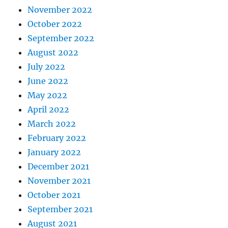
November 2022
October 2022
September 2022
August 2022
July 2022
June 2022
May 2022
April 2022
March 2022
February 2022
January 2022
December 2021
November 2021
October 2021
September 2021
August 2021