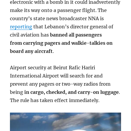
electronic with a bomb in it could inadvertently
make its way onto a passenger flight. The
country’s state news broadcaster NNA is
reporting
that Lebanon’s director general of
civil aviation has
banned all passengers
from carrying pagers and walkie-talkies on
board any aircraft
.
Airport security at Beirut Rafic Hariri
International Airport will search for and
prevent any pagers or two-way radios from
being
in cargo, checked, and carry-on luggage
.
The rule has taken effect immediately.