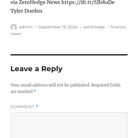
via ZeroHedge News https://ift.tt/SJb8uDe
Tyler Durden
Author
Posted
Categories
Tags
admin
September 19, 2024
zerohedge
finance
,
on
news
Leave a Reply
Your email address will not be published.
Required fields
are marked
*
COMMENT
*