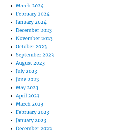
March 2024
February 2024
January 2024
December 2023
November 2023
October 2023
September 2023
August 2023
July 2023
June 2023
May 2023
April 2023
March 2023
February 2023
January 2023
December 2022