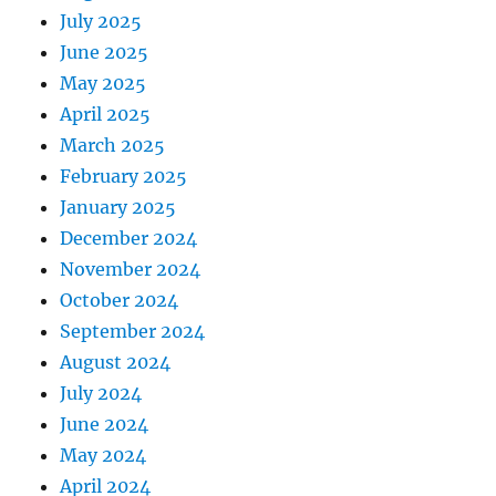
July 2025
June 2025
May 2025
April 2025
March 2025
February 2025
January 2025
December 2024
November 2024
October 2024
September 2024
August 2024
July 2024
June 2024
May 2024
April 2024