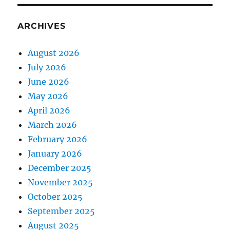
ARCHIVES
August 2026
July 2026
June 2026
May 2026
April 2026
March 2026
February 2026
January 2026
December 2025
November 2025
October 2025
September 2025
August 2025