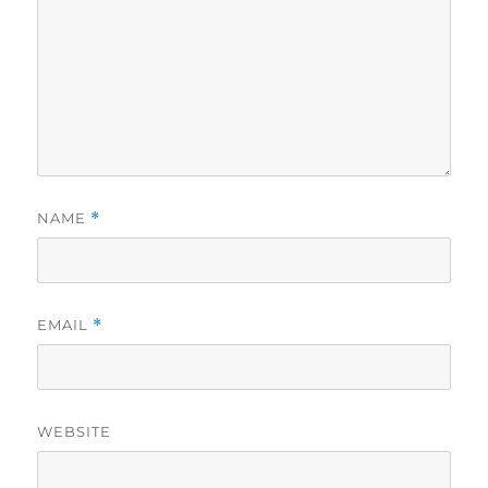
NAME
*
EMAIL
*
WEBSITE