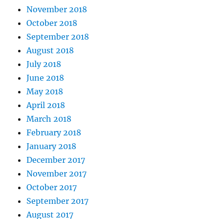
November 2018
October 2018
September 2018
August 2018
July 2018
June 2018
May 2018
April 2018
March 2018
February 2018
January 2018
December 2017
November 2017
October 2017
September 2017
August 2017