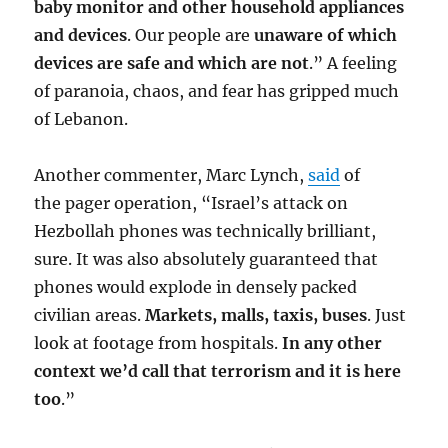
baby monitor and other household appliances
and devices
. Our people are
unaware of which
devices are safe and which are not
.” A feeling
of paranoia, chaos, and fear has gripped much
of Lebanon.
Another commenter, Marc Lynch,
said
of
the pager operation, “Israel’s attack on
Hezbollah phones was technically brilliant,
sure. It was also absolutely guaranteed that
phones would explode in densely packed
civilian areas.
Markets, malls, taxis, buses
. Just
look at footage from hospitals.
In any other
context we’d call that terrorism and it is here
too
.”