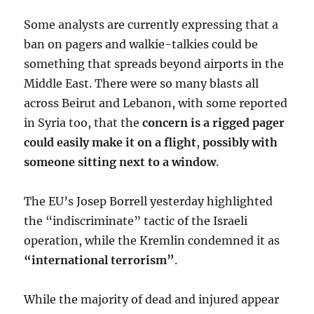
Some analysts are currently expressing that a
ban on pagers and walkie-talkies could be
something that spreads beyond airports in the
Middle East. There were so many blasts all
across Beirut and Lebanon, with some reported
in Syria too, that the
concern is a rigged pager
could easily make it on a flight
,
possibly with
someone sitting next to a window
.
The EU’s Josep Borrell yesterday highlighted
the “indiscriminate” tactic of the Israeli
operation, while the Kremlin condemned it as
“international terrorism”
.
While the majority of dead and injured appear