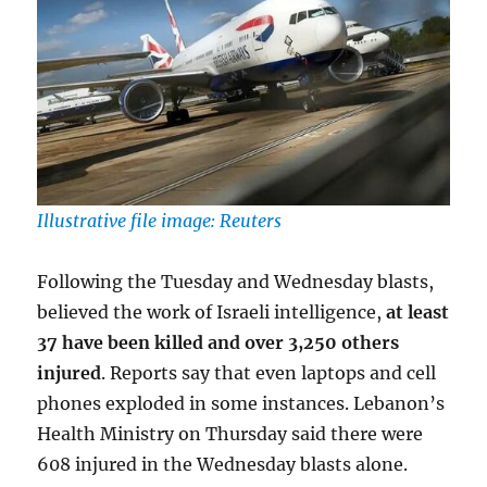
Illustrative file image: Reuters
Following the Tuesday and Wednesday blasts,
believed the work of Israeli intelligence,
at least
37 have been killed and over 3,250 others
injured
. Reports say that even laptops and cell
phones exploded in some instances. Lebanon’s
Health Ministry on Thursday said there were
608 injured in the Wednesday blasts alone.