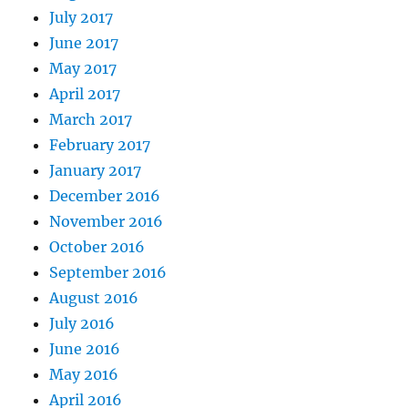
July 2017
June 2017
May 2017
April 2017
March 2017
February 2017
January 2017
December 2016
November 2016
October 2016
September 2016
August 2016
July 2016
June 2016
May 2016
April 2016