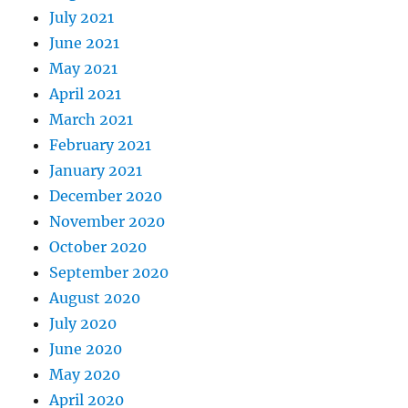
July 2021
June 2021
May 2021
April 2021
March 2021
February 2021
January 2021
December 2020
November 2020
October 2020
September 2020
August 2020
July 2020
June 2020
May 2020
April 2020