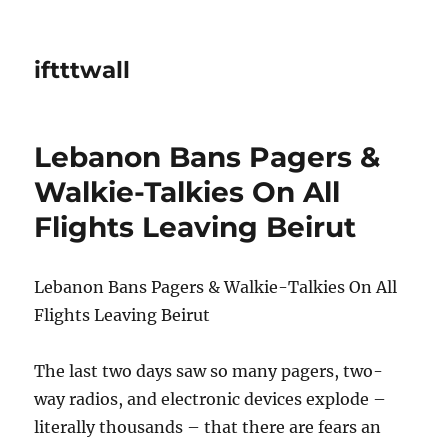
iftttwall
Lebanon Bans Pagers &
Walkie-Talkies On All
Flights Leaving Beirut
Lebanon Bans Pagers & Walkie-Talkies On All
Flights Leaving Beirut
The last two days saw so many pagers, two-
way radios, and electronic devices explode –
literally thousands – that there are fears an