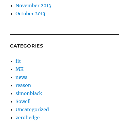
November 2013
October 2013
CATEGORIES
fit
MK
news
reason
simonblack
Sowell
Uncategorized
zerohedge