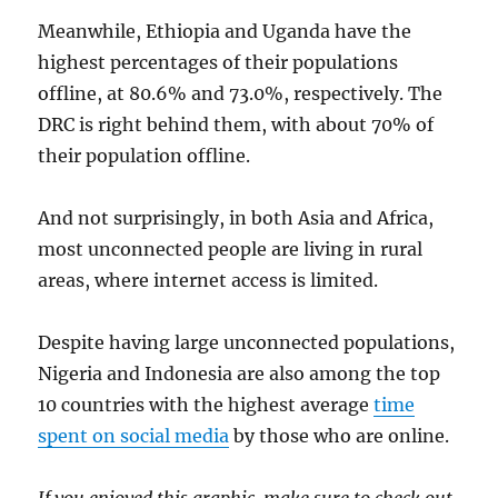
Meanwhile, Ethiopia and Uganda have the
highest percentages of their populations
offline, at 80.6% and 73.0%, respectively. The
DRC is right behind them, with about 70% of
their population offline.
And not surprisingly, in both Asia and Africa,
most unconnected people are living in rural
areas, where internet access is limited.
Despite having large unconnected populations,
Nigeria and Indonesia are also among the top
10 countries with the highest average
time
spent on social media
by those who are online.
If you enjoyed this graphic, make sure to check out