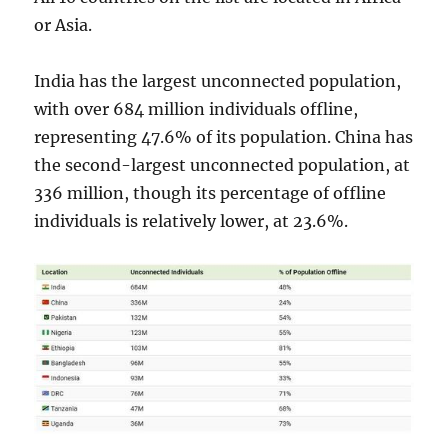
or Asia.
India has the largest unconnected population,
with over 684 million individuals offline,
representing 47.6% of its population. China has
the second-largest unconnected population, at
336 million, though its percentage of offline
individuals is relatively lower, at 23.6%.