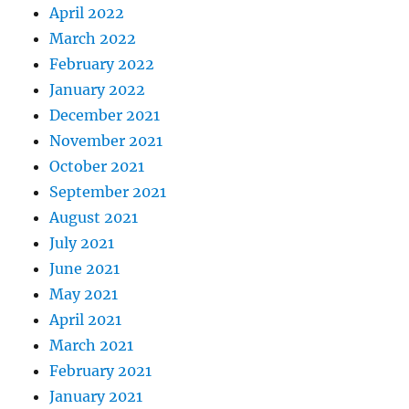
April 2022
March 2022
February 2022
January 2022
December 2021
November 2021
October 2021
September 2021
August 2021
July 2021
June 2021
May 2021
April 2021
March 2021
February 2021
January 2021