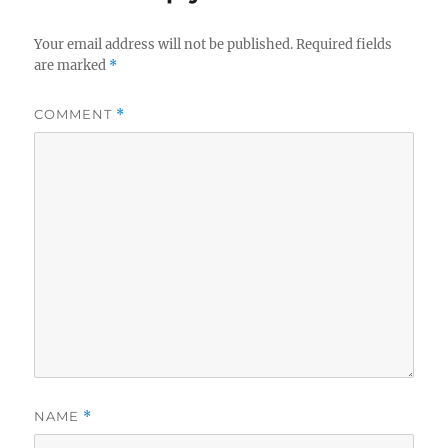
Your email address will not be published.
Required fields
are marked
*
COMMENT
*
NAME
*