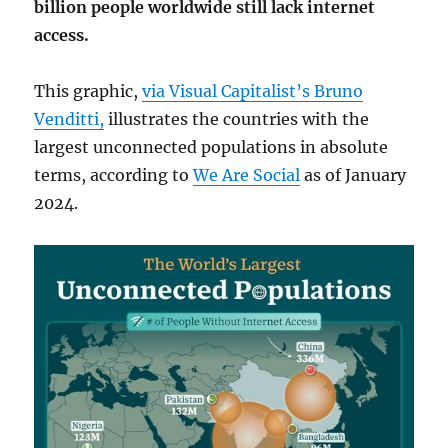
billion people worldwide still lack internet
access.
This graphic,
via Visual Capitalist’s Bruno
Venditti,
illustrates the countries with the
largest unconnected populations in absolute
terms, according to
We Are Social
as of January
2024.