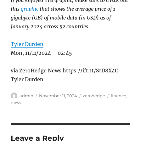
this
graphic
that shows the average price of 1
gigabyte (GB) of mobile data (in USD) as of
January 2024 across 52 countries.
Tyler Durden
Mon, 11/11/2024 – 02:45
via ZeroHedge News https://ift.tt/StD8X4C
Tyler Durden
Author
Posted
Categories
Tags
admin
November 11, 2024
zerohedge
finance
,
on
news
Leave a Reply