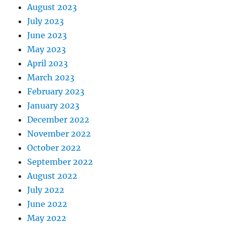
August 2023
July 2023
June 2023
May 2023
April 2023
March 2023
February 2023
January 2023
December 2022
November 2022
October 2022
September 2022
August 2022
July 2022
June 2022
May 2022