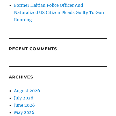
Former Haitian Police Officer And
Naturalized US Citizen Pleads Guilty To Gun
Running
RECENT COMMENTS
ARCHIVES
August 2026
July 2026
June 2026
May 2026