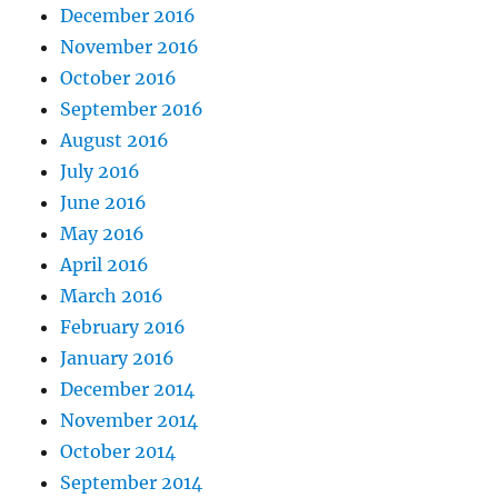
December 2016
November 2016
October 2016
September 2016
August 2016
July 2016
June 2016
May 2016
April 2016
March 2016
February 2016
January 2016
December 2014
November 2014
October 2014
September 2014