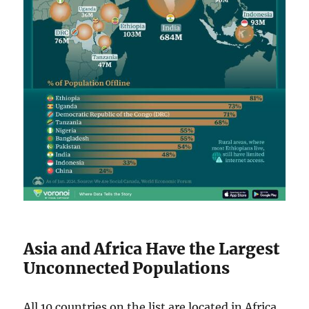
Asia and Africa Have the Largest
Unconnected Populations
All 10 countries on the list are located in Africa