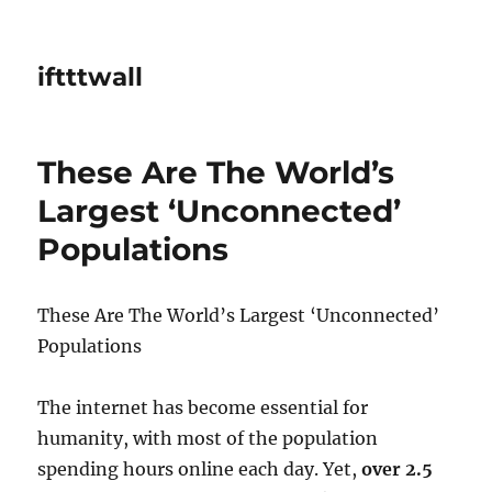
iftttwall
These Are The World’s
Largest ‘Unconnected’
Populations
These Are The World’s Largest ‘Unconnected’
Populations
The internet has become essential for
humanity, with most of the population
spending hours online each day. Yet,
over 2.5