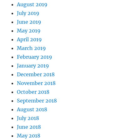
August 2019
July 2019
June 2019
May 2019
April 2019
March 2019
February 2019
January 2019
December 2018
November 2018
October 2018
September 2018
August 2018
July 2018
June 2018
May 2018