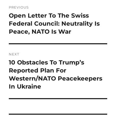
Post
PREVIOUS
navigation
Open Letter To The Swiss
Previous
post:
Federal Council: Neutrality Is
Peace, NATO Is War
NEXT
10 Obstacles To Trump’s
Next
post:
Reported Plan For
Western/NATO Peacekeepers
In Ukraine