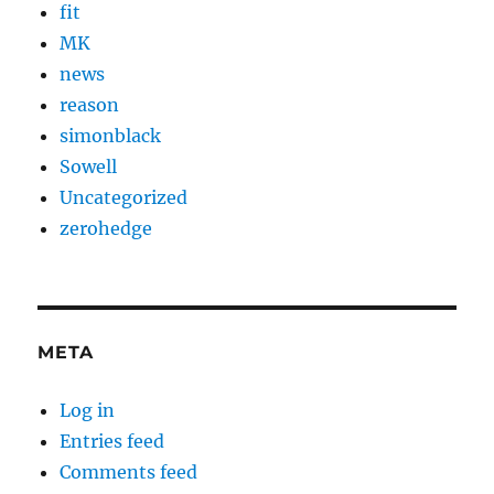
fit
MK
news
reason
simonblack
Sowell
Uncategorized
zerohedge
META
Log in
Entries feed
Comments feed