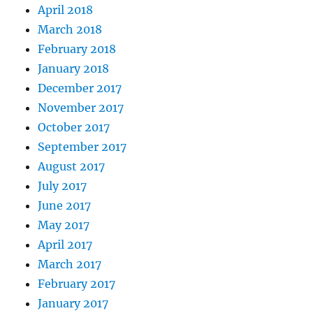
April 2018
March 2018
February 2018
January 2018
December 2017
November 2017
October 2017
September 2017
August 2017
July 2017
June 2017
May 2017
April 2017
March 2017
February 2017
January 2017