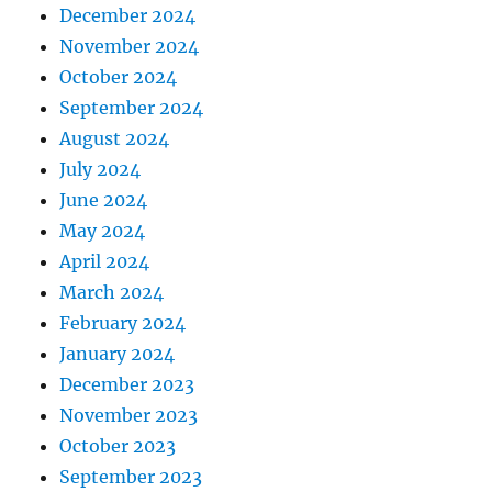
December 2024
November 2024
October 2024
September 2024
August 2024
July 2024
June 2024
May 2024
April 2024
March 2024
February 2024
January 2024
December 2023
November 2023
October 2023
September 2023