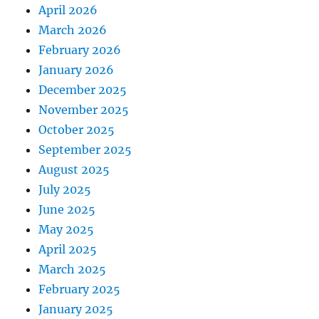
April 2026
March 2026
February 2026
January 2026
December 2025
November 2025
October 2025
September 2025
August 2025
July 2025
June 2025
May 2025
April 2025
March 2025
February 2025
January 2025