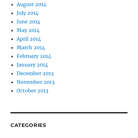
August 2014
July 2014
June 2014
May 2014
April 2014
March 2014
February 2014
January 2014
December 2013
November 2013
October 2013
CATEGORIES