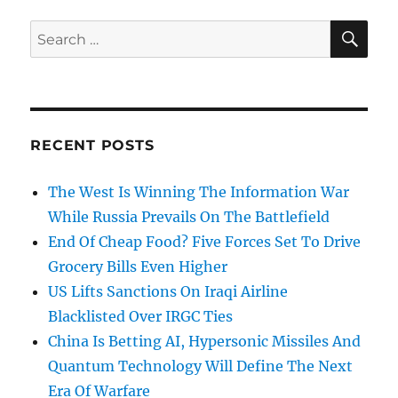
SE
Search
for:
RECENT POSTS
The West Is Winning The Information War
While Russia Prevails On The Battlefield
End Of Cheap Food? Five Forces Set To Drive
Grocery Bills Even Higher
US Lifts Sanctions On Iraqi Airline
Blacklisted Over IRGC Ties
China Is Betting AI, Hypersonic Missiles And
Quantum Technology Will Define The Next
Era Of Warfare