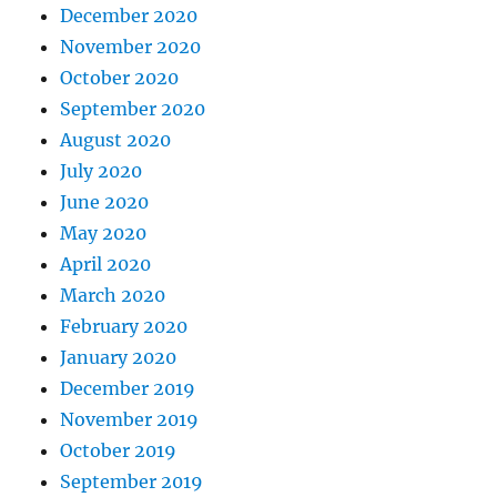
December 2020
November 2020
October 2020
September 2020
August 2020
July 2020
June 2020
May 2020
April 2020
March 2020
February 2020
January 2020
December 2019
November 2019
October 2019
September 2019