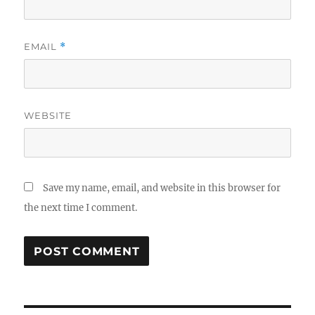
EMAIL
*
WEBSITE
Save my name, email, and website in this browser for
the next time I comment.