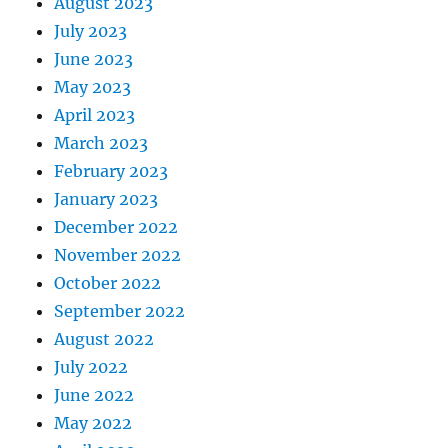
August 2023
July 2023
June 2023
May 2023
April 2023
March 2023
February 2023
January 2023
December 2022
November 2022
October 2022
September 2022
August 2022
July 2022
June 2022
May 2022