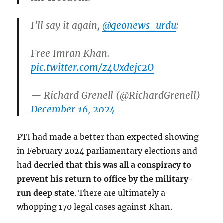
I’ll say it again,
@geonews_urdu
:
Free Imran Khan.
pic.twitter.com/z4Uxdejc2O
— Richard Grenell (@RichardGrenell)
December 16, 2024
PTI had made a better than expected showing
in February 2024 parliamentary elections and
had
decried that this was all a conspiracy to
prevent his return to office by the military-
run deep state
. There are ultimately a
whopping 170 legal cases against Khan.