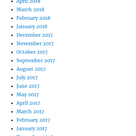
April 2018
March 2018
February 2018
January 2018
December 2017
November 2017
October 2017
September 2017
August 2017
July 2017
June 2017
May 2017
April 2017
March 2017
February 2017
January 2017