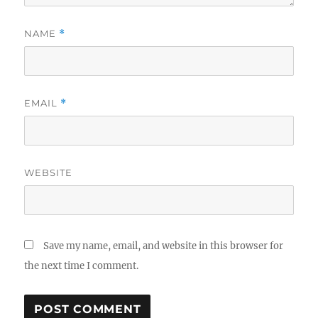
NAME
*
EMAIL
*
WEBSITE
Save my name, email, and website in this browser for
the next time I comment.