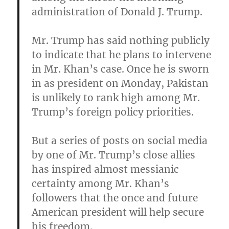
administration of Donald J. Trump.
Mr. Trump has said nothing publicly
to indicate that he plans to intervene
in Mr. Khan’s case. Once he is sworn
in as president on Monday, Pakistan
is unlikely to rank high among Mr.
Trump’s foreign policy priorities.
But a series of posts on social media
by one of Mr. Trump’s close allies
has inspired almost messianic
certainty among Mr. Khan’s
followers that the once and future
American president will help secure
his freedom
.