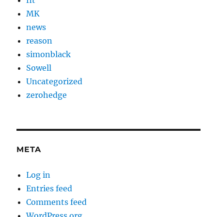
MK
news
reason
simonblack
Sowell
Uncategorized
zerohedge
META
Log in
Entries feed
Comments feed
WordPress.org