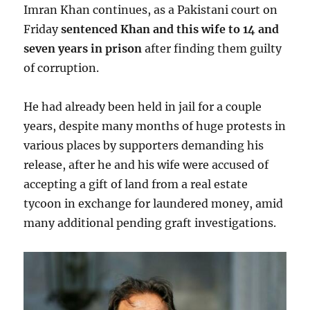
Imran Khan continues, as a Pakistani court on
Friday
sentenced Khan and this wife to 14 and
seven years in prison
after finding them guilty
of corruption.
He had already been held in jail for a couple
years, despite many months of huge protests in
various places by supporters demanding his
release, after he and his wife were accused of
accepting a gift of land from a real estate
tycoon in exchange for laundered money, amid
many additional pending graft investigations.