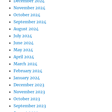
December 2024
November 2024
October 2024
September 2024
August 2024
July 2024
June 2024
May 2024
April 2024
March 2024
February 2024
January 2024
December 2023
November 2023
October 2023
September 2023