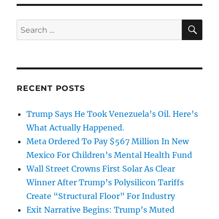
SE
Search
for:
RECENT POSTS
Trump Says He Took Venezuela’s Oil. Here’s
What Actually Happened.
Meta Ordered To Pay $567 Million In New
Mexico For Children’s Mental Health Fund
Wall Street Crowns First Solar As Clear
Winner After Trump’s Polysilicon Tariffs
Create “Structural Floor” For Industry
Exit Narrative Begins: Trump’s Muted