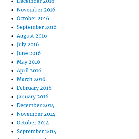
December 2016
November 2016
October 2016
September 2016
August 2016
July 2016
June 2016
May 2016
April 2016
March 2016
February 2016
January 2016
December 2014
November 2014
October 2014
September 2014