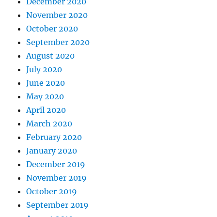
December 2020
November 2020
October 2020
September 2020
August 2020
July 2020
June 2020
May 2020
April 2020
March 2020
February 2020
January 2020
December 2019
November 2019
October 2019
September 2019