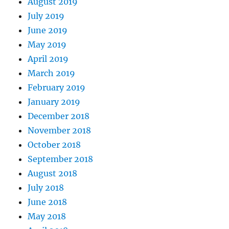
August 2019
July 2019
June 2019
May 2019
April 2019
March 2019
February 2019
January 2019
December 2018
November 2018
October 2018
September 2018
August 2018
July 2018
June 2018
May 2018