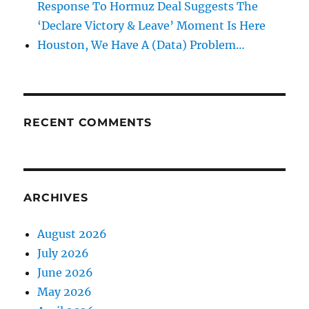
Response To Hormuz Deal Suggests The
‘Declare Victory & Leave’ Moment Is Here
Houston, We Have A (Data) Problem…
RECENT COMMENTS
ARCHIVES
August 2026
July 2026
June 2026
May 2026