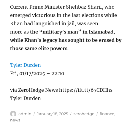
Current Prime Minister Shehbaz Sharif, who
emerged victorious in the last elections while
Khan had languished in jail, was seen
more as
the “military’s man” in Islamabad,
while Khan’s legacy has sought to be erased by
those same elite powers
.
Tyler Durden
Fri, 01/17/2025 – 22:10
via ZeroHedge News https://ift.tt/67CDHhs
Tyler Durden
Author
Posted
Categories
Tags
admin
January 18, 2025
zerohedge
finance
,
on
news