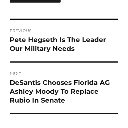
Post
PREVIOUS
navigation
Pete Hegseth Is The Leader
Previous
post:
Our Military Needs
NEXT
DeSantis Chooses Florida AG
Next
post:
Ashley Moody To Replace
Rubio In Senate