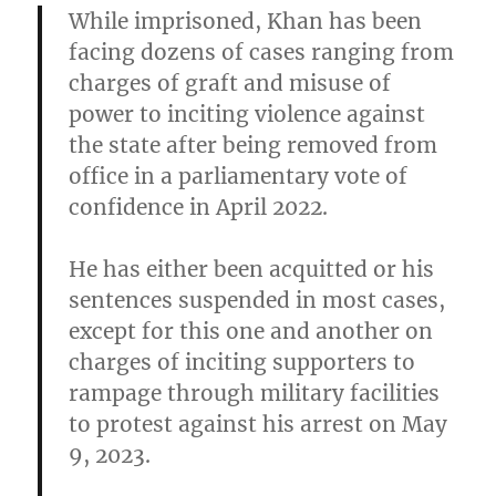
While imprisoned, Khan has been
facing dozens of cases ranging from
charges of graft and misuse of
power to inciting violence against
the state after being removed from
office in a parliamentary vote of
confidence in April 2022.
He has either been acquitted or his
sentences suspended in most cases,
except for this one and another on
charges of inciting supporters to
rampage through military facilities
to protest against his arrest on May
9, 2023.