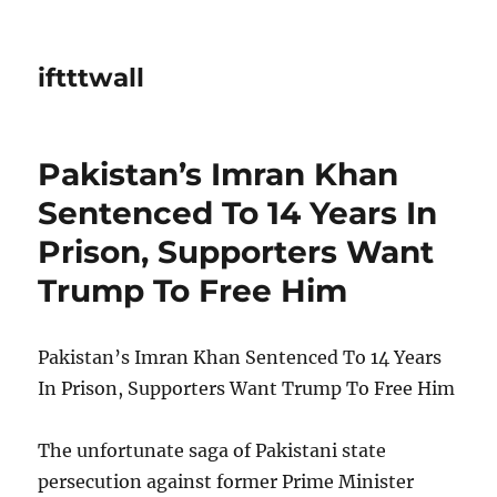
iftttwall
Pakistan’s Imran Khan
Sentenced To 14 Years In
Prison, Supporters Want
Trump To Free Him
Pakistan’s Imran Khan Sentenced To 14 Years
In Prison, Supporters Want Trump To Free Him
The unfortunate saga of Pakistani state
persecution against former Prime Minister