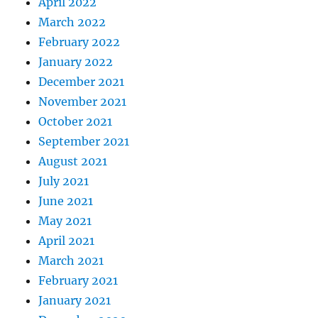
April 2022
March 2022
February 2022
January 2022
December 2021
November 2021
October 2021
September 2021
August 2021
July 2021
June 2021
May 2021
April 2021
March 2021
February 2021
January 2021