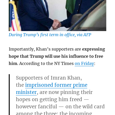
During Trump’s first term in office, via AFP
Importantly, Khan’s supporters are
expressing
hope that Trump will use his influence to free
him
. According to the NY Times
on Friday
:
Supporters of Imran Khan,
the
imprisoned former prime
minister
, are now pinning their
hopes on getting him freed —
however fanciful — on the wild card
among the three: the incoming