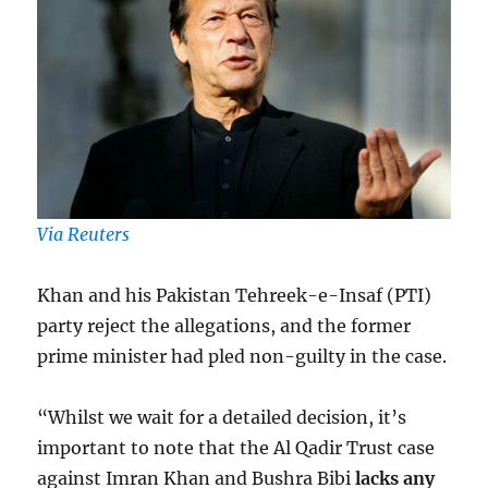
Via Reuters
Khan and his Pakistan Tehreek-e-Insaf (PTI)
party reject the allegations, and the former
prime minister had pled non-guilty in the case.
“Whilst we wait for a detailed decision, it’s
important to note that the Al Qadir Trust case
against Imran Khan and Bushra Bibi
lacks any