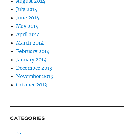
August 2014
July 2014
June 2014
May 2014
April 2014
March 2014
February 2014
January 2014
December 2013
November 2013
October 2013
CATEGORIES
fit