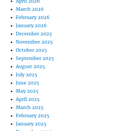
April 2026
March 2026
February 2026
January 2026
December 2025
November 2025
October 2025
September 2025
August 2025
July 2025
June 2025
May 2025
April 2025
March 2025
February 2025
January 2025