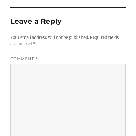
Leave a Reply
Your email address will not be published.
Required fields
are marked
*
COMMENT
*