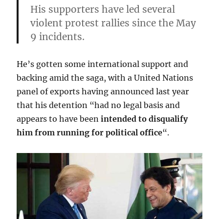
His supporters have led several
violent protest rallies since the May
9 incidents.
He’s gotten some international support and
backing amid the saga, with a United Nations
panel of exports having announced last year
that his detention “had no legal basis and
appears to have been
intended to disqualify
him from running for political office
“.