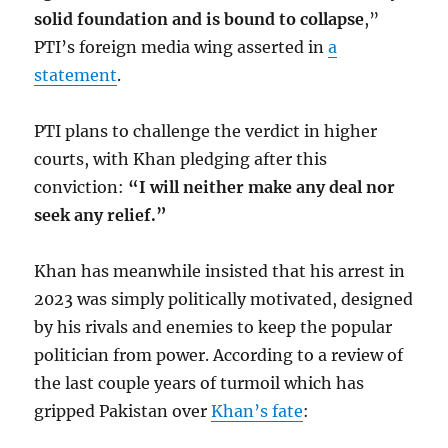
solid foundation and is bound to collapse
,”
PTI’s foreign media wing asserted in
a
statement
.
PTI plans to challenge the verdict in higher
courts, with Khan pledging after this
conviction:
“I will neither make any deal nor
seek any relief.”
Khan has meanwhile insisted that his arrest in
2023 was simply politically motivated, designed
by his rivals and enemies to keep the popular
politician from power. According to a review of
the last couple years of turmoil which has
gripped Pakistan over
Khan’s fate
: