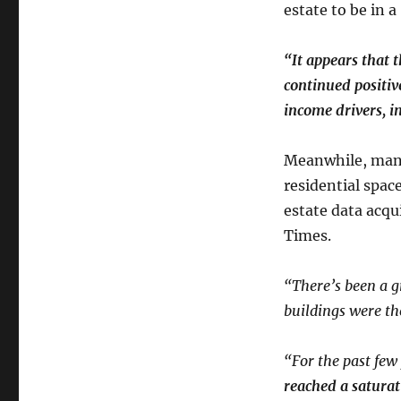
estate to be in 
“It appears that t
continued positiv
income drivers, i
Meanwhile, many
residential spac
estate data acqu
Times.
“There’s been a 
buildings were th
“For the past few
reached a saturat