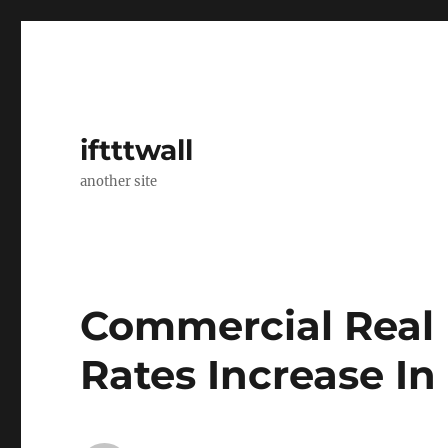
iftttwall
another site
Commercial Real 
Rates Increase In