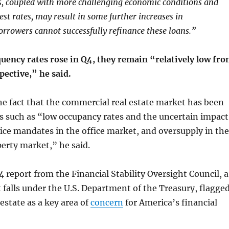
s, coupled with more challenging economic conditions and
st rates, may result in some further increases in
borrowers cannot successfully refinance these loans.”
uency rates rose in Q4, they remain “relatively low fr
spective,” he said.
the fact that the commercial real estate market has been
s such as “low occupancy rates and the uncertain impact
ice mandates in the office market, and oversupply in the
erty market,” he said.
report from the Financial Stability Oversight Council, a
falls under the U.S. Department of the Treasury, flagge
estate as a key area of
concern
for America’s financial