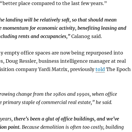
a “better place compared to the last few years.”
he landing will be relatively soft, so that should mean
e momentum for economic activity, benefiting leasing and
ncluding rents and occupancies,”
Calanog said.
 empty office spaces are now being repurposed into
es, Doug Ressler, business intelligence manager at real
isition company Yardi Matrix, previously
told
The Epoch
growing change from the 1980s and 1990s, when office
e primary staple of commercial real estate,” he said.
 years,
there’s been a glut of office buildings, and we’ve
ion point.
Because demolition is often too costly, building