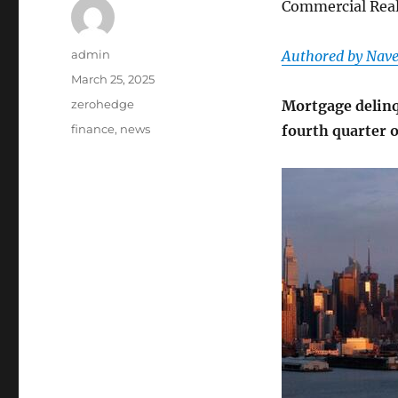
Commercial Real
Author
admin
Authored by Nave
Posted
March 25, 2025
on
Categories
zerohedge
Mortgage delinq
Tags
finance
,
news
fourth quarter 