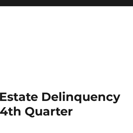
Estate Delinquency
 4th Quarter