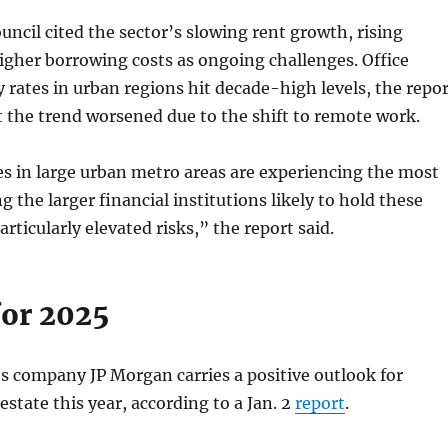
uncil cited the sector’s slowing rent growth, rising
igher borrowing costs as ongoing challenges. Office
 rates in urban regions hit decade-high levels, the repor
t the trend worsened due to the shift to remote work.
es in large urban metro areas are experiencing the most
g the larger financial institutions likely to hold these
rticularly elevated risks,” the report said.
for 2025
es company JP Morgan carries a positive outlook for
estate this year, according to a Jan. 2
report
.