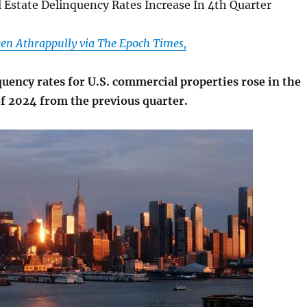
 Estate Delinquency Rates Increase In 4th Quarter
en Athrappully via The Epoch Times,
uency rates for U.S. commercial properties rose in the
of 2024 from the previous quarter.