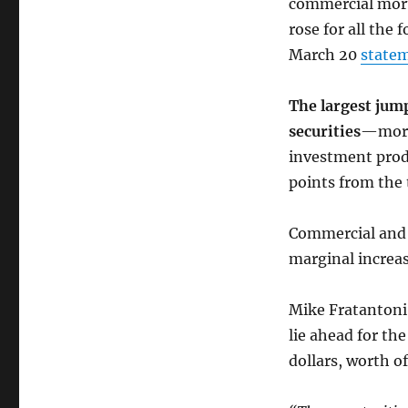
commercial mortg
rose for all the
March 20
state
The largest ju
securities
—mortg
investment prod
points from the 
Commercial and 
marginal increas
Mike Fratantoni
lie ahead for the
dollars, worth o