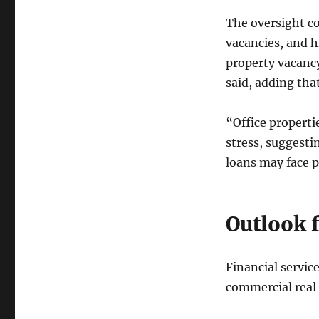
The oversight co
vacancies, and h
property vacancy
said, adding tha
“Office properti
stress, suggestin
loans may face pa
Outlook 
Financial servic
commercial real 