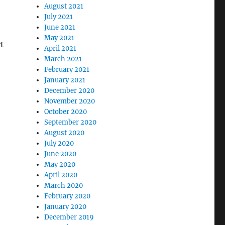
August 2021
July 2021
June 2021
May 2021
t
April 2021
March 2021
February 2021
January 2021
December 2020
November 2020
October 2020
September 2020
August 2020
July 2020
June 2020
May 2020
April 2020
March 2020
February 2020
January 2020
December 2019