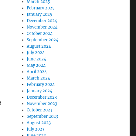
March 2025
February 2025
January 2025
December 2024
November 2024
October 2024
September 2024
August 2024
July 2024
June 2024
May 2024
April 2024
March 2024
February 2024
January 2024
December 2023
d
November 2023
October 2023
September 2023
August 2023
July 2023
June 2023