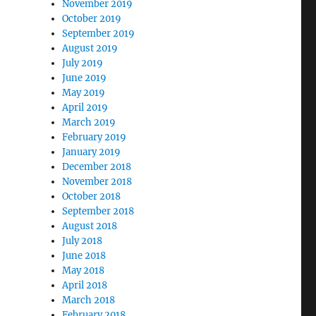
November 2019
October 2019
September 2019
August 2019
July 2019
June 2019
May 2019
April 2019
March 2019
February 2019
January 2019
December 2018
November 2018
October 2018
September 2018
August 2018
July 2018
June 2018
May 2018
April 2018
March 2018
February 2018