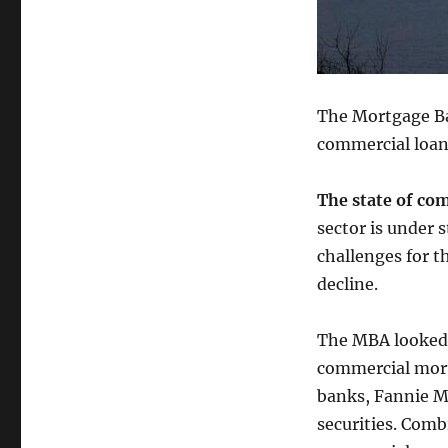
The Mortgage Ba
commercial loan
The state of com
sector is under s
challenges for t
decline.
The MBA looked a
commercial mort
banks, Fannie M
securities. Comb