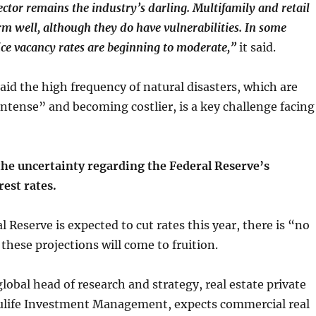
ector remains the industry’s darling. Multifamily and retail
rm well, although they do have vulnerabilities. In some
ice vacancy rates are beginning to moderate,”
it said.
aid the high frequency of natural disasters, which are
tense” and becoming costlier, is a key challenge facing
the uncertainty regarding the Federal Reserve’s
est rates.
 Reserve is expected to cut rates this year, there is “no
these projections will come to fruition.
global head of research and strategy, real estate private
life Investment Management, expects commercial real