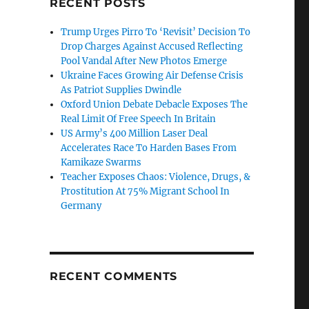
RECENT POSTS
Trump Urges Pirro To ‘Revisit’ Decision To
Drop Charges Against Accused Reflecting
Pool Vandal After New Photos Emerge
Ukraine Faces Growing Air Defense Crisis
As Patriot Supplies Dwindle
Oxford Union Debate Debacle Exposes The
Real Limit Of Free Speech In Britain
US Army’s 400 Million Laser Deal
Accelerates Race To Harden Bases From
Kamikaze Swarms
Teacher Exposes Chaos: Violence, Drugs, &
Prostitution At 75% Migrant School In
Germany
RECENT COMMENTS