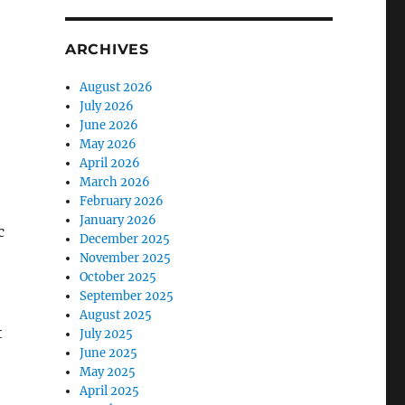
ARCHIVES
August 2026
July 2026
June 2026
May 2026
April 2026
March 2026
February 2026
January 2026
c
December 2025
November 2025
October 2025
September 2025
August 2025
t
July 2025
June 2025
May 2025
April 2025