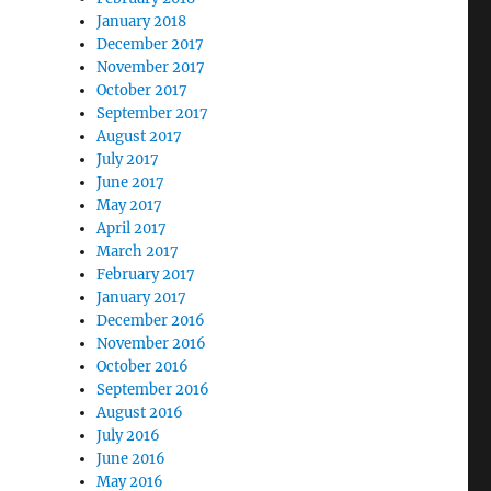
January 2018
December 2017
November 2017
October 2017
September 2017
August 2017
July 2017
June 2017
May 2017
April 2017
March 2017
February 2017
January 2017
December 2016
November 2016
October 2016
September 2016
August 2016
July 2016
June 2016
May 2016