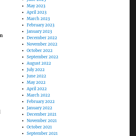
May 2023
April 2023
March 2023
February 2023
January 2023
om
December 2022
November 2022
October 2022
September 2022
August 2022
July 2022
June 2022
May 2022
April 2022
March 2022
February 2022
January 2022
d
December 2021
November 2021
October 2021
September 2021