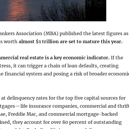
nkers Association (MBA) published the latest figures as
s worth
almost $1 trillion are set to mature this year.
mercial real estate is a key economic indicator.
If the
tress, it can trigger a chain of loan defaults, creating
he financial system and posing a risk of broader economi
t delinquency rates for the top five capital sources for
gages—life insurance companies, commercial and thrif
ae, Freddie Mac, and commercial mortgage-backed
ined, they account for over 80 percent of outstanding