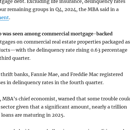
age debt. Excluding life insurance, delinquency rates
 four remaining groups in Q4, 2024, the MBA said in a
ment
.
mp was seen among commercial mortgage-backed
ages on commercial real estate properties packaged as
ucts—with the delinquency rate rising 0.63 percentage
third quarter.
thrift banks, Fannie Mae, and Freddie Mac registered
es in delinquency rates in the fourth quarter.
, MBA’s chief economist, warned that some trouble coul
 sector given that a significant amount, nearly a trillion
f loans are maturing in 2025.