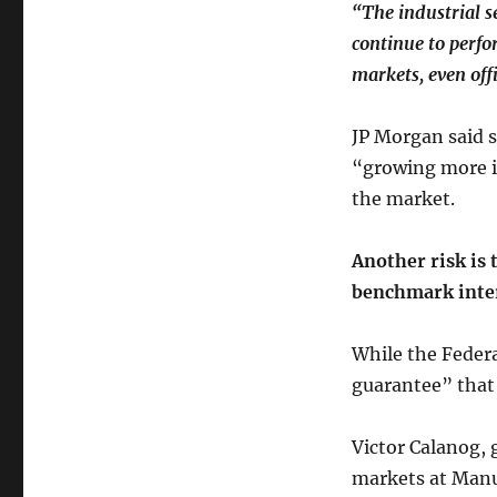
“The industrial s
continue to perfo
markets, even off
JP Morgan said s
“growing more in
the market.
Another risk is 
benchmark inter
While the Federal
guarantee” that 
Victor Calanog, 
markets at Manu