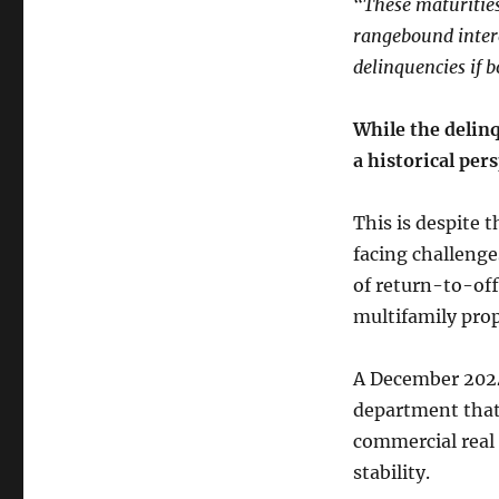
“These maturitie
rangebound intere
delinquencies if 
While the delinq
a historical per
This is despite 
facing challenge
of return-to-off
multifamily prop
A December 2024 
department that 
commercial real 
stability.