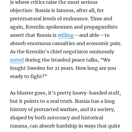
is where critics raise the most serious
objection: Russia is famous, after all, for
preternatural levels of endurance. Time and
again, Kremlin spokesmen and propagandists
assert that Russia is
willing
—and able—to
absorb enormous casualties and economic pain.
As the Kremlin’s chief negotiator ominously
noted
during the Istanbul peace talks, “We
fought Sweden for 21 years. How long are you
ready to fight?”
As bluster goes, it’s pretty heavy-handed stuff,
but it points to a real truth.
Russia has a long
history of protracted warfare, and its society,
shaped by both autocracy and historical
trauma, can absorb hardship in ways that quite