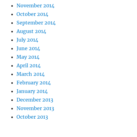
November 2014
October 2014
September 2014
August 2014
July 2014
June 2014
May 2014
April 2014
March 2014
February 2014
January 2014
December 2013
November 2013
October 2013