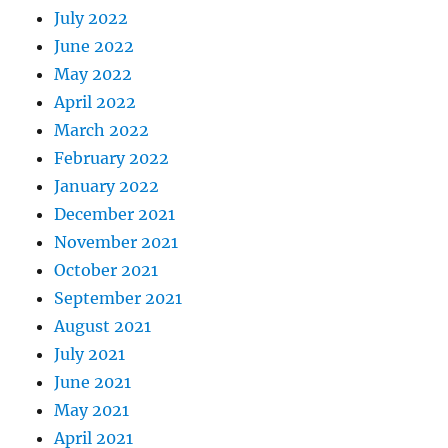
July 2022
June 2022
May 2022
April 2022
March 2022
February 2022
January 2022
December 2021
November 2021
October 2021
September 2021
August 2021
July 2021
June 2021
May 2021
April 2021