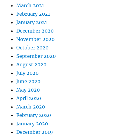
March 2021
February 2021
January 2021
December 2020
November 2020
October 2020
September 2020
August 2020
July 2020
June 2020
May 2020
April 2020
March 2020
February 2020
January 2020
December 2019