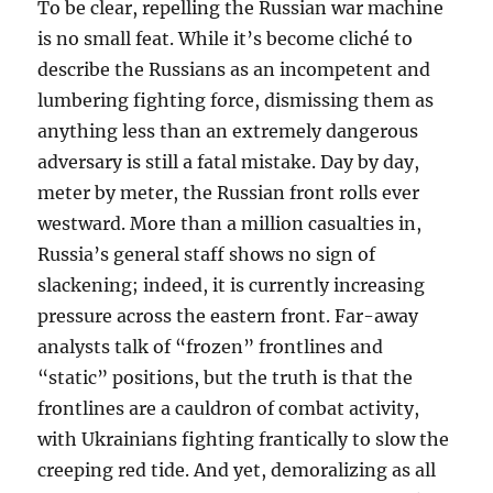
To be clear, repelling the Russian war machine
is no small feat. While it’s become cliché to
describe the Russians as an incompetent and
lumbering fighting force, dismissing them as
anything less than an extremely dangerous
adversary is still a fatal mistake. Day by day,
meter by meter, the Russian front rolls ever
westward. More than a million casualties in,
Russia’s general staff shows no sign of
slackening; indeed, it is currently increasing
pressure across the eastern front. Far-away
analysts talk of “frozen” frontlines and
“static” positions, but the truth is that the
frontlines are a cauldron of combat activity,
with Ukrainians fighting frantically to slow the
creeping red tide. And yet, demoralizing as all