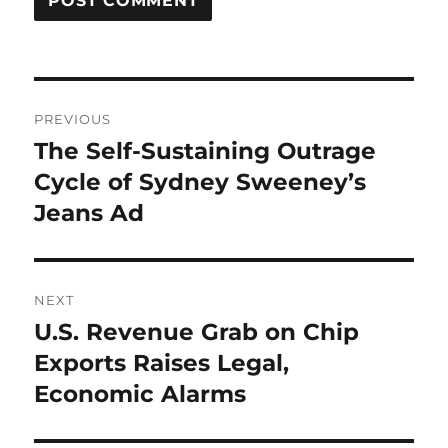
Post
PREVIOUS
navigation
The Self-Sustaining Outrage
Previous
post:
Cycle of Sydney Sweeney’s
Jeans Ad
NEXT
U.S. Revenue Grab on Chip
Next
post:
Exports Raises Legal,
Economic Alarms