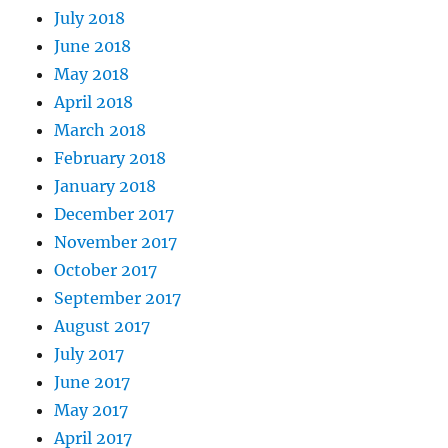
July 2018
June 2018
May 2018
April 2018
March 2018
February 2018
January 2018
December 2017
November 2017
October 2017
September 2017
August 2017
July 2017
June 2017
May 2017
April 2017