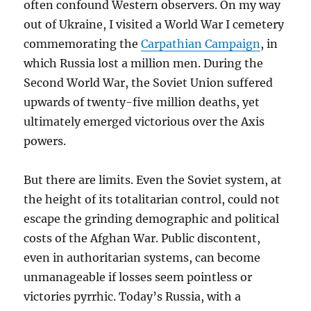
often confound Western observers. On my way
out of Ukraine, I visited a World War I cemetery
commemorating the
Carpathian Campaign
, in
which Russia lost a million men. During the
Second World War, the Soviet Union suffered
upwards of twenty-five million deaths, yet
ultimately emerged victorious over the Axis
powers.
But there are limits. Even the Soviet system, at
the height of its totalitarian control, could not
escape the grinding demographic and political
costs of the Afghan War. Public discontent,
even in authoritarian systems, can become
unmanageable if losses seem pointless or
victories pyrrhic. Today’s Russia, with a