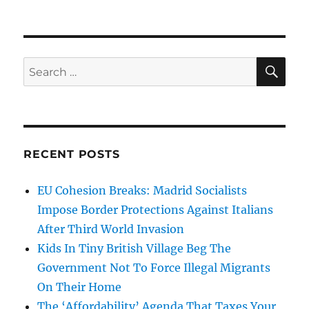
SE
Search
for:
RECENT POSTS
EU Cohesion Breaks: Madrid Socialists
Impose Border Protections Against Italians
After Third World Invasion
Kids In Tiny British Village Beg The
Government Not To Force Illegal Migrants
On Their Home
The ‘Affordability’ Agenda That Taxes Your