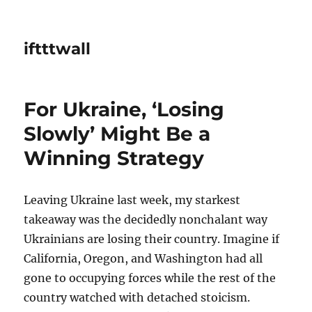
iftttwall
For Ukraine, ‘Losing
Slowly’ Might Be a
Winning Strategy
Leaving Ukraine last week, my starkest
takeaway was the decidedly nonchalant way
Ukrainians are losing their country. Imagine if
California, Oregon, and Washington had all
gone to occupying forces while the rest of the
country watched with detached stoicism.