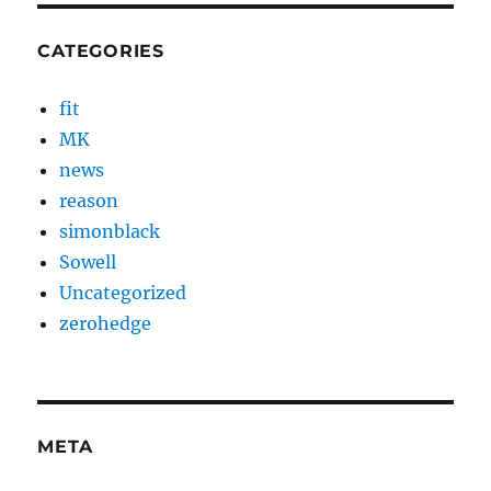
CATEGORIES
fit
MK
news
reason
simonblack
Sowell
Uncategorized
zerohedge
META