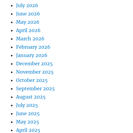
July 2026
June 2026
May 2026
April 2026
March 2026
February 2026
January 2026
December 2025
November 2025
October 2025
September 2025
August 2025
July 2025
June 2025
May 2025
April 2025