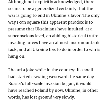
Although not explicitly acknowledged, there
seems to be a generalized certainty that the
war is going to end in Ukraine’s favor. The only
way I can square this apparent paradox is to
presume that Ukrainians have intuited, at a
subconscious level, an abiding historical truth:
invading forces have an almost insurmountable
task, and all Ukraine has to do in order to win is
hang on.
I heard a joke while in the country: If a snail
had started crawling westward the same day
Russia’s full-scale invasion began, it would
have reached Poland by now. Ukraine, in other
words, has lost ground
very
slowly.