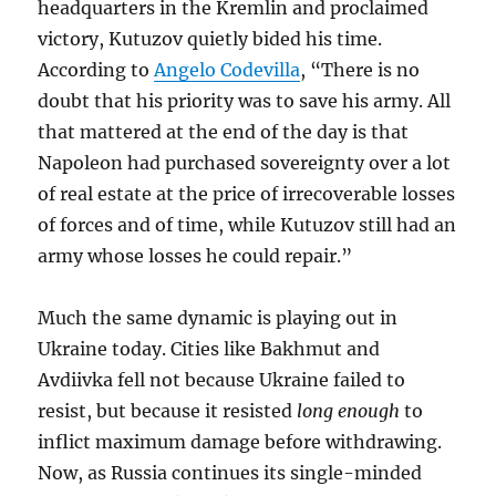
headquarters in the Kremlin and proclaimed
victory, Kutuzov quietly bided his time.
According to
Angelo Codevilla
, “There is no
doubt that his priority was to save his army. All
that mattered at the end of the day is that
Napoleon had purchased sovereignty over a lot
of real estate at the price of irrecoverable losses
of forces and of time, while Kutuzov still had an
army whose losses he could repair.”
Much the same dynamic is playing out in
Ukraine today. Cities like Bakhmut and
Avdiivka fell not because Ukraine failed to
resist, but because it resisted
long enough
to
inflict maximum damage before withdrawing.
Now, as Russia continues its single-minded