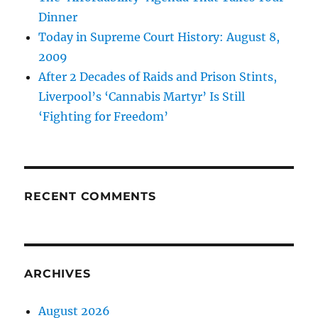
Dinner
Today in Supreme Court History: August 8,
2009
After 2 Decades of Raids and Prison Stints,
Liverpool’s ‘Cannabis Martyr’ Is Still
‘Fighting for Freedom’
RECENT COMMENTS
ARCHIVES
August 2026