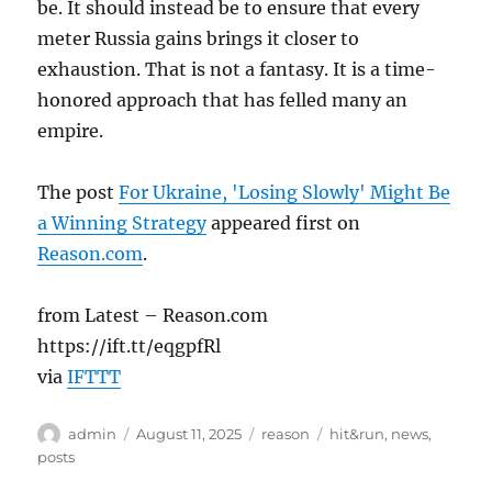
be. It should instead be to ensure that every
meter Russia gains brings it closer to
exhaustion. That is not a fantasy. It is a time-
honored approach that has felled many an
empire.
The post
For Ukraine, 'Losing Slowly' Might Be
a Winning Strategy
appeared first on
Reason.com
.
from Latest – Reason.com
https://ift.tt/eqgpfRl
via
IFTTT
Author
Posted
Categories
Tags
admin
August 11, 2025
reason
hit&run
,
news
,
on
posts