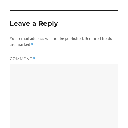
Leave a Reply
Your email address will not be published.
Required fields
are marked
*
COMMENT
*