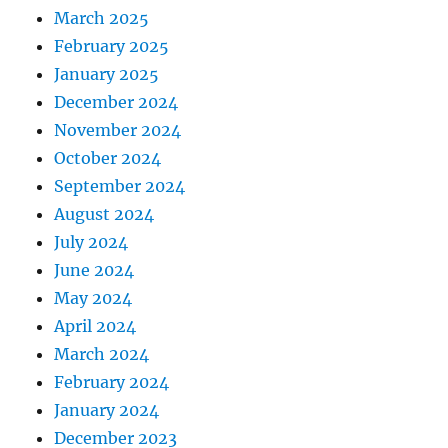
March 2025
February 2025
January 2025
December 2024
November 2024
October 2024
September 2024
August 2024
July 2024
June 2024
May 2024
April 2024
March 2024
February 2024
January 2024
December 2023