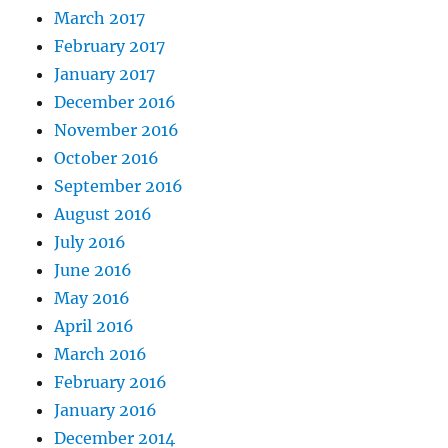
March 2017
February 2017
January 2017
December 2016
November 2016
October 2016
September 2016
August 2016
July 2016
June 2016
May 2016
April 2016
March 2016
February 2016
January 2016
December 2014