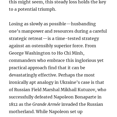
this might seem, this steady loss holds the key
to a potential triumph.
Losing as slowly as possible—husbanding
one’s manpower and resources during a careful
strategic retreat—is a time-tested strategy
against an ostensibly superior force. From
George Washington to Ho Chi Minh,
commanders who embrace this inglorious yet
practical approach find that it can be
devastatingly effective. Perhaps the most
ironically apt analogy in Ukraine’s case is that
of Russian Field Marshal Mikhail Kutuzov, who
successfully defeated Napoleon Bonaparte in
1812 as the
Grande Armée
invaded the Russian
motherland. While Napoleon set up