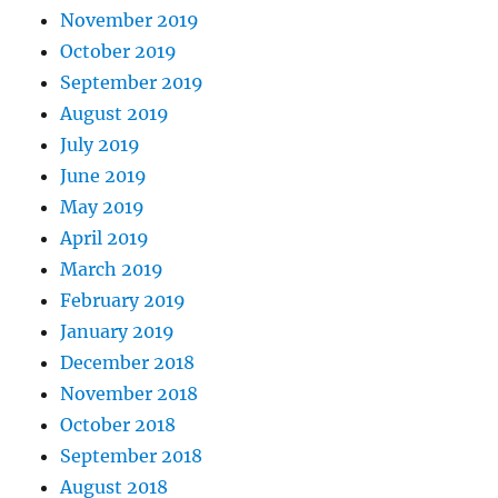
November 2019
October 2019
September 2019
August 2019
July 2019
June 2019
May 2019
April 2019
March 2019
February 2019
January 2019
December 2018
November 2018
October 2018
September 2018
August 2018