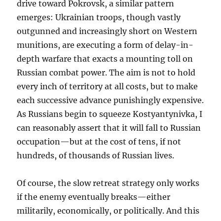
drive toward Pokrovsk, a similar pattern
emerges: Ukrainian troops, though vastly
outgunned and increasingly short on Western
munitions, are executing a form of delay-in-
depth warfare that exacts a mounting toll on
Russian combat power. The aim is not to hold
every inch of territory at all costs, but to make
each successive advance punishingly expensive.
As Russians begin to squeeze Kostyantynivka, I
can reasonably assert that it will fall to Russian
occupation—but at the cost of tens, if not
hundreds, of thousands of Russian lives.
Of course, the slow retreat strategy only works
if the enemy eventually breaks—either
militarily, economically, or politically. And this