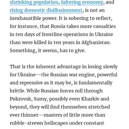
shrinking population
,
faltering economy
, and
rising domestic disillusionment
, is not an
inexhaustible power. It is sobering to reflect,
for instance, that Russia takes more casualties
in ten days
of frontline operations in Ukraine
than were killed in ten years in Afghanistan.
Something, it seems, has to give.
That is the inherent advantage in losing slowly
for Ukraine—the Russian war engine, powerful
and repressive as it may be, is fundamentally
brittle. While Russian forces roll through
Pokrovsk, Sumy, possibly even Kharkiv and
beyond, they will find themselves stretched
ever thinner—masters of little more than
rubble-strewn hellscapes under constant