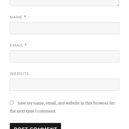
NAME
*
EMAIL
*
WEBSITE
Save my name, email, and website in this browser for
the next time I comment.