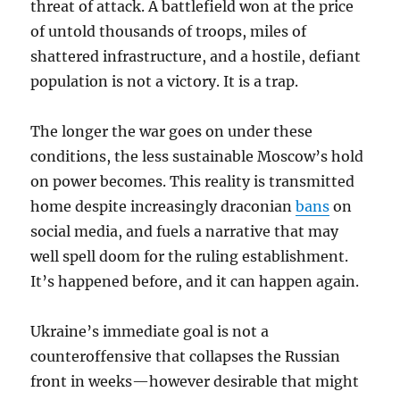
threat of attack. A battlefield won at the price
of untold thousands of troops, miles of
shattered infrastructure, and a hostile, defiant
population is not a victory. It is a trap.
The longer the war goes on under these
conditions, the less sustainable Moscow’s hold
on power becomes. This reality is transmitted
home despite increasingly draconian
bans
on
social media, and fuels a narrative that may
well spell doom for the ruling establishment.
It’s happened before, and it can happen again.
Ukraine’s immediate goal is not a
counteroffensive that collapses the Russian
front in weeks—however desirable that might