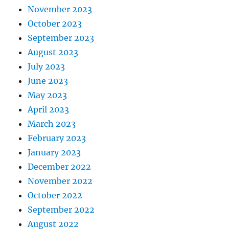
November 2023
October 2023
September 2023
August 2023
July 2023
June 2023
May 2023
April 2023
March 2023
February 2023
January 2023
December 2022
November 2022
October 2022
September 2022
August 2022