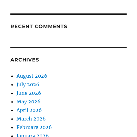
RECENT COMMENTS
ARCHIVES
August 2026
July 2026
June 2026
May 2026
April 2026
March 2026
February 2026
January 2026