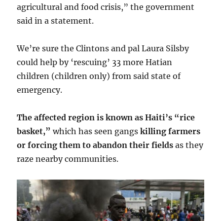
agricultural and food crisis,” the government
said in a statement.
We’re sure the Clintons and pal Laura Silsby
could help by ‘rescuing’ 33 more Hatian
children (children only) from said state of
emergency.
The affected region is known as Haiti’s “rice
basket,”
which has seen gangs
killing farmers
or forcing them to abandon their fields
as they
raze nearby communities.