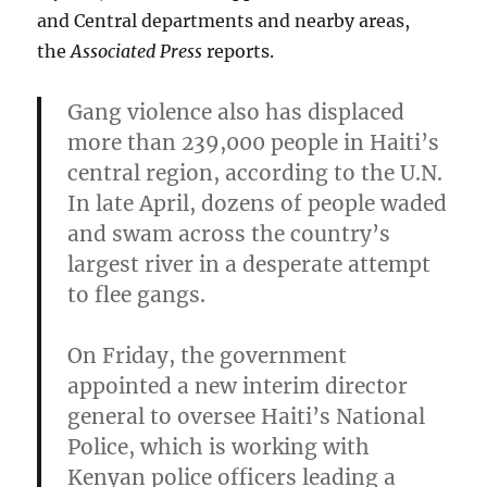
and Central departments and nearby areas,
the
Associated Press
reports.
Gang violence also has displaced
more than 239,000 people in Haiti’s
central region, according to the U.N.
In late April, dozens of people waded
and swam across the country’s
largest river in a desperate attempt
to flee gangs.
On Friday, the government
appointed a new interim director
general to oversee Haiti’s National
Police
, which is working with
Kenyan police officers leading a