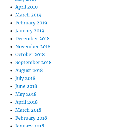
April 2019
March 2019
February 2019
January 2019
December 2018
November 2018
October 2018
September 2018
August 2018
July 2018
June 2018
May 2018
April 2018
March 2018
February 2018
January 2018