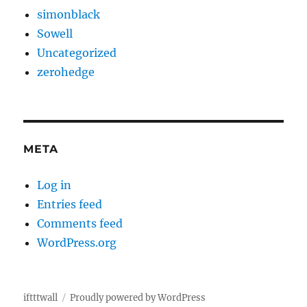
simonblack
Sowell
Uncategorized
zerohedge
META
Log in
Entries feed
Comments feed
WordPress.org
iftttwall
Proudly powered by WordPress