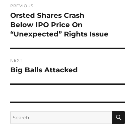
Post
PREVIOUS
navigation
Orsted Shares Crash
Previous
post:
Below IPO Price On
“Unexpected” Rights Issue
NEXT
Big Balls Attacked
Next
post:
SE
Search
for: