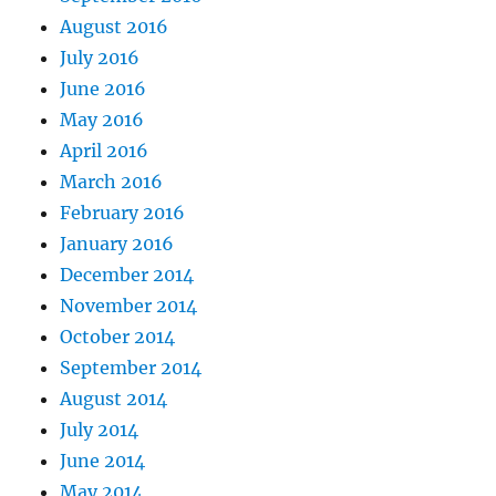
August 2016
July 2016
June 2016
May 2016
April 2016
March 2016
February 2016
January 2016
December 2014
November 2014
October 2014
September 2014
August 2014
July 2014
June 2014
May 2014