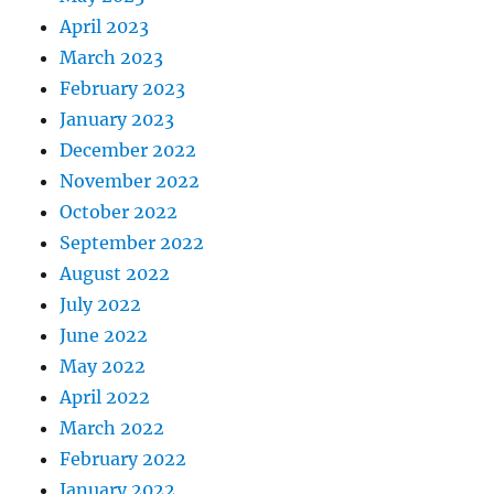
April 2023
March 2023
February 2023
January 2023
December 2022
November 2022
October 2022
September 2022
August 2022
July 2022
June 2022
May 2022
April 2022
March 2022
February 2022
January 2022