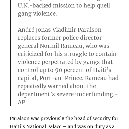
U.N.-backed mission to help quell
gang violence.
André Jonas Vladimir Paraison
replaces former police director
general Normil Rameau,
who was
criticized for his struggle to contain
violence perpetrated by gangs that
control up to 90 percent of Haiti’s
capital, Port-au-Prince. Rameau had
repeatedly warned about the
department’s severe underfunding.-
AP
Paraison was previously the head of security for
Haiti’s National Palace – and was on duty as a