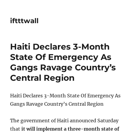
iftttwall
Haiti Declares 3-Month
State Of Emergency As
Gangs Ravage Country’s
Central Region
Haiti Declares 3-Month State Of Emergency As
Gangs Ravage Country’s Central Region
The government of Haiti announced Saturday
that
it will implement a three-month state of