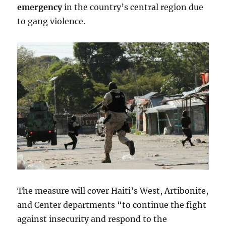
emergency
in the country’s central region due
to gang violence.
The measure will cover Haiti’s West, Artibonite,
and Center departments “to continue the fight
against insecurity and respond to the