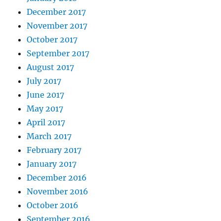
December 2017
November 2017
October 2017
September 2017
August 2017
July 2017
June 2017
May 2017
April 2017
March 2017
February 2017
January 2017
December 2016
November 2016
October 2016
September 2016