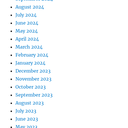
August 2024
July 2024
June 2024
May 2024
April 2024
March 2024
February 2024
January 2024
December 2023
November 2023
October 2023
September 2023
August 2023
July 2023
June 2023
May 2023