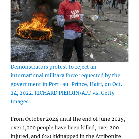
Demonstrators protest to reject an
international military force requested by the
government in Port-au-Prince, Haiti, on Oct.
24, 2022. RICHARD PIERRIN/AFP via Getty
Images
From October 2024 until the end of June 2025,
over 1,000 people have been killed, over 200
injured, and 620 kidnapped in the Artibonite