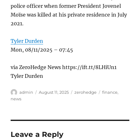
police officer when former President Jovenel
Moïse was killed at his private residence in July
2021.
Tyler Durden
Mon, 08/11/2025 – 07:45
via ZeroHedge News https://ift.tt/8LHiUn1
Tyler Durden
Author
Posted
Categories
Tags
admin
August 11, 2025
zerohedge
finance
,
on
news
Leave a Reply