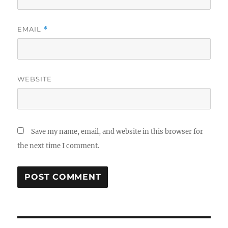
EMAIL
*
WEBSITE
Save my name, email, and website in this browser for
the next time I comment.