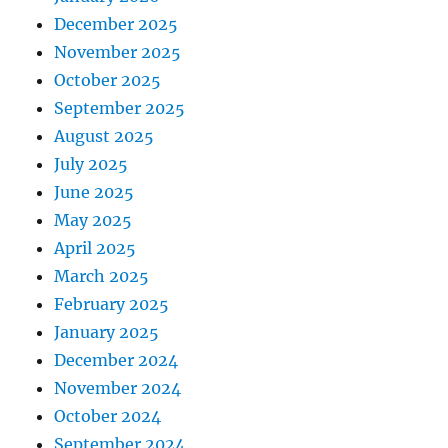
December 2025
November 2025
October 2025
September 2025
August 2025
July 2025
June 2025
May 2025
April 2025
March 2025
February 2025
January 2025
December 2024
November 2024
October 2024
September 2024