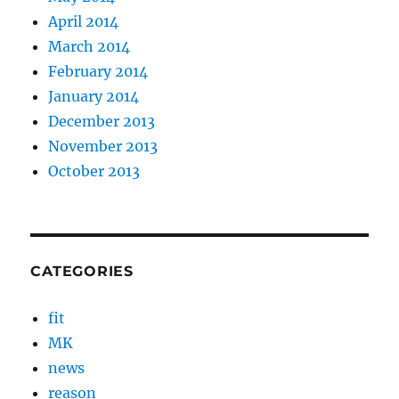
April 2014
March 2014
February 2014
January 2014
December 2013
November 2013
October 2013
CATEGORIES
fit
MK
news
reason