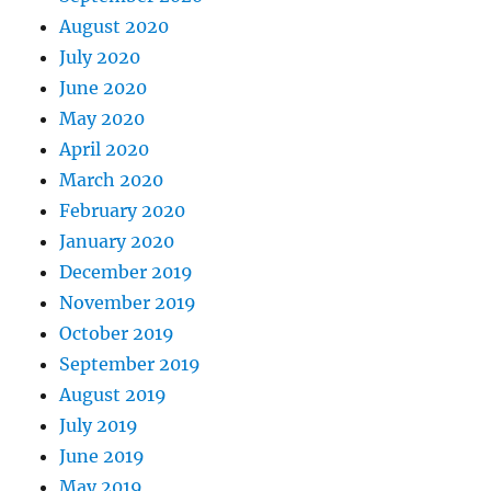
August 2020
July 2020
June 2020
May 2020
April 2020
March 2020
February 2020
January 2020
December 2019
November 2019
October 2019
September 2019
August 2019
July 2019
June 2019
May 2019