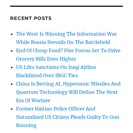
RECENT POSTS
The West Is Winning The Information War
While Russia Prevails On The Battlefield
End Of Cheap Food? Five Forces Set To Drive
Grocery Bills Even Higher
US Lifts Sanctions On Iraqi Airline
Blacklisted Over IRGC Ties
China Is Betting AI, Hypersonic Missiles And
Quantum Technology Will Define The Next
Era Of Warfare
Former Haitian Police Officer And
Naturalized US Citizen Pleads Guilty To Gun
Running