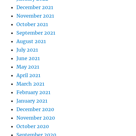
December 2021
November 2021
October 2021
September 2021
August 2021
July 2021
June 2021
May 2021
April 2021
March 2021
February 2021
January 2021
December 2020
November 2020
October 2020
September 2020