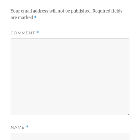
Your email address will not be published.
Required fields
are marked
*
COMMENT
*
NAME
*