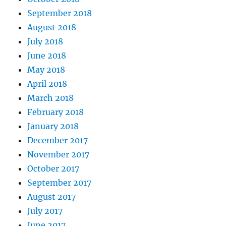
September 2018
August 2018
July 2018
June 2018
May 2018
April 2018
March 2018
February 2018
January 2018
December 2017
November 2017
October 2017
September 2017
August 2017
July 2017
June 2017