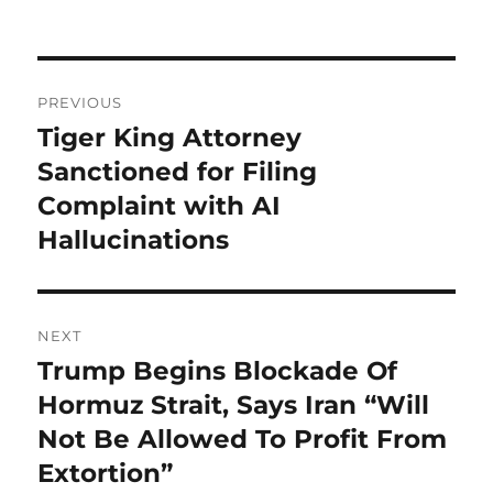
Post
PREVIOUS
navigation
Tiger King Attorney
Previous
post:
Sanctioned for Filing
Complaint with AI
Hallucinations
NEXT
Trump Begins Blockade Of
Next
post:
Hormuz Strait, Says Iran “Will
Not Be Allowed To Profit From
Extortion”