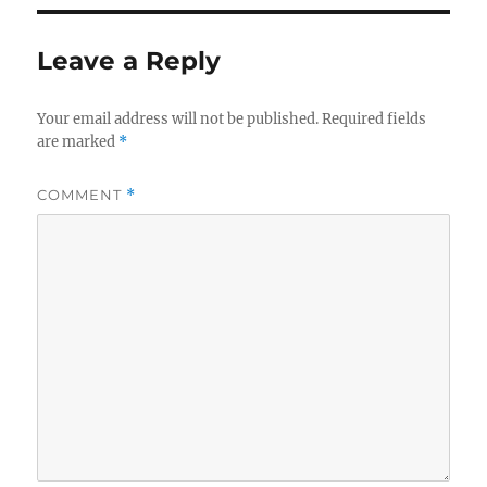
Leave a Reply
Your email address will not be published.
Required fields
are marked
*
COMMENT
*