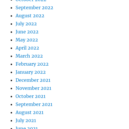
September 2022
August 2022
July 2022
June 2022
May 2022
April 2022
March 2022
February 2022
January 2022
December 2021
November 2021
October 2021
September 2021
August 2021
July 2021
June 2021