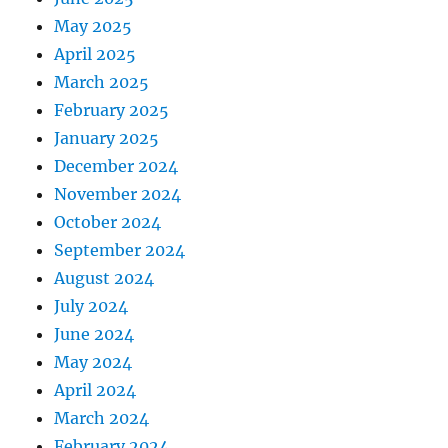
May 2025
April 2025
March 2025
February 2025
January 2025
December 2024
November 2024
October 2024
September 2024
August 2024
July 2024
June 2024
May 2024
April 2024
March 2024
February 2024