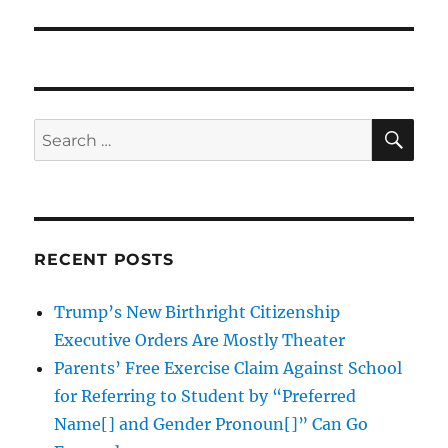
SE
Search
for:
RECENT POSTS
Trump’s New Birthright Citizenship
Executive Orders Are Mostly Theater
Parents’ Free Exercise Claim Against School
for Referring to Student by “Preferred
Name[] and Gender Pronoun[]” Can Go