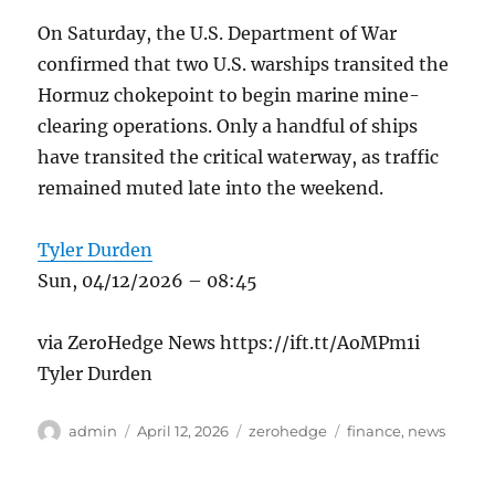
On Saturday, the U.S. Department of War
confirmed that two U.S. warships transited the
Hormuz chokepoint to begin marine mine-
clearing operations. Only a handful of ships
have transited the critical waterway, as traffic
remained muted late into the weekend.
Tyler Durden
Sun, 04/12/2026 – 08:45
via ZeroHedge News https://ift.tt/AoMPm1i
Tyler Durden
Author
Posted
Categories
Tags
admin
April 12, 2026
zerohedge
finance
,
news
on