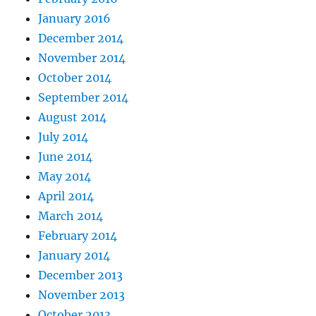
January 2016
December 2014
November 2014
October 2014
September 2014
August 2014
July 2014
June 2014
May 2014
April 2014
March 2014
February 2014
January 2014
December 2013
November 2013
October 2013