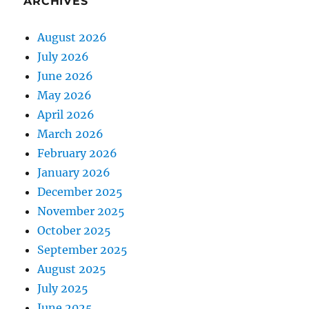
ARCHIVES
August 2026
July 2026
June 2026
May 2026
April 2026
March 2026
February 2026
January 2026
December 2025
November 2025
October 2025
September 2025
August 2025
July 2025
June 2025