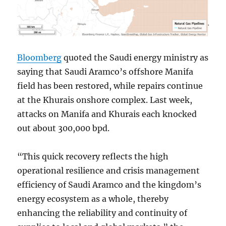
Bloomberg
quoted the Saudi energy ministry as
saying that Saudi Aramco’s offshore Manifa
field has been restored, while repairs continue
at the Khurais onshore complex. Last week,
attacks on Manifa and Khurais each knocked
out about 300,000 bpd.
“This quick recovery reflects the high
operational resilience and crisis management
efficiency of Saudi Aramco and the kingdom’s
energy ecosystem as a whole, thereby
enhancing the reliability and continuity of