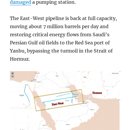
damaged
a pumping station.
The East-West pipeline is back at full capacity,
moving about 7 million barrels per day and
restoring critical energy flows from Saudi’s
Persian Gulf oil fields to the Red Sea port of
Yanbu, bypassing the turmoil in the Strait of
Hormuz.