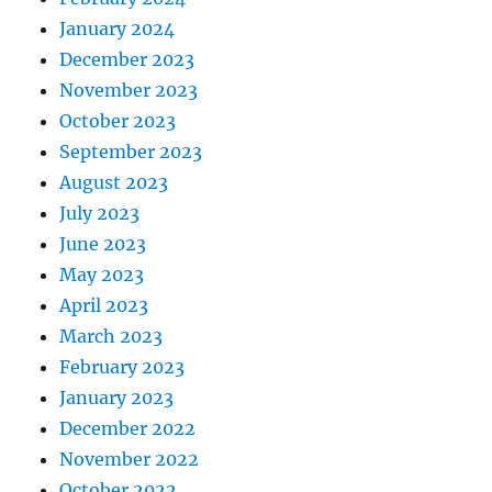
January 2024
December 2023
November 2023
October 2023
September 2023
August 2023
July 2023
June 2023
May 2023
April 2023
March 2023
February 2023
January 2023
December 2022
November 2022
October 2022