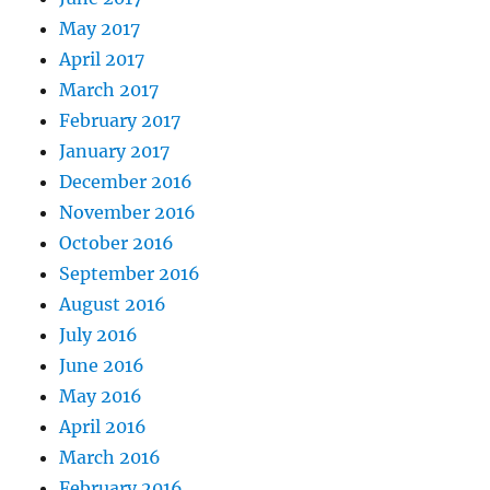
May 2017
April 2017
March 2017
February 2017
January 2017
December 2016
November 2016
October 2016
September 2016
August 2016
July 2016
June 2016
May 2016
April 2016
March 2016
February 2016