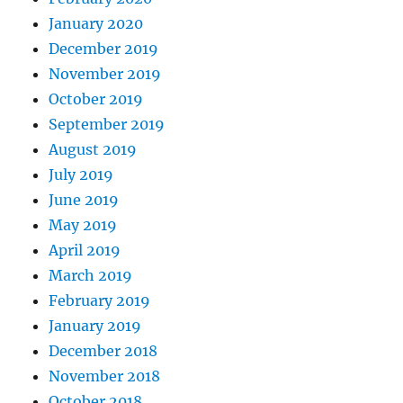
January 2020
December 2019
November 2019
October 2019
September 2019
August 2019
July 2019
June 2019
May 2019
April 2019
March 2019
February 2019
January 2019
December 2018
November 2018
October 2018