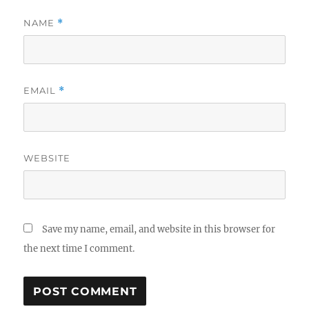
NAME
*
EMAIL
*
WEBSITE
Save my name, email, and website in this browser for
the next time I comment.