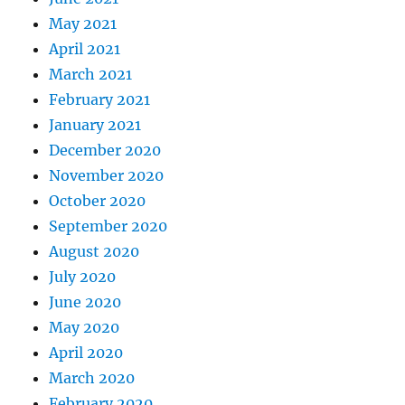
May 2021
April 2021
March 2021
February 2021
January 2021
December 2020
November 2020
October 2020
September 2020
August 2020
July 2020
June 2020
May 2020
April 2020
March 2020
February 2020