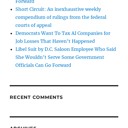
Forward
Short Circuit: An inexhaustive weekly
compendium of rulings from the federal
courts of appeal
Democrats Want To Tax AI Companies for
Job Losses That Haven’t Happened
Libel Suit by D.C. Saloon Employee Who Said
She Wouldn’t Serve Some Government
Officials Can Go Forward
RECENT COMMENTS