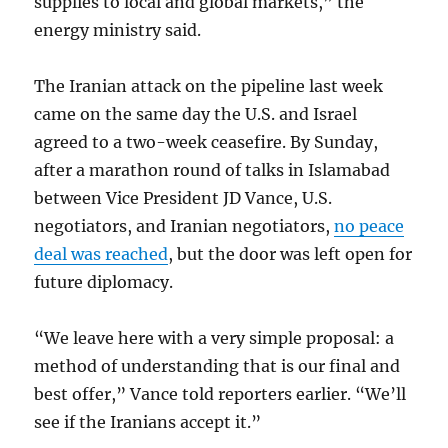
supplies to local and global markets,” the
energy ministry said.
The Iranian attack on the pipeline last week
came on the same day the U.S. and Israel
agreed to a two-week ceasefire. By Sunday,
after a marathon round of talks in Islamabad
between Vice President JD Vance, U.S.
negotiators, and Iranian negotiators,
no peace
deal was reached
, but the door was left open for
future diplomacy.
“We leave here with a very simple proposal: a
method of understanding that is our final and
best offer,” Vance told reporters earlier. “We’ll
see if the Iranians accept it.”