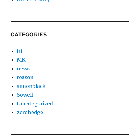
CATEGORIES
fit
MK
news
reason
simonblack
Sowell
Uncategorized
zerohedge