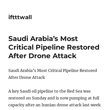
iftttwall
Saudi Arabia’s Most
Critical Pipeline Restored
After Drone Attack
Saudi Arabia’s Most Critical Pipeline Restored
After Drone Attack
A key Saudi oil pipeline to the Red Sea was
restored on Sunday and is now pumping at full
capacity after an Iranian drone attack last week