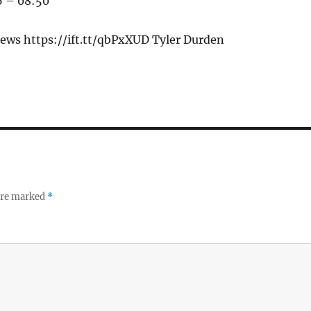
6 – 08:50
ews https://ift.tt/qbPxXUD Tyler Durden
 are marked
*