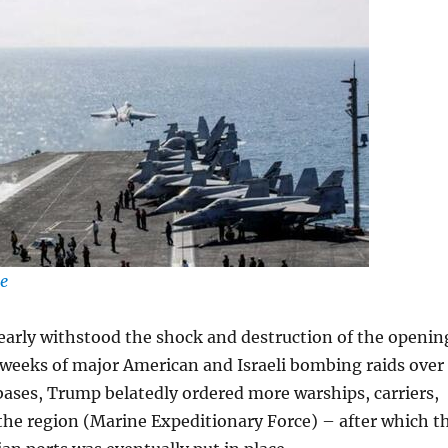
ge
learly withstood the shock and destruction of the openin
 weeks of major American and Israeli bombing raids over
irbases, Trump belatedly ordered more warships, carriers,
the region (Marine Expeditionary Force) – after which t