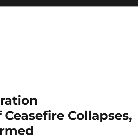
ration
Ceasefire Collapses,
Armed