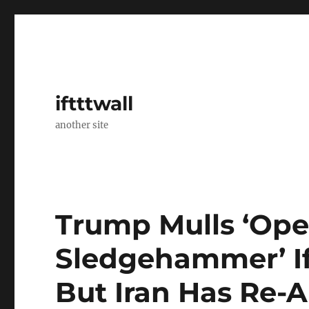
iftttwall
another site
Trump Mulls ‘Ope
Sledgehammer’ If 
But Iran Has Re-