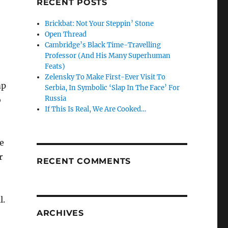
RECENT POSTS
Brickbat: Not Your Steppin’ Stone
Open Thread
Cambridge’s Black Time-Travelling
Professor (And His Many Superhuman
Feats)
Zelensky To Make First-Ever Visit To
mp
Serbia, In Symbolic ‘Slap In The Face’ For
Russia
o
If This Is Real, We Are Cooked…
e
r
RECENT COMMENTS
l.
ARCHIVES