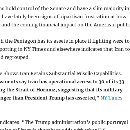
s hold control of the Senate and have a slim majority in
 have lately been signs of bipartisan frustration at how
, and the coming financial impact on the American public
h the Pentagon has its assets in place if fighting were to
porting in NY Times and elsewhere indicates that Iran t
d regrouped.
ce Shows Iran Retains Substantial Missile Capabilities.
sments say Iran has operational access to 30 of its 33
ong the Strait of Hormuz, suggesting that its military
onger than President Trump has asserted
,”
NY Times
indicates, “The Trump administration’s public portrayal