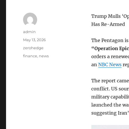
Trump Mulls ‘Op
Has Re-Armed
Author
admin
Posted
May 13, 2026
The Pentagon is
on
Categories
zerohedge
“Operation Epi
Tags
finance
,
news
orders a renewed
an
NBC News
rep
The report came
conflict. US sou
military capabili
launched the war
suggesting Iran’