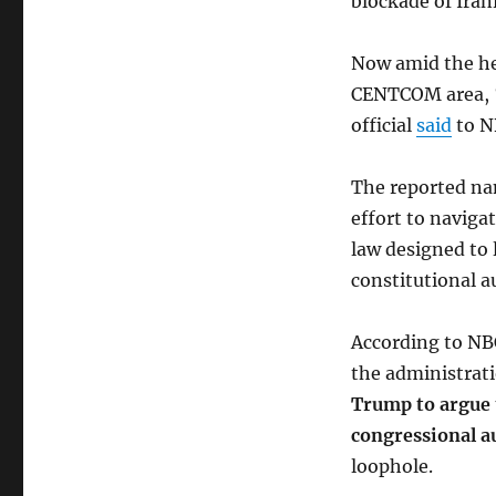
blockade of Iran
Now amid the he
CENTCOM area, “
official
said
to N
The reported na
effort to naviga
law designed to 
constitutional a
According to NB
the administrat
Trump to argue t
congressional a
loophole.