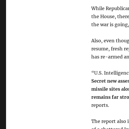
While Republican
the House, there
the war is going
Also, even thoug
resume, fresh re
has re-armed an
“U.S. Intelligen
Secret new asses
missile sites al
remains far str
reports.
The report also 