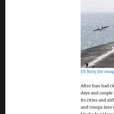
US Navy file ima
After Iran had c
days and couple
its cities and a
and troops into 