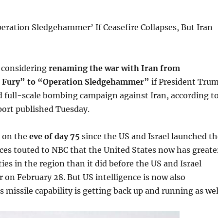
eration Sledgehammer’ If Ceasefire Collapses, But Iran
 considering
renaming the war with Iran from
c Fury” to “Operation Sledgehammer”
if President Tru
 full-scale bombing campaign against Iran, according t
ort published Tuesday.
 on the
eve of day 75
since the US and Israel launched th
rces touted to NBC that the United States now has greate
ties in the region than it did before the US and Israel
 on February 28. But US intelligence is now also
s missile capability is getting back up and running as wel