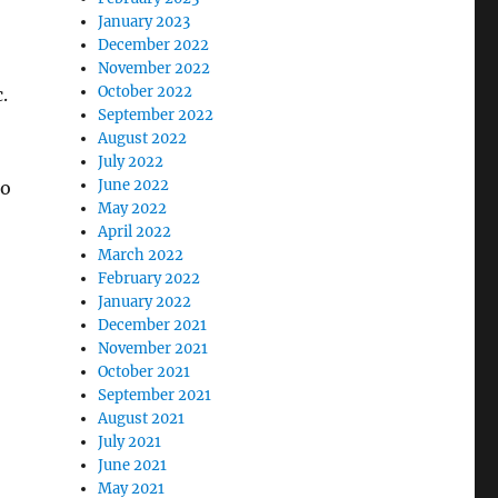
January 2023
December 2022
November 2022
October 2022
.
September 2022
August 2022
July 2022
June 2022
oo
May 2022
April 2022
March 2022
February 2022
January 2022
December 2021
November 2021
October 2021
September 2021
August 2021
July 2021
June 2021
May 2021