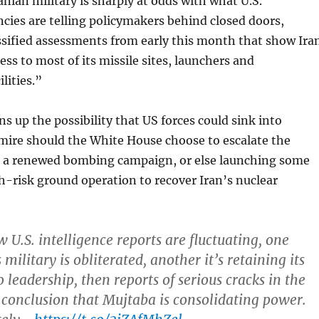
anian military is sharply at odds with what U.S.
ncies are telling policymakers behind closed doors,
ssified assessments from early this month that show Ira
ess to most of its missile sites, launchers and
lities.”
ns up the possibility that US forces could sink into
mire should the White House choose to escalate the
h a renewed bombing campaign, or else launching some
gh-risk ground operation to recover Iran’s nuclear
 U.S. intelligence reports are fluctuating, one
ilitary is obliterated, another it’s retaining its
o leadership, then reports of serious cracks in the
 conclusion that Mujtaba is consolidating power.