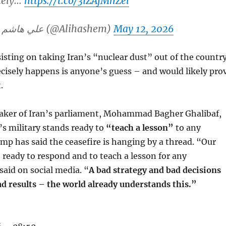
tely…
https://t.co/3iZAfMhZel
— Ali Hashem علي هاشم (@Alihashem)
May 12, 2026
sisting on taking Iran’s “nuclear dust” out of the country
cisely happens is anyone’s guess – and would likely pro
.
aker of Iran’s parliament, Mohammad Bagher Ghalibaf,
’s military stands ready to
“teach a lesson”
to any
mp has said the ceasefire is hanging by a thread. “Our
 ready to respond and to teach a lesson for any
said on social media. “
A bad strategy and bad decisions
ad results – the world already understands this.”