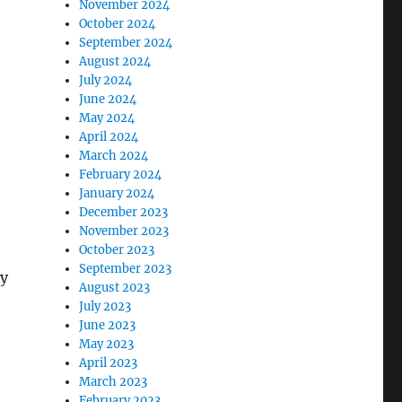
November 2024
October 2024
September 2024
August 2024
July 2024
June 2024
May 2024
April 2024
March 2024
February 2024
January 2024
December 2023
November 2023
October 2023
September 2023
ly
August 2023
July 2023
June 2023
May 2023
April 2023
March 2023
February 2023