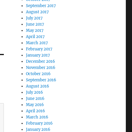
September 2017
August 2017
July 2017
June 2017
May 2017
April 2017
March 2017
February 2017
January 2017
December 2016
November 2016
October 2016
September 2016
August 2016
July 2016
June 2016
May 2016
April 2016
March 2016
February 2016
January 2016