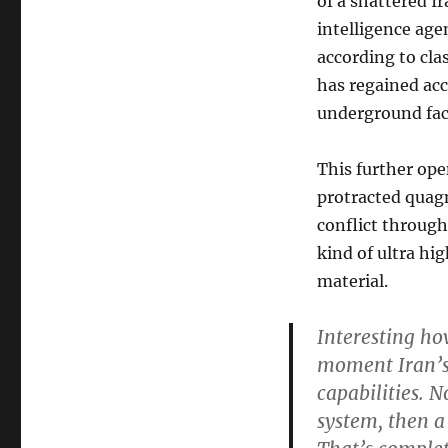
of a shattered Ir
intelligence age
according to cla
has regained acc
underground faci
This further ope
protracted quag
conflict throug
kind of ultra hi
material.
Interesting how
moment Iran’s m
capabilities. N
system, then a