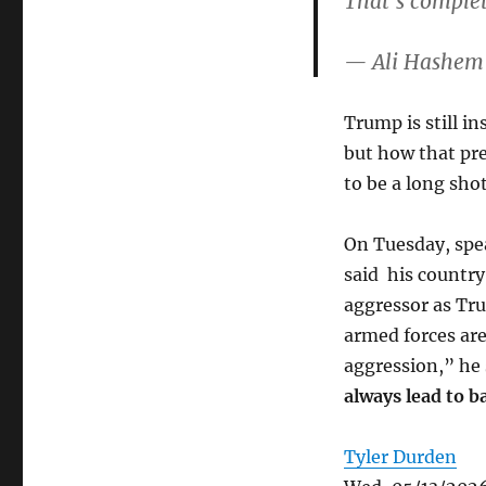
That’s comple
Trump is still in
but how that pre
to be a long shot
On Tuesday, spe
said his country
aggressor as Tru
armed forces are
aggression,” he 
always lead to b
Tyler Durden