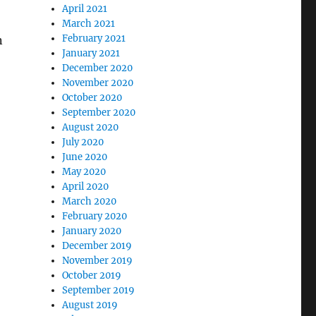
April 2021
March 2021
February 2021
n
January 2021
December 2020
November 2020
October 2020
September 2020
August 2020
July 2020
June 2020
May 2020
April 2020
March 2020
February 2020
January 2020
December 2019
November 2019
October 2019
September 2019
August 2019