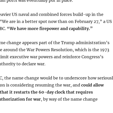
ian ports was eventually put in place.
avier US naval and combined forces build-up in the
We are in a better spot now than on February 27,” a US
BC.
“We have more firepower and capability.”
me change appears part of the Trump administration’s
te around the War Powers Resolution, which is the 1973
limit executive war powers and reinforce Congress’s
uthority to declare war.
C, the name change would be to underscore how serious
ion is considering resuming the war, and
could allow
hat it restarts the 60-day clock that requires
uthorization for war
, by way of the name change