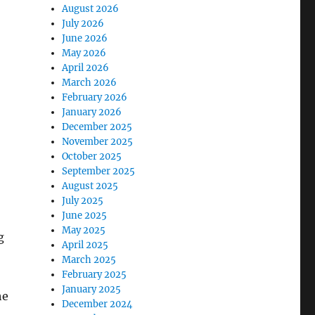
August 2026
July 2026
June 2026
May 2026
April 2026
March 2026
February 2026
January 2026
December 2025
November 2025
October 2025
September 2025
August 2025
July 2025
June 2025
May 2025
g
April 2025
March 2025
February 2025
January 2025
he
December 2024