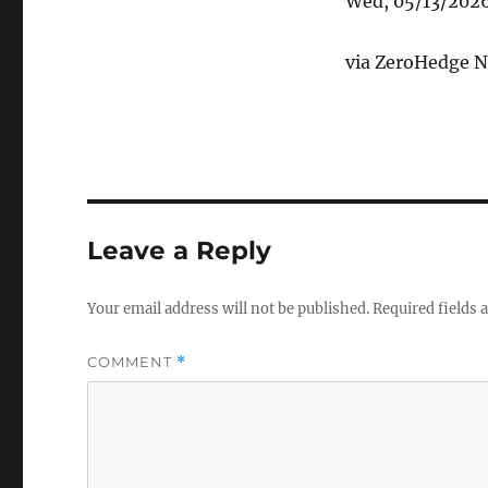
Wed, 05/13/202
via ZeroHedge N
Leave a Reply
Your email address will not be published.
Required fields
COMMENT
*