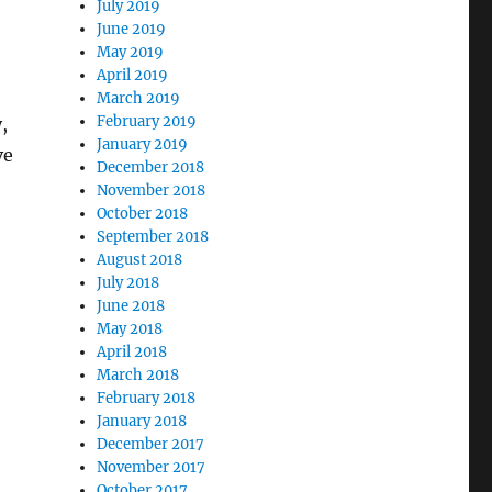
July 2019
June 2019
May 2019
April 2019
March 2019
February 2019
,
January 2019
ve
December 2018
November 2018
October 2018
September 2018
August 2018
July 2018
June 2018
May 2018
April 2018
March 2018
February 2018
January 2018
December 2017
November 2017
October 2017