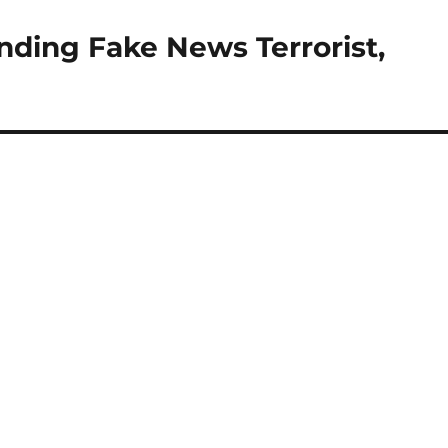
unding Fake News Terrorist,