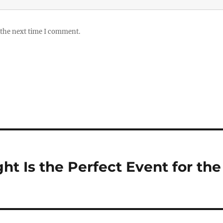
 the next time I comment.
t Is the Perfect Event for the