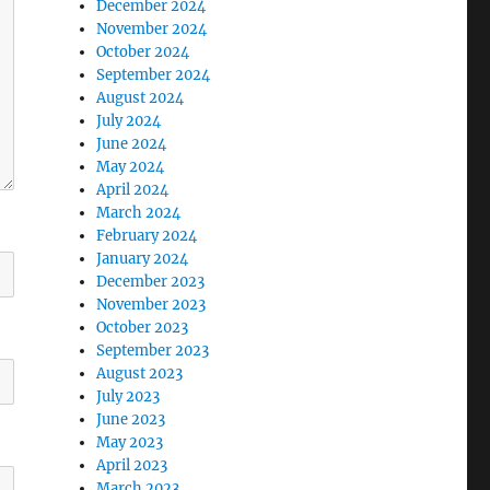
December 2024
November 2024
October 2024
September 2024
August 2024
July 2024
June 2024
May 2024
April 2024
March 2024
February 2024
January 2024
December 2023
November 2023
October 2023
September 2023
August 2023
July 2023
June 2023
May 2023
April 2023
March 2023