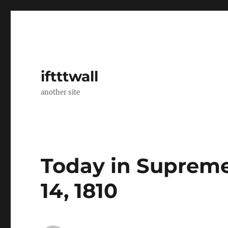
iftttwall
another site
Today in Supreme
14, 1810