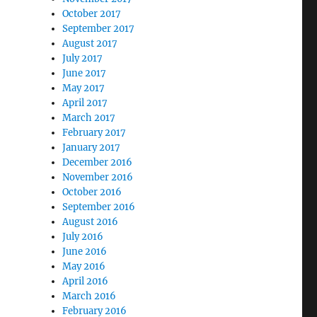
October 2017
September 2017
August 2017
July 2017
June 2017
May 2017
April 2017
March 2017
February 2017
January 2017
December 2016
November 2016
October 2016
September 2016
August 2016
July 2016
June 2016
May 2016
April 2016
March 2016
February 2016