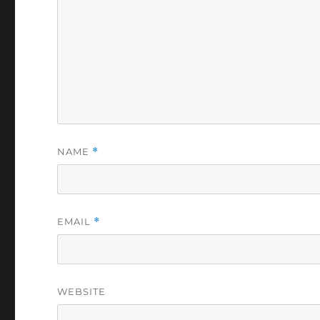
NAME
*
EMAIL
*
WEBSITE