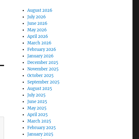
August 2026
July 2026
June 2026
May 2026
April 2026
March 2026
February 2026
January 2026
December 2025
November 2025
October 2025
September 2025
August 2025
July 2025
June 2025
May 2025
April 2025
March 2025
February 2025
January 2025