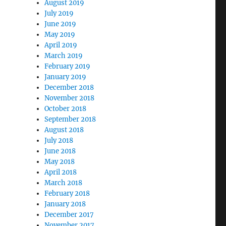
August 2019
July 2019
June 2019
May 2019
April 2019
March 2019
February 2019
January 2019
December 2018
November 2018
October 2018
September 2018
August 2018
July 2018
June 2018
May 2018
April 2018
March 2018
February 2018
January 2018
December 2017
November 2017