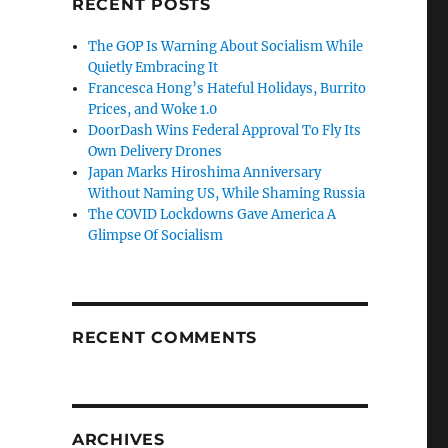
RECENT POSTS
The GOP Is Warning About Socialism While
Quietly Embracing It
Francesca Hong’s Hateful Holidays, Burrito
Prices, and Woke 1.0
DoorDash Wins Federal Approval To Fly Its
Own Delivery Drones
Japan Marks Hiroshima Anniversary
Without Naming US, While Shaming Russia
The COVID Lockdowns Gave America A
Glimpse Of Socialism
RECENT COMMENTS
ARCHIVES