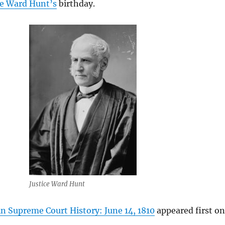
ce Ward Hunt’s
birthday.
Justice Ward Hunt
n Supreme Court History: June 14, 1810
appeared first on