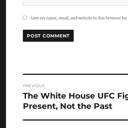
Save my name, email, and website in this browser for
Post
PREVIOUS
navigation
The White House UFC Figh
Previous
post:
Present, Not the Past