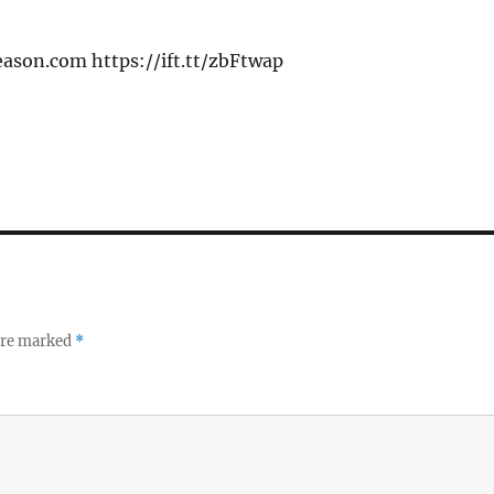
eason.com https://ift.tt/zbFtwap
 are marked
*