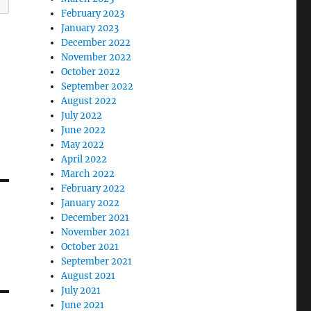
February 2023
January 2023
December 2022
November 2022
October 2022
September 2022
August 2022
July 2022
June 2022
May 2022
April 2022
March 2022
February 2022
January 2022
December 2021
November 2021
October 2021
September 2021
August 2021
July 2021
June 2021