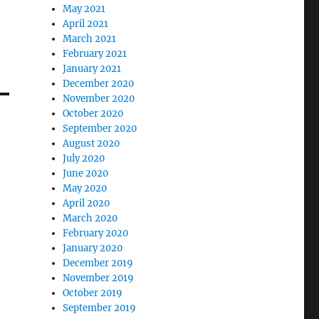
May 2021
April 2021
March 2021
February 2021
January 2021
December 2020
November 2020
October 2020
September 2020
August 2020
July 2020
June 2020
May 2020
April 2020
March 2020
February 2020
January 2020
December 2019
November 2019
October 2019
September 2019