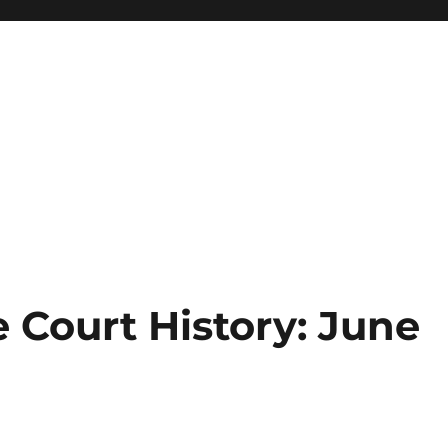
 Court History: June