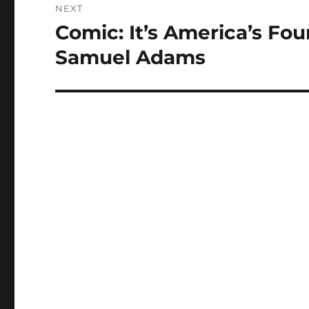
NEXT
Comic: It’s America’s Fo
Next
post:
Samuel Adams