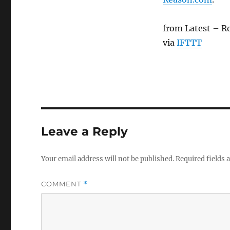
from Latest – R
via
IFTTT
Leave a Reply
Your email address will not be published.
Required fields
COMMENT
*