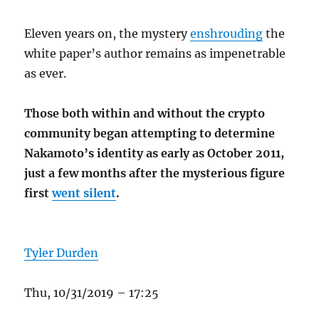
Eleven years on, the mystery
enshrouding
the
white paper’s author remains as impenetrable
as ever.
Those both within and without the crypto
community began attempting to determine
Nakamoto’s identity as early as October 2011,
just a few months after the mysterious figure
first
went silent
.
Tyler Durden
Thu, 10/31/2019 – 17:25