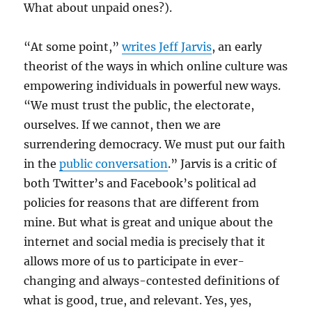
What about unpaid ones?).
“At some point,”
writes Jeff Jarvis
, an early
theorist of the ways in which online culture was
empowering individuals in powerful new ways.
“We must trust the public, the electorate,
ourselves. If we cannot, then we are
surrendering democracy. We must put our faith
in the
public conversation
.” Jarvis is a critic of
both Twitter’s and Facebook’s political ad
policies for reasons that are different from
mine. But what is great and unique about the
internet and social media is precisely that it
allows more of us to participate in ever-
changing and always-contested definitions of
what is good, true, and relevant. Yes, yes,