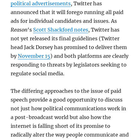
political advertisements
, Twitter has
announced that it will forego running all paid
ads for individual candidates and issues. As
Reason
‘s
Scott Shackford notes
, Twitter has
not yet released its final guidelines (Twitter
head Jack Dorsey has promised to deliver them
by
November 15
) and both platforms are clearly
responding to threats by legislators seeking to
regulate social media.
The differing approaches to the issue of paid
speech provide a good opportunity to discuss
not just how political communications work in
a post-broadcast world but also how the
internet is falling short of its promise to
radically alter the way people communicate and