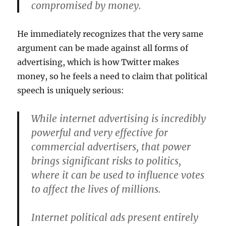
compromised by money.
He immediately recognizes that the very same
argument can be made against all forms of
advertising, which is how Twitter makes
money, so he feels a need to claim that political
speech is uniquely serious:
While internet advertising is incredibly
powerful and very effective for
commercial advertisers, that power
brings significant risks to politics,
where it can be used to influence votes
to affect the lives of millions.
Internet political ads present entirely