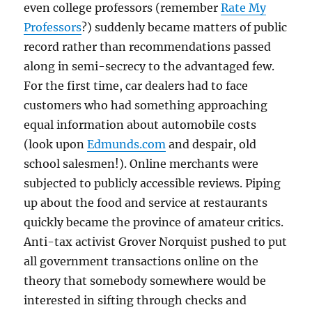
even college professors (remember
Rate My
Professors
?) suddenly became matters of public
record rather than recommendations passed
along in semi-secrecy to the advantaged few.
For the first time, car dealers had to face
customers who had something approaching
equal information about automobile costs
(look upon
Edmunds.com
and despair, old
school salesmen!). Online merchants were
subjected to publicly accessible reviews. Piping
up about the food and service at restaurants
quickly became the province of amateur critics.
Anti-tax activist Grover Norquist pushed to put
all government transactions online on the
theory that somebody somewhere would be
interested in sifting through checks and