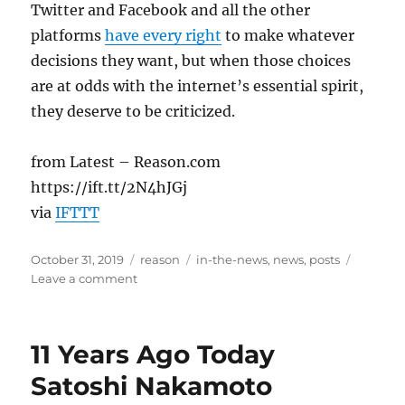
Twitter and Facebook and all the other
platforms
have every right
to make whatever
decisions they want, but when those choices
are at odds with the internet’s essential spirit,
they deserve to be criticized.
from Latest – Reason.com
https://ift.tt/2N4hJGj
via
IFTTT
Posted
Categories
Tags
October 31, 2019
reason
in-the-news
,
news
,
posts
on
on
Leave a comment
‘We
Can
Fact
11 Years Ago Today
Check
Your
Satoshi Nakamoto
Ass,’