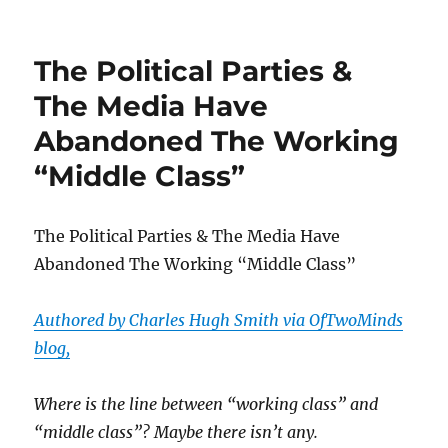
What
Ethics
Violation?
The Political Parties &
Katie
Hill
The Media Have
Blames
Abandoned The Working
Departure
On
“Middle Class”
Nudes
Leaked
“For
The Political Parties & The Media Have
The
Sexual
Abandoned The Working “Middle Class”
Entertainment
Of
Authored by Charles Hugh Smith via OfTwoMinds
Millions”
blog,
Where is the line between “working class” and
“middle class”? Maybe there isn’t any.