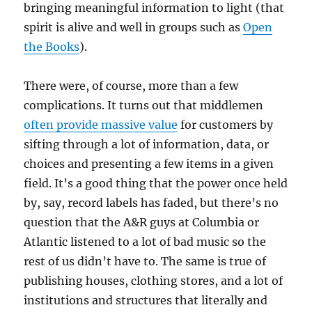
bringing meaningful information to light (that
spirit is alive and well in groups such as
Open
the Books
).
There were, of course, more than a few
complications. It turns out that middlemen
often provide massive value
for customers by
sifting through a lot of information, data, or
choices and presenting a few items in a given
field. It’s a good thing that the power once held
by, say, record labels has faded, but there’s no
question that the A&R guys at Columbia or
Atlantic listened to a lot of bad music so the
rest of us didn’t have to. The same is true of
publishing houses, clothing stores, and a lot of
institutions and structures that literally and