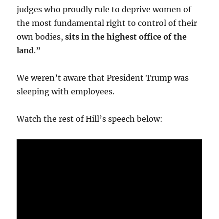
judges who proudly rule to deprive women of
the most fundamental right to control of their
own bodies,
sits in the highest office of the
land
.”
We weren’t aware that President Trump was
sleeping with employees.
Watch the rest of Hill’s speech below: