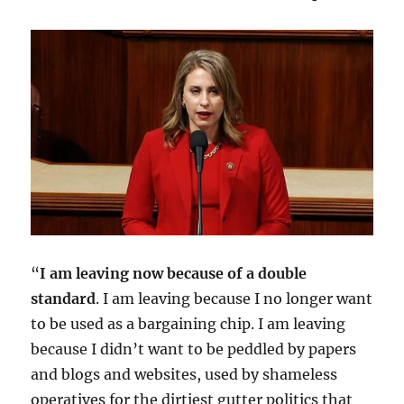
“
I am leaving now because of a double
standard
. I am leaving because I no longer want
to be used as a bargaining chip. I am leaving
because I didn’t want to be peddled by papers
and blogs and websites, used by shameless
operatives for the dirtiest gutter politics that