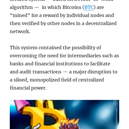
algorithm — in which Bitcoins (
BTC
) are
“mined” for a reward by individual nodes and
then verified by other nodes in a decentralized
network.
This system contained the possibility of
overcoming the need for intermediaries such as
banks and financial institutions to facilitate
and audit transactions — a major disruption to
a siloed, monopolized field of centralized
financial power.