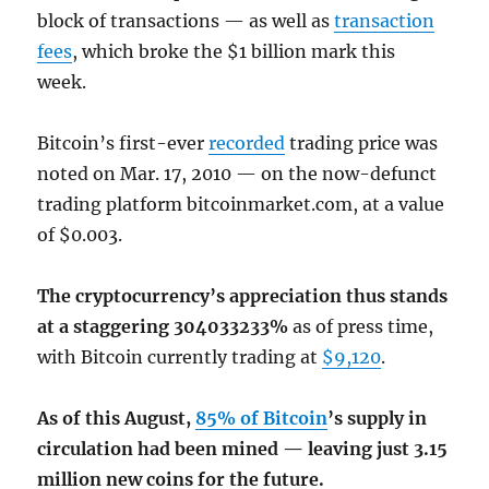
block of transactions — as well as
transaction
fees
, which broke the $1 billion mark this
week.
Bitcoin’s first-ever
recorded
trading price was
noted on Mar. 17, 2010 — on the now-defunct
trading platform bitcoinmarket.com, at a value
of $0.003.
The cryptocurrency’s appreciation thus stands
at a staggering 304033233%
as of press time,
with Bitcoin currently trading at
$9,120
.
As of this August,
85% of Bitcoin
’s supply in
circulation had been mined — leaving just 3.15
million new coins for the future.