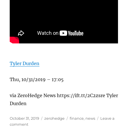
Tyler Durden
Thu, 10/31/2019 – 17:05
via ZeroHedge News https://ift.tt/2C2zsre Tyler
Durden
Posted
Categories
Tags
October 31, 2019
zerohedge
finance
,
news
Leave a
on
on
comment