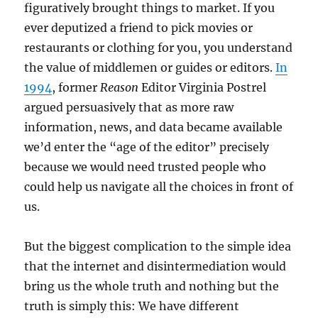
figuratively brought things to market. If you
ever deputized a friend to pick movies or
restaurants or clothing for you, you understand
the value of middlemen or guides or editors.
In
1994
, former
Reason
Editor Virginia Postrel
argued persuasively that as more raw
information, news, and data became available
we’d enter the “age of the editor” precisely
because we would need trusted people who
could help us navigate all the choices in front of
us.
But the biggest complication to the simple idea
that the internet and disintermediation would
bring us the whole truth and nothing but the
truth is simply this: We have different