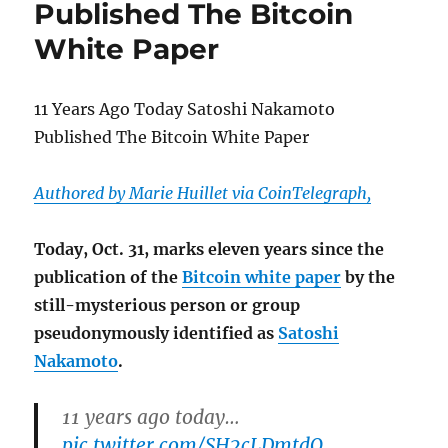
Published The Bitcoin
but
Not
White Paper
When
It
Comes
11 Years Ago Today Satoshi Nakamoto
to
Political
Published The Bitcoin White Paper
Ads
Authored by Marie Huillet via CoinTelegraph,
Today, Oct. 31, marks eleven years since the
publication of the
Bitcoin white paper
by the
still-mysterious person or group
pseudonymously identified as
Satoshi
Nakamoto
.
11 years ago today…
pic.twitter.com/SH2cLDmtdQ