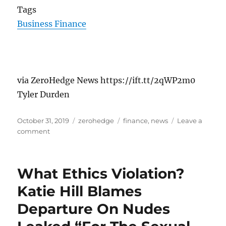
Tags
Business Finance
via ZeroHedge News https://ift.tt/2qWP2m0
Tyler Durden
Posted
Categories
Tags
October 31, 2019
zerohedge
finance
,
news
Leave a
on
on
comment
11
Years
Ago
What Ethics Violation?
Today
Satoshi
Katie Hill Blames
Nakamoto
Departure On Nudes
Published
The