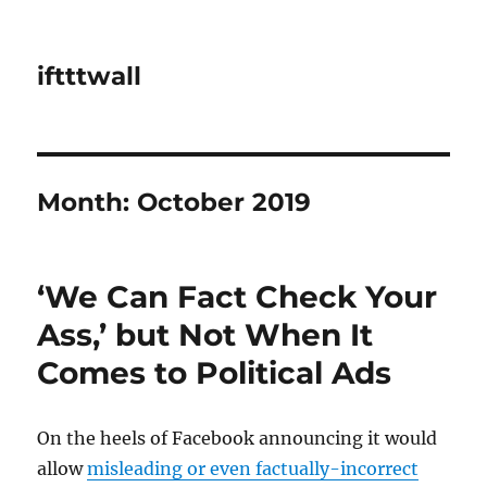
iftttwall
Month:
October 2019
‘We Can Fact Check Your
Ass,’ but Not When It
Comes to Political Ads
On the heels of Facebook announcing it would
allow
misleading or even factually-incorrect