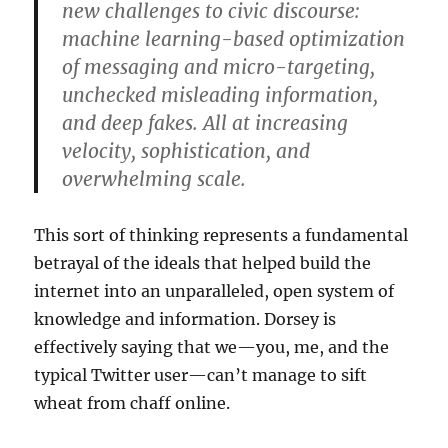
new challenges to civic discourse:
machine learning-based optimization
of messaging and micro-targeting,
unchecked misleading information,
and deep fakes. All at increasing
velocity, sophistication, and
overwhelming scale.
This sort of thinking represents a fundamental
betrayal of the ideals that helped build the
internet into an unparalleled, open system of
knowledge and information. Dorsey is
effectively saying that we—you, me, and the
typical Twitter user—can’t manage to sift
wheat from chaff online.