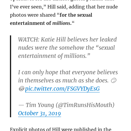
I’ve ever seen,” Hill said, adding that her nude
photos were shared “
for the sexual
entertainment of
millions
.
“
WATCH: Katie Hill believes her leaked
nudes were the somehow the “sexual
entertainment of millions.”
I can only hope that everyone believes
in themselves as much as she does. 🙄
😳
pic.twitter.com/FSGVYDyEsG
— Tim Young (@TimRunsHisMouth)
October 31, 2019
Explicit photos of Hill were published in the