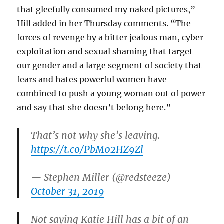
that gleefully consumed my naked pictures,”
Hill added in her Thursday comments. “The
forces of revenge by a bitter jealous man, cyber
exploitation and sexual shaming that target
our gender and a large segment of society that
fears and hates powerful women have
combined to push a young woman out of power
and say that she doesn’t belong here.”
That’s not why she’s leaving.
https://t.co/PbM02HZ9Zl
— Stephen Miller (@redsteeze)
October 31, 2019
Not saying Katie Hill has a bit of an