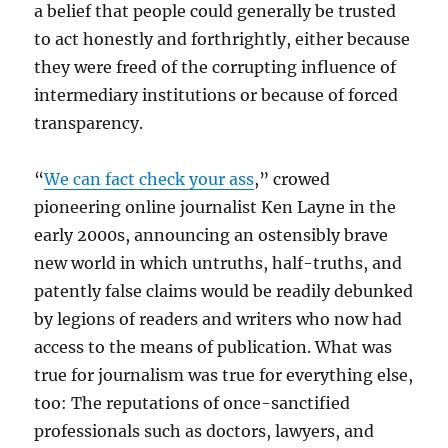
a belief that people could generally be trusted
to act honestly and forthrightly, either because
they were freed of the corrupting influence of
intermediary institutions or because of forced
transparency.
“
We can fact check your ass
,” crowed
pioneering online journalist Ken Layne in the
early 2000s, announcing an ostensibly brave
new world in which untruths, half-truths, and
patently false claims would be readily debunked
by legions of readers and writers who now had
access to the means of publication. What was
true for journalism was true for everything else,
too: The reputations of once-sanctified
professionals such as doctors, lawyers, and