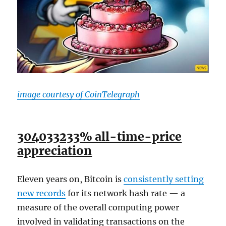
image courtesy of CoinTelegraph
304033233% all-time-price
appreciation
Eleven years on, Bitcoin is
consistently setting
new records
for its network hash rate — a
measure of the overall computing power
involved in validating transactions on the