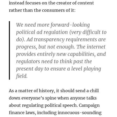
instead focuses on the creator of content
rather than the consumers of it:
We need more forward-looking
political ad regulation (very difficult to
do). Ad transparency requirements are
progress, but not enough. The internet
provides entirely new capabilities, and
regulators need to think past the
present day to ensure a level playing
field.
As a matter of history, it should send a chill
down everyone’s spine when anyone talks
about regulating political speech. Campaign
finance laws, including innocuous-sounding