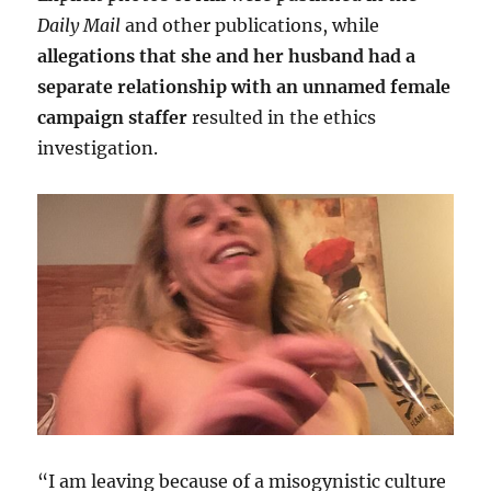
Daily Mail
and other publications, while
allegations that she and her husband had a
separate relationship with an unnamed female
campaign staffer
resulted in the ethics
investigation.
“I am leaving because of a misogynistic culture