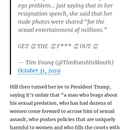
ego problem… just saying that in her
resignation speech, she said that her
nude photos were shared “for the
sexual entertainment of millions.”
GET 👏 THE 👏 F*** 👏 OUT 👏
— Tim Young (@TimRunsHisMouth)
October 31, 2019
Hill then turned her ire to President Trump,
saying it’s unfair that “a man who brags about
his sexual predation, who has had dozens of
women come forward to accuse him of sexual
assault, who pushes policies that are uniquely
harmful to women and who fills the courts with