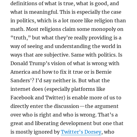
definitions of what is true, what is good, and
what is meaningful. This is especially the case
in politics, which is a lot more like religion than
math. Most religions claim some monopoly on
“truth,” but what they’re really providing is a
way of seeing and understanding the world in
ways that are subjective. Same with politics. Is
Donald Trump’s vision of what is wrong with
America and how to fix it true or is Bernie
Sanders’? I’d say neither is. But what the
internet does (especially platforms like
Facebook and Twitter) is enable more of us to
directly enter the discussion—the argument
over who is right and who is wrong. That’s a
great and liberating development but one that
is mostly ignored by
Twitter’s Dorsey
, who