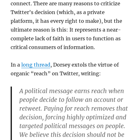
connect. There are many reasons to criticize
Twitter’s decision (which, as a private
platform, it has every right to make), but the
ultimate reason is this: It represents a near-
complete lack of faith in users to function as
critical consumers of information.
In a
long thread
, Dorsey extols the virtue of
organic “reach” on Twitter, writing:
A political message earns reach when
people decide to follow an account or
retweet. Paying for reach removes that
decision, forcing highly optimized and
targeted political messages on people.
We believe this decision should not be