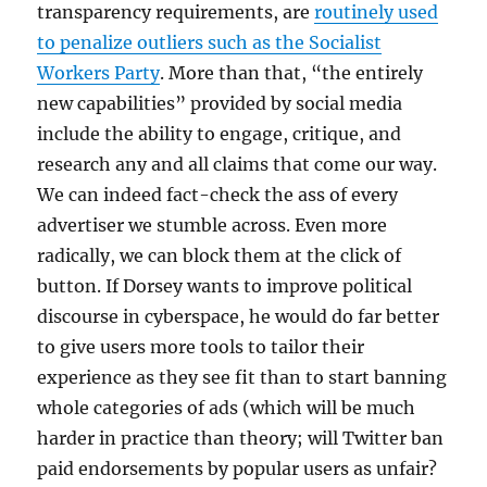
transparency requirements, are
routinely used
to penalize outliers such as the Socialist
Workers Party
. More than that, “the entirely
new capabilities” provided by social media
include the ability to engage, critique, and
research any and all claims that come our way.
We can indeed fact-check the ass of every
advertiser we stumble across. Even more
radically, we can block them at the click of
button. If Dorsey wants to improve political
discourse in cyberspace, he would do far better
to give users more tools to tailor their
experience as they see fit than to start banning
whole categories of ads (which will be much
harder in practice than theory; will Twitter ban
paid endorsements by popular users as unfair?