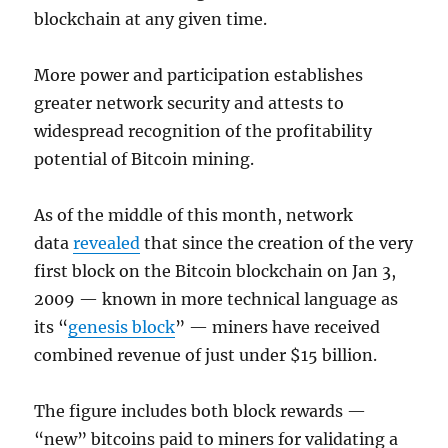
blockchain at any given time.
More power and participation establishes
greater network security and attests to
widespread recognition of the profitability
potential of Bitcoin mining.
As of the middle of this month, network
data
revealed
that since the creation of the very
first block on the Bitcoin blockchain on Jan 3,
2009 — known in more technical language as
its “
genesis block
” — miners have received
combined revenue of just under $15 billion.
The figure includes both block rewards —
“new” bitcoins paid to miners for validating a