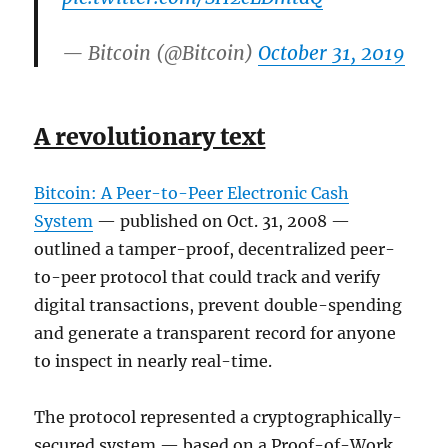
— Bitcoin (@Bitcoin)
October 31, 2019
A revolutionary text
Bitcoin: A Peer-to-Peer Electronic Cash
System
— published on Oct. 31, 2008 —
outlined a tamper-proof, decentralized peer-
to-peer protocol that could track and verify
digital transactions, prevent double-spending
and generate a transparent record for anyone
to inspect in nearly real-time.
The protocol represented a cryptographically-
secured system — based on a Proof-of-Work