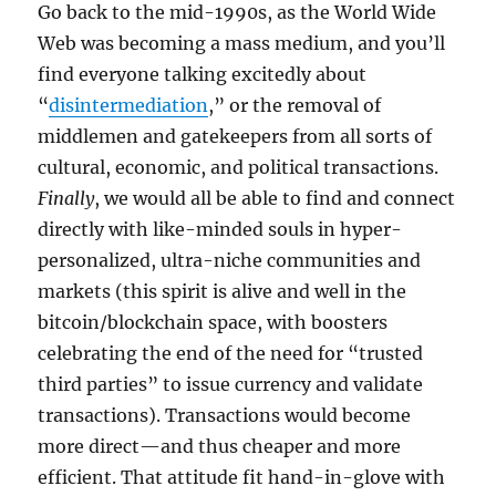
Go back to the mid-1990s, as the World Wide
Web was becoming a mass medium, and you’ll
find everyone talking excitedly about
“
disintermediation
,” or the removal of
middlemen and gatekeepers from all sorts of
cultural, economic, and political transactions.
Finally
, we would all be able to find and connect
directly with like-minded souls in hyper-
personalized, ultra-niche communities and
markets (this spirit is alive and well in the
bitcoin/blockchain space, with boosters
celebrating the end of the need for “trusted
third parties” to issue currency and validate
transactions). Transactions would become
more direct—and thus cheaper and more
efficient. That attitude fit hand-in-glove with