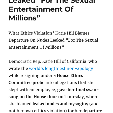
Leaked “For The Sexual
Bitcoin
White
Entertainment Of
Paper
Millions”
What Ethics Violation? Katie Hill Blames
Departure On Nudes Leaked “For The Sexual
Entertainment Of Millions”
Democratic Rep. Katie Hill of California, who
wrote the
world’s lengthiest non-apology
while resigning under a
House Ethics
Committee probe
into allegations that she
slept with an employee,
gave her final swan-
song on the House floor on Thursday
, where
she blamed
leaked nudes and mysoginy
(and
not her own ethics violation) for her departure.