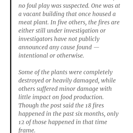
no foul play was suspected. One was at
a vacant building that once housed a
meat plant. In five others, the fires are
either still under investigation or
investigators have not publicly
announced any cause found —
intentional or otherwise.
Some of the plants were completely
destroyed or heavily damaged, while
others suffered minor damage with
little impact on food production.
Though the post said the 18 fires
happened in the past six months, only
12 of those happened in that time
frame.