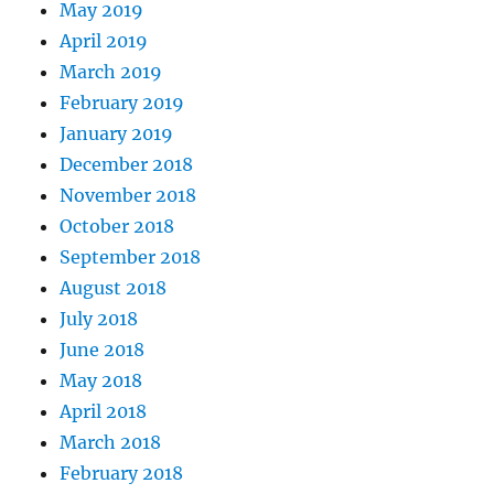
May 2019
April 2019
March 2019
February 2019
January 2019
December 2018
November 2018
October 2018
September 2018
August 2018
July 2018
June 2018
May 2018
April 2018
March 2018
February 2018