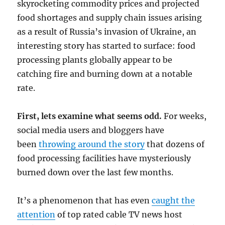
skyrocketing commodity prices and projected
food shortages and supply chain issues arising
as a result of Russia’s invasion of Ukraine, an
interesting story has started to surface: food
processing plants globally appear to be
catching fire and burning down at a notable
rate.
First, lets examine what seems odd.
For weeks,
social media users and bloggers have
been
throwing around the story
that dozens of
food processing facilities have mysteriously
burned down over the last few months.
It’s a phenomenon that has even
caught the
attention
of top rated cable TV news host