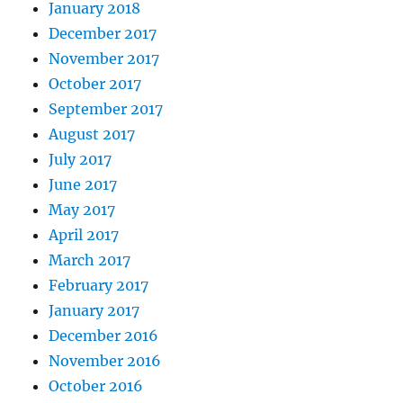
January 2018
December 2017
November 2017
October 2017
September 2017
August 2017
July 2017
June 2017
May 2017
April 2017
March 2017
February 2017
January 2017
December 2016
November 2016
October 2016