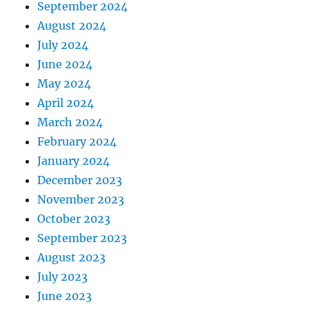
September 2024
August 2024
July 2024
June 2024
May 2024
April 2024
March 2024
February 2024
January 2024
December 2023
November 2023
October 2023
September 2023
August 2023
July 2023
June 2023