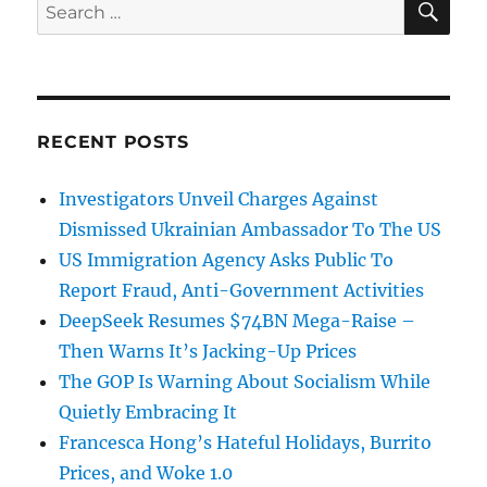
Search
for:
RECENT POSTS
Investigators Unveil Charges Against
Dismissed Ukrainian Ambassador To The US
US Immigration Agency Asks Public To
Report Fraud, Anti-Government Activities
DeepSeek Resumes $74BN Mega-Raise –
Then Warns It’s Jacking-Up Prices
The GOP Is Warning About Socialism While
Quietly Embracing It
Francesca Hong’s Hateful Holidays, Burrito
Prices, and Woke 1.0