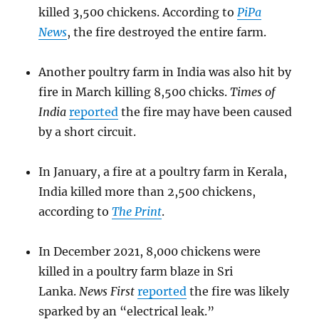
killed 3,500 chickens. According to
PiPa
News
, the fire destroyed the entire farm.
Another poultry farm in India was also hit by
fire in March killing 8,500 chicks.
Times of
India
reported
the fire may have been caused
by a short circuit.
In January, a fire at a poultry farm in Kerala,
India killed more than 2,500 chickens,
according to
The Print
.
In December 2021, 8,000 chickens were
killed in a poultry farm blaze in Sri
Lanka.
News First
reported
the fire was likely
sparked by an “electrical leak.”