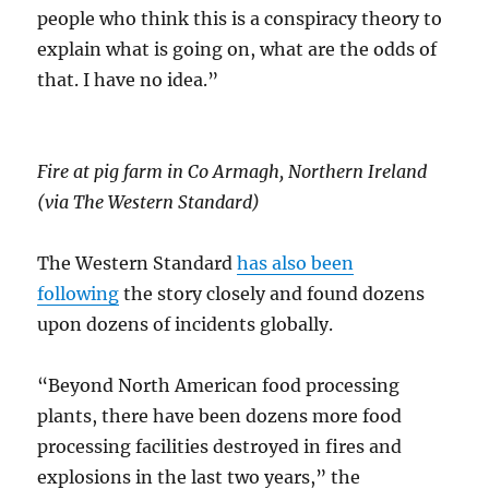
people who think this is a conspiracy theory to
explain what is going on, what are the odds of
that. I have no idea.”
Fire at pig farm in Co Armagh, Northern Ireland
(via The Western Standard)
The Western Standard
has also been
following
the story closely and found dozens
upon dozens of incidents globally.
“Beyond North American food processing
plants, there have been dozens more food
processing facilities destroyed in fires and
explosions in the last two years,” the