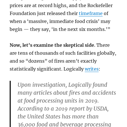
prices are at record highs, and the Rockefeller
Foundation just released their
timeframe
of
when a ‘massive, immediate food crisis’ may
begin — they say, ‘in the next six months.’”
Now, let’s examine the skeptical side
. There
are tens of thousands of such facilities globally,
and so “dozens” of fires aren’t exactly
statistically significant. Logically
writes
:
Upon investigation, Logically found
many articles about fires and accidents
at food processing units in 2019.
According to a 2019 report by USDA,
the United States has more than
36,000 food and beverage processing