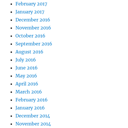
February 2017
January 2017
December 2016
November 2016
October 2016
September 2016
August 2016
July 2016
June 2016
May 2016
April 2016
March 2016
February 2016
January 2016
December 2014
November 2014