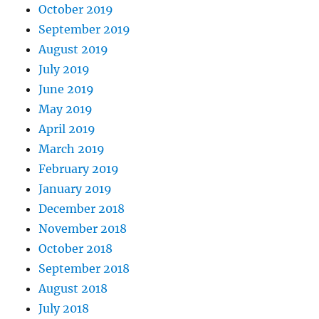
October 2019
September 2019
August 2019
July 2019
June 2019
May 2019
April 2019
March 2019
February 2019
January 2019
December 2018
November 2018
October 2018
September 2018
August 2018
July 2018