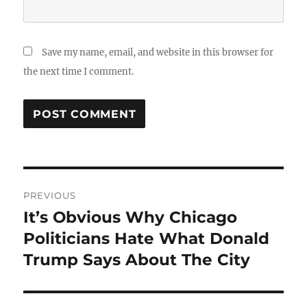
Save my name, email, and website in this browser for
the next time I comment.
Post
PREVIOUS
navigation
It’s Obvious Why Chicago
Previous
post:
Politicians Hate What Donald
Trump Says About The City