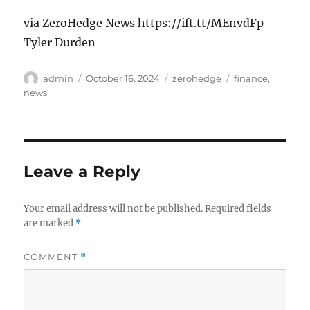
via ZeroHedge News https://ift.tt/MEnvdFp
Tyler Durden
Author
Posted
Categories
Tags
admin
October 16, 2024
zerohedge
finance
,
on
news
Leave a Reply
Your email address will not be published.
Required fields
are marked
*
COMMENT
*