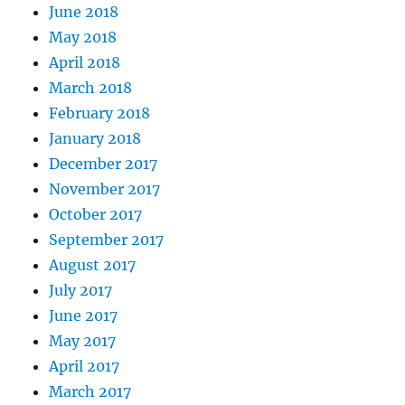
June 2018
May 2018
April 2018
March 2018
February 2018
January 2018
December 2017
November 2017
October 2017
September 2017
August 2017
July 2017
June 2017
May 2017
April 2017
March 2017