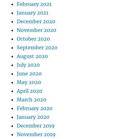
February 2021
January 2021
December 2020
November 2020
October 2020
September 2020
August 2020
July 2020
June 2020
May 2020
April 2020
March 2020
February 2020
January 2020
December 2019
November 2019