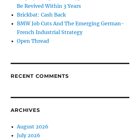
Be Revived Within 3 Years
Brickbat: Cash Back
BMW Job Cuts And The Emerging German-
French Industrial Strategy
Open Thread
RECENT COMMENTS
ARCHIVES
August 2026
July 2026