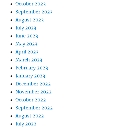
October 2023
September 2023
August 2023
July 2023
June 2023
May 2023
April 2023
March 2023
February 2023
January 2023
December 2022
November 2022
October 2022
September 2022
August 2022
July 2022