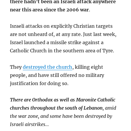
there hadn’t been an Israeli attack anywhere
near this area since the 2006 war
.
Israeli attacks on explicitly Christian targets
are not unheard of, at any rate. Just last week,
Israel launched a missile strike against a
Catholic Church in the southern area of Tyre.
They
destroyed the church
, killing eight
people, and have still offered no military
justification for doing so.
There are Orthodox as well as Maronite Catholic
churches throughout the south of Lebanon
, amid
the war zone, and some have been destroyed by
Israeli airstrikes…