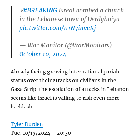
⚡️
#BREAKING
Isreal bombed a church
in the Lebanese town of Derdghaiya
pic.twitter.com/n1N7inveKj
— War Monitor (@WarMonitors)
October 10, 2024
Already facing growing international pariah
status over their attacks on civilians in the
Gaza Strip, the escalation of attacks in Lebanon
seems like Israel is willing to risk even more
backlash.
Tyler Durden
Tue, 10/15/2024 – 20:30