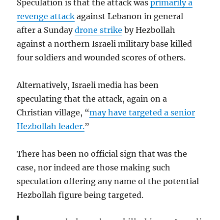
Speculation is that the attack was
primarily a
revenge attack
against Lebanon in general
after a Sunday
drone strike
by Hezbollah
against a northern Israeli military base killed
four soldiers and wounded scores of others.
Alternatively, Israeli media has been
speculating that the attack, again on a
Christian village, “
may have targeted a senior
Hezbollah leader.
”
There has been no official sign that was the
case, nor indeed are those making such
speculation offering any name of the potential
Hezbollah figure being targeted.