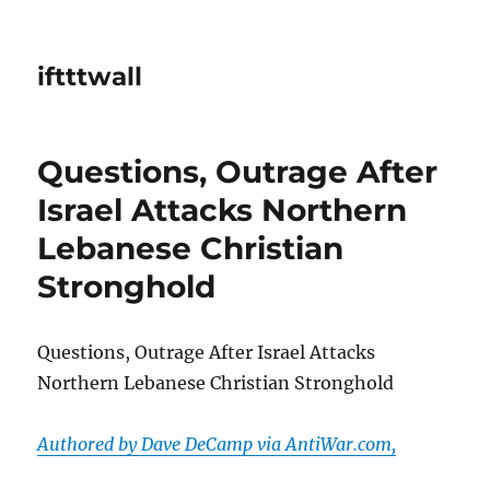
iftttwall
Questions, Outrage After
Israel Attacks Northern
Lebanese Christian
Stronghold
Questions, Outrage After Israel Attacks
Northern Lebanese Christian Stronghold
Authored by Dave DeCamp via AntiWar.com,