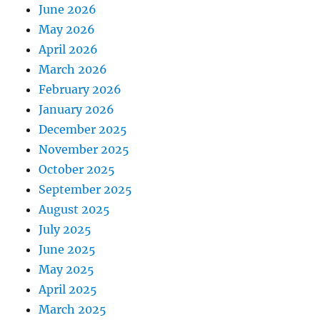
June 2026
May 2026
April 2026
March 2026
February 2026
January 2026
December 2025
November 2025
October 2025
September 2025
August 2025
July 2025
June 2025
May 2025
April 2025
March 2025