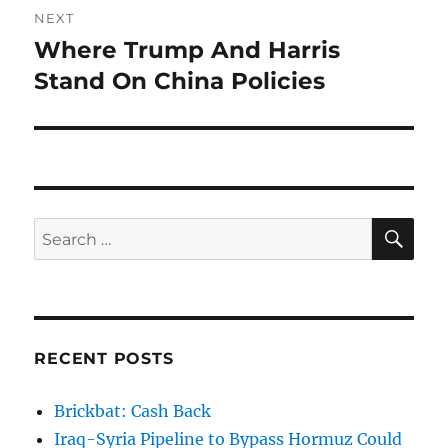
NEXT
Where Trump And Harris
Next
post:
Stand On China Policies
SE
Search
for:
RECENT POSTS
Brickbat: Cash Back
Iraq-Syria Pipeline to Bypass Hormuz Could