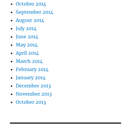
October 2014
September 2014
August 2014
July 2014
June 2014
May 2014
April 2014
March 2014
February 2014
January 2014
December 2013
November 2013
October 2013