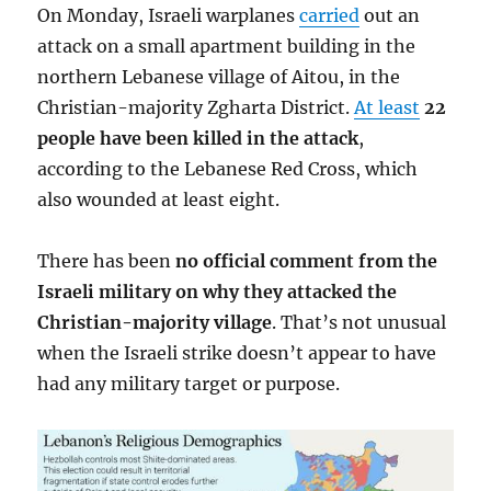
On Monday, Israeli warplanes
carried
out an
attack on a small apartment building in the
northern Lebanese village of Aitou, in the
Christian-majority Zgharta District.
At least
22
people have been killed in the attack
,
according to the Lebanese Red Cross, which
also wounded at least eight.
There has been
no official comment from the
Israeli military on why they attacked the
Christian-majority village
. That’s not unusual
when the Israeli strike doesn’t appear to have
had any military target or purpose.