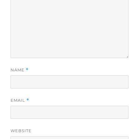
NAME
*
EMAIL
*
WEBSITE