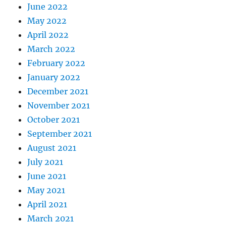
June 2022
May 2022
April 2022
March 2022
February 2022
January 2022
December 2021
November 2021
October 2021
September 2021
August 2021
July 2021
June 2021
May 2021
April 2021
March 2021