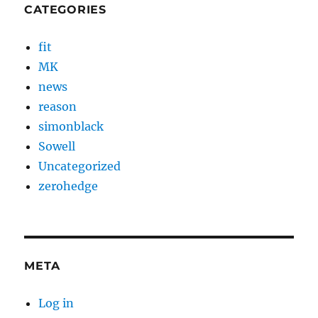
CATEGORIES
fit
MK
news
reason
simonblack
Sowell
Uncategorized
zerohedge
META
Log in