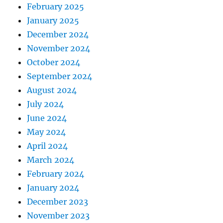
February 2025
January 2025
December 2024
November 2024
October 2024
September 2024
August 2024
July 2024
June 2024
May 2024
April 2024
March 2024
February 2024
January 2024
December 2023
November 2023