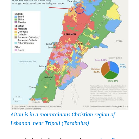
Aitou is in a mountainous Christian region of
Lebanon, near Tripoli (Tarabulus)