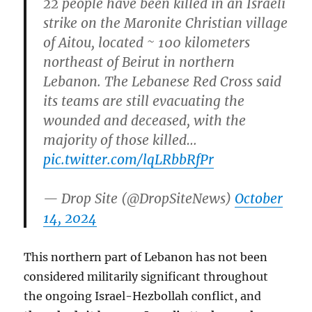
22 people have been killed in an Israeli
strike on the Maronite Christian village
of Aitou, located ~ 100 kilometers
northeast of Beirut in northern
Lebanon. The Lebanese Red Cross said
its teams are still evacuating the
wounded and deceased, with the
majority of those killed…
pic.twitter.com/lqLRbbRfPr
— Drop Site (@DropSiteNews)
October
14, 2024
This northern part of Lebanon has not been
considered militarily significant throughout
the ongoing Israel-Hezbollah conflict, and