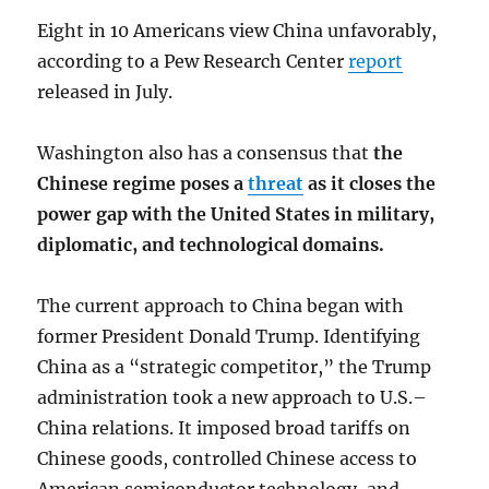
Eight in 10 Americans view China unfavorably,
according to a Pew Research Center
report
released in July.
Washington also has a consensus that
the
Chinese regime poses a
threat
as it closes the
power gap with the United States in military,
diplomatic, and technological domains.
The current approach to China began with
former President Donald Trump. Identifying
China as a “strategic competitor,” the Trump
administration took a new approach to U.S.–
China relations. It imposed broad tariffs on
Chinese goods, controlled Chinese access to