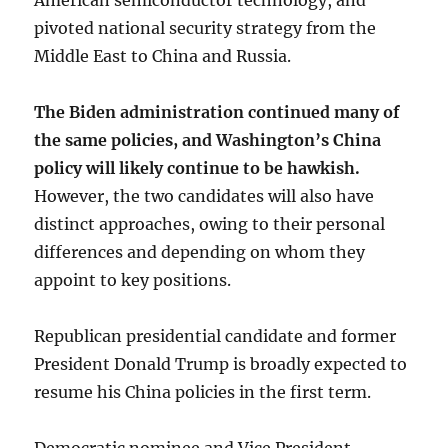
American semiconductor technology, and
pivoted national security strategy from the
Middle East to China and Russia.
The Biden administration continued many of
the same policies, and Washington’s China
policy will likely continue to be hawkish.
However, the two candidates will also have
distinct approaches, owing to their personal
differences and depending on whom they
appoint to key positions.
Republican presidential candidate and former
President Donald Trump is broadly expected to
resume his China policies in the first term.