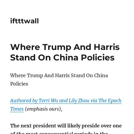
iftttwall
Where Trump And Harris
Stand On China Policies
Where Trump And Harris Stand On China
Policies
Authored by Terri Wu and Lily Zhou via The Epoch
Times
(emphasis ours),
The next president will likely preside over one