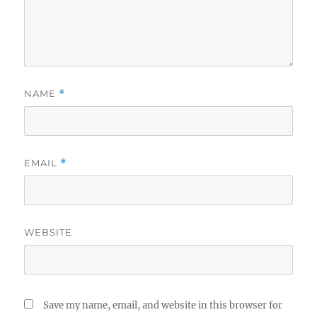
NAME
*
EMAIL
*
WEBSITE
Save my name, email, and website in this browser for