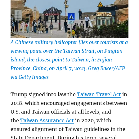
A Chinese military helicopter flies over tourists at a
viewing point over the Taiwan Strait, on Pingtan
island, the closest point to Taiwan, in Fujian
Province, China, on April 7, 2023. Greg Baker/AFP
via Getty Images
Trump signed into law the
Taiwan Travel Act
in
2018, which encouraged engagements between
U.S. and Taiwan officials at all levels, and
the
Taiwan Assurance Act
in 2020, which
ensured alignment of Taiwan guidelines in the
State Department. During his term, several