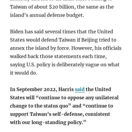
Taiwan of about $20 billion, the same as the
island’s annual defense budget.
Biden has said several times that the United
States would defend Taiwan if Beijing tried to
annex the island by force. However, his officials
walked back those statements each time,
saying U.S. policy is deliberately vague on what
it would do.
In September 2022, Harris
said
the United
States will “continue to oppose any unilateral
change to the status quo” and “continue to
support Taiwan’s self-defense, consistent
with our long-standing policy.”