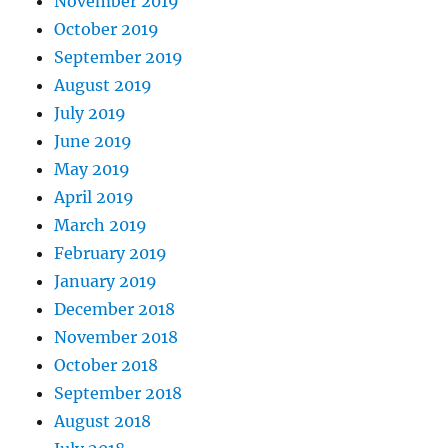
November 2019
October 2019
September 2019
August 2019
July 2019
June 2019
May 2019
April 2019
March 2019
February 2019
January 2019
December 2018
November 2018
October 2018
September 2018
August 2018