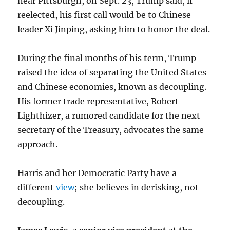
near Pittsburgh, on Sept. 23, Trump said, if
reelected, his first call would be to Chinese
leader Xi Jinping, asking him to honor the deal.
During the final months of his term, Trump
raised the idea of separating the United States
and Chinese economies, known as decoupling.
His former trade representative, Robert
Lighthizer, a rumored candidate for the next
secretary of the Treasury, advocates the same
approach.
Harris and her Democratic Party have a
different
view
; she believes in derisking, not
decoupling.