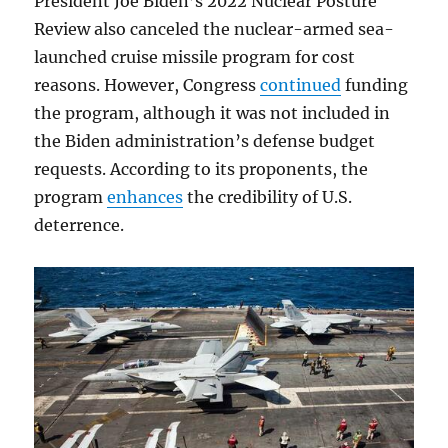
President Joe Biden’s 2022 Nuclear Posture
Review also canceled the nuclear-armed sea-
launched cruise missile program for cost
reasons. However, Congress
continued
funding
the program, although it was not included in
the Biden administration’s defense budget
requests. According to its proponents, the
program
enhances
the credibility of U.S.
deterrence.