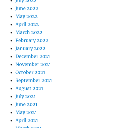
July 2022
June 2022
May 2022
April 2022
March 2022
February 2022
January 2022
December 2021
November 2021
October 2021
September 2021
August 2021
July 2021
June 2021
May 2021
April 2021