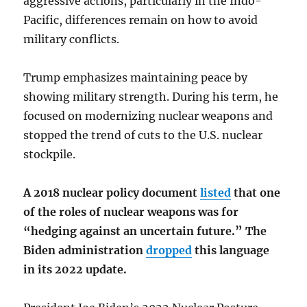
aggressive actions, particularly in the Indo-
Pacific, differences remain on how to avoid
military conflicts.
Trump emphasizes maintaining peace by
showing military strength. During his term, he
focused on modernizing nuclear weapons and
stopped the trend of cuts to the U.S. nuclear
stockpile.
A 2018 nuclear policy document
listed
that one
of the roles of nuclear weapons was for
“hedging against an uncertain future.” The
Biden administration
dropped
this language
in its 2022 update.