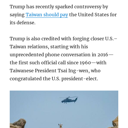
Trump has recently sparked controversy by
saying
Taiwan should pay
the United States for
its defense.
Trump is also credited with forging closer U.S.–
Taiwan relations, starting with his
unprecedented phone conversation in 2016—
the first such official call since 1960—with
Taiwanese President Tsai Ing-wen, who
congratulated the U.S. president-elect.