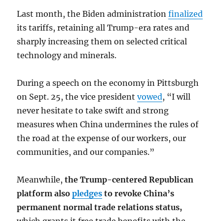
Last month, the Biden administration
finalized
its tariffs, retaining all Trump-era rates and
sharply increasing them on selected critical
technology and minerals.
During a speech on the economy in Pittsburgh
on Sept. 25, the vice president
vowed
, “I will
never hesitate to take swift and strong
measures when China undermines the rules of
the road at the expense of our workers, our
communities, and our companies.”
Meanwhile,
the Trump-centered Republican
platform also
pledges
to revoke China’s
permanent normal trade relations status,