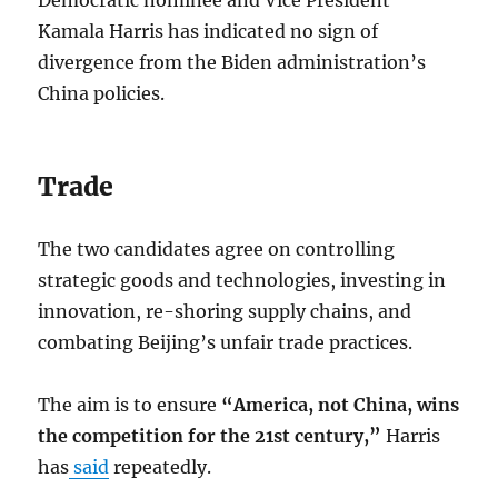
Democratic nominee and Vice President
Kamala Harris has indicated no sign of
divergence from the Biden administration’s
China policies.
Trade
The two candidates agree on controlling
strategic goods and technologies, investing in
innovation, re-shoring supply chains, and
combating Beijing’s unfair trade practices.
The aim is to ensure
“America, not China, wins
the competition for the 21st century,”
Harris
has
said
repeatedly.