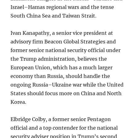
Israel–Hamas regional wars and the tense
South China Sea and Taiwan Strait.
Ivan Kanapathy, a senior vice president at
advisory firm Beacon Global Strategies and
former senior national security official under
the Trump administration, believes the
European Union, which has a much larger
economy than Russia, should handle the
ongoing Russia–Ukraine war while the United
States should focus more on China and North
Korea.
Elbridge Colby, a former senior Pentagon
official and a top contender for the national
security adviser position in Trump’s second