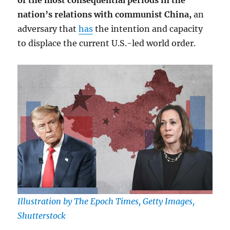
of the most consequential periods in the
nation’s relations with communist China,
an
adversary that
has
the intention and capacity
to displace the current U.S.-led world order.
Illustration by The Epoch Times, Getty Images,
Shutterstock