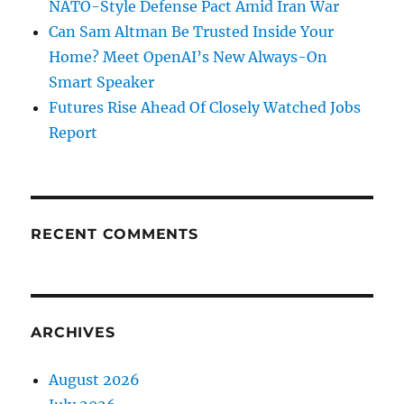
NATO-Style Defense Pact Amid Iran War
Can Sam Altman Be Trusted Inside Your
Home? Meet OpenAI’s New Always-On
Smart Speaker
Futures Rise Ahead Of Closely Watched Jobs
Report
RECENT COMMENTS
ARCHIVES
August 2026