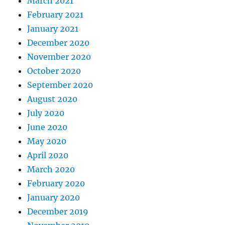
March 2021
February 2021
January 2021
December 2020
November 2020
October 2020
September 2020
August 2020
July 2020
June 2020
May 2020
April 2020
March 2020
February 2020
January 2020
December 2019