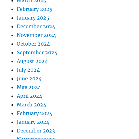
March 2025
February 2025
January 2025
December 2024
November 2024
October 2024
September 2024
August 2024
July 2024
June 2024
May 2024
April 2024
March 2024
February 2024
January 2024
December 2023