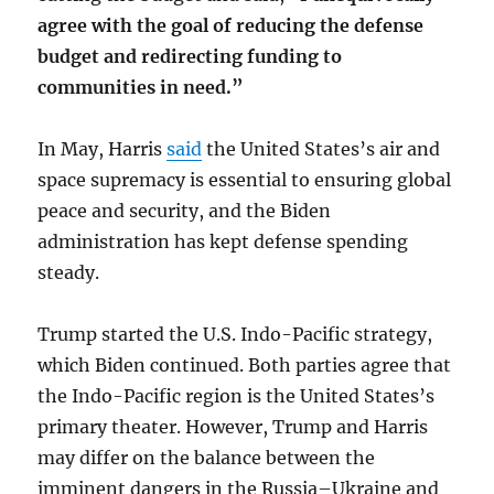
agree with the goal of reducing the defense
budget and redirecting funding to
communities in need.”
In May, Harris
said
the United States’s air and
space supremacy is essential to ensuring global
peace and security, and the Biden
administration has kept defense spending
steady.
Trump started the U.S. Indo-Pacific strategy,
which Biden continued. Both parties agree that
the Indo-Pacific region is the United States’s
primary theater. However, Trump and Harris
may differ on the balance between the
imminent dangers in the Russia–Ukraine and