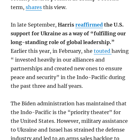
term,
shares
this view.
In late September,
Harris
reaffirmed
the U.S.
support for Ukraine as a way of “fulfilling our
long-standing role of global leadership.”
Earlier this year, in February, she
touted
having
“ invested heavily in our alliances and
partnerships and created new ones to ensure
peace and security” in the Indo-Pacific during
the past three and half years.
The Biden administration has maintained that
the Indo-Pacific is the “priority theater” for
the United States. However, military assistance
to Ukraine and Israel has strained the defense
industry and led to an arms sales backlog to