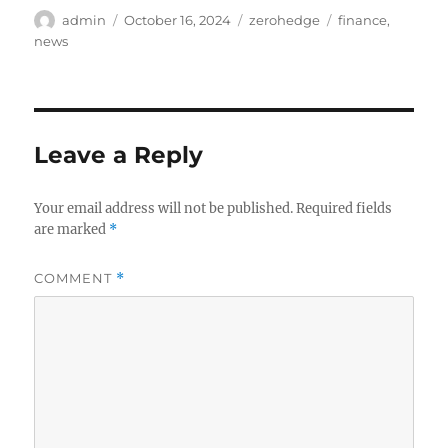
Author
Posted
Categories
Tags
admin
October 16, 2024
zerohedge
finance
,
on
news
Leave a Reply
Your email address will not be published.
Required fields
are marked
*
COMMENT
*