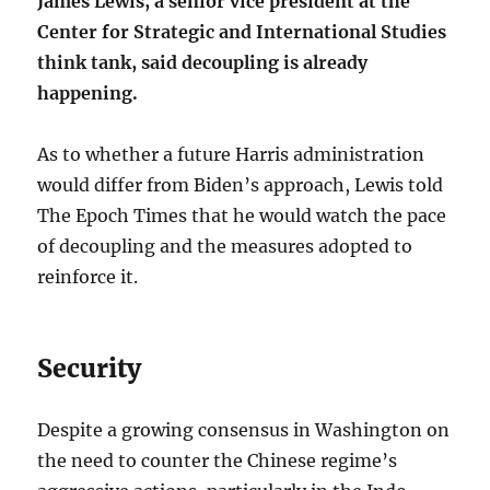
James Lewis, a senior vice president at the
Center for Strategic and International Studies
think tank, said decoupling is already
happening.
As to whether a future Harris administration
would differ from Biden’s approach, Lewis told
The Epoch Times that he would watch the pace
of decoupling and the measures adopted to
reinforce it.
Security
Despite a growing consensus in Washington on
the need to counter the Chinese regime’s