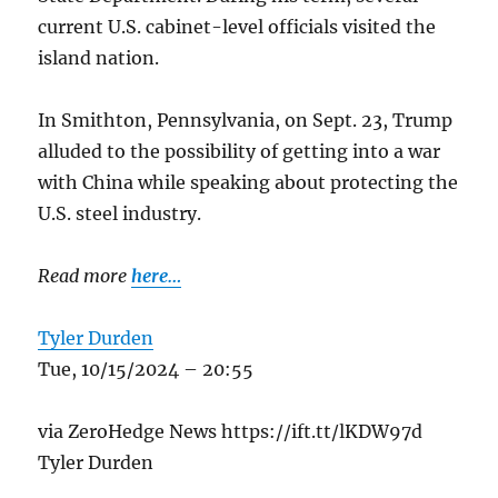
current U.S. cabinet-level officials visited the
island nation.
In Smithton, Pennsylvania, on Sept. 23, Trump
alluded to the possibility of getting into a war
with China while speaking about protecting the
U.S. steel industry.
Read more
here…
Tyler Durden
Tue, 10/15/2024 – 20:55
via ZeroHedge News https://ift.tt/lKDW97d
Tyler Durden