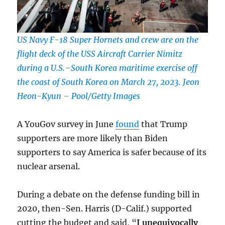
US Navy F-18 Super Hornets and crew are on the
flight deck of the USS Aircraft Carrier Nimitz
during a U.S.–South Korea maritime exercise off
the coast of South Korea on March 27, 2023. Jeon
Heon-Kyun – Pool/Getty Images
A YouGov survey in June
found
that Trump
supporters are more likely than Biden
supporters to say America is safer because of its
nuclear arsenal.
During a debate on the defense funding bill in
2020, then-Sen. Harris (D-Calif.) supported
cutting the budget and said, “
I unequivocally