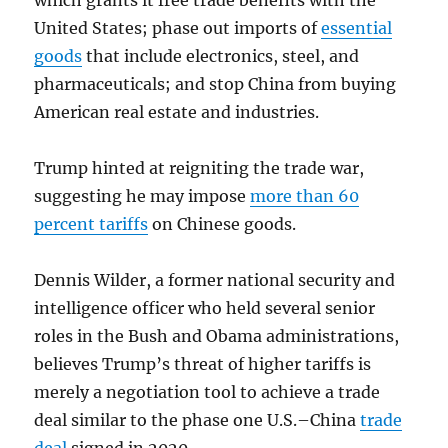
which grants it free trade benefits with the
United States; phase out imports of
essential
goods
that include electronics, steel, and
pharmaceuticals; and stop China from buying
American real estate and industries.
Trump hinted at reigniting the trade war,
suggesting he may impose
more than 60
percent tariffs
on Chinese goods.
Dennis Wilder, a former national security and
intelligence officer who held several senior
roles in the Bush and Obama administrations,
believes Trump’s threat of higher tariffs is
merely a negotiation tool to achieve a trade
deal similar to the phase one U.S.–China
trade