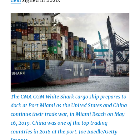
deal
signed in 2020.
The CMA CGM White Shark cargo ship prepares to
dock at Port Miami as the United States and China
continue their trade war, in Miami Beach on May
16, 2019. China was one of the top trading
countries in 2018 at the port. Joe Raedle/Getty