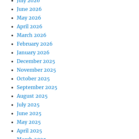
July 2026
June 2026
May 2026
April 2026
March 2026
February 2026
January 2026
December 2025
November 2025
October 2025
September 2025
August 2025
July 2025
June 2025
May 2025
April 2025