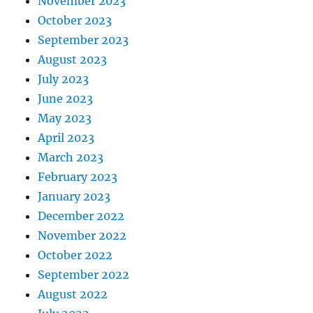
November 2023
October 2023
September 2023
August 2023
July 2023
June 2023
May 2023
April 2023
March 2023
February 2023
January 2023
December 2022
November 2022
October 2022
September 2022
August 2022