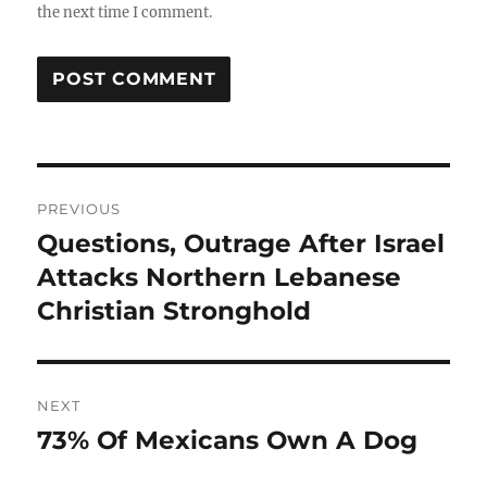
the next time I comment.
Post
PREVIOUS
navigation
Questions, Outrage After Israel
Previous
post:
Attacks Northern Lebanese
Christian Stronghold
NEXT
73% Of Mexicans Own A Dog
Next
post: