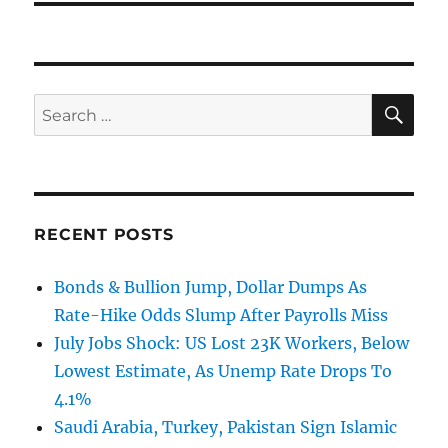
SE
Search
for:
RECENT POSTS
Bonds & Bullion Jump, Dollar Dumps As
Rate-Hike Odds Slump After Payrolls Miss
July Jobs Shock: US Lost 23K Workers, Below
Lowest Estimate, As Unemp Rate Drops To
4.1%
Saudi Arabia, Turkey, Pakistan Sign Islamic