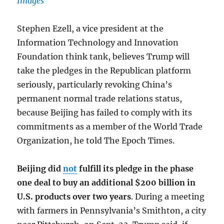
Images
Stephen Ezell, a vice president at the
Information Technology and Innovation
Foundation think tank, believes Trump will
take the pledges in the Republican platform
seriously, particularly revoking China’s
permanent normal trade relations status,
because Beijing has failed to comply with its
commitments as a member of the World Trade
Organization, he told The Epoch Times.
Beijing did
not
fulfill its pledge in the phase
one deal to buy an additional $200 billion in
U.S. products over two years
. During a meeting
with farmers in Pennsylvania’s Smithton, a city