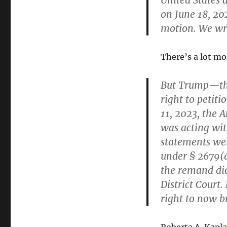
United States 
on June 18, 20
motion. We wri
There’s a lot mo
But Trump—th
right to petiti
11, 2023, the 
was
acting
wit
statements we
under § 2679(d
the remand did
District Court.
right to now b