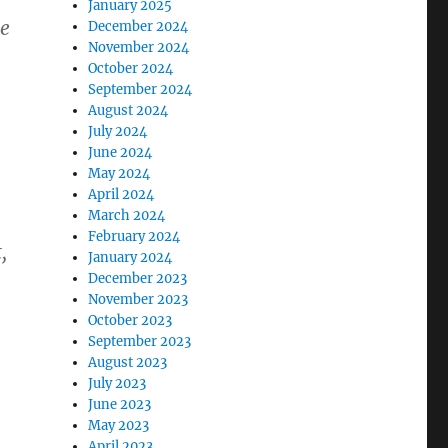
January 2025
he
December 2024
November 2024
October 2024
September 2024
August 2024
July 2024
June 2024
May 2024
April 2024
March 2024
February 2024
,
January 2024
December 2023
November 2023
October 2023
September 2023
August 2023
July 2023
June 2023
May 2023
April 2023