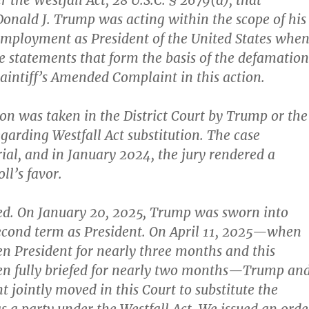
r the Westfall Act, 28 U.S.C. § 2679(d), that
onald J. Trump was acting within the scope of his
employment as President of the United States whe
 statements that form the basis of the defamation
laintiff’s Amended Complaint in this action.
ion was taken in the District Court by Trump or the
arding Westfall Act substitution. The case
rial, and in January 2024, the jury rendered a
ll’s favor.
d. On January 20, 2025, Trump was sworn into
 second term as President. On April 11, 2025—when
 President for nearly three months and this
en fully briefed for nearly two months—Trump an
 jointly moved in this Court to substitute the