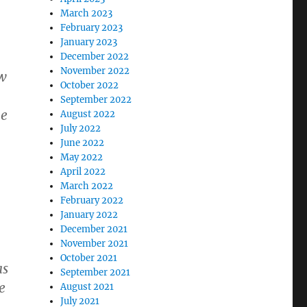
March 2023
February 2023
January 2023
December 2022
November 2022
aw
October 2022
September 2022
he
August 2022
July 2022
June 2022
May 2022
April 2022
March 2022
February 2022
January 2022
December 2021
November 2021
October 2021
as
September 2021
e
August 2021
July 2021