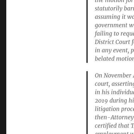
the motion for
statutorily bar
assuming it wa
government wai
failing to requ
District Court 
in any event, p
belated motio
On November 4,
court, asserti
in his individ
2019 during his
litigation pro
then-Attorney 
certified that