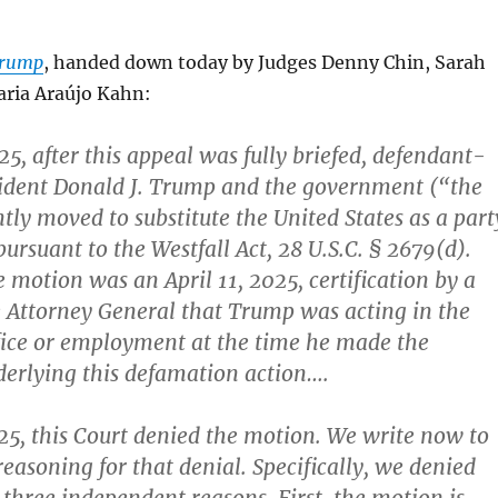
 Trump
, handed down today by Judges Denny Chin, Sarah
ria Araújo Kahn:
25, after this appeal was fully briefed, defendant-
sident Donald J. Trump and the government (“the
tly moved to substitute the United States as a part
pursuant to the Westfall Act, 28 U.S.C. § 2679(d).
 motion was an April 11, 2025, certification by a
e Attorney General that Trump was acting in the
ffice or employment at the time he made the
erlying this defamation action….
25, this Court denied the motion. We write now to
reasoning for that denial. Specifically, we denied