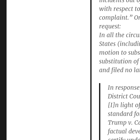
incidents out o
with respect to
complaint.” On
request:
In all the cir
States (includ
motion to subs
substitution of
and filed no la
In response
District Cou
[I]n light o
standard fo
Trump v. Ca
factual dev