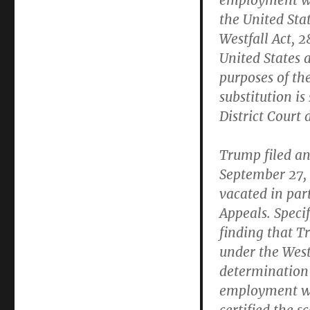
employment wh
the United Stat
Westfall Act, 2
United States a
purposes of the
substitution is
District Court 
Trump filed an
September 27, 
vacated in part
Appeals. Specif
finding that 
under the Westf
determination 
employment wh