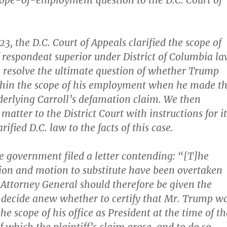
scope-of-employment question to the D.C. Court of
23, the D.C. Court of Appeals clarified the scope of
f respondeat superior under District of Columbia l
o resolve the ultimate question of whether Trump
thin the scope of his employment when he made t
erlying Carroll’s defamation claim. We then
atter to the District Court with instructions for it
rified D.C. law to the facts of this case.
 government filed a letter contending: “[T]he
ation and motion to substitute have been overtaken
 Attorney General should therefore be given the
 decide anew whether to certify that Mr. Trump w
he scope of his office as President at the time of th