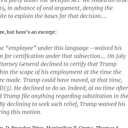
as a party under the Westfall Act. We issued an orde
25, in advance of oral argument, denying the
te to explain the bases for that decision….
re, but here’s an excerpt:
e “employee” under this language—waived his
on for certification under that subsection…. On July
Attorney General declined to certify that Trump
hin the scope of his employment at the time the
re made. Trump could have moved, at that time,
)(3). He declined to do so. Indeed, at no time after
 Trump file anything regarding substitution in th
 By declining to seek such relief, Trump waived his
ring this motion.