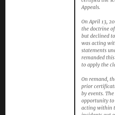
certified the 
Appeals.
On April 13, 20
the doctrine o
but declined t
was acting wi
statements und
remanded this m
to apply the cla
On remand, the
prior certific
by events. The
opportunity to
acting within t