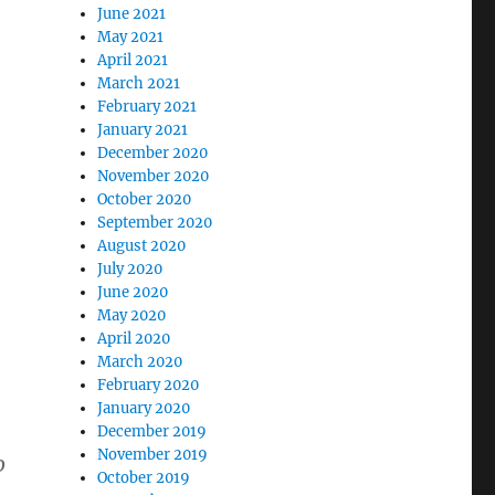
June 2021
May 2021
April 2021
March 2021
February 2021
January 2021
December 2020
November 2020
October 2020
September 2020
August 2020
July 2020
June 2020
May 2020
April 2020
March 2020
February 2020
January 2020
December 2019
November 2019
o
October 2019