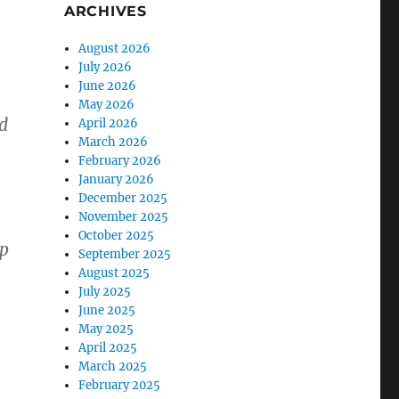
ARCHIVES
August 2026
July 2026
June 2026
May 2026
nd
April 2026
March 2026
February 2026
January 2026
December 2025
November 2025
October 2025
mp
September 2025
August 2025
July 2025
June 2025
May 2025
April 2025
March 2025
February 2025