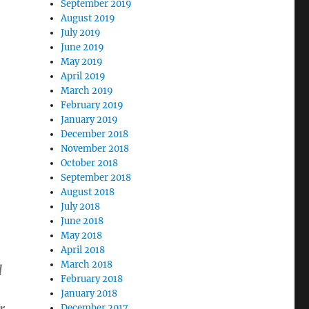
September 2019
August 2019
July 2019
n
June 2019
May 2019
April 2019
March 2019
February 2019
January 2019
December 2018
November 2018
October 2018
September 2018
August 2018
July 2018
June 2018
May 2018
April 2018
March 2018
d
February 2018
January 2018
December 2017