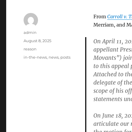
From
Carroll v.
Merriam, and Ma
Author
admin
On April 11, 20
Posted
August 8, 2025
on
appellant Pre
Categories
reason
Movants”) join
Tags
in-the-news
,
news
,
posts
to this appeal 
Attached to the
delegate of th
scope of his o
statements und
On June 18, 20
articulate our 