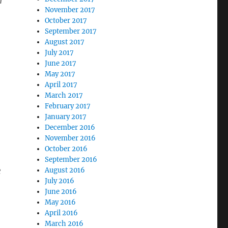
r
November 2017
October 2017
September 2017
August 2017
July 2017
June 2017
May 2017
April 2017
March 2017
February 2017
January 2017
December 2016
November 2016
October 2016
September 2016
e
August 2016
July 2016
June 2016
May 2016
April 2016
March 2016