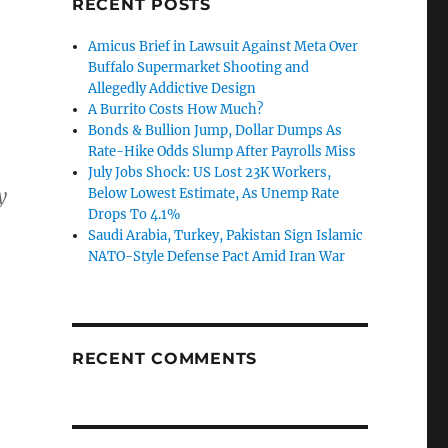
RECENT POSTS
Amicus Brief in Lawsuit Against Meta Over
Buffalo Supermarket Shooting and
Allegedly Addictive Design
A Burrito Costs How Much?
Bonds & Bullion Jump, Dollar Dumps As
Rate-Hike Odds Slump After Payrolls Miss
July Jobs Shock: US Lost 23K Workers,
y
Below Lowest Estimate, As Unemp Rate
Drops To 4.1%
Saudi Arabia, Turkey, Pakistan Sign Islamic
NATO-Style Defense Pact Amid Iran War
RECENT COMMENTS