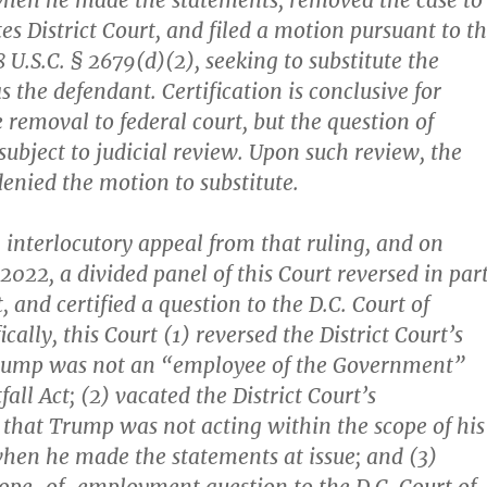
en he made the statements, removed the case to
es District Court, and filed a motion pursuant to t
8 U.S.C. § 2679(d)(2), seeking to substitute the
s the defendant. Certification is conclusive for
 removal to federal court, but the question of
 subject to judicial review. Upon such review, the
denied the motion to substitute.
 interlocutory appeal from that ruling, and on
2022, a divided panel of this Court reversed in part
, and certified a question to the D.C. Court of
ically, this Court (1) reversed the District Court’s
Trump was not an “employee of the Government”
all Act; (2) vacated the District Court’s
that Trump was not acting within the scope of his
en he made the statements at issue; and (3)