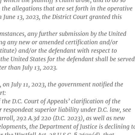
f which the plaintiff’s claim arose, and to do so
 the allegations that are set forth in the operative
 June 13, 2023, the District Court granted this
cumstances, any further submission by the United
ing any new or amended certification and/or
titute) and/or the defendant with respect to
 the United States for the defendant shall be served
ter than July 13, 2023.
, on July 11, 2023, the government notified the
rt:
f the D.C. Court of Appeals’ clarification of the
r respondeat superior liability under D.C. law, see
rroll, 292 A.3d 220 (D.C. 2023), as well as new
elopments, the Department of Justice is declining t