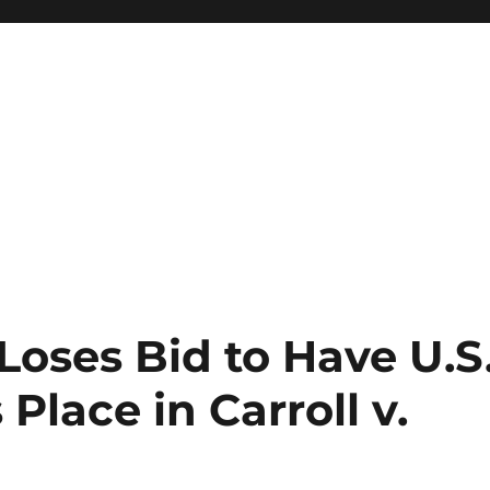
oses Bid to Have U.S
 Place in Carroll v.