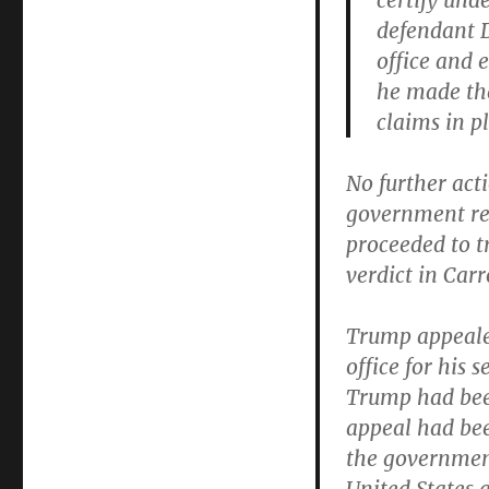
certify unde
defendant D
office and 
he made the
claims in p
No further act
government reg
proceeded to t
verdict in Carro
Trump appeale
office for his
Trump had been
appeal had be
the government