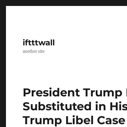
iftttwall
another site
President Trump L
Substituted in His
Trump Libel Case