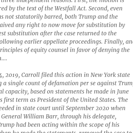
 three independent reasons. First, the motion is
red by the text of the Westfall Act. Second, even
s not statutorily barred, both Trump and the
ved any right to now move for substitution by
est substitution after the case returned to the
following earlier appellate proceedings. Finally, a
rinciples of equity counsel in favor of denying the
n….
 2019, Carroll filed this action in New York state
ng a single count of defamation per se against Tru
ual capacity, based on statements he made in June
 first term as President of the United States. The
ceeded in state court until September 2020 when
General William Barr, through his delegate,
 Trump had been acting within the scope of his