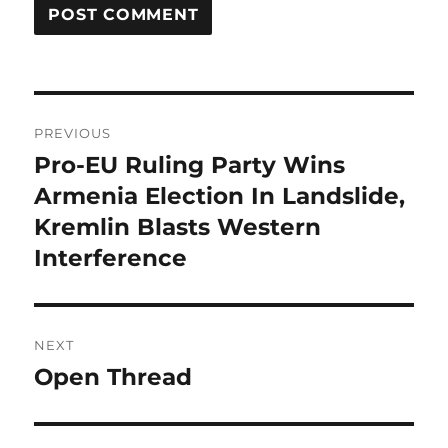
Post
PREVIOUS
navigation
Pro-EU Ruling Party Wins
Previous
post:
Armenia Election In Landslide,
Kremlin Blasts Western
Interference
NEXT
Open Thread
Next
post: