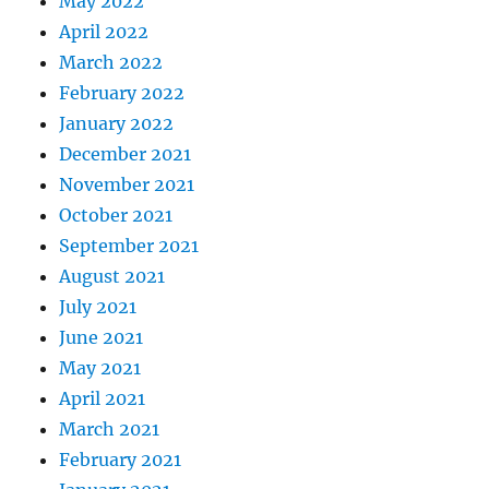
May 2022
April 2022
March 2022
February 2022
January 2022
December 2021
November 2021
October 2021
September 2021
August 2021
July 2021
June 2021
May 2021
April 2021
March 2021
February 2021