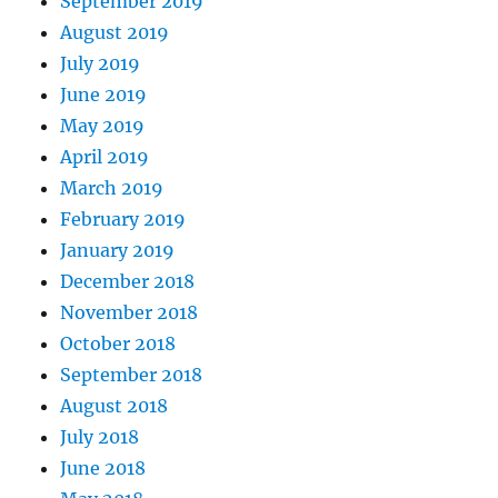
September 2019
August 2019
July 2019
June 2019
May 2019
April 2019
March 2019
February 2019
January 2019
December 2018
November 2018
October 2018
September 2018
August 2018
July 2018
June 2018