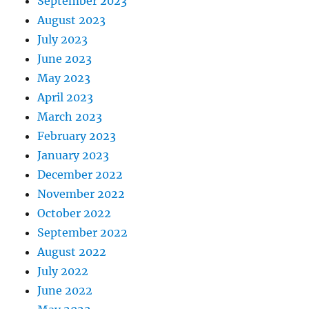
September 2023
August 2023
July 2023
June 2023
May 2023
April 2023
March 2023
February 2023
January 2023
December 2022
November 2022
October 2022
September 2022
August 2022
July 2022
June 2022