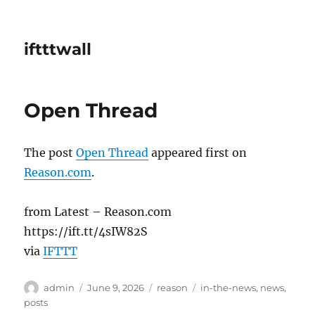
iftttwall
Open Thread
The post
Open Thread
appeared first on
Reason.com
.
from Latest – Reason.com
https://ift.tt/4sIW82S
via
IFTTT
Author
Posted
Categories
Tags
admin
June 9, 2026
reason
in-the-news
,
news
,
on
posts