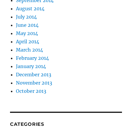
September 2014
August 2014
July 2014
June 2014
May 2014
April 2014
March 2014
February 2014
January 2014
December 2013
November 2013
October 2013
CATEGORIES