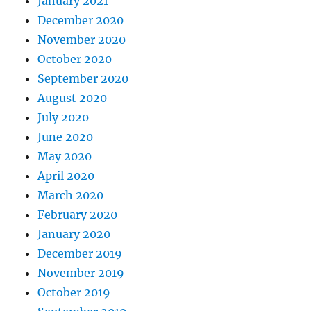
January 2021
December 2020
November 2020
October 2020
September 2020
August 2020
July 2020
June 2020
May 2020
April 2020
March 2020
February 2020
January 2020
December 2019
November 2019
October 2019