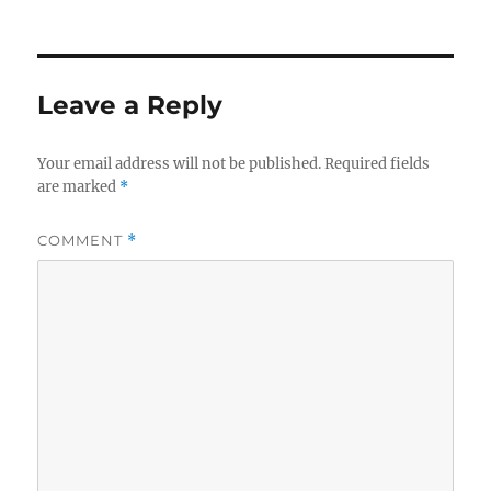
Leave a Reply
Your email address will not be published.
Required fields
are marked
*
COMMENT
*