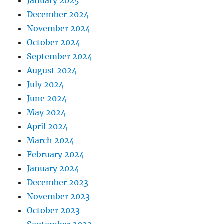
January 2025
December 2024
November 2024
October 2024
September 2024
August 2024
July 2024
June 2024
May 2024
April 2024
March 2024
February 2024
January 2024
December 2023
November 2023
October 2023