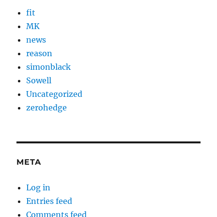
fit
MK
news
reason
simonblack
Sowell
Uncategorized
zerohedge
META
Log in
Entries feed
Comments feed