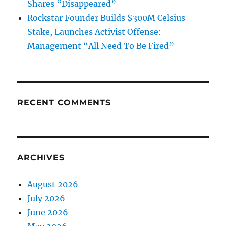
Shares “Disappeared”
Rockstar Founder Builds $300M Celsius
Stake, Launches Activist Offense:
Management “All Need To Be Fired”
RECENT COMMENTS
ARCHIVES
August 2026
July 2026
June 2026