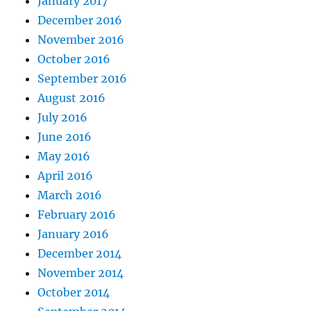
January 2017
December 2016
November 2016
October 2016
September 2016
August 2016
July 2016
June 2016
May 2016
April 2016
March 2016
February 2016
January 2016
December 2014
November 2014
October 2014