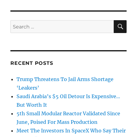
SE
Search
for:
RECENT POSTS
Trump Threatens To Jail Arms Shortage
‘Leakers’
Saudi Arabia’s $5 Oil Detour Is Expensive…
But Worth It
5th Small Modular Reactor Validated Since
June, Poised For Mass Production
Meet The Investors In SpaceX Who Say Their