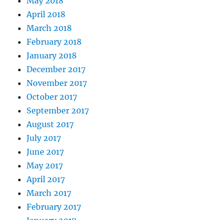
May 2018
April 2018
March 2018
February 2018
January 2018
December 2017
November 2017
October 2017
September 2017
August 2017
July 2017
June 2017
May 2017
April 2017
March 2017
February 2017