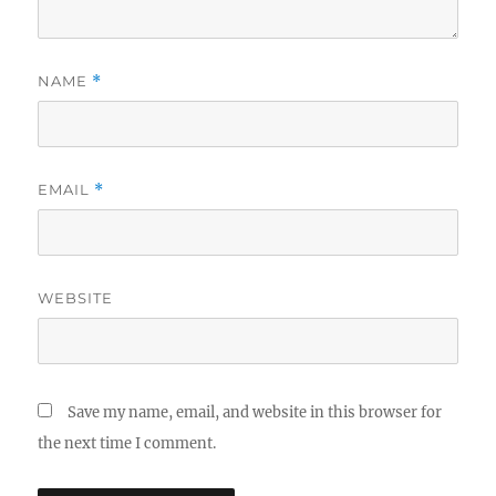
NAME
*
EMAIL
*
WEBSITE
Save my name, email, and website in this browser for
the next time I comment.