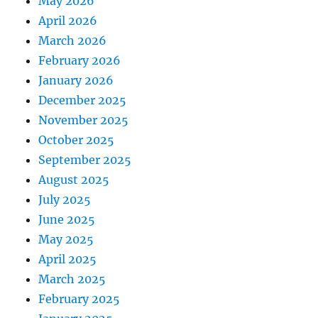
May 2026
April 2026
March 2026
February 2026
January 2026
December 2025
November 2025
October 2025
September 2025
August 2025
July 2025
June 2025
May 2025
April 2025
March 2025
February 2025